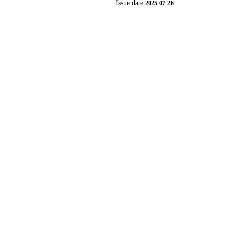
Issue date:
2025-07-26