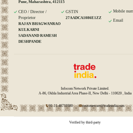
Pune, Maharashtra, 412115
Mobile num
CEO / Director /
GSTIN
Proprietor
27AADCA1086E1ZZ
Email
RAJAN BHAGWANRAO
KULKARNI
SADANAND RAMESH
DESHPANDE
Infocom Network Private Limited.
A-86, Okhla Industrial Area Phase-II, New Delhi - 110020 , India
91-11-46710500
customercare@tradeindia.com
Verified by third-party