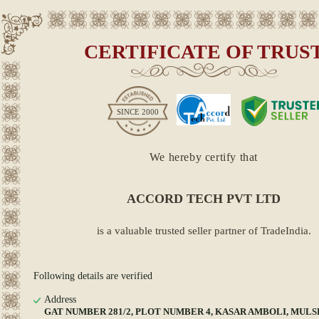
CERTIFICATE OF TRUS
SINCE
2000
We hereby certify that
ACCORD TECH PVT LTD
is a valuable trusted seller partner of TradeIndia.
Following details are verified
Address
GAT NUMBER 281/2, PLOT NUMBER 4, KASAR AMBOLI, MULSHI,