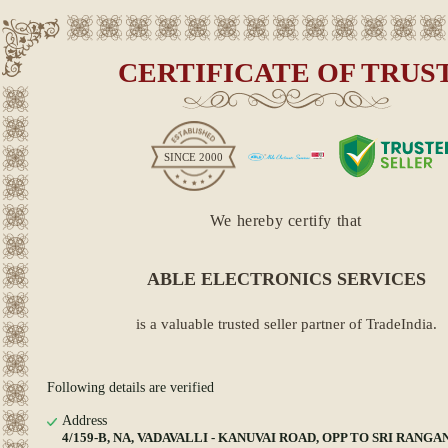
CERTIFICATE OF TRUS
SINCE
2000
We hereby certify that
ABLE ELECTRONICS SERVICES
is a valuable trusted seller partner of TradeIndia.
Following details are verified
Address
4/159-B, NA, VADAVALLI - KANUVAI ROAD, OPP TO SRI RANG