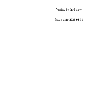
Verified by third-party
Issue date:
2026-03-31