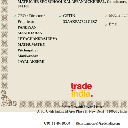
MATRIC HR SEC SCHOOLKALAPPANAICKENPAL, Coimbatore, T
641108
Mobile num
CEO / Director /
GSTIN
Proprietor
33AAKFA7321C1ZZ
Email
PANDIYAN
MANOHARAN
JEYACHANDRAJEEVA
MATHUMATHY
Pitchaipillai
Manikandan
JAYALAKSHMI
Infocom Network Private Limited.
A-86, Okhla Industrial Area Phase-II, New Delhi - 110020 , India
91-11-46710500
customercare@tradeindia.com