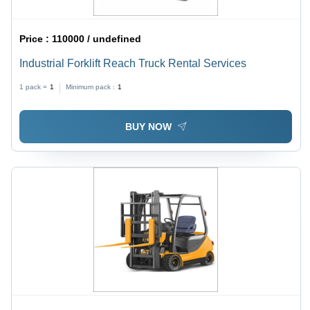
Price :
110000 / undefined
Industrial Forklift Reach Truck Rental Services
1 pack =
1
Minimum pack :
1
BUY NOW