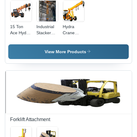
Weight,
Pneumatic
Tyres
15 Ton
Industrial
Hydra
Ace Hydra
Stacker
Crane
Crane
Crane
Rental
Rental
Rental
Services -
Services
Services
20 Tons
View More Products
Lifting
Capacity,
50 m
Boom
Length |
Cost-
effective,
Mobile
Crane,
Easy
Transport,
Forklift Attachment
Versatile
Handling