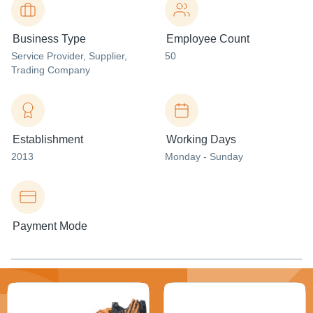
Business Type
Employee Count
Service Provider
, Supplier
,
50
Trading Company
Establishment
Working Days
2013
Monday - Sunday
Payment Mode