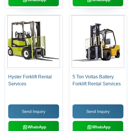
Hyster Forklift Rental
5 Ton Voltas Battery
Services
Forklift Rental Services
Send Inquiry
Send Inquiry
WhatsApp
WhatsApp