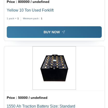
Price :
800000 / undefined
Yellow 10 Ton Used Forklift
1 pack =
1
Minimum pack :
1
BUY NOW
Price :
50000 / undefined
1550 Ah Traction Battery Size: Standard