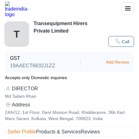
Transequipment Hirers
Private Limited
T
Call
GST
Add Review
19AAECT6632J1ZZ
Accepts only Domestic inquiries
DIRECTOR
Md Salam Khan
Address
24/h/12, 1st Floor, Dent Mission Road, Khidderpore, 36b Karl
Marx Sarani, Kolkata, West Bengal, 700023, India
Seller Profile
Products & Services
Reviews