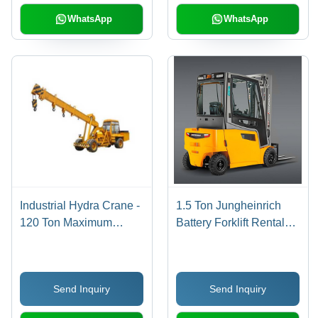
Pneumatic Tyres
WhatsApp
WhatsApp
Industrial Hydra Crane -
1.5 Ton Jungheinrich
120 Ton Maximum
Battery Forklift Rental
Lifting Capacity, 100
Services
Feet Max Height,
Monthly Rental
Send Inquiry
Send Inquiry
Availability