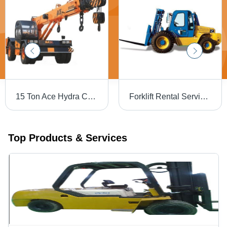
15 Ton Ace Hydra Crane Rental Services
Forklift Rental Services - 5 Ton Capacity, 3000 mm Lift Height | Diesel Engine, 100 Liters Fuel Capacity, 20 km/h Max Speed, 5000 kg Operating Weight, Pneumatic Tyres
Top Products & Services