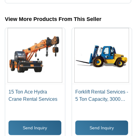
Presently more than 32 products are listed among different product
categories on Tradeindia.com.
View More Products From This Seller
15 Ton Ace Hydra
Forklift Rental Services -
Crane Rental Services
5 Ton Capacity, 3000
mm Lift Height | Diesel
Engine, 100 Liters Fuel
Capacity, 20 km/h Max
Send Inquiry
Send Inquiry
Speed, 5000 kg
Operating Weight,