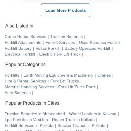
Load More Products
Also Listed In
Crane Rental Services
|
Traction Batteries
|
Forklift Attachments
|
Forklift Services
|
Used Komatsu Forklift
|
Forklift Battery
|
Voltas Forklift
|
Battery Operated Forklift
|
Electrical Forklift
|
Electric Fork Lift Truck
|
Popular Categories
Forklifts
|
Earth Moving Equipment & Machinery
|
Cranes
|
Hire & Rental Services
|
Fork Lift Trucks
|
Material Handling Services
|
Fork Lift Truck Parts
|
Auto Batteries
|
Popular Products in Cities
Traction Batteries
in
Ahmedabad
|
Wheel Loaders
in
Kolkata
|
Lpg Forklifts
in
Vapi Ina
|
Reach Truck
in
Kolkata
|
Forklift Services
in
Kolkata
|
Stacker Cranes
in
Kolkata
|