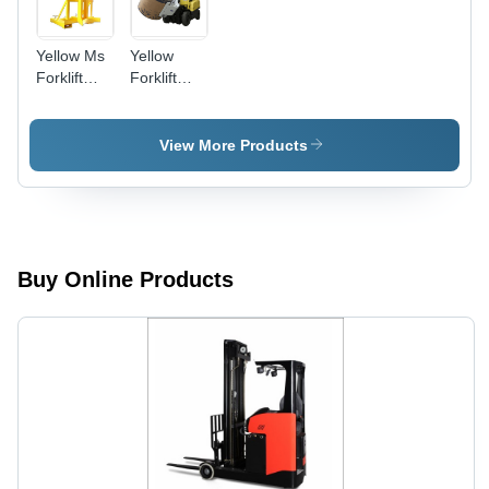
Yellow Ms
Yellow
Forklift
Forklift
Attachment
Paper Roll
Clamp
Attachment
View More Products
Buy Online Products