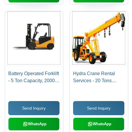
Battery Operated Forklift
Hydra Crane Rental
- 5 Ton Capacity, 2000
Services - 20 Tons
mm Lift Height | Electric
Lifting Capacity, 50 m
Type, Monthly Rental for
Boom Length | Cost-
Commercial Use
effective, Mobile Crane,
Send Inquiry
Send Inquiry
Easy Transport,
Versatile Handling
WhatsApp
WhatsApp