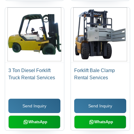
3 Ton Diesel Forklift
Forklift Bale Clamp
Truck Rental Services
Rental Services
Send Inquiry
Send Inquiry
WhatsApp
WhatsApp