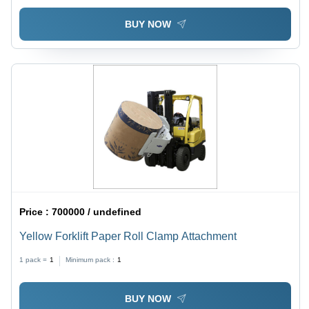
BUY NOW
Price :
700000 / undefined
Yellow Forklift Paper Roll Clamp Attachment
1 pack =
1
Minimum pack :
1
BUY NOW