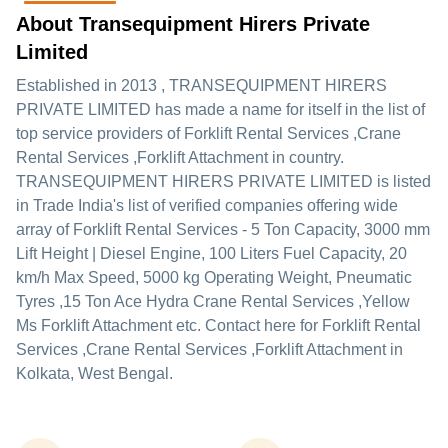
About Transequipment Hirers Private
Limited
Established in
2013
,
TRANSEQUIPMENT HIRERS
PRIVATE LIMITED
has made a name for itself in the list of
top service providers of Forklift Rental Services ,Crane
Rental Services ,Forklift Attachment in country.
TRANSEQUIPMENT HIRERS PRIVATE LIMITED is listed
in Trade India's list of verified companies offering wide
array of Forklift Rental Services - 5 Ton Capacity, 3000 mm
Lift Height | Diesel Engine, 100 Liters Fuel Capacity, 20
km/h Max Speed, 5000 kg Operating Weight, Pneumatic
Tyres ,15 Ton Ace Hydra Crane Rental Services ,Yellow
Ms Forklift Attachment etc. Contact here for Forklift Rental
Services ,Crane Rental Services ,Forklift Attachment in
Kolkata, West Bengal.