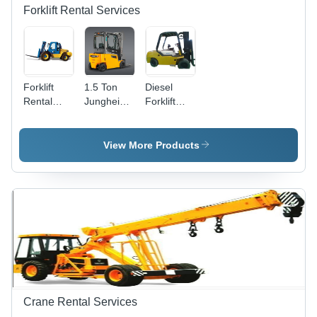
Forklift Rental Services
Forklift
1.5 Ton
Diesel
Rental
Jungheinrich
Forklift
Services -
Battery
Truck
5 Ton
Forklift
Rental
Capacity,
Rental
Services
View More Products
3000 mm
Services
Lift Height
| Diesel
Engine,
100 Liters
Fuel
Capacity,
20 km/h
Max
Speed,
5000 kg
Crane Rental Services
Operating