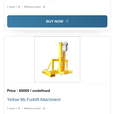
1 pack =
1
Minimum pack :
1
BUY NOW
Price :
60000 / undefined
Yellow Ms Forklift Attachment
1 pack =
1
Minimum pack :
1