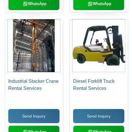
WhatsApp
WhatsApp
Industrial Stacker Crane
Diesel Forklift Truck
Rental Services
Rental Services
Send Inquiry
Send Inquiry
WhatsApp
WhatsApp