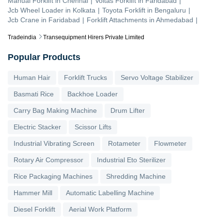
Manual Forklift
in
Chennai
|
Voltas Forklift
in
Faridabad
|
Jcb Wheel Loader
in
Kolkata
|
Toyota Forklift
in
Bengaluru
|
Jcb Crane
in
Faridabad
|
Forklift Attachments
in
Ahmedabad
|
Tradeindia
Transequipment Hirers Private Limited
Popular Products
Human Hair
Forklift Trucks
Servo Voltage Stabilizer
Basmati Rice
Backhoe Loader
Carry Bag Making Machine
Drum Lifter
Electric Stacker
Scissor Lifts
Industrial Vibrating Screen
Rotameter
Flowmeter
Rotary Air Compressor
Industrial Eto Sterilizer
Rice Packaging Machines
Shredding Machine
Hammer Mill
Automatic Labelling Machine
Diesel Forklift
Aerial Work Platform