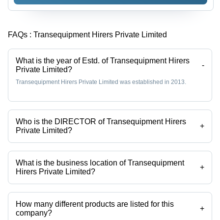
FAQs :
Transequipment Hirers Private Limited
What is the year of Estd. of Transequipment Hirers
-
Private Limited?
Transequipment Hirers Private Limited was established in 2013.
Who is the DIRECTOR of Transequipment Hirers
+
Private Limited?
Md Salam Khan is the DIRECTOR of the Transequipment Hirers
Private Limited
What is the business location of Transequipment
+
Hirers Private Limited?
Transequipment Hirers Private Limited operates from Kolkata, West
Bengal, India.
How many different products are listed for this
+
company?