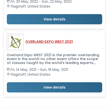
Fri, 20 May, 2022 - Sun, 22 May, 2022
brings together in one place all the camping and
vehicle and motorcycle equipment and services you
Flagstaff
,
United States
need to get outfitted and get going.
View details
OVERLAND EXPO WEST 2021
Overland Expo WEST 2021 is the premier overlanding
event in the world-no other event offers the scope
of classes taught by the world's leading experts,
alongside a professional-level trade show that
Fri, 14 May, 2021 - Sun, 16 May, 2021
brings together in one place all the camping and
vehicle and motorcycle equipment and services you
Flagstaff
,
United States
need to get outfitted and get going.
View details