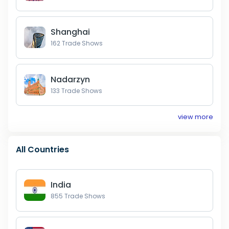
Shanghai
162
Trade Shows
Nadarzyn
133
Trade Shows
view more
All Countries
India
855
Trade Shows