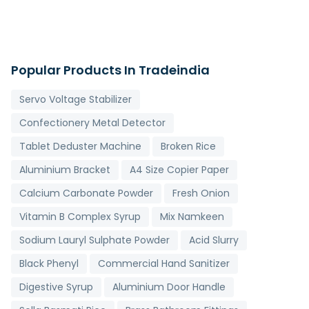
Popular Products In Tradeindia
Servo Voltage Stabilizer
Confectionery Metal Detector
Tablet Deduster Machine
Broken Rice
Aluminium Bracket
A4 Size Copier Paper
Calcium Carbonate Powder
Fresh Onion
Vitamin B Complex Syrup
Mix Namkeen
Sodium Lauryl Sulphate Powder
Acid Slurry
Black Phenyl
Commercial Hand Sanitizer
Digestive Syrup
Aluminium Door Handle