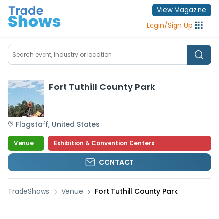
View Magazine
Login
/
Sign Up
Fort Tuthill County Park
Flagstaff
,
United States
Venue
Exhibition & Convention Centers
CONTACT
TradeShows
Venue
Fort Tuthill County Park