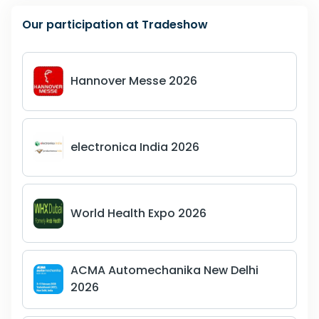
Our participation at Tradeshow
Hannover Messe 2026
electronica India 2026
World Health Expo 2026
ACMA Automechanika New Delhi
2026