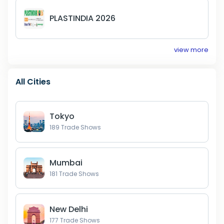
PLASTINDIA 2026
view more
All Cities
Tokyo
189
Trade Shows
Mumbai
181
Trade Shows
New Delhi
177
Trade Shows