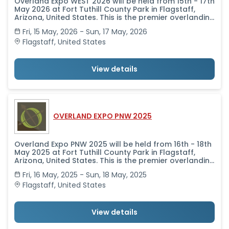
Overland Expo WEST 2026 will be held from 15th - 17th
May 2026 at Fort Tuthill County Park in Flagstaff,
Arizona, United States. This is the premier overlanding
event in the world-no other event offers the scope
Fri, 15 May, 2026 - Sun, 17 May, 2026
of classes taught by the world's leading experts,
alongside a professional-level trade show that
Flagstaff
,
United States
brings together in one place all the camping and
vehicle and motorcycle equipment and services you
need to get outfitted and get going.
View details
OVERLAND EXPO PNW 2025
Overland Expo PNW 2025 will be held from 16th - 18th
May 2025 at Fort Tuthill County Park in Flagstaff,
Arizona, United States. This is the premier overlanding
event in the world-no other event offers the scope
Fri, 16 May, 2025 - Sun, 18 May, 2025
of classes taught by the world's leading experts,
alongside a professional-level trade show that
Flagstaff
,
United States
brings together in one place all the camping and
vehicle and motorcycle equipment and services you
need to get outfitted and get going.
View details