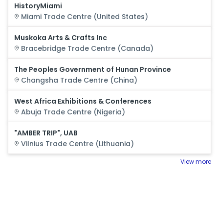
HistoryMiami
Miami
Trade Centre (
United States
)
Muskoka Arts & Crafts Inc
Bracebridge
Trade Centre (
Canada
)
The Peoples Government of Hunan Province
Changsha
Trade Centre (
China
)
West Africa Exhibitions & Conferences
Abuja
Trade Centre (
Nigeria
)
"AMBER TRIP", UAB
Vilnius
Trade Centre (
Lithuania
)
View more