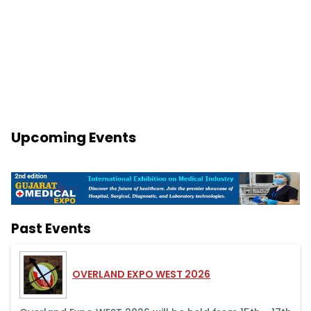
Upcoming Events
Past Events
OVERLAND EXPO WEST 2026