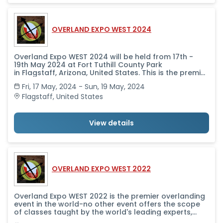
OVERLAND EXPO WEST 2024
Overland Expo WEST 2024 will be held from 17th -
19th May 2024 at Fort Tuthill County Park
in Flagstaff, Arizona, United States. This is the premier
overlanding event in the world-no other event offers
Fri, 17 May, 2024 - Sun, 19 May, 2024
the scope of classes taught by the world's leading
experts, alongside a professional-level trade show
Flagstaff
,
United States
that brings together in one place all the camping
and vehicle and motorcycle equipment and services
you need to get outfitted and get going.
View details
OVERLAND EXPO WEST 2022
Overland Expo WEST 2022 is the premier overlanding
event in the world-no other event offers the scope
of classes taught by the world's leading experts,
alongside a professional-level trade show that