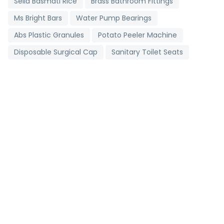
Sella Basmati Rice
Brass Bathroom Fittings
Ms Bright Bars
Water Pump Bearings
Abs Plastic Granules
Potato Peeler Machine
Disposable Surgical Cap
Sanitary Toilet Seats
Digital Clinical Thermometer
Toll Booth Cabins
Grading Machine
Detergent Chemicals
Brass Bush
Non Woven D Cut Bags
Industrial Salt
Stainless Steel Strips
Metallic Bearings
Antioxidant Tablets
Pharmaceutical Tablets
Agricultural Pipes
Carry Bag Making Machine
2 Ply Face Mask
Brown Onion
Portable Corner Cleaning Machine
Mild Steel Bar