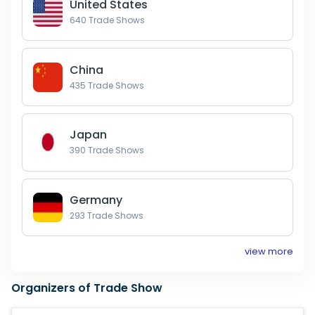
United States
640
Trade Shows
China
435
Trade Shows
Japan
390
Trade Shows
Germany
293
Trade Shows
view more
Organizers of Trade Show