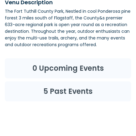
Venu Description
The Fort Tuthill County Park, Nestled in cool Ponderosa pine
forest 3 miles south of Flagstaff, the County&s premier
633-acre regional park is open year round as a recreation
destination. Throughout the year, outdoor enthusiasts can
enjoy the multi-use trails, archery, and the many events
and outdoor recreations programs offered.
0
Upcoming Events
5
Past Events