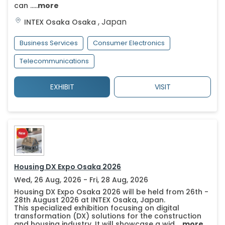
can .....
more
,
Japan
INTEX Osaka
Osaka
Business Services
Consumer Electronics
Telecommunications
EXHIBIT
VISIT
Housing DX Expo Osaka 2026
Wed, 26 Aug, 2026 - Fri, 28 Aug, 2026
Housing DX Expo Osaka 2026 will be held from 26th -
28th August 2026 at INTEX Osaka, Japan.
This specialized exhibition focusing on digital
transformation (DX) solutions for the construction
and housing industry. It will showcase a wid.....
more