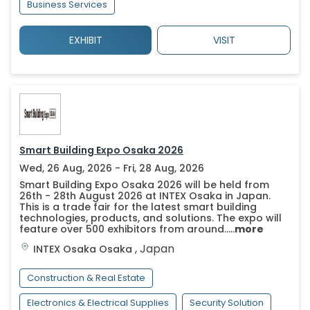
Business Services
EXHIBIT
VISIT
Smart Building Expo Osaka 2026
Wed, 26 Aug, 2026 - Fri, 28 Aug, 2026
Smart Building Expo Osaka 2026 will be held from
26th - 28th August 2026 at INTEX Osaka in Japan.
This is a trade fair for the latest smart building
technologies, products, and solutions. The expo will
feature over 500 exhibitors from around.....
more
,
Japan
INTEX Osaka
Osaka
Construction & Real Estate
Electronics & Electrical Supplies
Security Solution