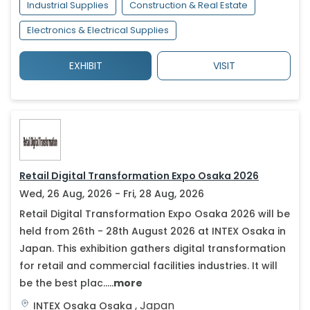
Industrial Supplies
Construction & Real Estate
Electronics & Electrical Supplies
EXHIBIT
VISIT
Retail Digital Transformation Expo Osaka 2026
Wed, 26 Aug, 2026 - Fri, 28 Aug, 2026
Retail Digital Transformation Expo Osaka 2026 will be
held from 26th - 28th August 2026 at INTEX Osaka in
Japan. This exhibition gathers digital transformation
for retail and commercial facilities industries. It will
be the best plac.....
more
,
Japan
INTEX Osaka
Osaka