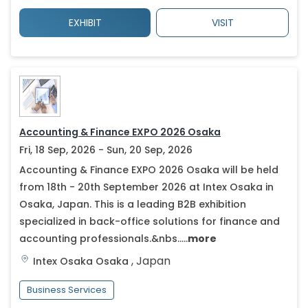
EXHIBIT
VISIT
Accounting & Finance EXPO 2026 Osaka
Fri, 18 Sep, 2026 - Sun, 20 Sep, 2026
Accounting & Finance EXPO 2026 Osaka will be held
from 18th - 20th September 2026 at Intex Osaka in
Osaka, Japan. This is a leading B2B exhibition
specialized in back-office solutions for finance and
accounting professionals.&nbs.....
more
,
Japan
Intex Osaka
Osaka
Business Services