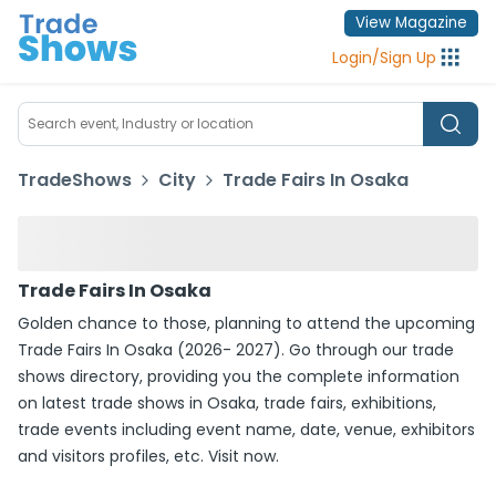
View Magazine
Login
/
Sign Up
TradeShows
City
Trade Fairs In Osaka
Trade Fairs In Osaka
Golden chance to those, planning to attend the upcoming
Trade Fairs In Osaka (2026- 2027). Go through our trade
shows directory, providing you the complete information
on latest trade shows in Osaka, trade fairs, exhibitions,
trade events including event name, date, venue, exhibitors
and visitors profiles, etc. Visit now.