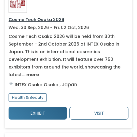
Cosme Tech Osaka 2026
Wed, 30 Sep, 2026 - Fri, 02 Oct, 2026
Cosme Tech Osaka 2026 will be held from 30th
September - 2nd October 2026 at INTEX Osaka in
Japan. This is an international cosmetics
development exhibition. It will feature over 750
exhibitors from around the world, showcasing the
latest.....
more
,
Japan
INTEX Osaka
Osaka
Health & Beauty
EXHIBIT
VISIT