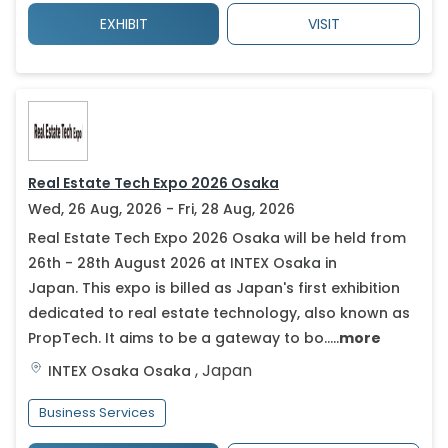
EXHIBIT
VISIT
Real Estate Tech Expo 2026 Osaka
Wed, 26 Aug, 2026 - Fri, 28 Aug, 2026
Real Estate Tech Expo 2026 Osaka will be held from
26th - 28th August 2026 at INTEX Osaka in
Japan. This expo is billed as Japan's first exhibition
dedicated to real estate technology, also known as
PropTech. It aims to be a gateway to bo.....
more
,
Japan
INTEX Osaka
Osaka
Business Services