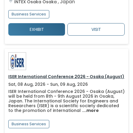
,
Japan
INTEX Osaka
Osaka
Business Services
EXHIBIT
VISIT
ISER International Conference 2026 - Osaka (August)
Sat, 08 Aug, 2026 - Sun, 09 Aug, 2026
ISER International Conference 2026 - Osaka (August)
will be held from 8th - 9th August 2026 in Osaka,
Japan. The International Society for Engineers and
Researchers (ISER) is a scientific society dedicated
to the promotion of international .....
more
Business Services