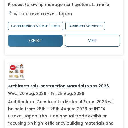
Process/drawing management system, I.....
more
,
Japan
INTEX Osaka
Osaka
Construction & Real Estate
Business Services
EXHIBIT
VISIT
Architectural Construction Material Expos 2026
Wed, 26 Aug, 2026 - Fri, 28 Aug, 2026
Architectural Construction Material Expos 2026 will
be held from 26th - 28th August 2026 at INTEX
Osaka, Japan. This is an annual trade exhibition
focusing on high-efficiency building materials and