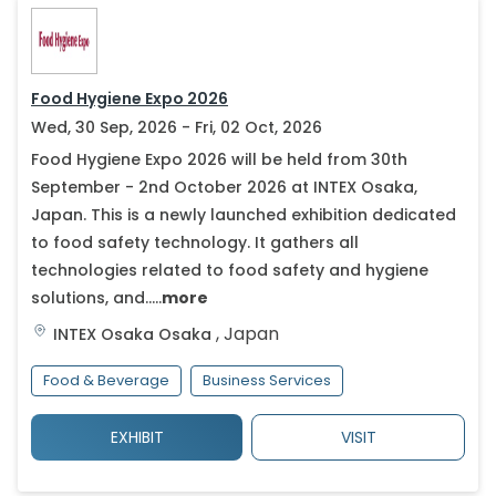
Food Hygiene Expo 2026
Wed, 30 Sep, 2026 - Fri, 02 Oct, 2026
Food Hygiene Expo 2026 will be held from 30th
September - 2nd October 2026 at INTEX Osaka,
Japan. This is a newly launched exhibition dedicated
to food safety technology. It gathers all
technologies related to food safety and hygiene
solutions, and.....
more
,
Japan
INTEX Osaka
Osaka
Food & Beverage
Business Services
EXHIBIT
VISIT