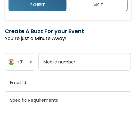
EXHIBIT
VISIT
Create A Buzz For your Event
You’re just a Minute Away!
+91
Mobile number
Email Id
Specific Requirements