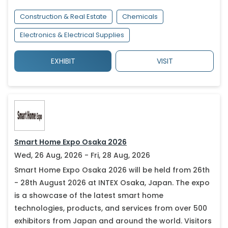
Construction & Real Estate
Chemicals
Electronics & Electrical Supplies
EXHIBIT
VISIT
Smart Home Expo Osaka 2026
Wed, 26 Aug, 2026 - Fri, 28 Aug, 2026
Smart Home Expo Osaka 2026 will be held from 26th
- 28th August 2026 at INTEX Osaka, Japan. The expo
is a showcase of the latest smart home
technologies, products, and services from over 500
exhibitors from Japan and around the world. Visitors