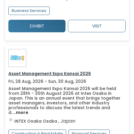
Business Services
EXHIBIT
VISIT
Asset Management Expo Kansai 2026
Fri, 28 Aug, 2026 - Sun, 30 Aug, 2026
Asset Management Expo Kansai 2026 will be held
from 28th - 30th August 2026 at Intex Osaka in
Japan. This is an annual event that brings together
asset managers, investors, and other industry
professionals to discuss the latest trends and
d.....
more
,
Japan
INTEX Osaka
Osaka
Construction & Real Estate
Financial Services