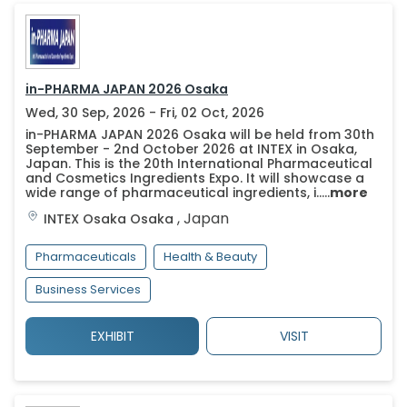
in-PHARMA JAPAN 2026 Osaka
Wed, 30 Sep, 2026 - Fri, 02 Oct, 2026
in-PHARMA JAPAN 2026 Osaka will be held from 30th
September - 2nd October 2026 at INTEX in Osaka,
Japan. This is the 20th International Pharmaceutical
and Cosmetics Ingredients Expo. It will showcase a
wide range of pharmaceutical ingredients, i.....
more
,
Japan
INTEX Osaka
Osaka
Pharmaceuticals
Health & Beauty
Business Services
EXHIBIT
VISIT