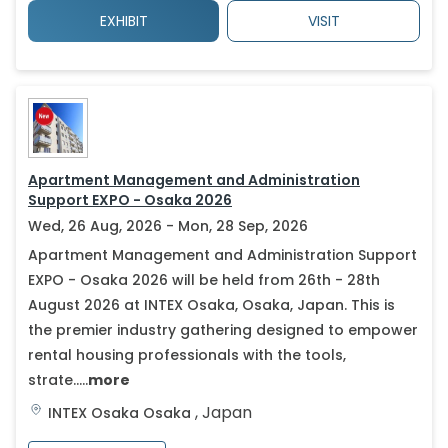
EXHIBIT
VISIT
Apartment Management and Administration
Support EXPO - Osaka 2026
Wed, 26 Aug, 2026 - Mon, 28 Sep, 2026
Apartment Management and Administration Support
EXPO - Osaka 2026 will be held from 26th - 28th
August 2026 at INTEX Osaka, Osaka, Japan. This is
the premier industry gathering designed to empower
rental housing professionals with the tools,
strate.....
more
,
Japan
INTEX Osaka
Osaka