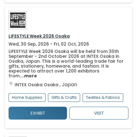
LIFESTYLE Week 2026 Osaka
Wed, 30 Sep, 2026 - Fri, 02 Oct, 2026
LIFESTYLE Week 2026 Osaka will be held from 30th
September - 2nd October 2026 at INTEX Osaka in
Osaka, Japan. This is a world-leading trade fair for
gifts, stationery, homeware, and fashion. It is
expected to attract over 1,200 exhibitors
from.....
more
,
Japan
INTEX Osaka
Osaka
Home Supplies
Gifts & Crafts
Textiles & Fabrics
EXHIBIT
VISIT