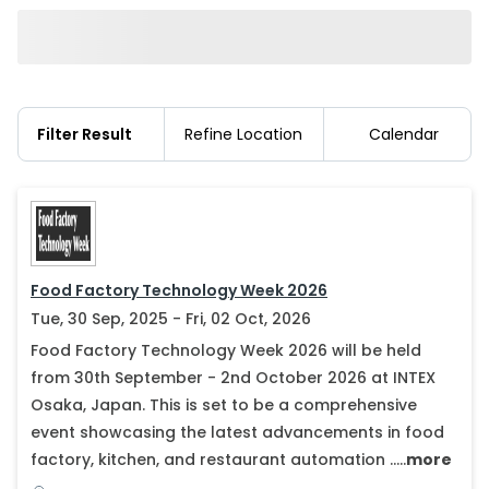
Filter Result
Refine Location
Calendar
Food Factory Technology Week 2026
Tue, 30 Sep, 2025 - Fri, 02 Oct, 2026
Food Factory Technology Week 2026 will be held
from 30th September - 2nd October 2026 at INTEX
Osaka, Japan. This is set to be a comprehensive
event showcasing the latest advancements in food
factory, kitchen, and restaurant automation .....
more