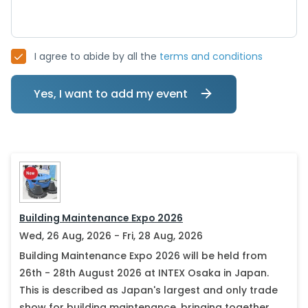
I agree to abide by all the
terms and conditions
Yes, I want to add my event
Building Maintenance Expo 2026
Wed, 26 Aug, 2026 - Fri, 28 Aug, 2026
Building Maintenance Expo 2026 will be held from
26th - 28th August 2026 at INTEX Osaka in Japan.
This is described as Japan's largest and only trade
show for building maintenance, bringing together