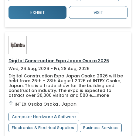
EXHIBIT
VISIT
Digital Construction Expo Japan Osaka 2026
Wed, 26 Aug, 2026 - Fri, 28 Aug, 2026
Digital Construction Expo Japan Osaka 2026 will be
held from 26th - 28th August 2026 at INTEX Osaka,
Japan. This is a trade show for the building and
construction industry. The expo is expected to
attract over 30,000 visitors and 500 e.....
more
,
Japan
INTEX Osaka
Osaka
Computer Hardware & Software
Electronics & Electrical Supplies
Business Services