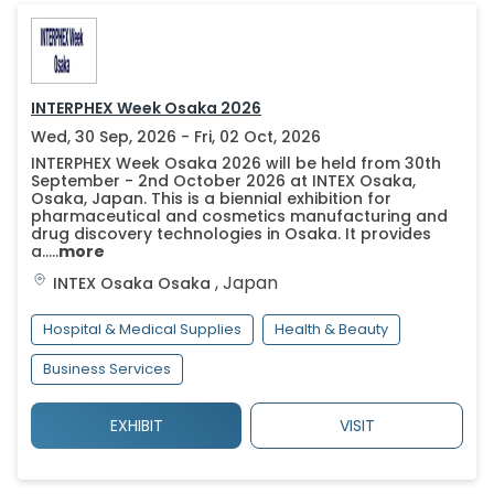
INTERPHEX Week Osaka 2026
Wed, 30 Sep, 2026 - Fri, 02 Oct, 2026
INTERPHEX Week Osaka 2026 will be held from 30th
September - 2nd October 2026 at INTEX Osaka,
Osaka, Japan. This is a biennial exhibition for
pharmaceutical and cosmetics manufacturing and
drug discovery technologies in Osaka. It provides
a.....
more
,
Japan
INTEX Osaka
Osaka
Hospital & Medical Supplies
Health & Beauty
Business Services
EXHIBIT
VISIT