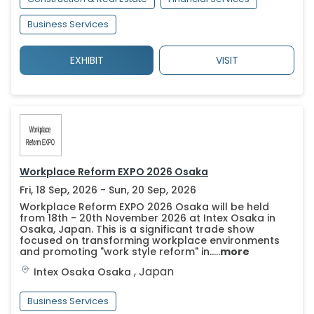
Business Services
EXHIBIT
VISIT
Workplace Reform EXPO 2026 Osaka
Fri, 18 Sep, 2026 - Sun, 20 Sep, 2026
Workplace Reform EXPO 2026 Osaka will be held
from 18th - 20th November 2026 at Intex Osaka in
Osaka, Japan. This is a significant trade show
focused on transforming workplace environments
and promoting "work style reform" in.....
more
,
Japan
Intex Osaka
Osaka
Business Services