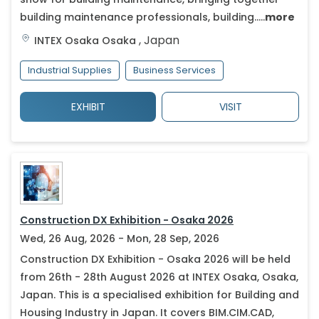
building maintenance professionals, building.....
more
,
Japan
INTEX Osaka
Osaka
Industrial Supplies
Business Services
EXHIBIT
VISIT
Construction DX Exhibition - Osaka 2026
Wed, 26 Aug, 2026 - Mon, 28 Sep, 2026
Construction DX Exhibition - Osaka 2026 will be held
from 26th - 28th August 2026 at INTEX Osaka, Osaka,
Japan. This is a specialised exhibition for Building and
Housing Industry in Japan. It covers BIM.CIM.CAD,