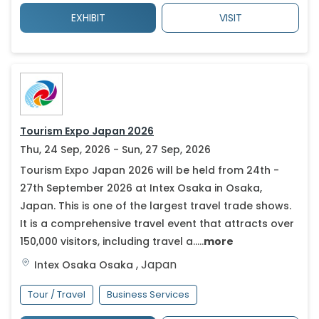
EXHIBIT
VISIT
Tourism Expo Japan 2026
Thu, 24 Sep, 2026 - Sun, 27 Sep, 2026
Tourism Expo Japan 2026 will be held from 24th -
27th September 2026 at Intex Osaka in Osaka,
Japan. This is one of the largest travel trade shows.
It is a comprehensive travel event that attracts over
150,000 visitors, including travel a.....
more
,
Japan
Intex Osaka
Osaka
Tour / Travel
Business Services