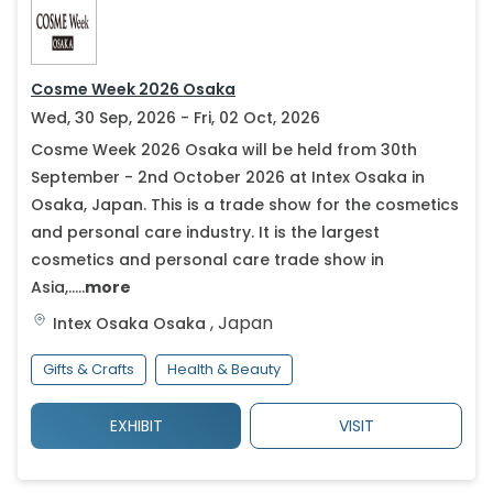
Cosme Week 2026 Osaka
Wed, 30 Sep, 2026 - Fri, 02 Oct, 2026
Cosme Week 2026 Osaka will be held from 30th
September - 2nd October 2026 at Intex Osaka in
Osaka, Japan. This is a trade show for the cosmetics
and personal care industry. It is the largest
cosmetics and personal care trade show in
Asia,.....
more
,
Japan
Intex Osaka
Osaka
Gifts & Crafts
Health & Beauty
EXHIBIT
VISIT