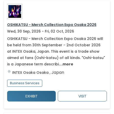
OSHIKATSU - Merch Collection Expo Osaka 2026
Wed, 30 Sep, 2026 - Fri, 02 Oct, 2026
OSHIKATSU - Merch Collection Expo Osaka 2026 will
be held from 30th September - 2nd October 2026
at INTEX Osaka, Japan. This event is a trade show
aimed at fans (Oshi-katsu) of all kinds. "Oshi-katsu"
is a Japanese term describi.....
more
,
Japan
INTEX Osaka
Osaka
Business Services
EXHIBIT
VISIT