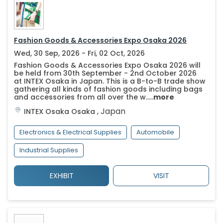
Fashion Goods & Accessories Expo Osaka 2026
Wed, 30 Sep, 2026 - Fri, 02 Oct, 2026
Fashion Goods & Accessories Expo Osaka 2026 will
be held from 30th September - 2nd October 2026
at INTEX Osaka in Japan. This is a B-to-B trade show
gathering all kinds of fashion goods including bags
and accessories from all over the w.....
more
,
Japan
INTEX Osaka
Osaka
Electronics & Electrical Supplies
Automobile
Industrial Supplies
EXHIBIT
VISIT