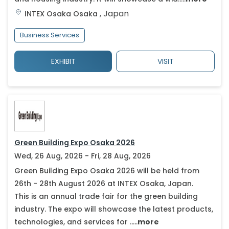
,
Japan
INTEX Osaka
Osaka
Business Services
EXHIBIT
VISIT
Green Building Expo Osaka 2026
Wed, 26 Aug, 2026 - Fri, 28 Aug, 2026
Green Building Expo Osaka 2026 will be held from
26th - 28th August 2026 at INTEX Osaka, Japan.
This is an annual trade fair for the green building
industry. The expo will showcase the latest products,
technologies, and services for .....
more