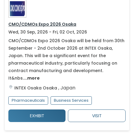
CMO/CDMOs Expo 2026 Osaka
Wed, 30 Sep, 2026 - Fri, 02 Oct, 2026
CMO/CDMOs Expo 2026 Osaka will be held from 30th
September - 2nd October 2026 at INTEX Osaka,
Japan. This will be a significant event for the
pharmaceutical industry, particularly focusing on
contract manufacturing and development.
It&nbs.....
more
,
Japan
INTEX Osaka
Osaka
Pharmaceuticals
Business Services
EXHIBIT
VISIT