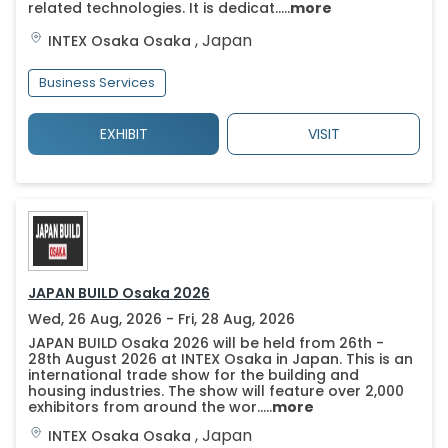
related technologies. It is dedicat.....
more
,
Japan
INTEX Osaka
Osaka
Business Services
EXHIBIT
VISIT
JAPAN BUILD Osaka 2026
Wed, 26 Aug, 2026 - Fri, 28 Aug, 2026
JAPAN BUILD Osaka 2026 will be held from 26th -
28th August 2026 at INTEX Osaka in Japan. This is an
international trade show for the building and
housing industries. The show will feature over 2,000
exhibitors from around the wor.....
more
,
Japan
INTEX Osaka
Osaka