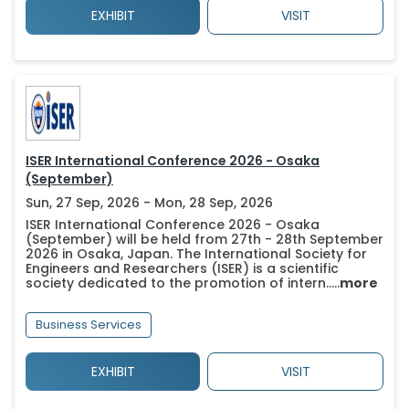
EXHIBIT
VISIT
ISER International Conference 2026 - Osaka
(September)
Sun, 27 Sep, 2026 - Mon, 28 Sep, 2026
ISER International Conference 2026 - Osaka
(September) will be held from 27th - 28th September
2026 in Osaka, Japan. The International Society for
Engineers and Researchers (ISER) is a scientific
society dedicated to the promotion of intern.....
more
Business Services
EXHIBIT
VISIT