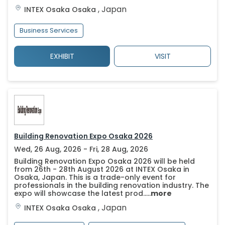
,
Japan
INTEX Osaka
Osaka
Business Services
EXHIBIT
VISIT
Building Renovation Expo Osaka 2026
Wed, 26 Aug, 2026 - Fri, 28 Aug, 2026
Building Renovation Expo Osaka 2026 will be held
from 26th - 28th August 2026 at INTEX Osaka in
Osaka, Japan. This is a trade-only event for
professionals in the building renovation industry. The
expo will showcase the latest prod.....
more
,
Japan
INTEX Osaka
Osaka