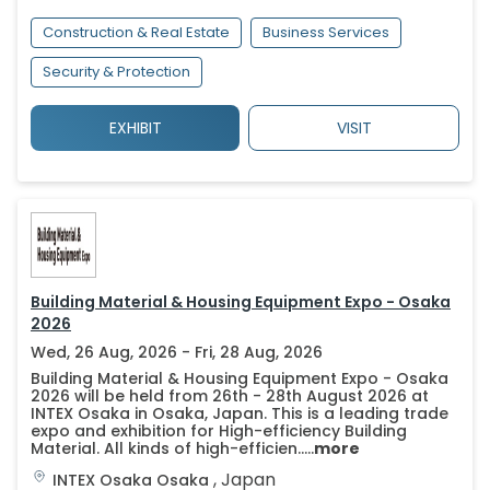
Construction & Real Estate
Business Services
Security & Protection
EXHIBIT
VISIT
Building Material & Housing Equipment Expo - Osaka
2026
Wed, 26 Aug, 2026 - Fri, 28 Aug, 2026
Building Material & Housing Equipment Expo - Osaka
2026 will be held from 26th - 28th August 2026 at
INTEX Osaka in Osaka, Japan. This is a leading trade
expo and exhibition for High-efficiency Building
Material. All kinds of high-efficien.....
more
,
Japan
INTEX Osaka
Osaka