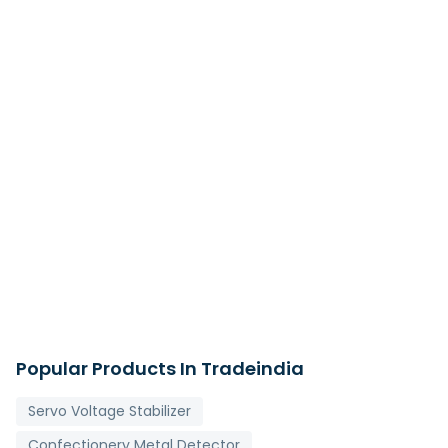
Popular Products In Tradeindia
Servo Voltage Stabilizer
Confectionery Metal Detector