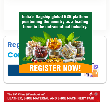
Register your
Company
Start now!