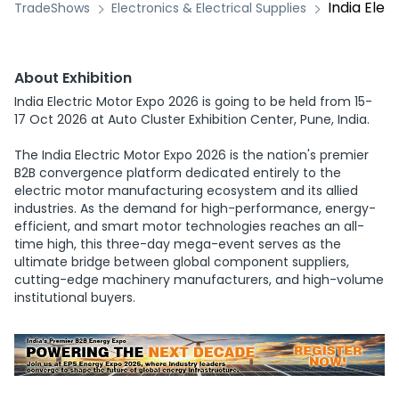
India Elec
TradeShows
Electronics & Electrical Supplies
About Exhibition
India Electric Motor Expo 2026 is going to be held from 15-
17 Oct 2026 at Auto Cluster Exhibition Center, Pune, India.
The India Electric Motor Expo 2026 is the nation's premier
B2B convergence platform dedicated entirely to the
electric motor manufacturing ecosystem and its allied
industries. As the demand for high-performance, energy-
efficient, and smart motor technologies reaches an all-
time high, this three-day mega-event serves as the
ultimate bridge between global component suppliers,
cutting-edge machinery manufacturers, and high-volume
institutional buyers.