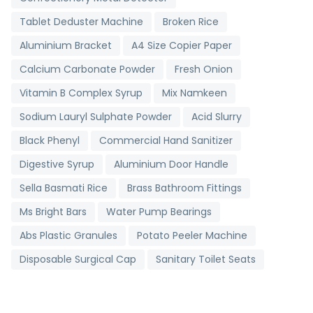
Tablet Deduster Machine
Broken Rice
Aluminium Bracket
A4 Size Copier Paper
Calcium Carbonate Powder
Fresh Onion
Vitamin B Complex Syrup
Mix Namkeen
Sodium Lauryl Sulphate Powder
Acid Slurry
Black Phenyl
Commercial Hand Sanitizer
Digestive Syrup
Aluminium Door Handle
Sella Basmati Rice
Brass Bathroom Fittings
Ms Bright Bars
Water Pump Bearings
Abs Plastic Granules
Potato Peeler Machine
Disposable Surgical Cap
Sanitary Toilet Seats
Digital Clinical Thermometer
Toll Booth Cabins
Grading Machine
Detergent Chemicals