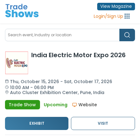
View Magazine
Login
/
Sign Up
India Electric Motor Expo 2026
Thu
, 
October 15, 2026
 - 
Sat
, 
October 17, 2026
10:00 AM
 - 
06:00 PM
Auto Cluster Exhibition Center,
Pune,
India
Trade Show
Upcoming
Website
EXHIBIT
VISIT