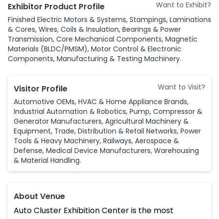
Want to Exhibit?
Exhibitor Product Profile
Finished Electric Motors & Systems, Stampings, Laminations
& Cores, Wires, Coils & Insulation, Bearings & Power
Transmission, Core Mechanical Components, Magnetic
Materials (BLDC/PMSM), Motor Control & Electronic
Components, Manufacturing & Testing Machinery.
Want to Visit?
Visitor Profile
Automotive OEMs, HVAC & Home Appliance Brands,
Industrial Automation & Robotics, Pump, Compressor &
Generator Manufacturers, Agricultural Machinery &
Equipment, Trade, Distribution & Retail Networks, Power
Tools & Heavy Machinery, Railways, Aerospace &
Defense, Medical Device Manufacturers, Warehousing
& Material Handling.
About Venue
Auto Cluster Exhibition Center is the most