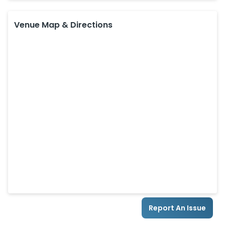
Venue Map & Directions
Report An Issue