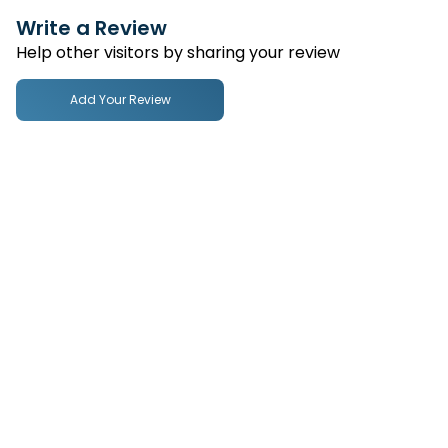
Write a Review
Help other visitors by sharing your review
Add Your Review