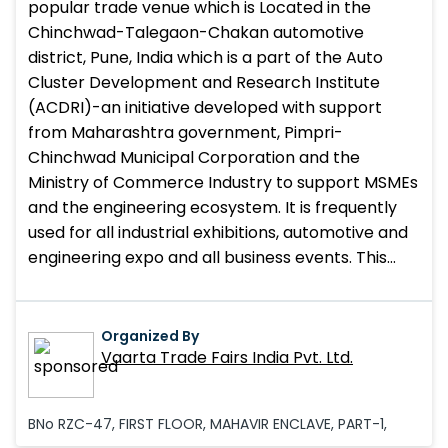
popular trade venue which is Located in the
Chinchwad-Talegaon-Chakan automotive
district, Pune, India which is a part of the Auto
Cluster Development and Research Institute
(ACDRI)-an initiative developed with support
from Maharashtra government, Pimpri-
Chinchwad Municipal Corporation and the
Ministry of Commerce Industry to support MSMEs
and the engineering ecosystem. It is frequently
used for all industrial exhibitions, automotive and
engineering expo and all business events. This
trade venue also provides the outdoor and indoor
display facility which is beneficial for automotive,
machinery, engineering and allied industries.
Organized By
Vaarta Trade Fairs India Pvt. Ltd.
BNo RZC-47, FIRST FLOOR, MAHAVIR ENCLAVE, PART-1,