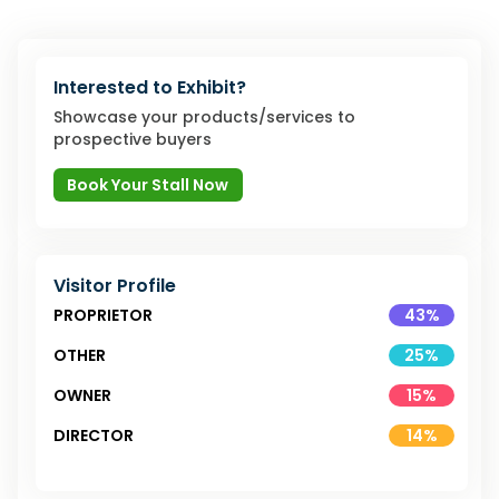
Interested to Exhibit?
Showcase your products/services to
prospective buyers
Book Your Stall Now
Visitor Profile
PROPRIETOR
43
%
OTHER
25
%
OWNER
15
%
DIRECTOR
14
%