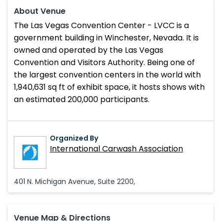
About Venue
The Las Vegas Convention Center - LVCC is a
government building in Winchester, Nevada. It is
owned and operated by the Las Vegas
Convention and Visitors Authority. Being one of
the largest convention centers in the world with
1,940,631 sq ft of exhibit space, it hosts shows with
an estimated 200,000 participants.
Organized By
International Carwash Association
401 N. Michigan Avenue, Suite 2200,
Venue Map & Directions