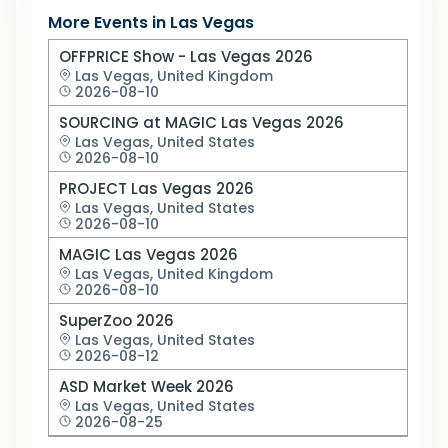
More Events in
Las Vegas
OFFPRICE Show - Las Vegas 2026
Las Vegas,
United Kingdom
2026-08-10
SOURCING at MAGIC Las Vegas 2026
Las Vegas,
United States
2026-08-10
PROJECT Las Vegas 2026
Las Vegas,
United States
2026-08-10
MAGIC Las Vegas 2026
Las Vegas,
United Kingdom
2026-08-10
SuperZoo 2026
Las Vegas,
United States
2026-08-12
ASD Market Week 2026
Las Vegas,
United States
2026-08-25