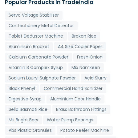
Popular Products In Tradeindia
Servo Voltage Stabilizer
Confectionery Metal Detector
Tablet Deduster Machine
Broken Rice
Aluminium Bracket
A4 Size Copier Paper
Calcium Carbonate Powder
Fresh Onion
Vitamin B Complex Syrup
Mix Namkeen
Sodium Lauryl Sulphate Powder
Acid Slurry
Black Phenyl
Commercial Hand Sanitizer
Digestive Syrup
Aluminium Door Handle
Sella Basmati Rice
Brass Bathroom Fittings
Ms Bright Bars
Water Pump Bearings
Abs Plastic Granules
Potato Peeler Machine