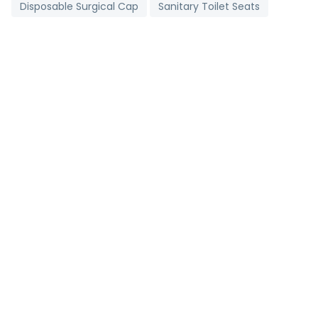
Disposable Surgical Cap
Sanitary Toilet Seats
Digital Clinical Thermometer
Toll Booth Cabins
Grading Machine
Detergent Chemicals
Brass Bush
Non Woven D Cut Bags
Industrial Salt
Stainless Steel Strips
Metallic Bearings
Antioxidant Tablets
Pharmaceutical Tablets
Agricultural Pipes
Carry Bag Making Machine
2 Ply Face Mask
Brown Onion
Portable Corner Cleaning Machine
Mild Steel Bar
Follow us on