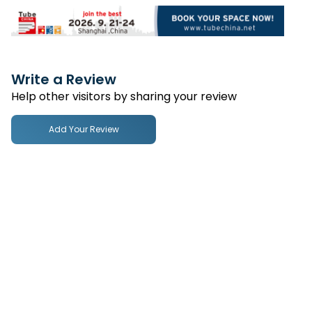
Write a Review
Help other visitors by sharing your review
Add Your Review