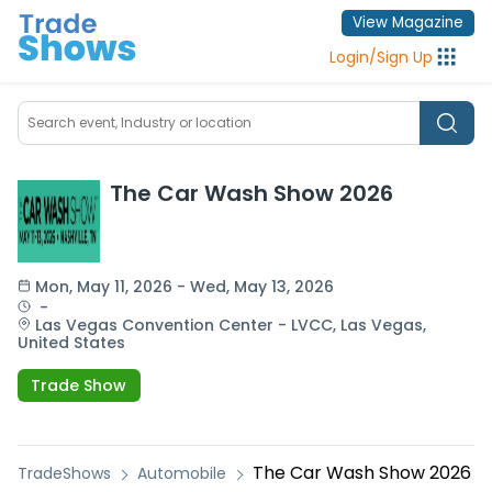
View Magazine
Login
/
Sign Up
The Car Wash Show 2026
Mon
, 
May 11, 2026
 - 
Wed
, 
May 13, 2026
 - 
Las Vegas Convention Center - LVCC,
Las Vegas,
United States
Trade Show
The Car Wash Show 2026
TradeShows
Automobile