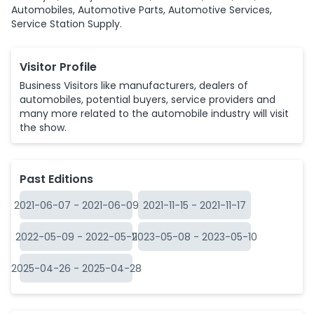
Automobiles, Automotive Parts, Automotive Services,
Service Station Supply.
Visitor Profile
Business Visitors like manufacturers, dealers of
automobiles, potential buyers, service providers and
many more related to the automobile industry will visit
the show.
Past Editions
2021-06-07
-
2021-06-09
2021-11-15
-
2021-11-17
2022-05-09
-
2022-05-11
2023-05-08
-
2023-05-10
2025-04-26
-
2025-04-28