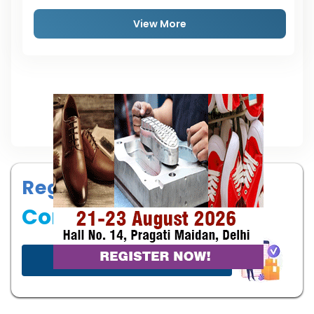
View More
Register your
Company
Start now!