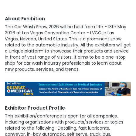
About Exhibition
The Car Wash Show 2026 will be held from 11th - 13th May
2026 at Las Vegas Convention Center - LVCC in Las
Vegas, Nevada, United States. This is a prominent show
related to the automobile industry. All the exhibitors will get
a unique platform to showcase their products and service
in front of vast range of visitors. It aims to be a one-stop
shop for car wash industry professionals to learn about
new products, services, and trends.
Exhibitor Product Profile
This exhibition/conference is open for all companies,
including organizations with products/services or topics
related to the following : Detailing, fast lubricants,
conveyor, in-bay automatic, self serve, truck, bus,