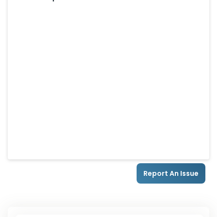
Report An Issue