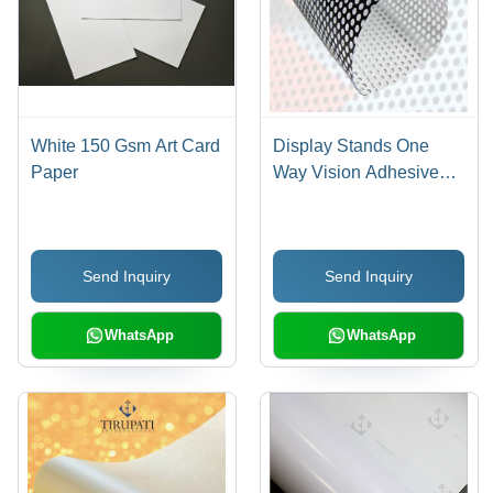
White 150 Gsm Art Card
Display Stands One
Paper
Way Vision Adhesive
Banner
Send Inquiry
Send Inquiry
WhatsApp
WhatsApp