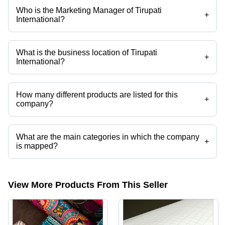
Who is the Marketing Manager of Tirupati
+
International?
Mr Jatin A Patel is the Marketing Manager of the Tirupati International
What is the business location of Tirupati
+
International?
Tirupati International operates from Surat, Gujarat, India.
How many different products are listed for this
+
company?
Presently more than 51 products are listed among different product
categories on Tradeindia.com.
What are the main categories in which the company
+
is mapped?
The company is mapped in sublimation coating powder,modeling
printing paper,cmyk paper,c2s art card paper,art card paper,pvc foam
sheet etc.
View More Products From This Seller