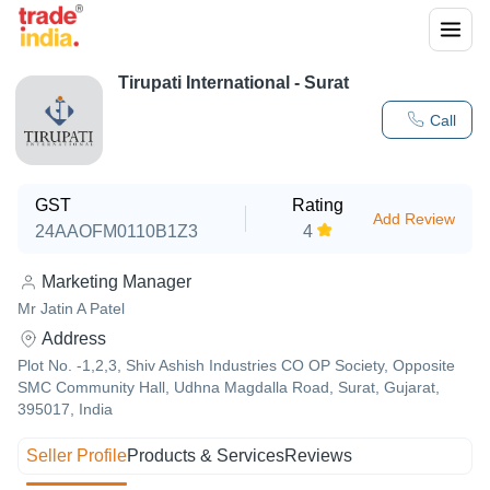
Tirupati International - Surat
Call
GST
Rating
Add Review
24AAOFM0110B1Z3
4
Marketing Manager
Mr Jatin A Patel
Address
Plot No. -1,2,3, Shiv Ashish Industries CO OP Society, Opposite
SMC Community Hall, Udhna Magdalla Road, Surat, Gujarat,
395017, India
Seller Profile
Products & Services
Reviews