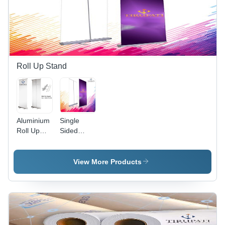
Roll Up Stand
Aluminium
Single
Roll Up
Sided
Stand
Aluminium
Application:
Roll Up
Advertising
Stand
View More Products
Application:
Advertising