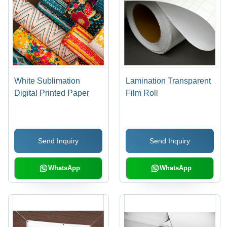
White Sublimation
Lamination Transparent
Digital Printed Paper
Film Roll
Send Inquiry
Send Inquiry
WhatsApp
WhatsApp