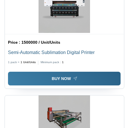
Price :
1500000 / Unit/Units
Semi-Automatic Sublimation Digital Printer
1 pack =
1
Unit/Units
Minimum pack :
1
BUY NOW