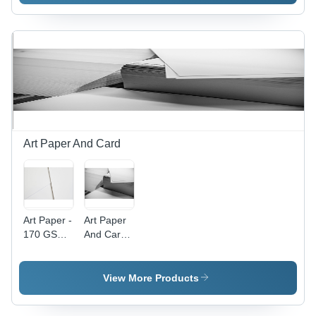
Art Paper And Card
Art Paper -
Art Paper
170 GSM,
And Card -
12x18
Heavyweight
inches |
150-300
Wood Pulp
GSM
View More Products
Material,
Various
Double
Sizes