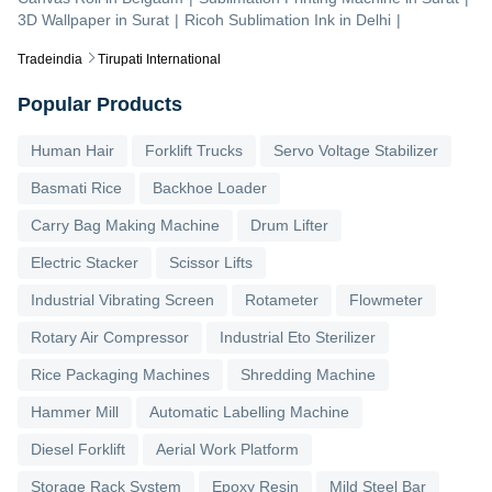
3D Wallpaper
in
Surat
|
Ricoh Sublimation Ink
in
Delhi
|
Tradeindia
Tirupati International
Popular Products
Human Hair
Forklift Trucks
Servo Voltage Stabilizer
Basmati Rice
Backhoe Loader
Carry Bag Making Machine
Drum Lifter
Electric Stacker
Scissor Lifts
Industrial Vibrating Screen
Rotameter
Flowmeter
Rotary Air Compressor
Industrial Eto Sterilizer
Rice Packaging Machines
Shredding Machine
Hammer Mill
Automatic Labelling Machine
Diesel Forklift
Aerial Work Platform
Storage Rack System
Epoxy Resin
Mild Steel Bar