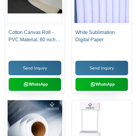
Cotton Canvas Roll -
White Sublimation
PVC Material, 60 inches
Digital Paper
x 10 yards, Flexible for
Oil Painting & Crafts,
Fungal Resistance
Send Inquiry
Send Inquiry
WhatsApp
WhatsApp