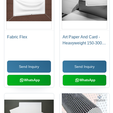
Fabric Flex
Art Paper And Card -
Heavyweight 150-300
GSM Various Sizes
12x16 to 14x20 Inches |
Smooth White Surface
Send Inquiry
Send Inquiry
for Charcoal, Graphite &
Acrylic Paint
WhatsApp
WhatsApp