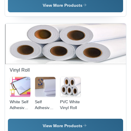
Length,
Film Roll
View More Products
2.5 mm to
15 mm
Thickness
| PVC
Material,
White
Color, Box
Packed
Vinyl Roll
White Self
Self
PVC White
Adhesive
Adhesive
Vinyl Roll
Vinyl Roll
White Vinyl
Roll
View More Products