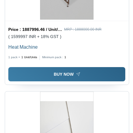
Price :
1887996.46 / Unit/Units
MRP :
1888000.00 INR
( 1599997 INR + 18% GST )
Heat Machine
1 pack =
1
Unit/Units
Minimum pack :
1
BUY NOW