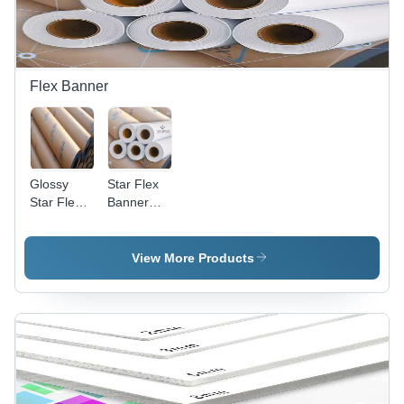
Flex Banner
Glossy
Star Flex
Star Flex
Banner
Banner
Roll
Roll
View More Products