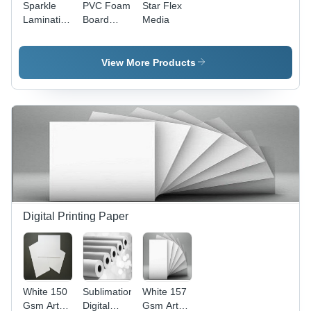
Sparkle
PVC Foam
Star Flex
Lamination
Board
Media
Film Roll
Sheet -
PVC
Material,
View More Products
Versatile
and
Lightweight,
Ideal for
Signage
and
Displays
Digital Printing Paper
White 150
Sublimation
White 157
Gsm Art
Digital
Gsm Art