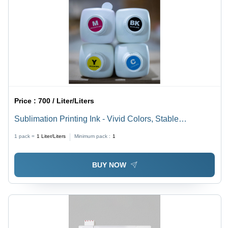
Price :
700 / Liter/Liters
Sublimation Printing Ink - Vivid Colors, Stable
Transfers, Clog-Free Nozzles | Budget-Friendly for
1 pack =
1
Liter/Liters
Minimum pack :
1
Small Scale Printing
BUY NOW