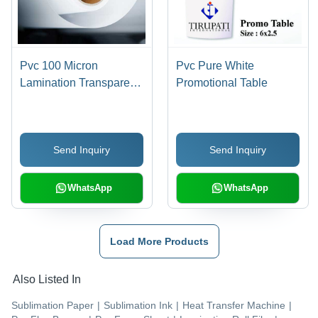
Pvc 100 Micron
Pvc Pure White
Lamination Transparent
Promotional Table
Film Roll
Send Inquiry
Send Inquiry
WhatsApp
WhatsApp
Load More Products
Also Listed In
Sublimation Paper
|
Sublimation Ink
|
Heat Transfer Machine
|