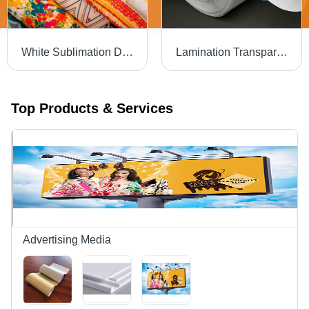
White Sublimation Digital Printed Paper
Lamination Transparent Film Roll
Top Products & Services
Advertising Media