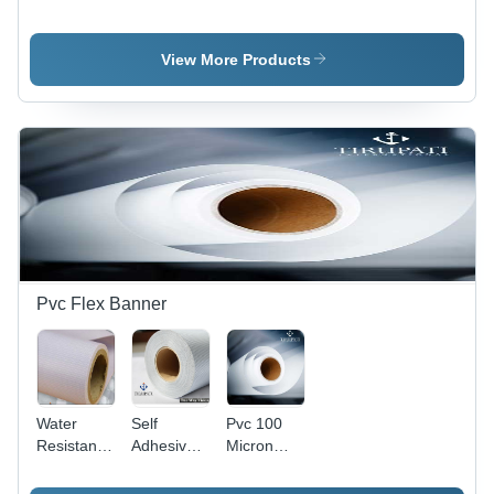
Card
Printing
Card
Paper
Paper -
Paper
80-120
View More Products
GSM, 24''
to 72'' Size
| Coated,
Fine
Finish,
White
Color
Pvc Flex Banner
Water
Self
Pvc 100
Resistance
Adhesive
Micron
PVC Flex
Film - 5
Lamination
Banner
Feet
Transparent