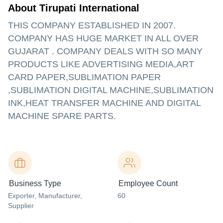
About Tirupati International
THIS COMPANY ESTABLISHED IN 2007.
COMPANY HAS HUGE MARKET IN ALL OVER
GUJARAT . COMPANY DEALS WITH SO MANY
PRODUCTS LIKE ADVERTISING MEDIA,ART
CARD PAPER,SUBLIMATION PAPER
,SUBLIMATION DIGITAL MACHINE,SUBLIMATION
INK,HEAT TRANSFER MACHINE AND DIGITAL
MACHINE SPARE PARTS.
Business Type
Employee Count
Exporter
, Manufacturer
,
60
Supplier