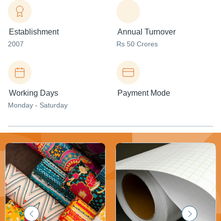
Establishment
Annual Turnover
2007
Rs 50 Crores
Working Days
Payment Mode
Monday - Saturday