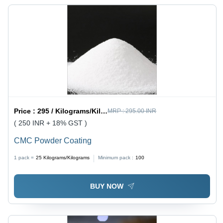
Plain
Texture
Price :
295 / Kilograms/Kilograms
MRP :
295.00 INR
( 250 INR + 18% GST )
CMC Powder Coating
1 pack =
25
Kilograms/Kilograms
Minimum pack :
100
BUY NOW