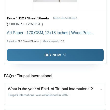
Price :
112 / Sheet/Sheets
MRP :
115.00 INR
( 100 INR + 12% GST )
Art Paper - 170 GSM, 12x18 inches | Wood Pulp
Material, Double Coated, Smooth White Texture, Water
1 pack =
500
Sheet/Sheets
Minimum pack :
10
Resistant, Durable for Card Making
BUY NOW
FAQs :
Tirupati International
What is the year of Estd. of Tirupati International?
-
Tirupati International was established in 2007.