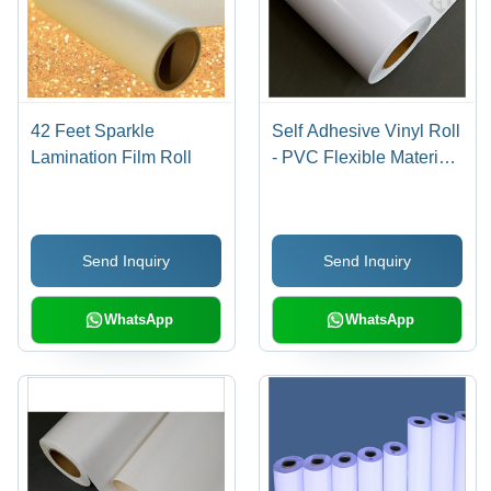
42 Feet Sparkle
Self Adhesive Vinyl Roll
Lamination Film Roll
- PVC Flexible Material,
Ideal for Indoor/Outdoor
Graphics and Signage
Send Inquiry
Send Inquiry
WhatsApp
WhatsApp