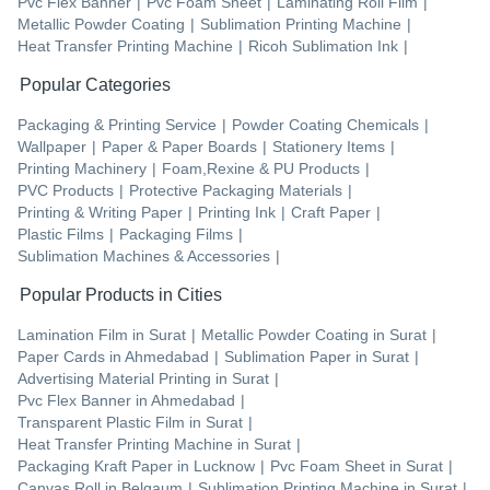
Pvc Flex Banner
|
Pvc Foam Sheet
|
Laminating Roll Film
|
Metallic Powder Coating
|
Sublimation Printing Machine
|
Heat Transfer Printing Machine
|
Ricoh Sublimation Ink
|
Popular Categories
Packaging & Printing Service
|
Powder Coating Chemicals
|
Wallpaper
|
Paper & Paper Boards
|
Stationery Items
|
Printing Machinery
|
Foam,Rexine & PU Products
|
PVC Products
|
Protective Packaging Materials
|
Printing & Writing Paper
|
Printing Ink
|
Craft Paper
|
Plastic Films
|
Packaging Films
|
Sublimation Machines & Accessories
|
Popular Products in Cities
Lamination Film
in
Surat
|
Metallic Powder Coating
in
Surat
|
Paper Cards
in
Ahmedabad
|
Sublimation Paper
in
Surat
|
Advertising Material Printing
in
Surat
|
Pvc Flex Banner
in
Ahmedabad
|
Transparent Plastic Film
in
Surat
|
Heat Transfer Printing Machine
in
Surat
|
Packaging Kraft Paper
in
Lucknow
|
Pvc Foam Sheet
in
Surat
|
Canvas Roll
in
Belgaum
|
Sublimation Printing Machine
in
Surat
|