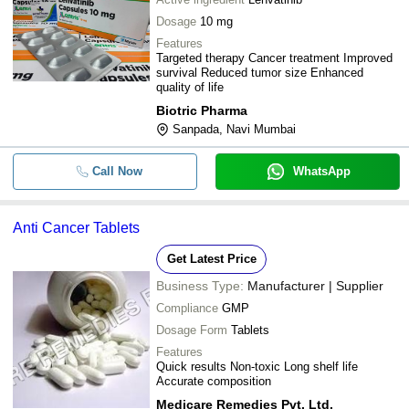
Dosage
10 mg
Features
Targeted therapy Cancer treatment Improved
survival Reduced tumor size Enhanced
quality of life
Biotric Pharma
Sanpada, Navi Mumbai
Call Now
WhatsApp
Anti Cancer Tablets
Get Latest Price
Business Type:
Manufacturer | Supplier
Compliance
GMP
Dosage Form
Tablets
Features
Quick results Non-toxic Long shelf life
Accurate composition
Medicare Remedies Pvt. Ltd.