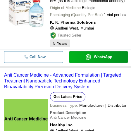
N/A (as it is a biologic monoclonal antibody)
Origin of Medicine
Biologic
Pacakaging (Quantity Per Box)
1 vial per box
K. K. Pharma Solutions
Andheri West, Mumbai
Trusted Seller
5
Years
Call Now
WhatsApp
Anti Cancer Medicine - Advanced Formulation | Targeted
Treatment Nanoparticle Technology Enhanced
Bioavailability Precision Delivery System
Get Latest Price
Business Type:
Manufacturer | Distributor
Product Description
Anti Cancer Medicine
Healthy Inc.
Andheri West, Mumbai