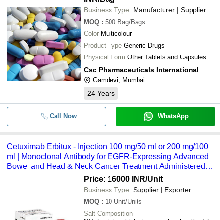
Business Type:
Manufacturer | Supplier
MOQ
:
500
Bag/Bags
Color
Multicolour
Product Type
Generic Drugs
Physical Form
Other Tablets and Capsules
Csc Pharmaceuticals International
Gamdevi, Mumbai
24
Years
Call Now
WhatsApp
Cetuximab Erbitux - Injection 100 mg/50 ml or 200 mg/100
ml | Monoclonal Antibody for EGFR-Expressing Advanced
Bowel and Head & Neck Cancer Treatment Administered
via Intravenous Infusion Under Medical Supervision
Price: 16000 INR
/Unit
Business Type:
Supplier | Exporter
MOQ
:
10
Unit/Units
Salt Composition