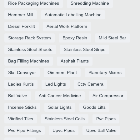
Rice Packaging Machines
Shredding Machine
Hammer Mill
Automatic Labelling Machine
Diesel Forklift
Aerial Work Platform
Storage Rack System
Epoxy Resin
Mild Steel Bar
Stainless Steel Sheets
Stainless Steel Strips
Bag Filling Machines
Asphalt Plants
Slat Conveyor
Ointment Plant
Planetary Mixers
Ladies Kurtis
Led Lights
Cctv Camera
Ball Valve
Anti Cancer Medicine
Air Compressor
Incense Sticks
Solar Lights
Goods Lifts
Vitrified Tiles
Stainless Steel Coils
Pvc Pipes
Pvc Pipe Fittings
Upvc Pipes
Upvc Ball Valve