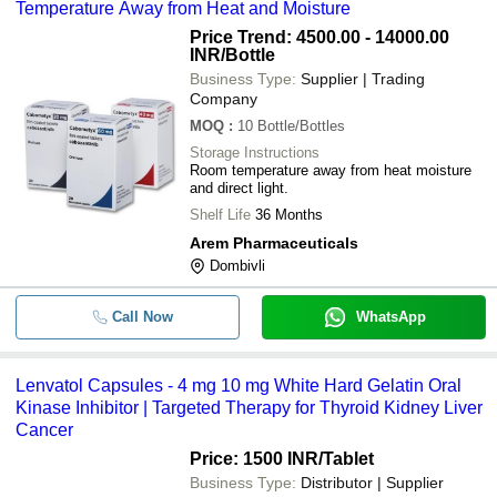
Temperature Away from Heat and Moisture
Price Trend: 4500.00 - 14000.00
INR
/Bottle
Business Type:
Supplier | Trading
Company
MOQ
:
10
Bottle/Bottles
Storage Instructions
Room temperature away from heat moisture
and direct light.
Shelf Life
36 Months
Arem Pharmaceuticals
Dombivli
Call Now
WhatsApp
Lenvatol Capsules - 4 mg 10 mg White Hard Gelatin Oral
Kinase Inhibitor | Targeted Therapy for Thyroid Kidney Liver
Cancer
Price: 1500 INR
/Tablet
Business Type:
Distributor | Supplier