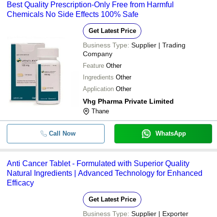
Best Quality Prescription-Only Free from Harmful
Chemicals No Side Effects 100% Safe
Get Latest Price
Business Type:
Supplier | Trading
Company
Feature
Other
Ingredients
Other
Application
Other
Vhg Pharma Private Limited
Thane
Call Now
WhatsApp
Anti Cancer Tablet - Formulated with Superior Quality
Natural Ingredients | Advanced Technology for Enhanced
Efficacy
Get Latest Price
Business Type:
Supplier | Exporter