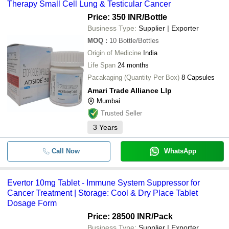
Therapy Small Cell Lung & Testicular Cancer
Price: 350 INR
/Bottle
Business Type:
Supplier | Exporter
MOQ
:
10
Bottle/Bottles
Origin of Medicine
India
Life Span
24 months
Pacakaging (Quantity Per Box)
8 Capsules
Amari Trade Alliance Llp
Mumbai
Trusted Seller
3
Years
Call Now
WhatsApp
Evertor 10mg Tablet - Immune System Suppressor for
Cancer Treatment | Storage: Cool & Dry Place Tablet
Dosage Form
Price: 28500 INR
/Pack
Business Type:
Supplier | Exporter