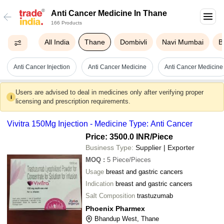
Anti Cancer Medicine In Thane
166 Products
All India
Thane
Dombivli
Navi Mumbai
B
Anti Cancer Injection
Anti Cancer Medicine
Anti Cancer Medicine
Users are advised to deal in medicines only after verifying proper
i
licensing and prescription requirements.
Vivitra 150Mg Injection - Medicine Type: Anti Cancer
Price: 3500.0 INR
/Piece
Business Type:
Supplier | Exporter
MOQ
:
5
Piece/Pieces
Usage
breast and gastric cancers
Indication
breast and gastric cancers
Salt Composition
trastuzumab
Phoenix Pharmex
Bhandup West, Thane