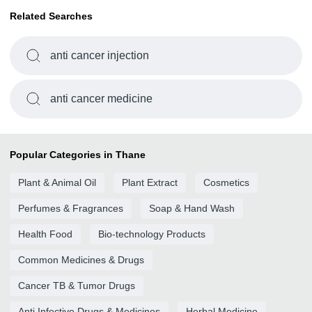
Related Searches
anti cancer injection
anti cancer medicine
Popular Categories in Thane
Plant & Animal Oil
Plant Extract
Cosmetics
Perfumes & Fragrances
Soap & Hand Wash
Health Food
Bio-technology Products
Common Medicines & Drugs
Cancer TB & Tumor Drugs
Anti Infective Drugs & Medicines
Herbal Medicine