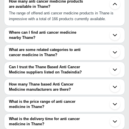
How many anti cancer medicine products
are available in Thane?
The range of offered anti cancer medicine products in Thane is
impressive with a total of 166 products currently available.
Where can I find anti cancer medicine
nearby Thane?
You can find anti cancer medicine around Thane such as Dombivli
Navi Mumbai Bhiwandi Mira Bhayandar Kalyan Mumbai Palghar
What are some related categories to anti
Boisar Tarapur Pimpri Pune Pune Cantonment Nashik Daman
cancer medicine in Thane?
Navsari Surat Karad Ankleshwar Sihor. You can also use
Some related categories to anti cancer medicine in Thane include
Tradeindia to search for anti cancer medicine suppliers in Thane.
Anti Cancer Injection In Thane Anti Cancer Medicine In Bhiwandi
Can I trust the Thane Based Anti Cancer
Anti Cancer Medicine In Karnal Anti Cancer Medicine In
Medicine suppliers listed on Tradeindia?
Panchkula Anti Cancer Medicine In Imphal West.
You can use the Trust Stamp feature on Tradeindia to find Thane
Based Anti Cancer Medicine suppliers who have been verified as
How many Thane based Anti Cancer
trustworthy. You can also look at the supplier's ratings and
Medicine manufacturers are there?
feedback from previous customers to help you make an informed
There are many anti cancer medicine manufacturers in Thane. You
decision.
can use Tradeindia to search for anti cancer medicine
What is the price range of anti cancer
manufacturers in Thane and filter your search based on your
medicine in Thane?
requirements.
The price range of anti cancer medicine in Thane are -
What is the delivery time for anti cancer
Company
medicine in Thane?
Currency
Product Name
Name