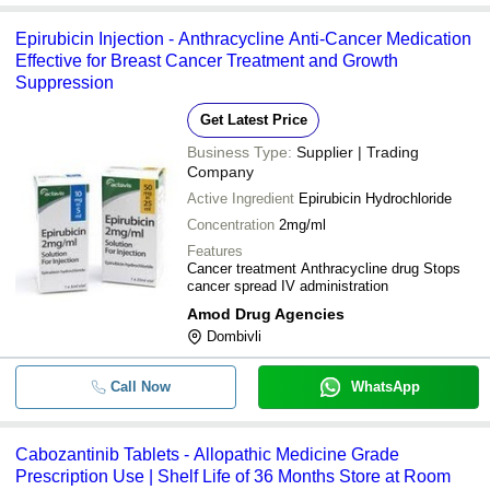
Epirubicin Injection - Anthracycline Anti-Cancer Medication
Effective for Breast Cancer Treatment and Growth
Suppression
Get Latest Price
Business Type:
Supplier | Trading
Company
Active Ingredient
Epirubicin Hydrochloride
Concentration
2mg/ml
Features
Cancer treatment Anthracycline drug Stops
cancer spread IV administration
Amod Drug Agencies
Dombivli
Call Now
WhatsApp
Cabozantinib Tablets - Allopathic Medicine Grade
Prescription Use | Shelf Life of 36 Months Store at Room