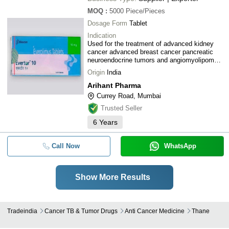
MOQ
:
5000
Piece/Pieces
Dosage Form
Tablet
Indication
Used for the treatment of advanced kidney
cancer advanced breast cancer pancreatic
neuroendocrine tumors and angiomyolipoma
with tuberous sclerosis complex
Origin
India
Arihant Pharma
Currey Road, Mumbai
Trusted Seller
6
Years
Call Now
WhatsApp
Show More Results
Tradeindia
Cancer TB & Tumor Drugs
Anti Cancer Medicine
Thane