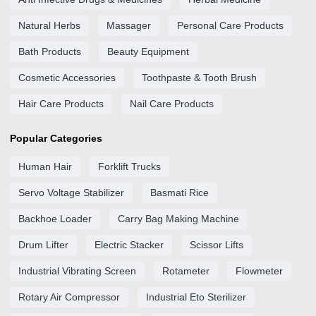
Natural Herbs
Massager
Personal Care Products
Bath Products
Beauty Equipment
Cosmetic Accessories
Toothpaste & Tooth Brush
Hair Care Products
Nail Care Products
Popular Categories
Human Hair
Forklift Trucks
Servo Voltage Stabilizer
Basmati Rice
Backhoe Loader
Carry Bag Making Machine
Drum Lifter
Electric Stacker
Scissor Lifts
Industrial Vibrating Screen
Rotameter
Flowmeter
Rotary Air Compressor
Industrial Eto Sterilizer