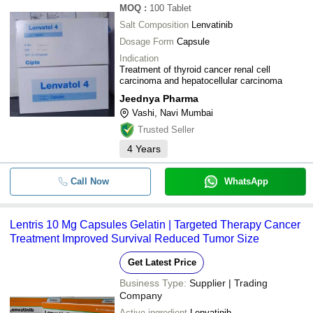
MOQ
:
100
Tablet
Salt Composition
Lenvatinib
Dosage Form
Capsule
Indication
Treatment of thyroid cancer renal cell
carcinoma and hepatocellular carcinoma
Jeednya Pharma
Vashi, Navi Mumbai
Trusted Seller
4
Years
Call Now
WhatsApp
Lentris 10 Mg Capsules Gelatin | Targeted Therapy Cancer
Treatment Improved Survival Reduced Tumor Size
Get Latest Price
Business Type:
Supplier | Trading
Company
Active ingredient
Lenvatinib