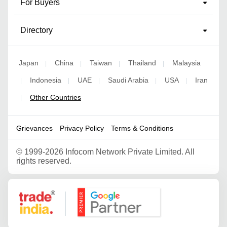
For Buyers
Directory
Japan
China
Taiwan
Thailand
Malaysia
|
|
|
|
Indonesia
UAE
Saudi Arabia
USA
Iran
|
|
|
|
|
Other Countries
|
Grievances
Privacy Policy
Terms & Conditions
©
1999-2026 Infocom Network Private Limited. All
rights reserved.
Google Partner