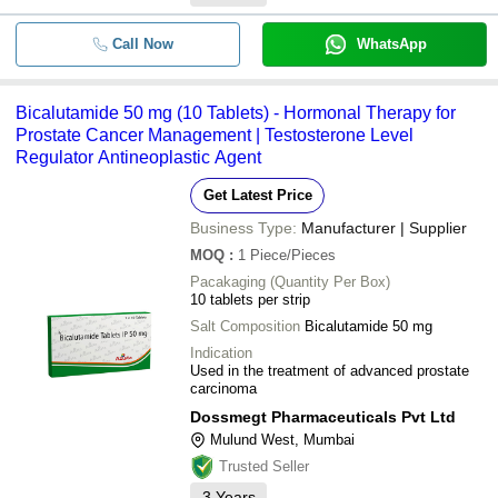
Call Now
WhatsApp
Bicalutamide 50 mg (10 Tablets) - Hormonal Therapy for
Prostate Cancer Management | Testosterone Level
Regulator Antineoplastic Agent
Get Latest Price
Business Type:
Manufacturer | Supplier
MOQ
:
1
Piece/Pieces
Pacakaging (Quantity Per Box)
10 tablets per strip
Salt Composition
Bicalutamide 50 mg
Indication
Used in the treatment of advanced prostate
carcinoma
Dossmegt Pharmaceuticals Pvt Ltd
Mulund West, Mumbai
Trusted Seller
3
Years