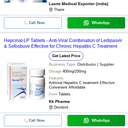
Laxmi Medical Exporter (india)
Thane
Call Now
WhatsApp
Hepcinat-LP Tablets - Anti-Viral Combination of Ledipasvir
& Sofosbuvir Effective for Chronic Hepatitis C Treatment
Get Latest Price
Business Type:
Distributor | Supplier
Dosage
400mg/200mg
Features
Antiviral Hepatitis C treatment Effective
Convenient Affordable
Form
Tablets
Kk Pharma
Dombivli
Call Now
WhatsApp