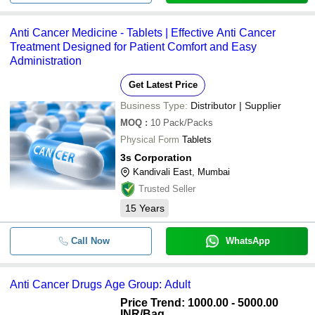
Anti Cancer Medicine - Tablets | Effective Anti Cancer
Treatment Designed for Patient Comfort and Easy
Administration
Get Latest Price
Business Type:
Distributor | Supplier
MOQ
:
10
Pack/Packs
Physical Form
Tablets
3s Corporation
Kandivali East, Mumbai
Trusted Seller
15
Years
Call Now
WhatsApp
Anti Cancer Drugs Age Group: Adult
Price Trend: 1000.00 - 5000.00
INR
/Bag