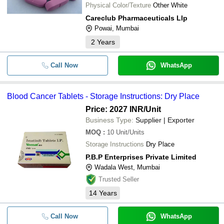
Physical Color/Texture
Other White
Careclub Pharmaceuticals Llp
Powai, Mumbai
2
Years
Call Now
WhatsApp
Blood Cancer Tablets - Storage Instructions: Dry Place
Price: 2027 INR
/Unit
Business Type:
Supplier | Exporter
MOQ
:
10
Unit/Units
Storage Instructions
Dry Place
P.B.P Enterprises Private Limited
Wadala West, Mumbai
Trusted Seller
14
Years
Call Now
WhatsApp