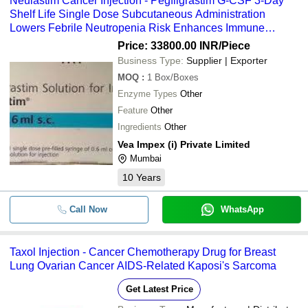
Neulastim Cancer Injection - Pegfilgrastim G-CSF 3-Day
Shelf Life Single Dose Subcutaneous Administration
Lowers Febrile Neutropenia Risk Enhances Immune
Support
Price: 33800.00 INR
/Piece
Business Type:
Supplier | Exporter
MOQ
:
1
Box/Boxes
Enzyme Types
Other
Feature
Other
Ingredients
Other
Vea Impex (i) Private Limited
Mumbai
10
Years
Call Now
WhatsApp
Taxol Injection - Cancer Chemotherapy Drug for Breast
Lung Ovarian Cancer AIDS-Related Kaposi's Sarcoma
Get Latest Price