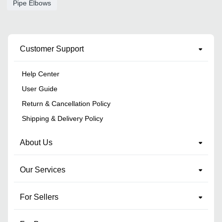
Pipe Elbows
Customer Support
Help Center
User Guide
Return & Cancellation Policy
Shipping & Delivery Policy
About Us
Our Services
For Sellers