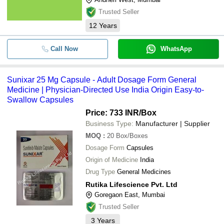
Trusted Seller
12
Years
Call Now
WhatsApp
Sunixar 25 Mg Capsule - Adult Dosage Form General
Medicine | Physician-Directed Use India Origin Easy-to-
Swallow Capsules
Price: 733 INR
/Box
Business Type:
Manufacturer | Supplier
MOQ
:
20
Box/Boxes
Dosage Form
Capsules
Origin of Medicine
India
Drug Type
General Medicines
Rutika Lifescience Pvt. Ltd
Goregaon East, Mumbai
Trusted Seller
3
Years