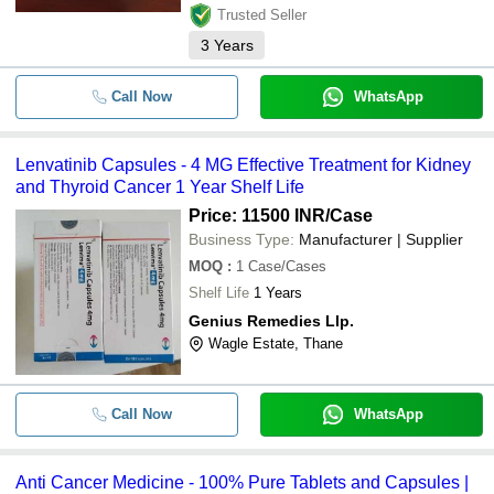
Trusted Seller
3
Years
Call Now
WhatsApp
Lenvatinib Capsules - 4 MG Effective Treatment for Kidney
and Thyroid Cancer 1 Year Shelf Life
Price: 11500 INR
/Case
Business Type:
Manufacturer | Supplier
MOQ
:
1
Case/Cases
Shelf Life
1 Years
Genius Remedies Llp.
Wagle Estate, Thane
Call Now
WhatsApp
Anti Cancer Medicine - 100% Pure Tablets and Capsules |