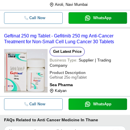
Airoli, Navi Mumbai
Call Now
WhatsApp
Geftinat 250 mg Tablet - Gefitinib 250 mg Anti-Cancer
Treatment for Non-Small Cell Lung Cancer 30 Tablets
Get Latest Price
Business Type:
Supplier | Trading
Company
Product Description
Geftinat 25o mgTablet
Sea Pharma
Kalyan
Call Now
WhatsApp
FAQs Related to
Anti Cancer Medicine In Thane