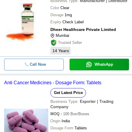
Business Type:
Manufacturer | Distributor
Color
Clear
Dosage
1mg
Expiry
Check Label
Dheer Healthcare Private Limited
Mumbai
Trusted Seller
14
Years
Call Now
WhatsApp
Anti Cancer Medicines - Dosage Form: Tablets
Get Latest Price
Business Type:
Exporter | Trading
Company
MOQ
:
100
Box/Boxes
Origin
India
Dosage Form
Tablets