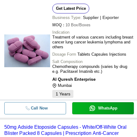
Get Latest Price
Business Type:
Supplier | Exporter
MOQ
:
10
Box/Boxes
Indication
Treatment of various cancers including breast
cancer lung cancer leukemia lymphoma and
others
Dosage Form
Tablets Capsules Injections
Salt Composition
Chemotherapy compounds (varies by drug
e.g. Paclitaxel Imatinib etc.)
Al Quresh Enterprise
Mumbai
1
Years
Call Now
WhatsApp
50mg Adside Etoposide Capsules - White/Off-White Oral
Blister Packed 8 Capsules | Prescription Anti-Cancer