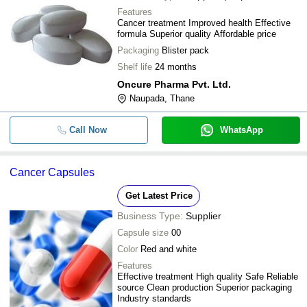
Features
Cancer treatment Improved health Effective
formula Superior quality Affordable price
Packaging
Blister pack
Shelf life
24 months
Oncure Pharma Pvt. Ltd.
Naupada, Thane
Call Now
WhatsApp
Cancer Capsules
Get Latest Price
Business Type:
Supplier
Capsule size
00
Color
Red and white
Features
Effective treatment High quality Safe Reliable
source Clean production Superior packaging
Industry standards