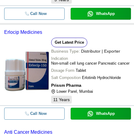
Call Now
WhatsApp
Erlocip Medicines
Get Latest Price
Business Type:
Distributor | Exporter
Indication
Non-small cell lung cancer Pancreatic cancer
Dosage Form
Tablet
Salt Composition
Erlotinib Hydrochloride
Prissm Pharma
Lower Parel, Mumbai
11
Years
Call Now
WhatsApp
Anti Cancer Medicines