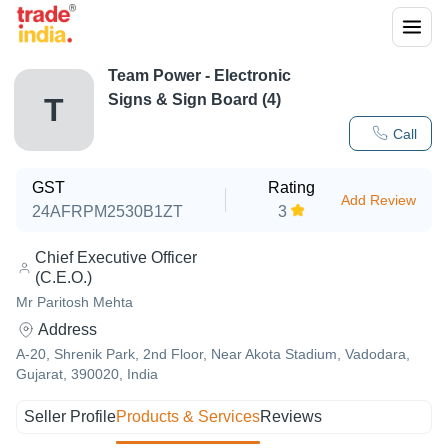
Team Power - Electronic
Signs & Sign Board (4)
T
Call
GST
Rating
Add Review
24AFRPM2530B1ZT
3
Chief Executive Officer
(C.E.O.)
Mr Paritosh Mehta
Address
A-20, Shrenik Park, 2nd Floor, Near Akota Stadium, Vadodara,
Gujarat, 390020, India
Seller Profile
Products & Services
Reviews