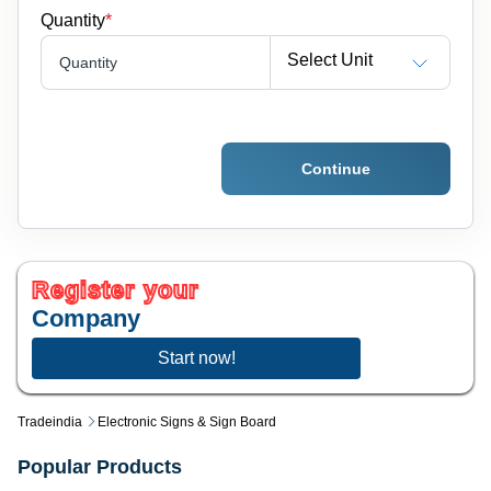
Quantity
*
Select Unit
Quantity
Continue
Register your
Company
Start now!
Tradeindia
Electronic Signs & Sign Board
Popular Products