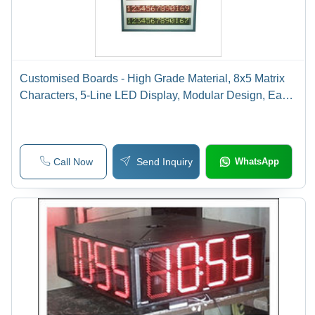
Customised Boards - High Grade Material, 8x5 Matrix
Characters, 5-Line LED Display, Modular Design, Easy
Maintenance
Call Now
Send Inquiry
WhatsApp