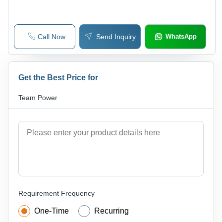
Announcement, Wide Viewing Angle
Call Now
Send Inquiry
WhatsApp
Get the Best Price for
Team Power
Requirement Frequency
One-Time
Recurring