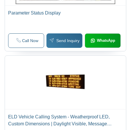
Parameter Status Display
Call Now
Send Inquiry
WhatsApp
ELD Vehicle Calling System - Weatherproof LED,
Custom Dimensions | Daylight Visible, Message