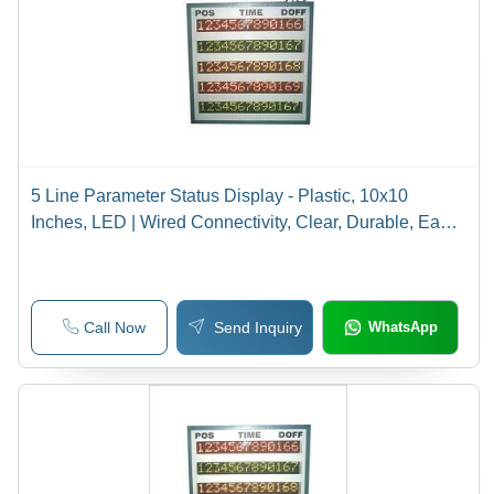
5 Line Parameter Status Display - Plastic, 10x10
Inches, LED | Wired Connectivity, Clear, Durable, Easy
to Read
Call Now
Send Inquiry
WhatsApp