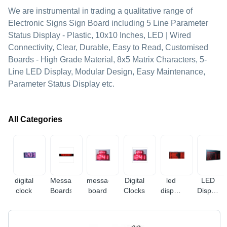
We are instrumental in trading a qualitative range of
Electronic Signs Sign Board including 5 Line Parameter
Status Display - Plastic, 10x10 Inches, LED | Wired
Connectivity, Clear, Durable, Easy to Read, Customised
Boards - High Grade Material, 8x5 Matrix Characters, 5-
Line LED Display, Modular Design, Easy Maintenance,
Parameter Status Display etc.
All Categories
digital
Message
message
Digital
led
LED
clock
Boards
board
Clocks
display
Display
board
Boards