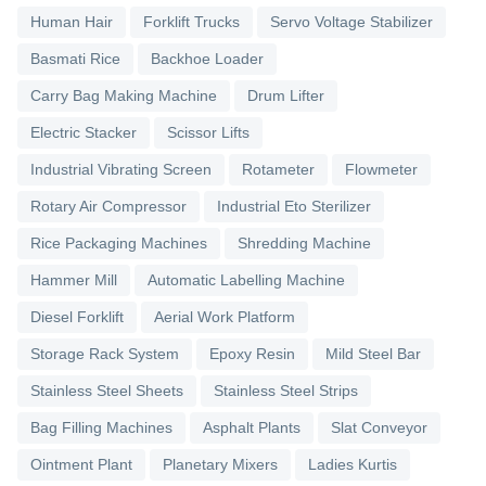
Human Hair
Forklift Trucks
Servo Voltage Stabilizer
Basmati Rice
Backhoe Loader
Carry Bag Making Machine
Drum Lifter
Electric Stacker
Scissor Lifts
Industrial Vibrating Screen
Rotameter
Flowmeter
Rotary Air Compressor
Industrial Eto Sterilizer
Rice Packaging Machines
Shredding Machine
Hammer Mill
Automatic Labelling Machine
Diesel Forklift
Aerial Work Platform
Storage Rack System
Epoxy Resin
Mild Steel Bar
Stainless Steel Sheets
Stainless Steel Strips
Bag Filling Machines
Asphalt Plants
Slat Conveyor
Ointment Plant
Planetary Mixers
Ladies Kurtis