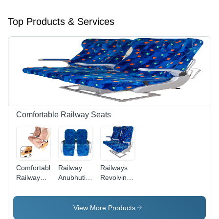
Top Products & Services
Comfortable Railway Seats
Comfortable
Railway
Railways
Railway
Anubhuti
Revolving
Seats
Seat
Seat
View More Products