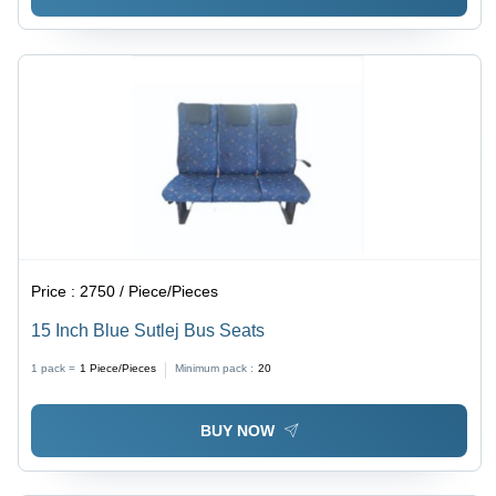
Price :
2750 / Piece/Pieces
15 Inch Blue Sutlej Bus Seats
1 pack =
1
Piece/Pieces
Minimum pack :
20
BUY NOW