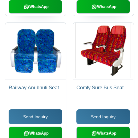
WhatsApp
WhatsApp
Railway Anubhuti Seat
Comfy Sure Bus Seat
Send Inquiry
Send Inquiry
WhatsApp
WhatsApp