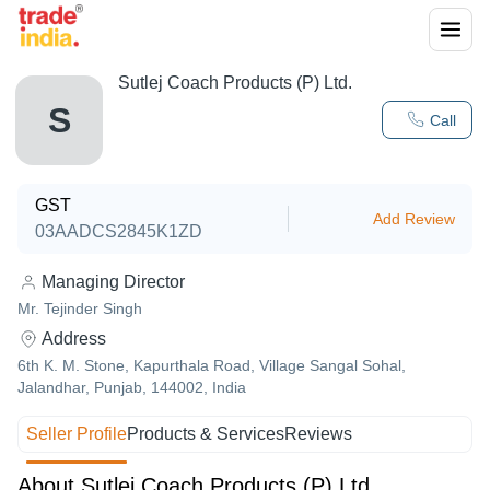
Sutlej Coach Products (P) Ltd.
S
Call
GST
Add Review
03AADCS2845K1ZD
Managing Director
Mr. Tejinder Singh
Address
6th K. M. Stone, Kapurthala Road, Village Sangal Sohal,
Jalandhar, Punjab, 144002, India
Seller Profile
Products & Services
Reviews
About Sutlej Coach Products (P) Ltd.