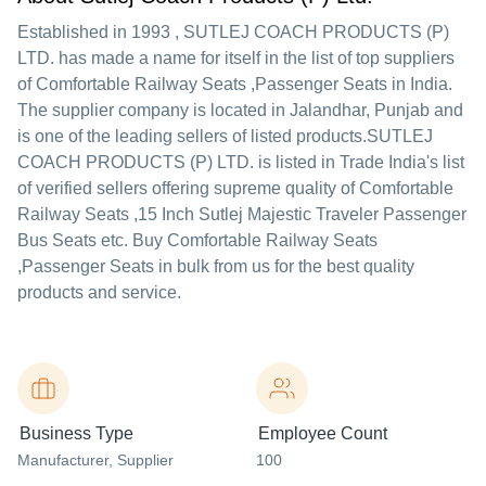
Established in
1993
,
SUTLEJ COACH PRODUCTS (P)
LTD.
has made a name for itself in the list of top suppliers
of Comfortable Railway Seats ,Passenger Seats in India.
The supplier company is located in Jalandhar, Punjab and
is one of the leading sellers of listed products.
SUTLEJ
COACH PRODUCTS (P) LTD. is listed in Trade India's list
of verified sellers offering supreme quality of Comfortable
Railway Seats ,15 Inch Sutlej Majestic Traveler Passenger
Bus Seats etc. Buy Comfortable Railway Seats
,Passenger Seats in bulk from us for the best quality
products and service.
Business Type
Employee Count
Manufacturer
, Supplier
100