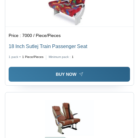
Price :
7000 / Piece/Pieces
18 Inch Sutlej Train Passenger Seat
1 pack =
1
Piece/Pieces
Minimum pack :
1
BUY NOW