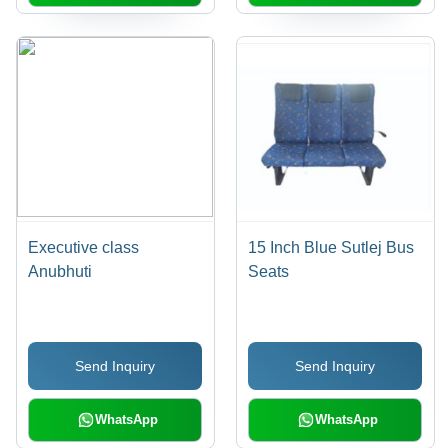
Executive class
15 Inch Blue Sutlej Bus
Anubhuti
Seats
Send Inquiry
Send Inquiry
WhatsApp
WhatsApp