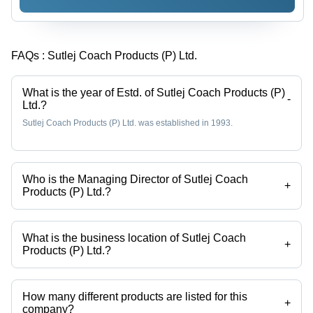
FAQs :
Sutlej Coach Products (P) Ltd.
What is the year of Estd. of Sutlej Coach Products (P)
-
Ltd.?
Sutlej Coach Products (P) Ltd. was established in 1993.
Who is the Managing Director of Sutlej Coach
+
Products (P) Ltd.?
Mr. Tejinder Singh is the Managing Director of the Sutlej Coach
Products (P) Ltd.
What is the business location of Sutlej Coach
+
Products (P) Ltd.?
Sutlej Coach Products (P) Ltd. operates from Jalandhar, Punjab, India.
How many different products are listed for this
+
company?