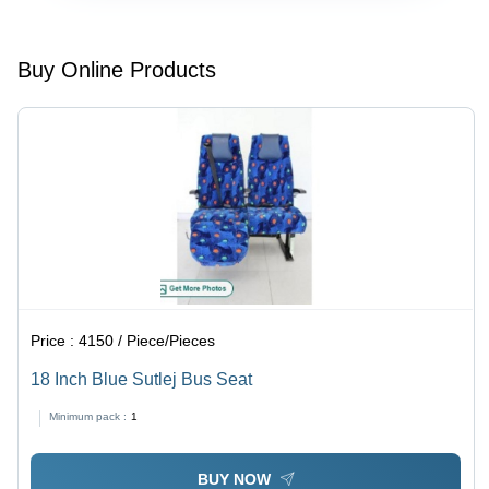
Buy Online Products
Price :
4150 / Piece/Pieces
18 Inch Blue Sutlej Bus Seat
Minimum pack :
1
BUY NOW