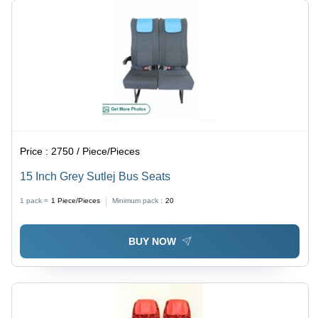
Price :
2750 / Piece/Pieces
15 Inch Grey Sutlej Bus Seats
1 pack =
1
Piece/Pieces
Minimum pack :
20
BUY NOW