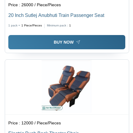
Price :
26000 / Piece/Pieces
20 Inch Sutlej Anubhuti Train Passenger Seat
1 pack =
1
Piece/Pieces
Minimum pack :
1
BUY NOW
Price :
12000 / Piece/Pieces