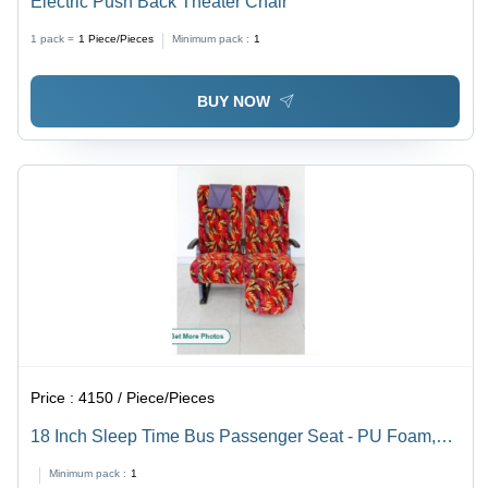
Electric Push Back Theater Chair
1 pack =
1
Piece/Pieces
Minimum pack :
1
BUY NOW
Price :
4150 / Piece/Pieces
18 Inch Sleep Time Bus Passenger Seat - PU Foam,
Easy Installation | Low Maintenance, Comfortable,
Minimum pack :
1