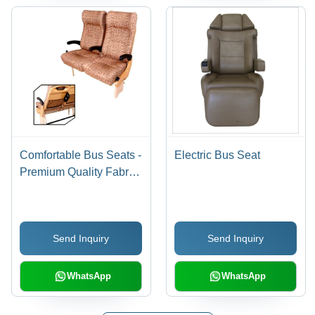
Comfortable Bus Seats -
Electric Bus Seat
Premium Quality Fabric,
Ergonomic Design for
Optimal Comfort
Send Inquiry
Send Inquiry
WhatsApp
WhatsApp