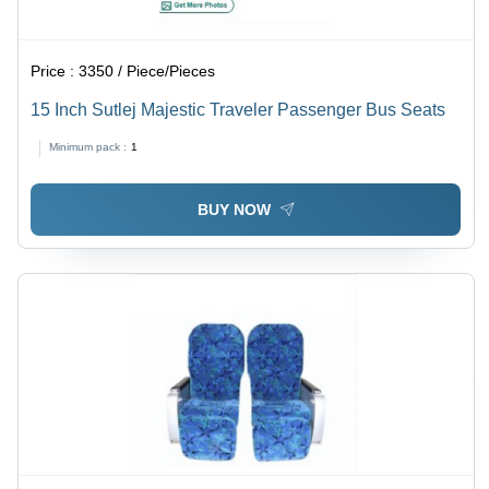
Price :
3350 / Piece/Pieces
15 Inch Sutlej Majestic Traveler Passenger Bus Seats
Minimum pack :
1
BUY NOW