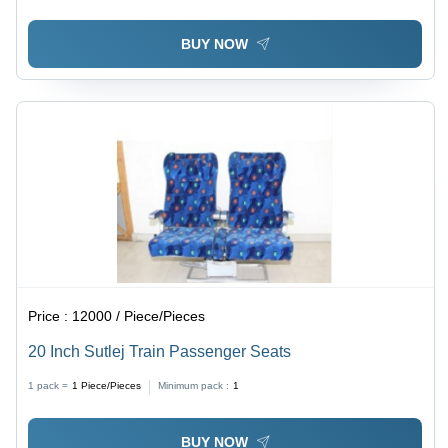
Timely Delivery
BUY NOW
Price :
12000 / Piece/Pieces
20 Inch Sutlej Train Passenger Seats
1 pack =
1
Piece/Pieces
Minimum pack :
1
BUY NOW