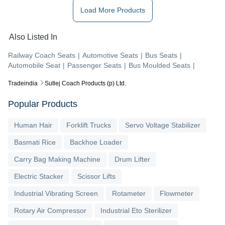
Load More Products
Also Listed In
Railway Coach Seats
|
Automotive Seats
|
Bus Seats
|
Automobile Seat
|
Passenger Seats
|
Bus Moulded Seats
|
Tradeindia
Sutlej Coach Products (p) Ltd.
Popular Products
Human Hair
Forklift Trucks
Servo Voltage Stabilizer
Basmati Rice
Backhoe Loader
Carry Bag Making Machine
Drum Lifter
Electric Stacker
Scissor Lifts
Industrial Vibrating Screen
Rotameter
Flowmeter
Rotary Air Compressor
Industrial Eto Sterilizer