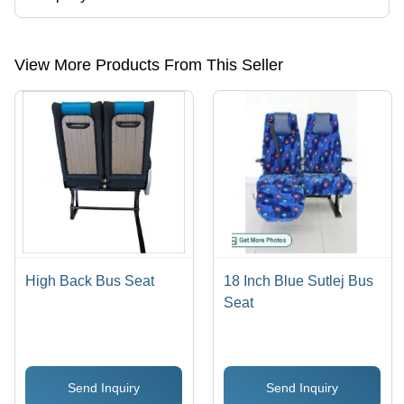
Presently more than 28 products are listed among different product
categories on Tradeindia.com.
View More Products From This Seller
High Back Bus Seat
18 Inch Blue Sutlej Bus
Seat
Send Inquiry
Send Inquiry