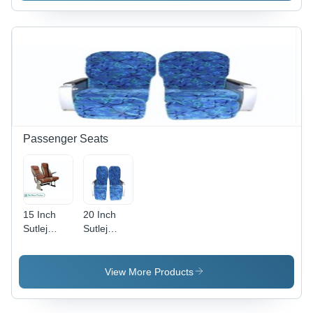
Passenger Seats
15 Inch
20 Inch
Sutlej
Sutlej
Majestic
Anubhuti
Traveler
Train
Passenger
Passenger
View More Products
Bus Seats
Seat