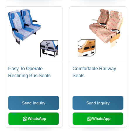
Easy To Operate
Comfortable Railway
Reclining Bus Seats
Seats
Send Inquiry
Send Inquiry
WhatsApp
WhatsApp