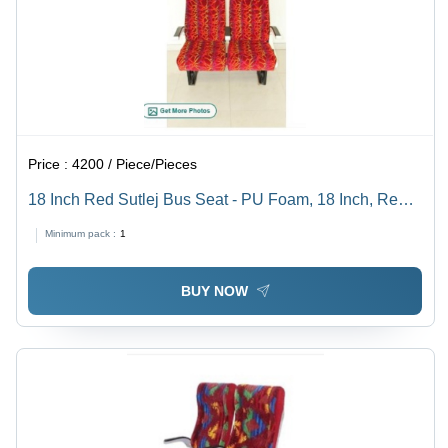
Price :
4200 / Piece/Pieces
18 Inch Red Sutlej Bus Seat - PU Foam, 18 Inch, Red |
Highly Comfortable, Easy to Install
Minimum pack :
1
BUY NOW