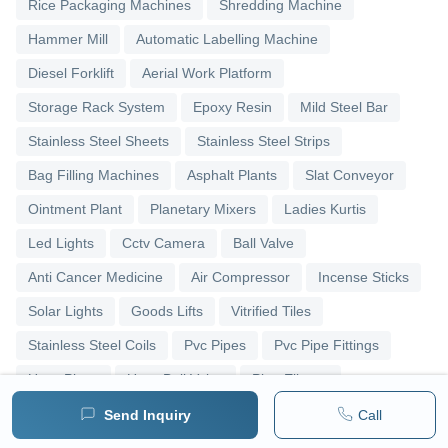
Rice Packaging Machines
Shredding Machine
Hammer Mill
Automatic Labelling Machine
Diesel Forklift
Aerial Work Platform
Storage Rack System
Epoxy Resin
Mild Steel Bar
Stainless Steel Sheets
Stainless Steel Strips
Bag Filling Machines
Asphalt Plants
Slat Conveyor
Ointment Plant
Planetary Mixers
Ladies Kurtis
Led Lights
Cctv Camera
Ball Valve
Anti Cancer Medicine
Air Compressor
Incense Sticks
Solar Lights
Goods Lifts
Vitrified Tiles
Stainless Steel Coils
Pvc Pipes
Pvc Pipe Fittings
Upvc Pipes
Upvc Ball Valve
Pipe Elbows
Send Inquiry
Call