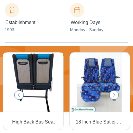
Establishment
Working Days
1993
Monday - Sunday
High Back Bus Seat
18 Inch Blue Sutlej Bus Seat