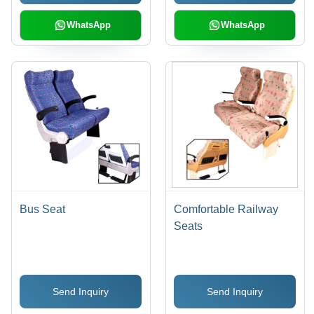
WhatsApp
WhatsApp
Bus Seat
Comfortable Railway
Seats
Send Inquiry
Send Inquiry