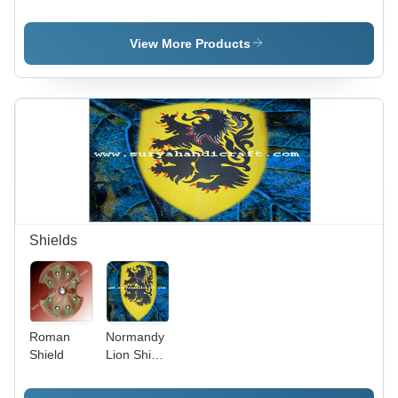
Boots
Boots -
Pure
Leather,
View More Products
Knee-high
Size
Customizable,
Brown
Color |
Comfortable
Fit, Stylish
Design,
Durable,
Fire &
Water
Shields
Resistant
Roman
Normandy
Shield
Lion Shield
- Wood,
46x24.5