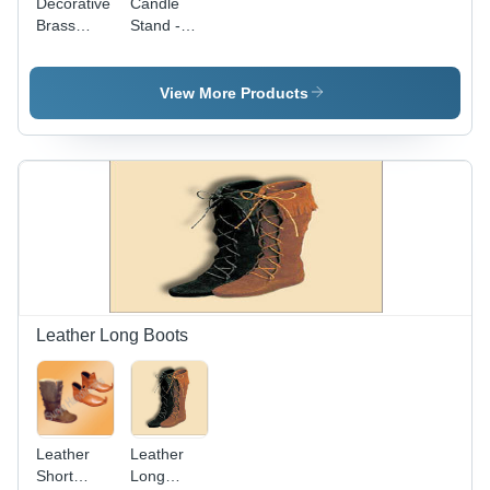
Decorative
Candle
Brass
Stand -
Candle
Brass,
Stand
8.75 Inch
Height,
View More Products
4.25 Inch
Base
Width |
Polished
Finish,
Elegant
Design,
Tea Light
Holder
Leather Long Boots
Leather
Leather
Short
Long