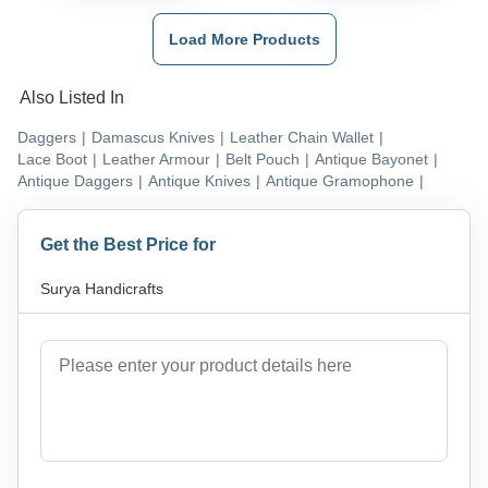
Load More Products
Also Listed In
Daggers
|
Damascus Knives
|
Leather Chain Wallet
|
Lace Boot
|
Leather Armour
|
Belt Pouch
|
Antique Bayonet
|
Antique Daggers
|
Antique Knives
|
Antique Gramophone
|
Get the Best Price for
Surya Handicrafts