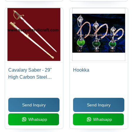
Cavalary Saber - 29"
Hookka
High Carbon Steel
Blade, Brass Hilt, Steel
Scabbard | Sharp,
Durable, Historic Design
Send Inquiry
Send Inquiry
Whatsapp
Whatsapp