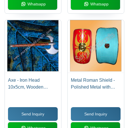
Whatsapp
Whatsapp
Axe - Iron Head
Metal Roman Shield -
10x5cm, Wooden
Polished Metal with
Handle 25cm |
Brass Accents, Variable
Decorative, Sharp
Size, Red, Handcrafted
Blade, Polished Finish,
Roman Style
Send Inquiry
Send Inquiry
Durable, Elegant
Design