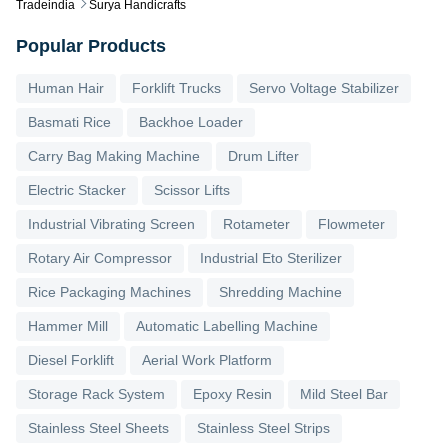
Tradeindia
Surya Handicrafts
Popular Products
Human Hair
Forklift Trucks
Servo Voltage Stabilizer
Basmati Rice
Backhoe Loader
Carry Bag Making Machine
Drum Lifter
Electric Stacker
Scissor Lifts
Industrial Vibrating Screen
Rotameter
Flowmeter
Rotary Air Compressor
Industrial Eto Sterilizer
Rice Packaging Machines
Shredding Machine
Hammer Mill
Automatic Labelling Machine
Diesel Forklift
Aerial Work Platform
Storage Rack System
Epoxy Resin
Mild Steel Bar
Stainless Steel Sheets
Stainless Steel Strips