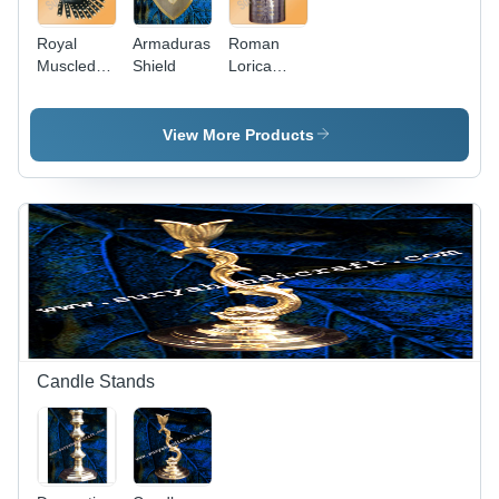
Royal
Armaduras
Roman
Muscled
Shield
Lorica
Cuirass
Segmentata
Armour
View More Products
Candle Stands