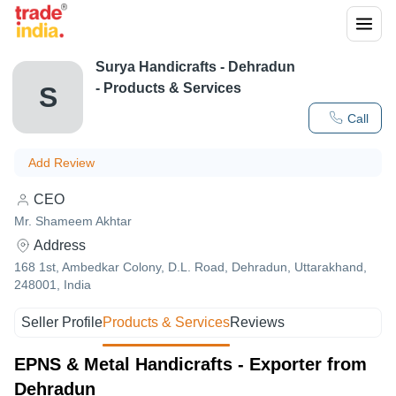
Surya Handicrafts
-
Dehradun
- Products & Services
S
Call
Add Review
CEO
Mr. Shameem Akhtar
Address
168 1st, Ambedkar Colony, D.L. Road, Dehradun, Uttarakhand,
248001, India
Seller Profile
Products & Services
Reviews
EPNS & Metal Handicrafts - Exporter from
Dehradun