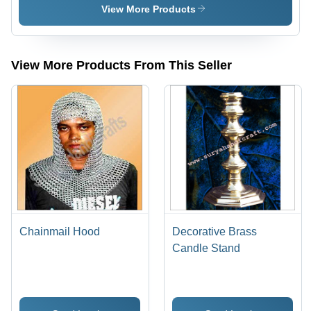
Inches,
View More Products
Yellow |
Hand-
Painted,
Leather
View More Products From This Seller
Straps,
Historical
Replica
Chainmail Hood
Decorative Brass
Candle Stand