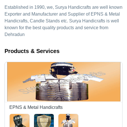
Established in
1990
, we,
Surya Handicrafts
are well known
Exporter and Manufacturer and Supplier of EPNS & Metal
Handicrafts, Candle Stands etc. Surya Handicrafts is well
known for the best quality products and service from
Dehradun
Products & Services
EPNS & Metal Handicrafts