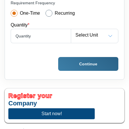
Requirement Frequency
One-Time
Recurring
Quantity
*
Select Unit
Quantity
Continue
Register your
Company
Start now!