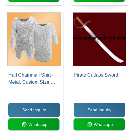
Half Chainmail Shirt -
Pirate Cutlass Sword
Metal, Custom Size,
Silver | Hand-Forged,
Lightweight, Durable,
Decorative
Send Inquiry
Send Inquiry
Whatsapp
Whatsapp