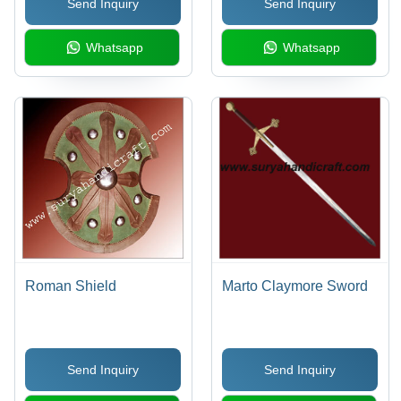
Send Inquiry
Send Inquiry
Whatsapp
Whatsapp
Roman Shield
Marto Claymore Sword
Send Inquiry
Send Inquiry