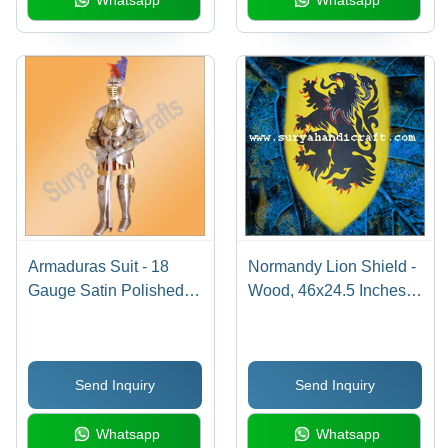
Whatsapp
Whatsapp
Armaduras Suit - 18
Normandy Lion Shield -
Gauge Satin Polished
Wood, 46x24.5 Inches,
Steel, 60cm Silver,
Yellow | Hand-Painted,
Hardwood Base, Sword
Leather Straps,
Included
Historical Replica
Send Inquiry
Send Inquiry
Whatsapp
Whatsapp