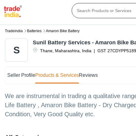
Tradeindia
Batteries
Amaron Bike Battery
Sunil Battery Services - Amaron Bike Ba
S
Thane
,
Maharashtra
,
India
|
GST
27CDYPP518
Seller Profile
Products & Services
Reviews
We are instrumental in trading a qualitative ran
Life Battery , Amaron Bike Battery - Dry Charge
Condition, Very Good Quality etc.