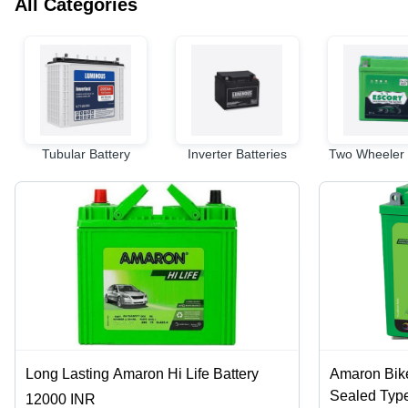
All Categories
Tubular Battery
Inverter Batteries
Two Wheeler 
Long Lasting Amaron Hi Life Battery
Amaron Bike
Sealed Type
12000 INR