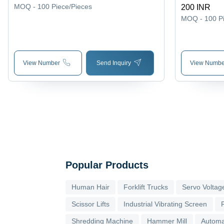
Fine Finish
MOQ - 100
Piece/Pieces
200 INR
Good Qualit
MOQ - 100
P
View Number
Send Inquiry
View Numbe
Popular Products
Human Hair
Forklift Trucks
Servo Voltage
Scissor Lifts
Industrial Vibrating Screen
Shredding Machine
Hammer Mill
Automa