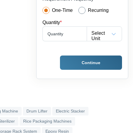
One-Time
Recurring
Quantity
*
Select
Quantity
Unit
Continue
g Machine
Drum Lifter
Electric Stacker
terilizer
Rice Packaging Machines
torage Rack System
Epoxy Resin