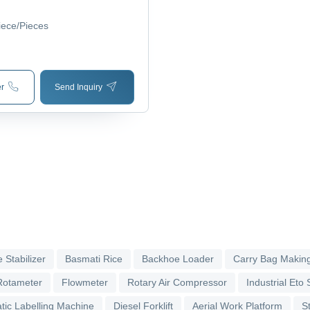
ing, New Condition, Very
y
iece/Pieces
r
Send Inquiry
 Stabilizer
Basmati Rice
Backhoe Loader
Carry Bag Makin
Rotameter
Flowmeter
Rotary Air Compressor
Industrial Eto S
tic Labelling Machine
Diesel Forklift
Aerial Work Platform
S