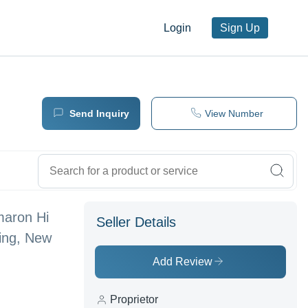
Login
Sign Up
Send Inquiry
View Number
maron Hi
Seller Details
hing, New
Add Review
Proprietor