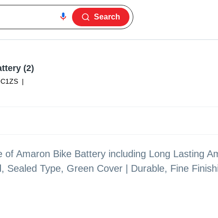
Search
ttery (2)
9C1ZS
|
ge of Amaron Bike Battery including Long Lasting A
d, Sealed Type, Green Cover | Durable, Fine Finis