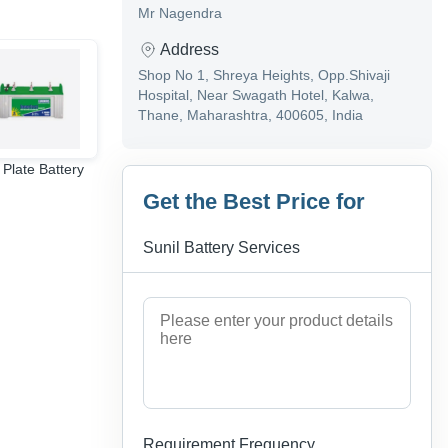
Mr Nagendra
Address
Shop No 1, Shreya Heights, Opp.Shivaji
Hospital, Near Swagath Hotel, Kalwa,
Thane, Maharashtra, 400605, India
 Plate Battery
3 phase inverter
amaron bike battery
Get the Best Price for
Sunil Battery Services
Requirement Frequency