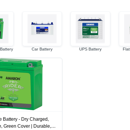
Battery
Car Battery
UPS Battery
Flat
 Battery - Dry Charged,
, Green Cover | Durable,