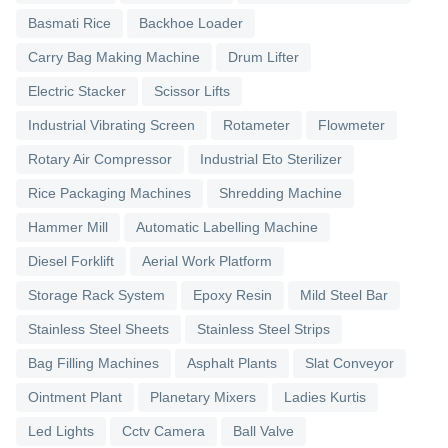
Basmati Rice
Backhoe Loader
Carry Bag Making Machine
Drum Lifter
Electric Stacker
Scissor Lifts
Industrial Vibrating Screen
Rotameter
Flowmeter
Rotary Air Compressor
Industrial Eto Sterilizer
Rice Packaging Machines
Shredding Machine
Hammer Mill
Automatic Labelling Machine
Diesel Forklift
Aerial Work Platform
Storage Rack System
Epoxy Resin
Mild Steel Bar
Stainless Steel Sheets
Stainless Steel Strips
Bag Filling Machines
Asphalt Plants
Slat Conveyor
Ointment Plant
Planetary Mixers
Ladies Kurtis
Led Lights
Cctv Camera
Ball Valve