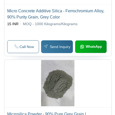
Micro Concrete Additive Silica - Ferrochromium Alloy,
90% Purity Grain, Grey Color
15 INR
MOQ - 1000
Kilograms/Kilograms
Call Now
Send Inquiry
WhatsApp
Microsilica Powder - 90% Pure Grey Grain |