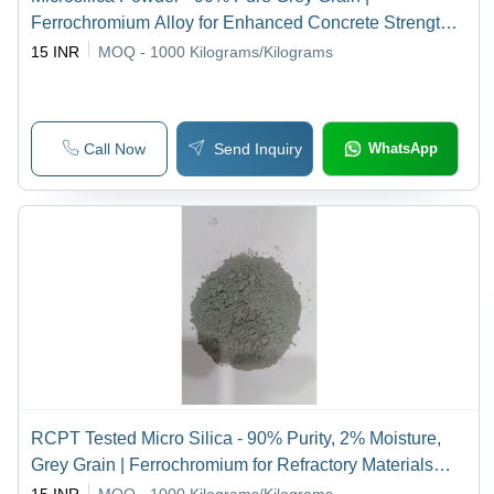
Ferrochromium Alloy for Enhanced Concrete Strength
and Durability
15 INR
MOQ - 1000
Kilograms/Kilograms
Call Now
Send Inquiry
WhatsApp
RCPT Tested Micro Silica - 90% Purity, 2% Moisture,
Grey Grain | Ferrochromium for Refractory Materials
and Other Applications