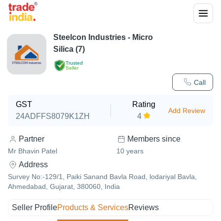
Steelcon Industries - Micro
Silica (7)
Trusted
Seller
Call
GST
Rating
Add Review
24ADFFS8079K1ZH
4
Partner
Members since
Mr Bhavin Patel
10
years
Address
Survey No:-129/1, Paiki Sanand Bavla Road, lodariyal Bavla,
Ahmedabad, Gujarat, 380060, India
Seller Profile
Products & Services
Reviews