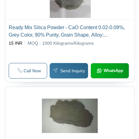
Ready Mix Silica Powder - CaO Content 0.02-0.09%,
Grey Color, 90% Purity, Grain Shape, Alloy:
Ferrochromium | Suitable for Construction Applications
15 INR
MOQ - 1000
Kilograms/Kilograms
Call Now
Send Inquiry
WhatsApp