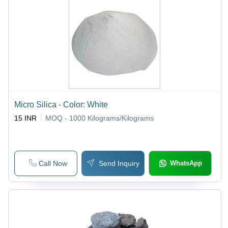
Micro Silica - Color: White
15 INR
MOQ - 1000
Kilograms/Kilograms
Call Now
Send Inquiry
WhatsApp