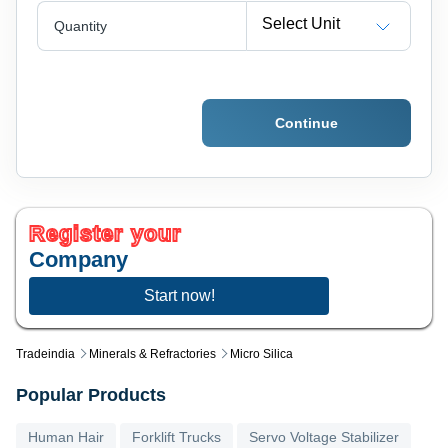
Select Unit
Quantity
Continue
Register your
Company
Start now!
Tradeindia
Minerals & Refractories
Micro Silica
Popular Products
Human Hair
Forklift Trucks
Servo Voltage Stabilizer