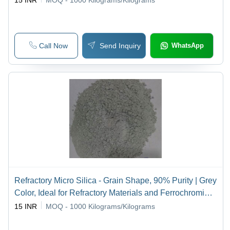
15 INR
MOQ - 1000
Kilograms/Kilograms
Call Now
Send Inquiry
WhatsApp
Refractory Micro Silica - Grain Shape, 90% Purity | Grey
Color, Ideal for Refractory Materials and Ferrochromium
Alloys
15 INR
MOQ - 1000
Kilograms/Kilograms