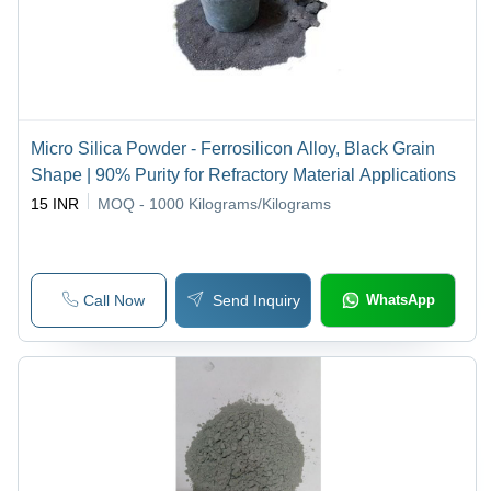
Micro Silica Powder - Ferrosilicon Alloy, Black Grain
Shape | 90% Purity for Refractory Material Applications
15 INR
MOQ - 1000
Kilograms/Kilograms
Call Now
Send Inquiry
WhatsApp