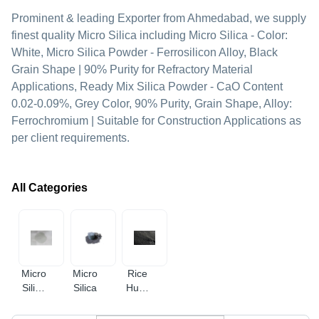
Prominent & leading Exporter from Ahmedabad, we supply
finest quality Micro Silica including Micro Silica - Color:
White, Micro Silica Powder - Ferrosilicon Alloy, Black
Grain Shape | 90% Purity for Refractory Material
Applications, Ready Mix Silica Powder - CaO Content
0.02-0.09%, Grey Color, 90% Purity, Grain Shape, Alloy:
Ferrochromium | Suitable for Construction Applications as
per client requirements.
All Categories
Micro
Micro
Rice
Silica
Silica
Husk
Fume
Ash