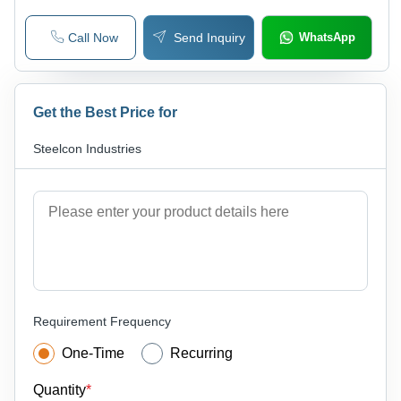
Call Now
Send Inquiry
WhatsApp
Get the Best Price for
Steelcon Industries
Requirement Frequency
One-Time
Recurring
Quantity
*