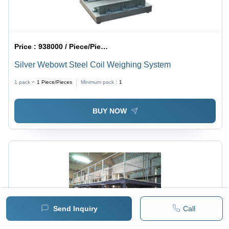
Price :
938000 / Piece/Pieces
Silver Webowt Steel Coil Weighing System
1 pack =
1
Piece/Pieces
Minimum pack :
1
BUY NOW
Send Inquiry
Call