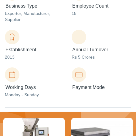
Business Type
Employee Count
Exporter
, Manufacturer
,
15
Supplier
Establishment
Annual Turnover
2013
Rs 5 Crores
Working Days
Payment Mode
Monday - Sunday