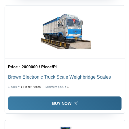
Price :
2000000 / Piece/Pieces
Brown Electronic Truck Scale Weighbridge Scales
1 pack =
1
Piece/Pieces
Minimum pack :
1
BUY NOW