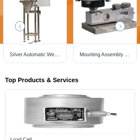
Silver Automatic Weighmetric Filling Machine
Mounting Assembly Load Cell - Stainless Steel, Dimensions 2-20 Meter, Color Silver, Compensated Temp -10 to +40 oC, Operating Temp -20 to +70 oC, Voltage 5-15 Volt | Industrial & Commercial Usage
Top Products & Services
Load Cell