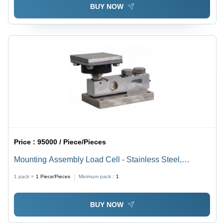
BUY NOW
Price :
95000 / Piece/Pieces
Mounting Assembly Load Cell - Stainless Steel,
Dimensions 2-20 Meter, Color Silver, Compensated
1 pack =
1
Piece/Pieces
Minimum pack :
1
Temp -10 to +40 oC, Operating Temp -20 to +70 oC,
Voltage 5-15 Volt | Industrial & Commercial Usage
BUY NOW