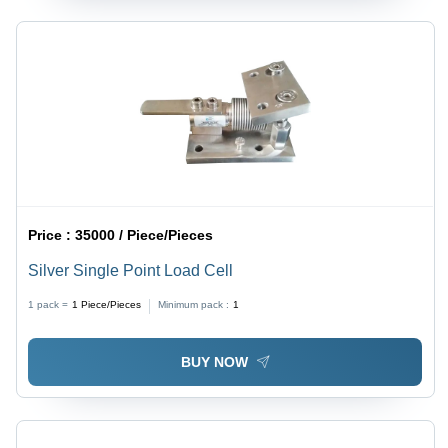
Price :
35000 / Piece/Pieces
Silver Single Point Load Cell
1 pack =
1
Piece/Pieces
Minimum pack :
1
BUY NOW