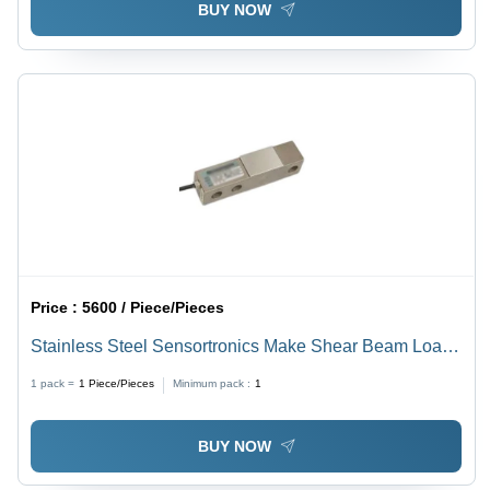
BUY NOW
Price :
5600 / Piece/Pieces
Stainless Steel Sensortronics Make Shear Beam Load
Cell - Color: Silver
1 pack =
1
Piece/Pieces
Minimum pack :
1
BUY NOW