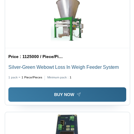
Price :
1125000 / Piece/Pieces
Silver-Green Webowt Loss In Weigh Feeder System
1 pack =
1
Piece/Pieces
Minimum pack :
1
BUY NOW