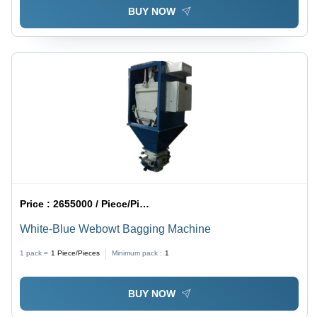
BUY NOW
Price :
2655000 / Piece/Pieces
White-Blue Webowt Bagging Machine
1 pack =
1
Piece/Pieces
Minimum pack :
1
BUY NOW