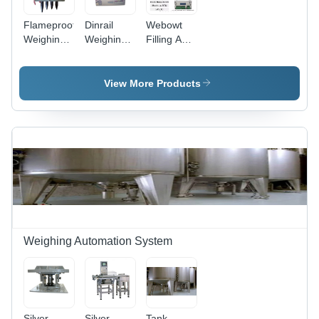
Flameproof
Dinrail
Webowt
Weighing
Weighing
Filling And
Controllers
Controllers
Batching
-
Application:
Controllers
Application:
Industrial
- 24 DC
View More Products
Industrial
&
Volt
&
Commercial
Supply,
Commercial
LED
Display, 1-
Year
Warranty |
Industrial
&
Commercial
Application
Weighing Automation System
Silver
Silver
Tank