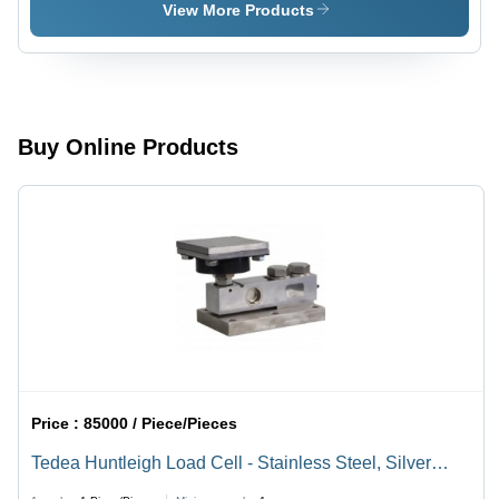
Weighbridge
Scales
View More Products
Scales
Buy Online Products
Price :
85000 / Piece/Pieces
Tedea Huntleigh Load Cell - Stainless Steel, Silver
Sensor | Industrial & Commercial Use