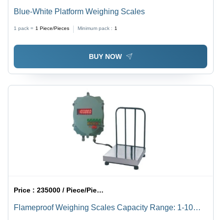
Blue-White Platform Weighing Scales
1 pack =
1
Piece/Pieces
Minimum pack :
1
BUY NOW
Price :
235000 / Piece/Pieces
Flameproof Weighing Scales Capacity Range: 1-10
Kilograms (Kg)