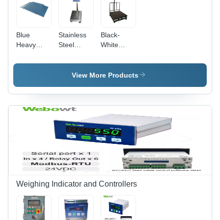
Blue
Stainless
Black-
Heavy
Steel
White
Duty
Digital
Industrial
Platform
Weighing
Weighing
Weighing
Scales
Scales
View More Products
Scales
Capacity
Range: 1-
10
Kilograms
(Kg)
Weighing Indicator and Controllers