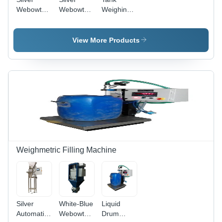
Webowt
Webowt
Weighing
Silo
Check
System -
Weighing
Weigher
Stainless
System
System
Steel
View More Products
Design,
Silver
Color | 1
Year
Warranty,
Suitable
for
Industrial
&
Commercial
Use
Weighmetric Filling Machine
Silver
White-Blue
Liquid
Automatic
Webowt
Drum