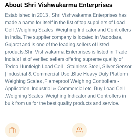
About Shri Vishwakarma Enterprises
Established in
2013
,
Shri Vishwakarma Enterprises
has
made a name for itself in the list of top suppliers of Load
Cell ,Weighing Scales ,Weighing Indicator and Controllers
in India. The supplier company is located in Vadodara,
Gujarat and is one of the leading sellers of listed
products.
Shri Vishwakarma Enterprises is listed in Trade
India's list of verified sellers offering supreme quality of
Tedea Huntleigh Load Cell - Stainless Steel, Silver Sensor
| Industrial & Commercial Use ,Blue Heavy Duty Platform
Weighing Scales ,Flameproof Weighing Controllers -
Application: Industrial & Commercial etc. Buy Load Cell
,Weighing Scales ,Weighing Indicator and Controllers in
bulk from us for the best quality products and service.