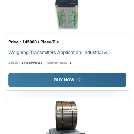
Price :
145000 / Piece/Pieces
Weighing Transmitters Application: Industrial &
Commercial
1 pack =
1
Piece/Pieces
Minimum pack :
1
BUY NOW