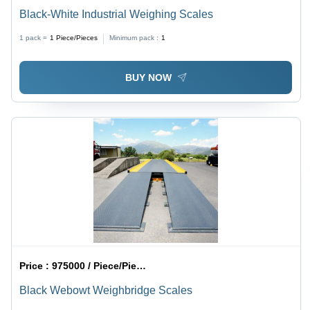
Black-White Industrial Weighing Scales
1 pack =
1
Piece/Pieces
Minimum pack :
1
BUY NOW
Price :
975000 / Piece/Pieces
Black Webowt Weighbridge Scales