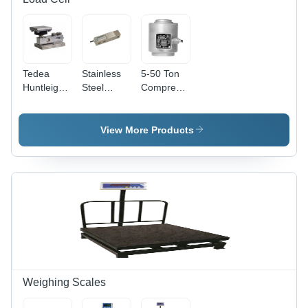
Tedea
Stainless
5-50 Ton
Huntleigh
Steel
Compression
Load Cell -
Sensortronics
Load Cell
Stainless
Make
Application:
Steel,
Shear
Weighbridge
View More Products
Silver
Beam
Sensor |
Load Cell -
Industrial
Color:
&
Silver
Commercial
Use
Weighing Scales