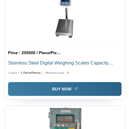
Price :
255000 / Piece/Pieces
Stainless Steel Digital Weighing Scales Capacity
Range: 1-10 Kilograms (Kg)
1 pack =
1
Piece/Pieces
Minimum pack :
1
BUY NOW