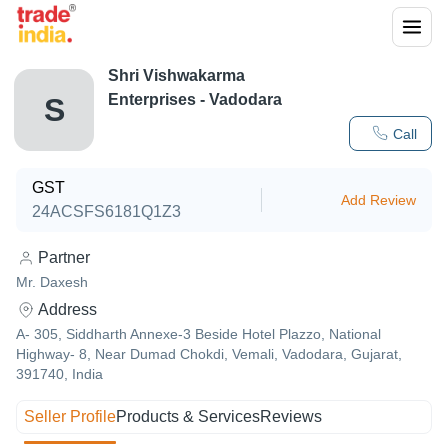
Shri Vishwakarma
Enterprises - Vadodara
S
Call
GST
Add Review
24ACSFS6181Q1Z3
Partner
Mr. Daxesh
Address
A- 305, Siddharth Annexe-3 Beside Hotel Plazzo, National
Highway- 8, Near Dumad Chokdi, Vemali, Vadodara, Gujarat,
391740, India
Seller Profile
Products & Services
Reviews