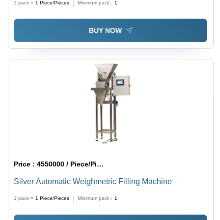
1 pack =
1
Piece/Pieces
Minimum pack :
1
BUY NOW
Price :
4550000 / Piece/Pieces
Silver Automatic Weighmetric Filling Machine
1 pack =
1
Piece/Pieces
Minimum pack :
1