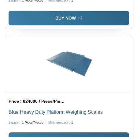
1 pack =
1
Piece/Pieces
Minimum pack :
1
BUY NOW
Price :
824000 / Piece/Pieces
Blue Heavy Duty Platform Weighing Scales
1 pack =
1
Piece/Pieces
Minimum pack :
1