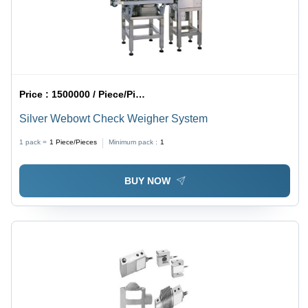
Price :
1500000 / Piece/Pieces
Silver Webowt Check Weigher System
1 pack =
1
Piece/Pieces
Minimum pack :
1
BUY NOW