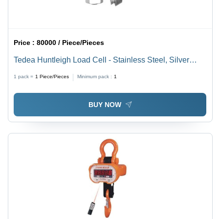
Price :
80000 / Piece/Pieces
Tedea Huntleigh Load Cell - Stainless Steel, Silver
Sensor for Industrial & Commercial Use | Durable and
1 pack =
1
Piece/Pieces
Minimum pack :
1
Precise Load Measurement Solution
BUY NOW