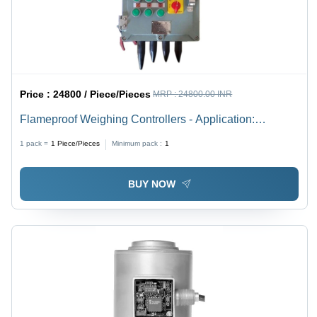
Price :
24800 / Piece/Pieces
MRP :
24800.00 INR
Flameproof Weighing Controllers - Application:
Industrial & Commercial
1 pack =
1
Piece/Pieces
Minimum pack :
1
BUY NOW