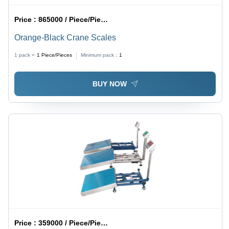
Price :
865000 / Piece/Pieces
Orange-Black Crane Scales
1 pack =
1
Piece/Pieces
Minimum pack :
1
BUY NOW
Price :
359000 / Piece/Pieces