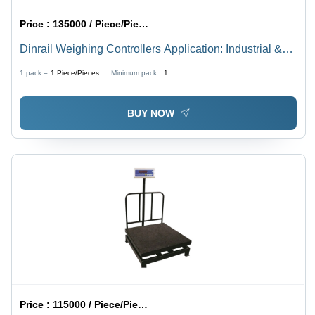
Price :
135000 / Piece/Pieces
Dinrail Weighing Controllers Application: Industrial &
Commercial
1 pack =
1
Piece/Pieces
Minimum pack :
1
BUY NOW
Price :
115000 / Piece/Pieces