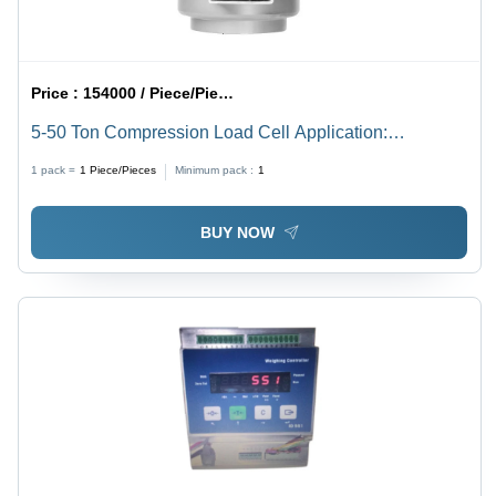
Price :
154000 / Piece/Pieces
5-50 Ton Compression Load Cell Application:
Weighbridge
1 pack =
1
Piece/Pieces
Minimum pack :
1
BUY NOW