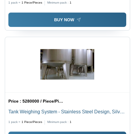
1 pack =
1
Piece/Pieces
Minimum pack :
1
BUY NOW
Price :
5280000 / Piece/Pieces
Tank Weighing System - Stainless Steel Design, Silver
Color | 1 Year Warranty, Suitable for Industrial &
1 pack =
1
Piece/Pieces
Minimum pack :
1
Commercial Use