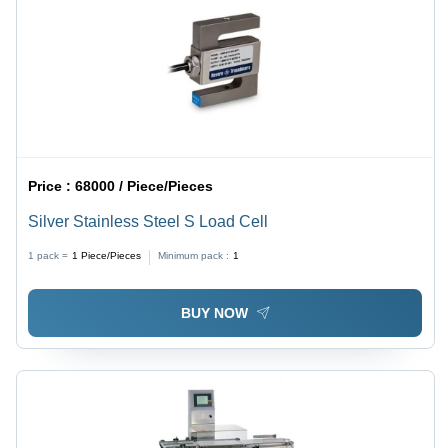
Price :
68000 / Piece/Pieces
Silver Stainless Steel S Load Cell
1 pack =
1
Piece/Pieces
Minimum pack :
1
BUY NOW