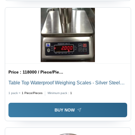
Price :
118000 / Piece/Pieces
Table Top Waterproof Weighing Scales - Silver Steel
Design, 1.5-30 kg Capacity | LED Monitor Display,
1 pack =
1
Piece/Pieces
Minimum pack :
1
Electronic Power Supply, 1 Year Warranty
BUY NOW