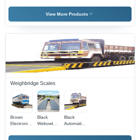
Weighmetric
Bagging
Filling And
Filling
Machine
Weighing
Machine
Machine -
View More Products
White-
Silver,
Automatic
Operation,
Electric
Power |
Fully
Automated
for
Industrial
&
Weighbridge Scales
Commercial
Use, 1
Year
Warranty
Brown
Black
Black
Electronic
Webowt
Automatic
Truck
Weighbridge
Weighbridge
Scale
Scales
Truck