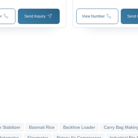
r
Send Inquiry
View Number
Send I
 Stabilizer
Basmati Rice
Backhoe Loader
Carry Bag Makin
Rotameter
Flowmeter
Rotary Air Compressor
Industrial Eto S