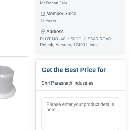
Mr Rohan Jain
Member Since
11 Years
Address
PLOT NO.-46, HSIIDC, HISSAR ROAD,
Rohtak, Haryana, 124001, India
Get the Best Price for
Shri Parasnath Industries