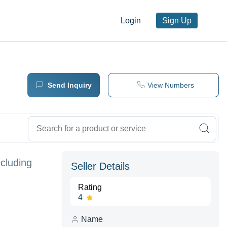
Login
Sign Up
Send Inquiry
View Numbers
ncluding
Seller Details
Rating
4
Name