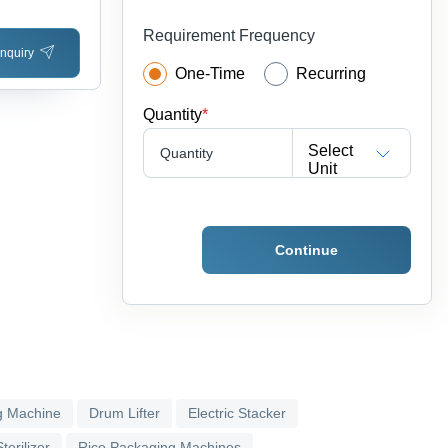
Requirement Frequency
nquiry
One-Time
Recurring
Quantity
*
Select
Quantity
Unit
Continue
g Machine
Drum Lifter
Electric Stacker
terilizer
Rice Packaging Machines