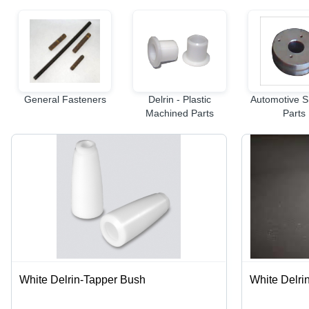
General Fasteners
Delrin - Plastic
Automotive S
Machined Parts
Parts
White Delrin-Tapper Bush
White Delrin