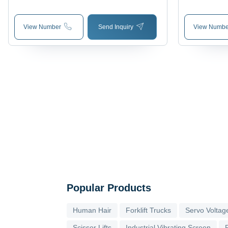
View Number
Send Inquiry
View Numbe
Popular Products
Human Hair
Forklift Trucks
Servo Voltage
Scissor Lifts
Industrial Vibrating Screen