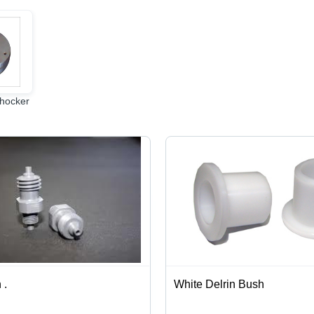
hocker
 .
White Delrin Bush