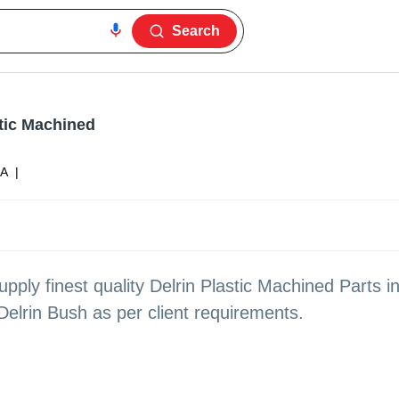
Search
stic Machined
ZA
|
ply finest quality Delrin Plastic Machined Parts i
Delrin Bush as per client requirements.