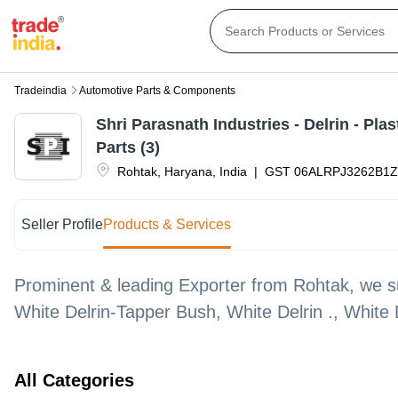
Tradeindia
Automotive Parts & Components
Shri Parasnath Industries - Delrin - Pla
Parts (3)
Rohtak
,
Haryana
,
India
|
GST
06ALRPJ3262B1
Seller Profile
Products & Services
Prominent & leading Exporter from Rohtak, we sup
White Delrin-Tapper Bush, White Delrin ., White 
All Categories