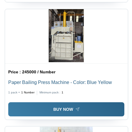
Price :
245000 / Number
Paper Bailing Press Machine - Color: Blue Yellow
1 pack =
1
Number
Minimum pack :
1
BUY NOW