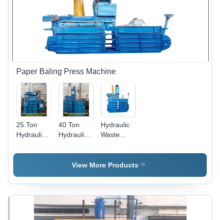
Paper Baling Press Machine
25 Ton
40 Ton
Hydraulic
Hydraulic
Hydraulic
Waste
Waste
Waste
Paper
Paper
Paper
Baling
Baling
Baling
Press
View More Products
Press
Press
Machine -
Machine -
Machine -
Color: Blue
Color: Blue
Color: Blue