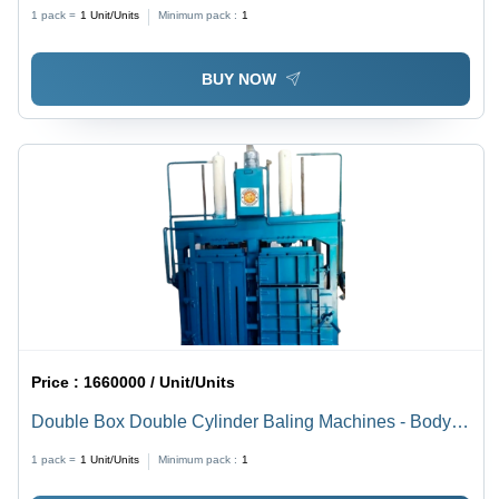
Color: Blue
1 pack =
1
Unit/Units
Minimum pack :
1
BUY NOW
Price :
1660000 / Unit/Units
Double Box Double Cylinder Baling Machines - Body
Material: Stainless Steel
1 pack =
1
Unit/Units
Minimum pack :
1