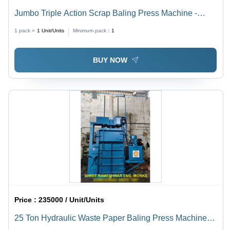
Jumbo Triple Action Scrap Baling Press Machine -
Application: Industrial
1 pack =
1
Unit/Units
Minimum pack :
1
BUY NOW
Price :
235000 / Unit/Units
25 Ton Hydraulic Waste Paper Baling Press Machine -