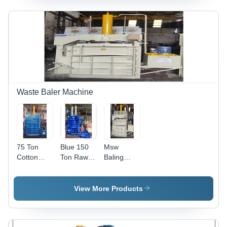
Paper
Baling
Machine
Waste Baler Machine
75 Ton
Blue 150
Msw
Cotton
Ton Raw
Baling
Waste
Wool
Press
Baler
Waste
Machine -
Machine -
Baler
Color: Blue
View More Products
Color: Blue
Machine