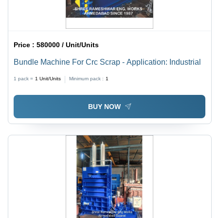
Price :
580000 / Unit/Units
Bundle Machine For Crc Scrap - Application: Industrial
1 pack =
1
Unit/Units
Minimum pack :
1
BUY NOW