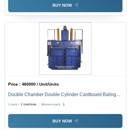
BUY NOW
Price :
460000 / Unit/Units
Double Chamber Double Cylinder Cardboard Baling
Machine - 50 Ton Capacity, 10 HP Motor Power, 415V
1 pack =
1
Unit/Units
Minimum pack :
1
Voltage | Steel Body, Blue Color, Semi-Automatic
Operation, 1 Year Warranty
BUY NOW