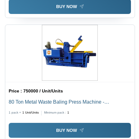
BUY NOW
Price :
750000 / Unit/Units
80 Ton Metal Waste Baling Press Machine -
Application: Industrial
1 pack =
1
Unit/Units
Minimum pack :
1
BUY NOW