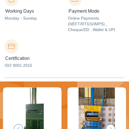
Working Days
Payment Mode
Monday - Sunday
Online Payments
(NEFT/RTGS/IMPS) ,
Cheque/DD , Wallet & UPI
Certification
ISO 9001:2015