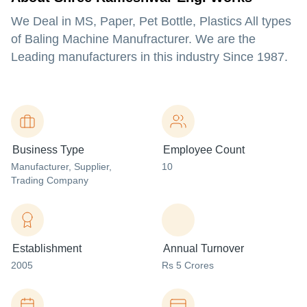
We Deal in MS, Paper, Pet Bottle, Plastics All types
of Baling Machine Manufracturer. We are the
Leading manufacturers in this industry Since 1987.
Business Type
Employee Count
Manufacturer
, Supplier
,
10
Trading Company
Establishment
Annual Turnover
2005
Rs 5 Crores