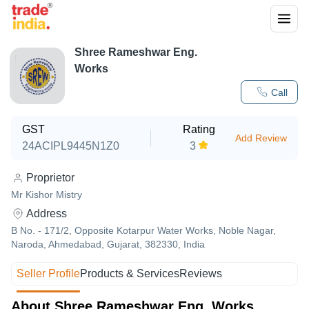
Shree Rameshwar Eng.
Works
Call
GST
Rating
Add Review
24ACIPL9445N1Z0
3
Proprietor
Mr Kishor Mistry
Address
B No. - 171/2, Opposite Kotarpur Water Works, Noble Nagar,
Naroda, Ahmedabad, Gujarat, 382330, India
Seller Profile
Products & Services
Reviews
About Shree Rameshwar Eng. Works