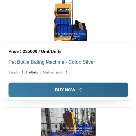
Price :
235000 / Unit/Units
Pet Bottle Baling Machine - Color: Silver
1 pack =
1
Unit/Units
Minimum pack :
1
BUY NOW