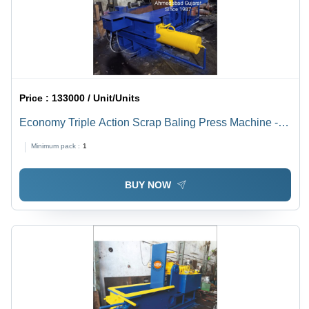
Price :
133000 / Unit/Units
Economy Triple Action Scrap Baling Press Machine -
Application: Industrial
Minimum pack :
1
BUY NOW