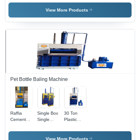
Scrap
Scrap
Scrap -
Baling
Baling
Application:
View More Products
Press
Press
Industrial
Machine -
Machine -
Application:
Application:
Industrial
Industrial
Pet Bottle Baling Machine
Raffia
Single Box
30 Ton
Cement
Single
Plastic
Bags
Cylinder
Bottle
Hydraulic
Pet Bottle
Baling
Baling
Baling
Machine
View More Products