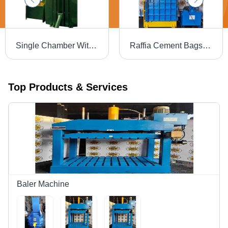
Single Chamber With Bale Eject Carboard Baling Press Machine Body Material: Steel
Raffia Cement Bags Hydraulic Baling Press Machine - Color: Blue
Top Products & Services
Baler Machine