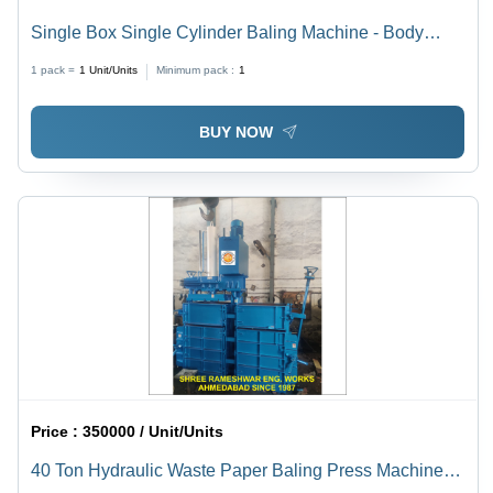
Single Box Single Cylinder Baling Machine - Body
Material: Stainless Steel
1 pack =
1
Unit/Units
Minimum pack :
1
BUY NOW
Price :
350000 / Unit/Units
40 Ton Hydraulic Waste Paper Baling Press Machine -