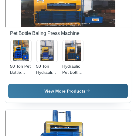
Pet Bottle Baling Press Machine
50 Ton Pet
50 Ton
Hydraulic
Bottle
Hydraulic
Pet Bottle
Baling
Pet Bottle
Baler
Press
Baling
Machine -
Machine -
Press
Steel Alloy,
View More Products
Color: Blue
Machine -
90x50x130
& Yellow
Color: Blue
Inch, 30
& Yellow
Ton
Pressure |
Eco-
Friendly,
High