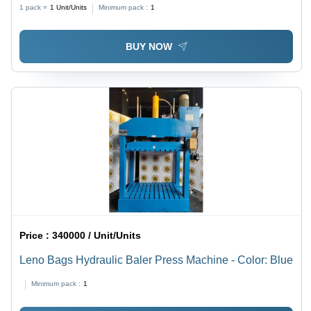
Color: Blue
1 pack =
1
Unit/Units
Minimum pack :
1
BUY NOW
Price :
340000 / Unit/Units
Leno Bags Hydraulic Baler Press Machine - Color: Blue
Minimum pack :
1