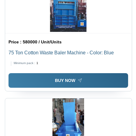
Price :
580000 / Unit/Units
75 Ton Cotton Waste Baler Machine - Color: Blue
Minimum pack :
1
BUY NOW