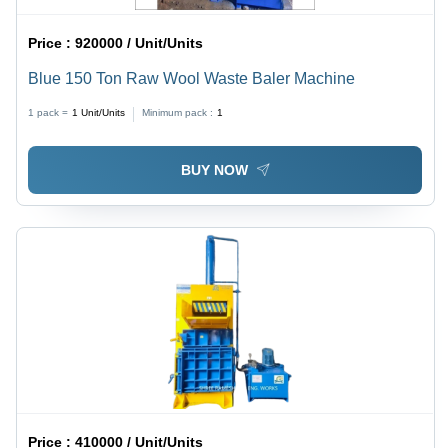
Price :
920000 / Unit/Units
Blue 150 Ton Raw Wool Waste Baler Machine
1 pack =
1
Unit/Units
Minimum pack :
1
BUY NOW
Price :
410000 / Unit/Units