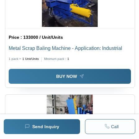
Price :
133000 / Unit/Units
Metal Scrap Baling Machine - Application: Industrial
1 pack =
1
Unit/Units
Minimum pack :
1
BUY NOW
Send Inquiry
Call