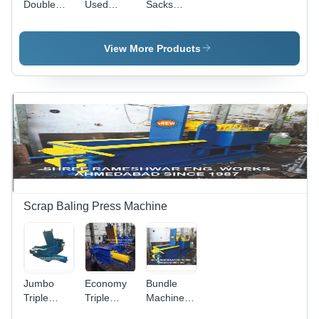
Double
Used
Sacks
Action
Beverages
Baling
Baling
Can
Press
Machine -
Bailing
Machine -
View More Products
Color: Blue
Machine
Color: Blue
Yellow
Yellow
Scrap Baling Press Machine
Jumbo
Economy
Bundle
Triple
Triple
Machine
Action
Action
For Crc