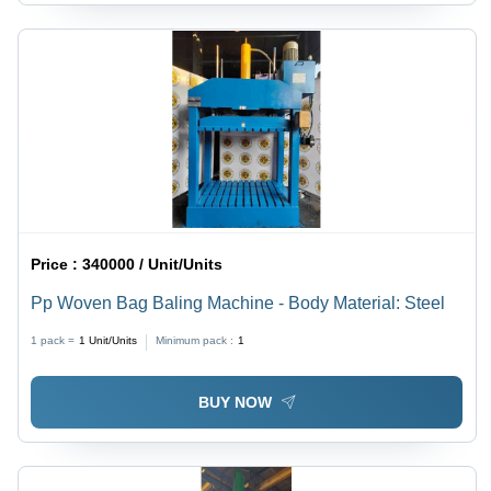
Price :
340000 / Unit/Units
Pp Woven Bag Baling Machine - Body Material: Steel
1 pack =
1
Unit/Units
Minimum pack :
1
BUY NOW