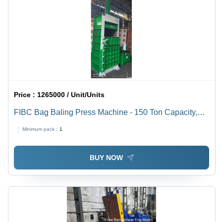
Price :
1265000 / Unit/Units
FIBC Bag Baling Press Machine - 150 Ton Capacity,
500 Kg Bale Weight, 25+3 HP Motor, Hydraulic Power
Minimum pack :
1
System | New Design, Blue & Yellow, 110x80x170 Inch,
2 Cylinder Configuration, 25-30 Minutes Production
BUY NOW
Rate