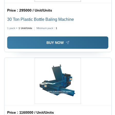
Price :
295000 / Unit/Units
30 Ton Plastic Bottle Baling Machine
1 pack =
1
Unit/Units
Minimum pack :
1
BUY NOW
Price :
1160000 / Unit/Units