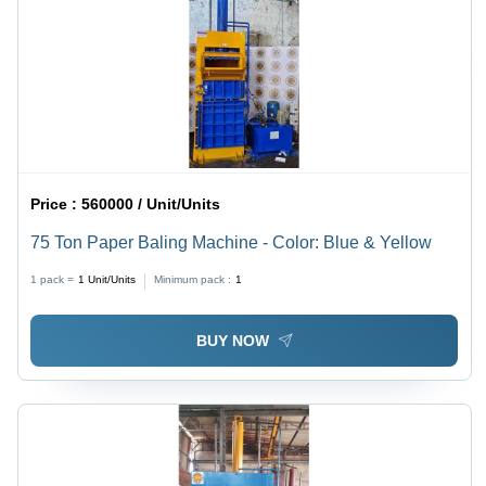
Price :
560000 / Unit/Units
75 Ton Paper Baling Machine - Color: Blue & Yellow
1 pack =
1
Unit/Units
Minimum pack :
1
BUY NOW