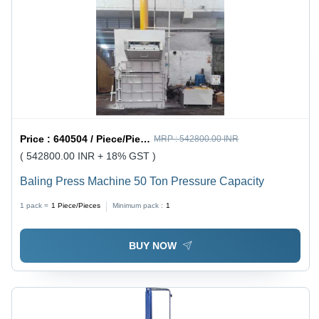
Price :
640504 / Piece/Pieces
MRP :
542800.00 INR
( 542800.00 INR + 18% GST )
Baling Press Machine 50 Ton Pressure Capacity
1 pack =
1
Piece/Pieces
Minimum pack :
1
BUY NOW