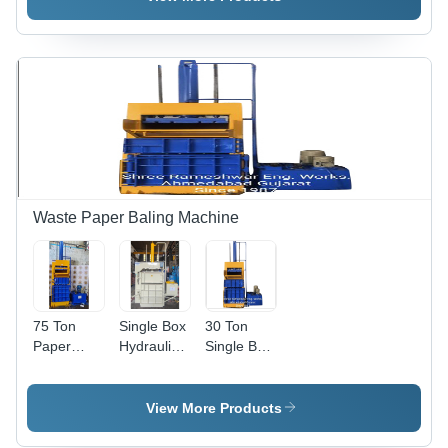
Press
Machine
Machine -
Body
Color: Blue
Material:
Steel
Waste Paper Baling Machine
75 Ton
Single Box
30 Ton
Paper
Hydraulic
Single Box
Baling
Baling
Single
Machine -
Press
Cylinder
Color: Blue
Machine -
with Bale
View More Products
& Yellow
Color: Blue
Eject
Waste