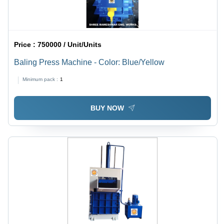
Price :
750000 / Unit/Units
Baling Press Machine - Color: Blue/Yellow
Minimum pack :
1
BUY NOW