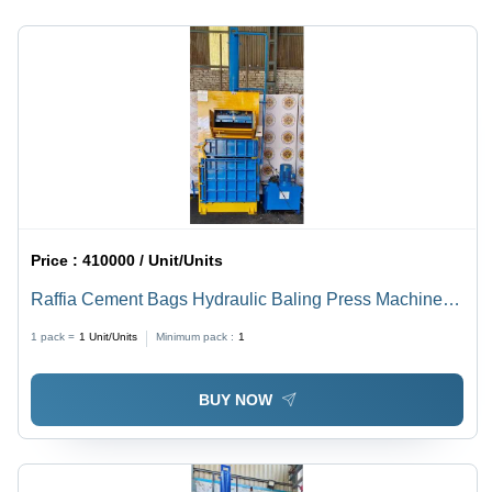
Steel
Body, Blue
Color,
Semi-
Automatic
Operation,
1 Year
Warranty
Price :
410000 / Unit/Units
Raffia Cement Bags Hydraulic Baling Press Machine -
Color: Blue
1 pack =
1
Unit/Units
Minimum pack :
1
BUY NOW