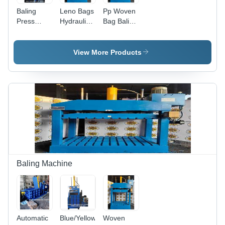
Baling
Leno Bags
Pp Woven
Press
Hydraulic
Bag Baling
Machine -
Baler
Machine -
Color:
Press
Body
Blue/Yellow
Machine -
Material:
View More Products
Color: Blue
Steel
Baling Machine
Automatic
Blue/Yellow
Woven