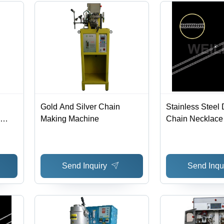
Gold And Silver Chain
Stainless Steel
Making Machine
Chain Necklace
,
Material, Variou
t
Available | Cus
Length, Durable
Send Inquiry
Send Inqu
Lock Option