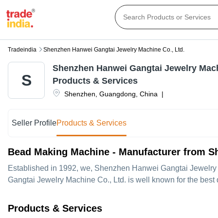
Tradeindia
Shenzhen Hanwei Gangtai Jewelry Machine Co., Ltd.
Shenzhen Hanwei Gangtai Jewelry Machi
S
Products & Services
Shenzhen
,
Guangdong
,
China
|
Seller Profile
Products & Services
Bead Making Machine - Manufacturer from S
Established in
1992
, we,
Shenzhen Hanwei Gangtai Jewelry 
Gangtai Jewelry Machine Co., Ltd. is well known for the best
Products & Services