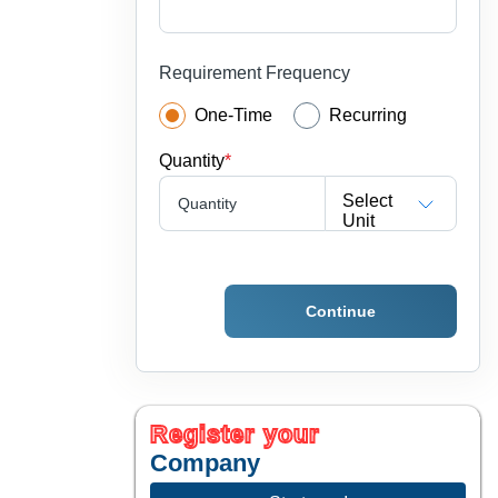
Requirement Frequency
One-Time
Recurring
Quantity
*
Select
Quantity
Unit
Continue
Register your
Company