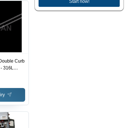
Start now!
 Double Curb
 - 316L
s Sizes
tomizable
 Lobster
iry