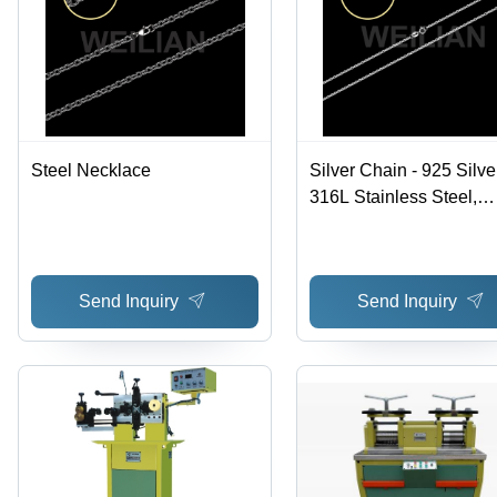
Steel Necklace
Silver Chain - 925 Silve
316L Stainless Steel,
Multiple Designs with
Choice of Clasp and Fi
Options
Send Inquiry
Send Inquiry