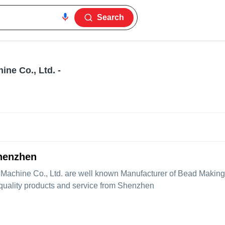
Search
ne Co., Ltd.
-
henzhen
Machine Co., Ltd.
are well known Manufacturer of Bead Making
 quality products and service from Shenzhen