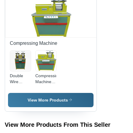
Compressing Machine
Double
Compressing
Wire
Machine
Compressing
GTYP-840
Machine
- 5700W
Power,
View More Products
97cm x
70cm x
143cm
Dimensions
View More Products From This Seller
|