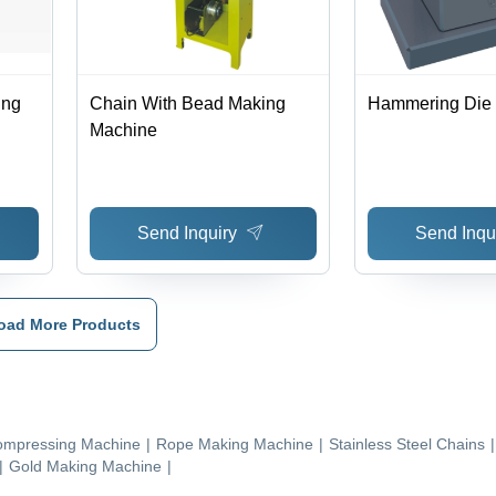
ing
Chain With Bead Making
Hammering Die
Machine
Send Inquiry
Send Inqu
oad More Products
mpressing Machine
|
Rope Making Machine
|
Stainless Steel Chains
|
|
Gold Making Machine
|