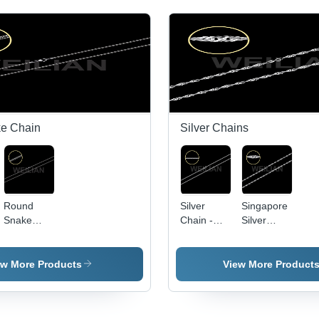
ke Chain
Silver Chains
Round
Silver
Singapore
Snake
Chain -
Silver
Chain
925 Silver
Chain
& 316L
Stainless
ew More Products
View More Product
Steel,
Multiple
Designs