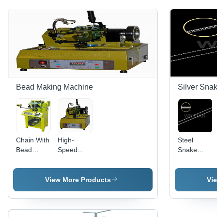
Bead Making Machine
Silver Sna
Chain With
High-
Steel
Bead
Speed
Snake
Making
Chain
Chains
Machine
Making
Machine
View More Products
Vi