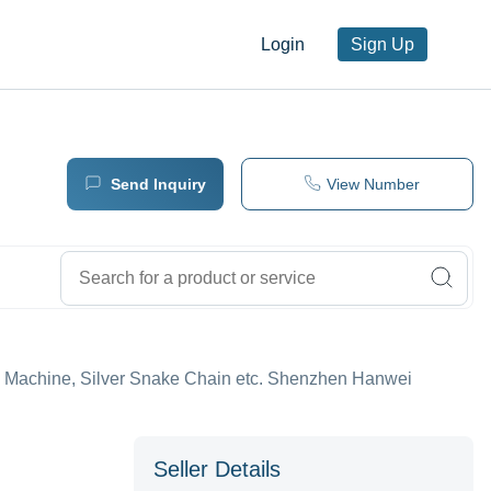
Login
Sign Up
Send Inquiry
View Number
 Machine, Silver Snake Chain etc. Shenzhen Hanwei
Seller Details