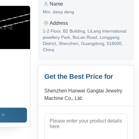
Name
Mrs. daisy deng
Address
1-2 Floor, B2 Building, LiLang international
jewellery Park, BuLan Road, Longgang
District, Shenzhen, Guangdong, 518000,
China
Get the Best Price for
Shenzhen Hanwei Gangtai Jewelry
Machine Co., Ltd.
s