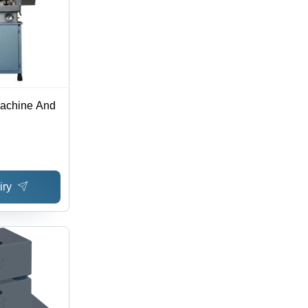
achine And
iry