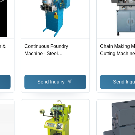
r &
Continuous Foundry
Chain Making M
Machine - Steel
Cutting Machine
L500xW500xH1500mm,
nish
Blue | Digital PC Control,
Induction Heating, High
Send Inquiry
Send Inqu
Efficiency, Low Material
Loss, Fast Casting