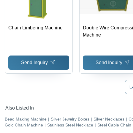
Chain Limbering Machine
Double Wire Compress
Machine
Send Inquiry
Send Inquiry
L
Also Listed In
Bead Making Machine
|
Silver Jewelry Boxes
|
Silver Necklaces
|
Co
Gold Chain Machine
|
Stainless Steel Necklace
|
Steel Cable Chain