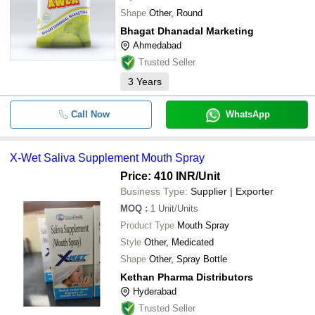
Shape
Other, Round
Bhagat Dhanadal Marketing
Ahmedabad
Trusted Seller
3
Years
Call Now
WhatsApp
X-Wet Saliva Supplement Mouth Spray
Price: 410 INR
/Unit
Business Type:
Supplier | Exporter
MOQ
:
1
Unit/Units
Product Type
Mouth Spray
Style
Other, Medicated
Shape
Other, Spray Bottle
Kethan Pharma Distributors
Hyderabad
Trusted Seller