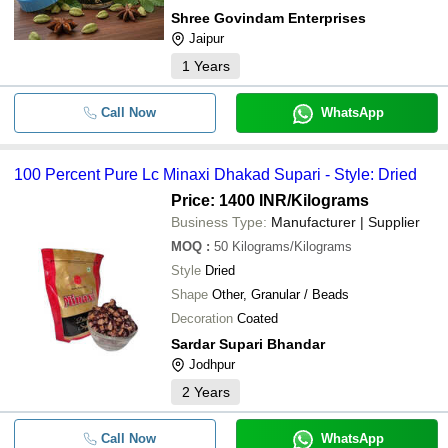
Shree Govindam Enterprises
Jaipur
1
Years
Call Now
WhatsApp
100 Percent Pure Lc Minaxi Dhakad Supari - Style: Dried
Price: 1400 INR
/Kilograms
Business Type:
Manufacturer | Supplier
MOQ
:
50
Kilograms/Kilograms
Style
Dried
Shape
Other, Granular / Beads
Decoration
Coated
Sardar Supari Bhandar
Jodhpur
2
Years
Call Now
WhatsApp