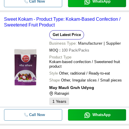
Call Now
WhatsApp
Sweet Kokam - Product Type: Kokam-Based Confection /
Sweetened Fruit Product
Get Latest Price
Business Type:
Manufacturer | Supplier
MOQ
:
100
Pack/Packs
Product Type
Kokam-based confection / Sweetened fruit
product
Style
Other, raditional / Ready-to-eat
Shape
Other, Irregular slices / Small pieces
May Mauli Gruh Udyog
Ratnagiri
1
Years
Call Now
WhatsApp