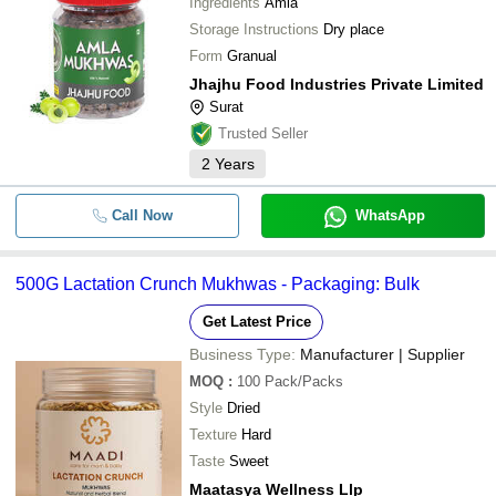
Ingredients
Amla
Storage Instructions
Dry place
Form
Granual
Jhajhu Food Industries Private Limited
Surat
Trusted Seller
2
Years
Call Now
WhatsApp
500G Lactation Crunch Mukhwas - Packaging: Bulk
Get Latest Price
Business Type:
Manufacturer | Supplier
MOQ
:
100
Pack/Packs
Style
Dried
Texture
Hard
Taste
Sweet
Maatasya Wellness Llp