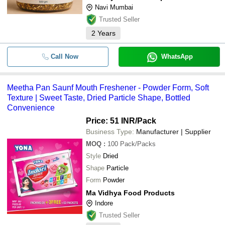
Navi Mumbai
Trusted Seller
2
Years
Call Now
WhatsApp
Meetha Pan Saunf Mouth Freshener - Powder Form, Soft
Texture | Sweet Taste, Dried Particle Shape, Bottled
Convenience
Price: 51 INR
/Pack
Business Type:
Manufacturer | Supplier
MOQ
:
100
Pack/Packs
Style
Dried
Shape
Particle
Form
Powder
Ma Vidhya Food Products
Indore
Trusted Seller