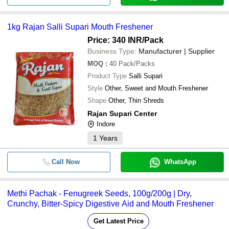
1kg Rajan Salli Supari Mouth Freshener
Price: 340 INR
/Pack
Business Type:
Manufacturer | Supplier
MOQ
:
40
Pack/Packs
Product Type
Salli Supari
Style
Other, Sweet and Mouth Freshener
Shape
Other, Thin Shreds
Rajan Supari Center
Indore
1
Years
Call Now
WhatsApp
Methi Pachak - Fenugreek Seeds, 100g/200g | Dry,
Crunchy, Bitter-Spicy Digestive Aid and Mouth Freshener
Get Latest Price