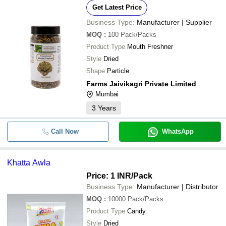
Get Latest Price
Business Type:
Manufacturer | Supplier
MOQ
:
100
Pack/Packs
Product Type
Mouth Freshner
Style
Dried
Shape
Particle
Farms Jaivikagri Private Limited
Mumbai
3
Years
Call Now
WhatsApp
Khatta Awla
Price: 1 INR
/Pack
Business Type:
Manufacturer | Distributor
MOQ
:
10000
Pack/Packs
Product Type
Candy
Style
Dried