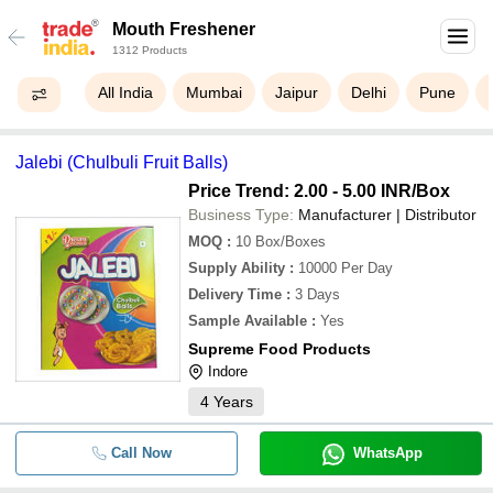
Mouth Freshener
1312 Products
All India
Mumbai
Jaipur
Delhi
Pune
Jalebi (Chulbuli Fruit Balls)
Price Trend: 2.00 - 5.00 INR
/Box
Business Type:
Manufacturer | Distributor
MOQ
:
10
Box/Boxes
Supply Ability
:
10000 Per Day
Delivery Time
:
3 Days
Sample Available
:
Yes
Supreme Food Products
Indore
4
Years
Call Now
WhatsApp