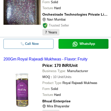
Form
Solid
Texture
Hard
Orchestrade Technologies Private Limited
Navi Mumbai
Trusted Seller
7
Years
Call Now
WhatsApp
200Gm Royal Rajwadi Mukhwas - Flavor: Fruity
Price: 170 INR
/Unit
Business Type:
Manufacturer
MOQ
:
10
Unit/Units
Product Type
Royal Rajwadi Mukhwas
Form
Solid
Texture
Hard
Bhual Enterprise
Mira Bhayandar