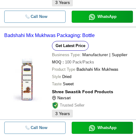
3
Years
Call Now
WhatsApp
Badshahi Mix Mukhwas Packaging: Bottle
Get Latest Price
Business Type:
Manufacturer | Supplier
MOQ
:
100
Pack/Packs
Product Type
Badshahi Mix Mukhwas
Style
Dried
Taste
Sweet
Shree Swastik Food Products
Navsari
Trusted Seller
3
Years
Call Now
WhatsApp