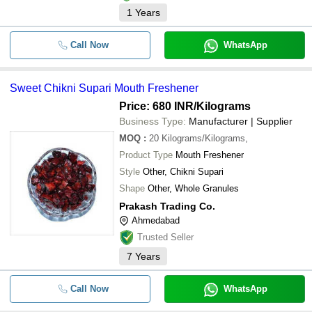
1
Years
Call Now
WhatsApp
Sweet Chikni Supari Mouth Freshener
Price: 680 INR
/Kilograms
Business Type:
Manufacturer | Supplier
MOQ
:
20
Kilograms/Kilograms,
Product Type
Mouth Freshener
Style
Other, Chikni Supari
Shape
Other, Whole Granules
Prakash Trading Co.
Ahmedabad
Trusted Seller
7
Years
Call Now
WhatsApp