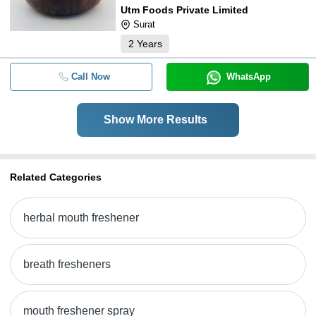
Utm Foods Private Limited
Surat
2
Years
Call Now
WhatsApp
Show More Results
Related Categories
herbal mouth freshener
breath fresheners
mouth freshener spray