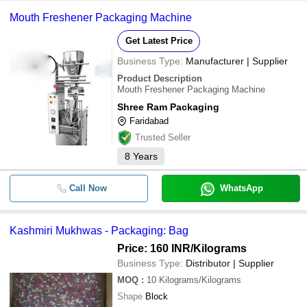
Mouth Freshener Packaging Machine
Get Latest Price
Business Type:
Manufacturer | Supplier
Product Description
Mouth Freshener Packaging Machine
Shree Ram Packaging
Faridabad
Trusted Seller
8
Years
Call Now
WhatsApp
Kashmiri Mukhwas - Packaging: Bag
Price: 160 INR
/Kilograms
Business Type:
Distributor | Supplier
MOQ
:
10
Kilograms/Kilograms
Shape
Block