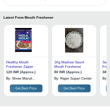
Latest From Mouth Freshener
Healthy Mouth
1Kg Madrasi Saunf
Swee
Freshener Zipper
Mouth Freshener
Fres
120 INR (Approx.)
80 INR (Approx.)
380 
By:
Shree Maruti
By:
Rajan Supari Center
By:
Agencies
E
Get Best Price
Get Best Price