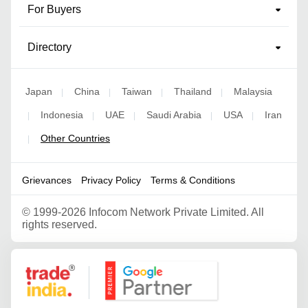
For Buyers
Directory
Japan
China
Taiwan
Thailand
Malaysia
|
|
|
|
Indonesia
UAE
Saudi Arabia
USA
Iran
|
|
|
|
|
Other Countries
|
Grievances
Privacy Policy
Terms & Conditions
©
1999-2026 Infocom Network Private Limited. All
rights reserved.
Google Partner