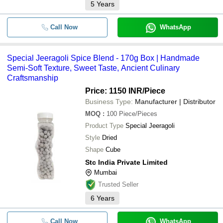
5
Years
Call Now
WhatsApp
Special Jeeragoli Spice Blend - 170g Box | Handmade
Semi-Soft Texture, Sweet Taste, Ancient Culinary
Craftsmanship
Price: 1150 INR
/Piece
Business Type:
Manufacturer | Distributor
MOQ
:
100
Piece/Pieces
Product Type
Special Jeeragoli
Style
Dried
Shape
Cube
Stc India Private Limited
Mumbai
Trusted Seller
6
Years
Call Now
WhatsApp