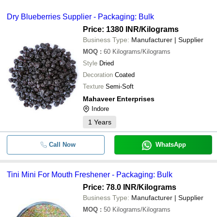
Dry Blueberries Supplier - Packaging: Bulk
Price: 1380 INR
/Kilograms
Business Type:
Manufacturer | Supplier
MOQ
:
60
Kilograms/Kilograms
Style
Dried
Decoration
Coated
Texture
Semi-Soft
Mahaveer Enterprises
Indore
1
Years
Call Now
WhatsApp
Tini Mini For Mouth Freshener - Packaging: Bulk
Price: 78.0 INR
/Kilograms
Business Type:
Manufacturer | Supplier
MOQ
:
50
Kilograms/Kilograms