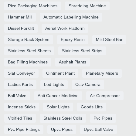
Rice Packaging Machines
Shredding Machine
Hammer Mill
Automatic Labelling Machine
Diesel Forklift
Aerial Work Platform
Storage Rack System
Epoxy Resin
Mild Steel Bar
Stainless Steel Sheets
Stainless Steel Strips
Bag Filling Machines
Asphalt Plants
Slat Conveyor
Ointment Plant
Planetary Mixers
Ladies Kurtis
Led Lights
Cctv Camera
Ball Valve
Anti Cancer Medicine
Air Compressor
Incense Sticks
Solar Lights
Goods Lifts
Vitrified Tiles
Stainless Steel Coils
Pvc Pipes
Pvc Pipe Fittings
Upvc Pipes
Upvc Ball Valve