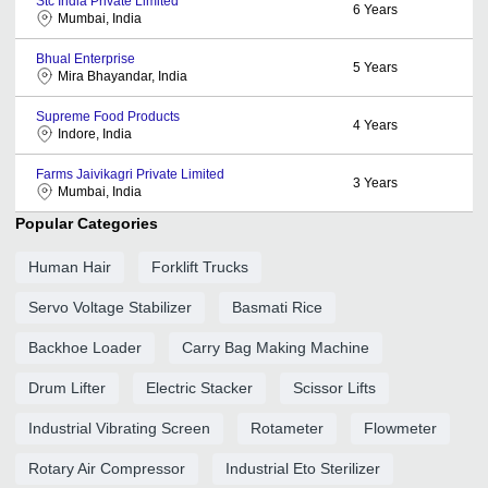
Stc India Private Limited
6
Years
Mumbai, India
Bhual Enterprise
5
Years
Mira Bhayandar, India
Supreme Food Products
4
Years
Indore, India
Farms Jaivikagri Private Limited
3
Years
Mumbai, India
Popular Categories
Human Hair
Forklift Trucks
Servo Voltage Stabilizer
Basmati Rice
Backhoe Loader
Carry Bag Making Machine
Drum Lifter
Electric Stacker
Scissor Lifts
Industrial Vibrating Screen
Rotameter
Flowmeter
Rotary Air Compressor
Industrial Eto Sterilizer