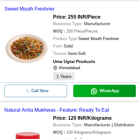
Sweet Mouth Freshner
Price: 255 INR
/Piece
Business Type:
Manufacturer
MOQ
:
200
Piece/Pieces
Product Type
Sweet Mouth Freshner
Form
Solid
Texture
Semi-Soft
Uma Ugtai Products
Ahmedabad
1
Years
Call Now
WhatsApp
Natural Amla Mukhwas - Feature: Ready To Eat
Price: 120 INR
/Kilograms
Business Type:
Manufacturer | Distributor
MOQ
:
100
Kilograms/Kilograms