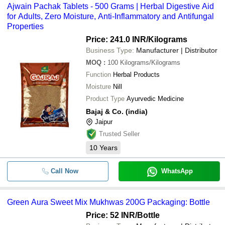
Ajwain Pachak Tablets - 500 Grams | Herbal Digestive Aid
for Adults, Zero Moisture, Anti-Inflammatory and Antifungal
Properties
Price: 241.0 INR
/Kilograms
Business Type:
Manufacturer | Distributor
MOQ
:
100
Kilograms/Kilograms
Function
Herbal Products
Moisture
Nill
Product Type
Ayurvedic Medicine
Bajaj & Co. (india)
Jaipur
Trusted Seller
10
Years
Call Now
WhatsApp
Green Aura Sweet Mix Mukhwas 200G Packaging: Bottle
Price: 52 INR
/Bottle