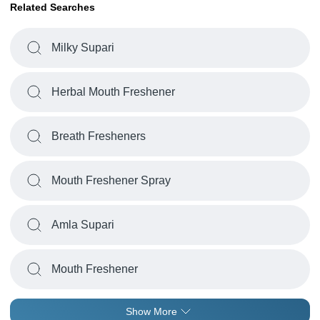
Related Searches
Milky Supari
Herbal Mouth Freshener
Breath Fresheners
Mouth Freshener Spray
Amla Supari
Mouth Freshener
Show More