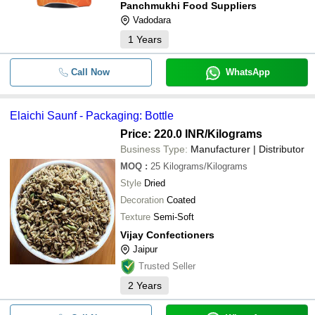
Panchmukhi Food Suppliers
Vadodara
1
Years
Call Now
WhatsApp
Elaichi Saunf - Packaging: Bottle
Price: 220.0 INR
/Kilograms
Business Type:
Manufacturer | Distributor
MOQ
:
25
Kilograms/Kilograms
Style
Dried
Decoration
Coated
Texture
Semi-Soft
Vijay Confectioners
Jaipur
Trusted Seller
2
Years