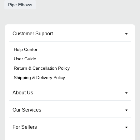
Pipe Elbows
Customer Support
Help Center
User Guide
Return & Cancellation Policy
Shipping & Delivery Policy
About Us
Our Services
For Sellers