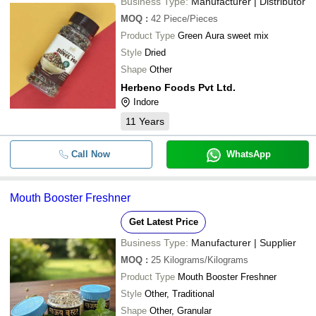
Business Type:
Manufacturer | Distributor
MOQ
:
42
Piece/Pieces
Product Type
Green Aura sweet mix
Style
Dried
Shape
Other
Herbeno Foods Pvt Ltd.
Indore
11
Years
Call Now
WhatsApp
Mouth Booster Freshner
Get Latest Price
Business Type:
Manufacturer | Supplier
MOQ
:
25
Kilograms/Kilograms
Product Type
Mouth Booster Freshner
Style
Other, Traditional
Shape
Other, Granular