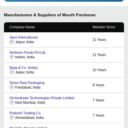
Manufacturers & Suppliers of Mouth Freshener
Company Name
Member Since
Apex International
11
Years
Jaipur, India
Herbeno Foods Pvt Ltd.
11
Years
Indore, India
Bajaj & Co. (India)
10
Years
Jaipur, India
Shree Ram Packaging
8
Years
Faridabad, India
Orchestrade Technologies Private Limited
7
Years
Navi Mumbai, India
Prakash Trading Co.
7
Years
Ahmedabad, India