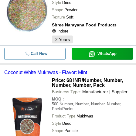
Style
Dried
Shape
Powder
Texture
Soft
Shree Narayana Food Products
Indore
2
Years
Call Now
WhatsApp
Coconut White Mukhwas - Flavor: Mint
Price: 68 INR
/Number, Number,
Number, Number, Pack
Business Type:
Manufacturer | Supplier
MOQ
:
500
Number, Number, Number, Number,
Pack/Packs
Product Type
Mukhwas
Style
Dried
Shape
Particle