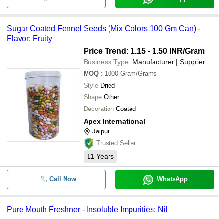
Sugar Coated Fennel Seeds (Mix Colors 100 Gm Can) -
Flavor: Fruity
Price Trend: 1.15 - 1.50 INR
/Gram
Business Type:
Manufacturer | Supplier
MOQ
:
1000
Gram/Grams
Style
Dried
Shape
Other
Decoration
Coated
Apex International
Jaipur
Trusted Seller
11
Years
Call Now
WhatsApp
Pure Mouth Freshner - Insoluble Impurities: Nil