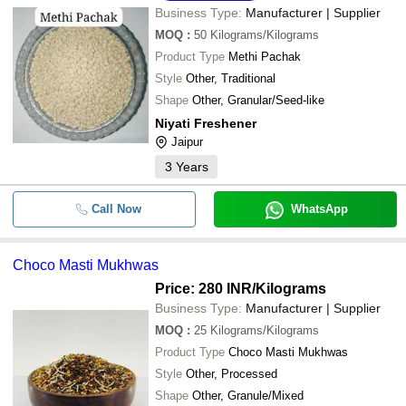
Business Type:
Manufacturer | Supplier
MOQ
:
50
Kilograms/Kilograms
Product Type
Methi Pachak
Style
Other, Traditional
Shape
Other, Granular/Seed-like
Niyati Freshener
Jaipur
3
Years
Call Now
WhatsApp
Choco Masti Mukhwas
Price: 280 INR
/Kilograms
Business Type:
Manufacturer | Supplier
MOQ
:
25
Kilograms/Kilograms
Product Type
Choco Masti Mukhwas
Style
Other, Processed
Shape
Other, Granule/Mixed