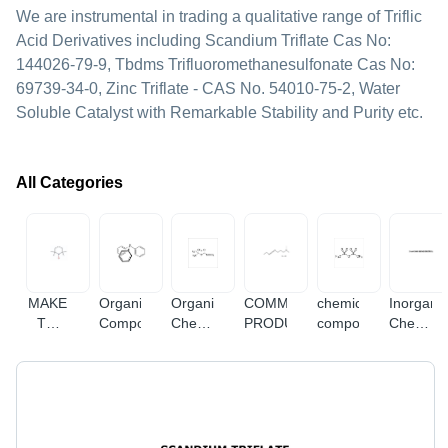
We are instrumental in trading a qualitative range of Triflic
Acid Derivatives including Scandium Triflate Cas No:
144026-79-9, Tbdms Trifluoromethanesulfonate Cas No:
69739-34-0, Zinc Triflate - CAS No. 54010-75-2, Water
Soluble Catalyst with Remarkable Stability and Purity etc.
All Categories
MAKE
Organic
Organic
COMMERCIAL
chemical
Inorgani
TO
Compounds
Chemical
PRODUCTS
compound
Chemica
ORDER
&
&
Compound
Compou