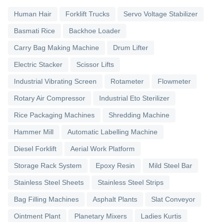
Human Hair
Forklift Trucks
Servo Voltage Stabilizer
Basmati Rice
Backhoe Loader
Carry Bag Making Machine
Drum Lifter
Electric Stacker
Scissor Lifts
Industrial Vibrating Screen
Rotameter
Flowmeter
Rotary Air Compressor
Industrial Eto Sterilizer
Rice Packaging Machines
Shredding Machine
Hammer Mill
Automatic Labelling Machine
Diesel Forklift
Aerial Work Platform
Storage Rack System
Epoxy Resin
Mild Steel Bar
Stainless Steel Sheets
Stainless Steel Strips
Bag Filling Machines
Asphalt Plants
Slat Conveyor
Ointment Plant
Planetary Mixers
Ladies Kurtis