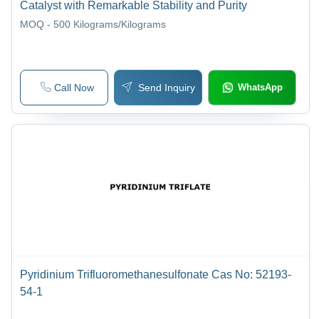
Catalyst with Remarkable Stability and Purity
MOQ - 500
Kilograms/Kilograms
Call Now
Send Inquiry
WhatsApp
Pyridinium Trifluoromethanesulfonate Cas No: 52193-
54-1