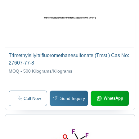
Trimethylsilyltrifluoromethanesulfonate (Tmst ) Cas No:
27607-77-8
MOQ - 500
Kilograms/Kilograms
Call Now
Send Inquiry
WhatsApp