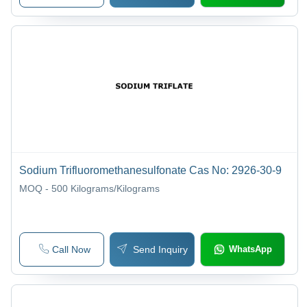
Sodium Trifluoromethanesulfonate Cas No: 2926-30-9
MOQ - 500
Kilograms/Kilograms
Call Now
Send Inquiry
WhatsApp