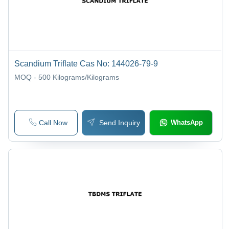
Scandium Triflate Cas No: 144026-79-9
MOQ - 500
Kilograms/Kilograms
Call Now
Send Inquiry
WhatsApp