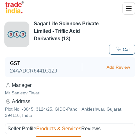
Sagar Life Sciences Private
Limited - Triflic Acid
Derivatives (13)
Call
GST
Add Review
24AADCR6441G1ZJ
Manager
Mr Sanjeev Tiwari
Address
Plot No. -3045, 3124/25, GIDC-Panoli, Ankleshwar, Gujarat,
394116, India
Seller Profile
Products & Services
Reviews