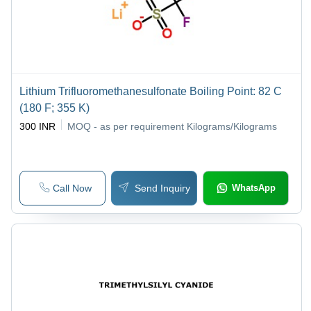
Lithium Trifluoromethanesulfonate Boiling Point: 82 C
(180 F; 355 K)
300 INR
MOQ - as per requirement
Kilograms/Kilograms
Call Now
Send Inquiry
WhatsApp