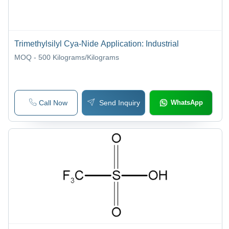
Trimethylsilyl Cya-Nide Application: Industrial
MOQ - 500
Kilograms/Kilograms
Call Now
Send Inquiry
WhatsApp