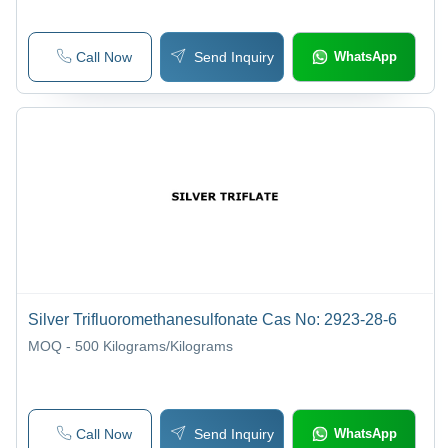
Call Now
Send Inquiry
WhatsApp
Silver Trifluoromethanesulfonate Cas No: 2923-28-6
MOQ - 500
Kilograms/Kilograms
Call Now
Send Inquiry
WhatsApp