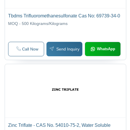
Tbdms Trifluoromethanesulfonate Cas No: 69739-34-0
MOQ - 500
Kilograms/Kilograms
Call Now
Send Inquiry
WhatsApp
Zinc Triflate - CAS No. 54010-75-2, Water Soluble