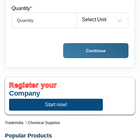
Quantity
*
Select Unit
Quantity
Continue
Register your
Company
Start now!
Tradeindia
Chemical Supplies
Popular Products