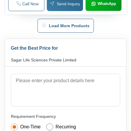
Call Now
Send Inquiry
WhatsApp
Load More Products
Get the Best Price for
Sagar Life Sciences Private Limited
Requirement Frequency
One-Time
Recurring