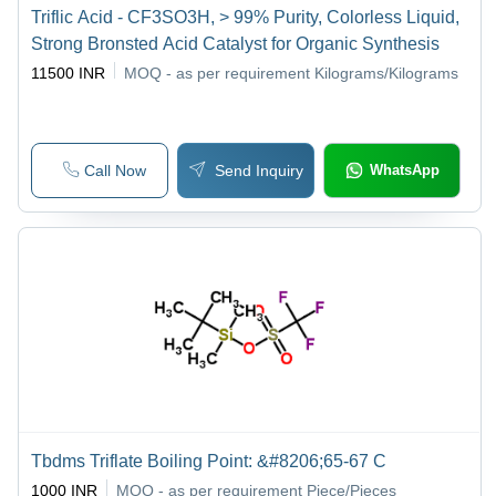
Triflic Acid - CF3SO3H, > 99% Purity, Colorless Liquid,
Strong Bronsted Acid Catalyst for Organic Synthesis
11500 INR
MOQ - as per requirement
Kilograms/Kilograms
Call Now
Send Inquiry
WhatsApp
Tbdms Triflate Boiling Point: &#8206;65-67 C
1000 INR
MOQ - as per requirement
Piece/Pieces