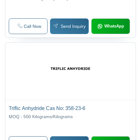
Call Now
Send Inquiry
WhatsApp
Triflic Anhydride Cas No: 358-23-6
MOQ - 500
Kilograms/Kilograms