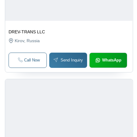
DREV-TRANS LLC
Kirov
, Russia
Call Now
Send Inquiry
WhatsApp