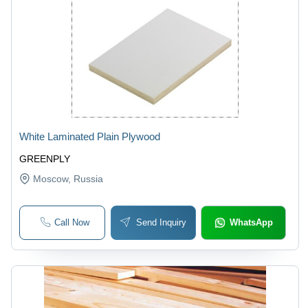
White Laminated Plain Plywood
GREENPLY
Moscow
, Russia
Call Now
Send Inquiry
WhatsApp