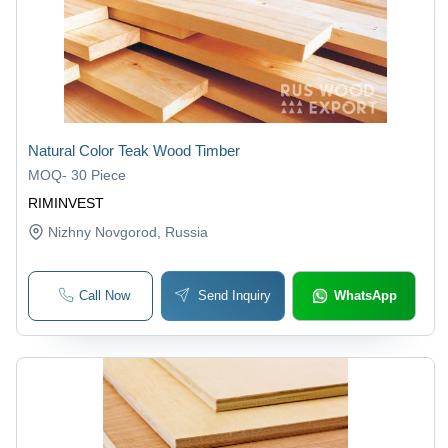
Natural Color Teak Wood Timber
MOQ
-
30 Piece
RIMINVEST
Nizhny Novgorod
, Russia
Call Now
Send Inquiry
WhatsApp