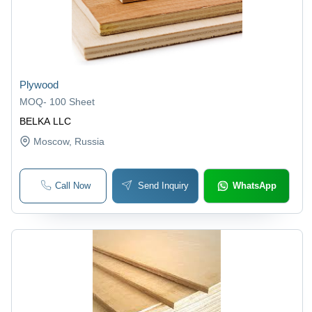
Plywood
MOQ
-
100 Sheet
BELKA LLC
Moscow
, Russia
Call Now
Send Inquiry
WhatsApp