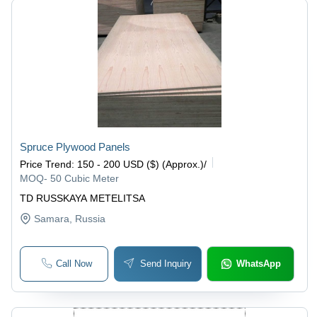
Spruce Plywood Panels
Price Trend
:
150 - 200 USD ($) (Approx.)
/
MOQ
-
50 Cubic Meter
TD RUSSKAYA METELITSA
Samara
, Russia
Call Now
Send Inquiry
WhatsApp