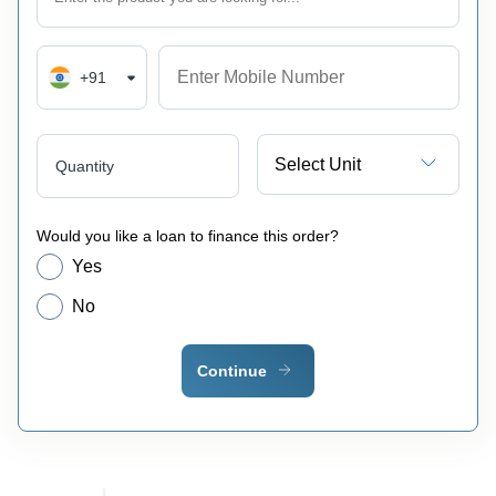
+91
Select Unit
Quantity
Would you like a loan to finance this order?
Yes
No
Continue