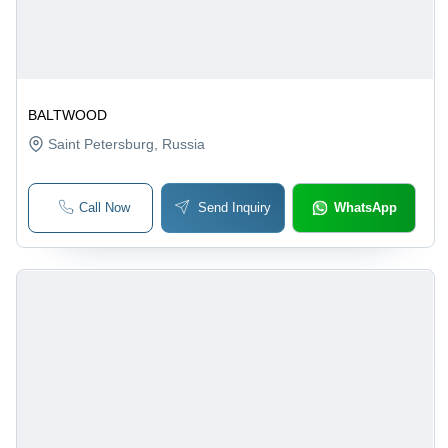
BALTWOOD
Saint Petersburg
, Russia
Call Now
Send Inquiry
WhatsApp