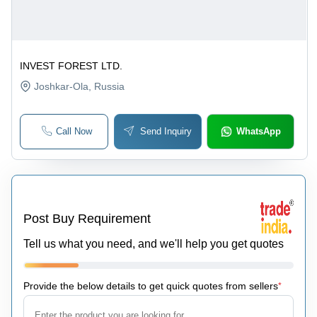
INVEST FOREST LTD.
Joshkar-Ola
, Russia
Call Now
Send Inquiry
WhatsApp
Post Buy Requirement
Tell us what you need, and we'll help you get quotes
Provide the below details to get quick quotes from sellers
*