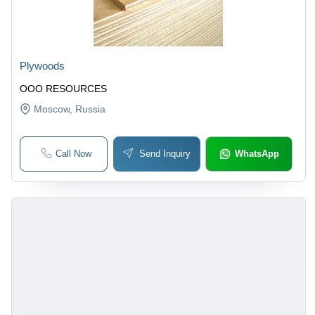
Plywoods
OOO RESOURCES
Moscow
, Russia
Call Now
Send Inquiry
WhatsApp