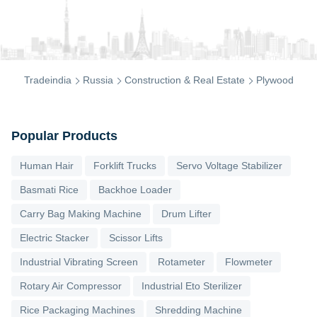
Tradeindia
Russia
Construction & Real Estate
Plywood
Popular Products
Human Hair
Forklift Trucks
Servo Voltage Stabilizer
Basmati Rice
Backhoe Loader
Carry Bag Making Machine
Drum Lifter
Electric Stacker
Scissor Lifts
Industrial Vibrating Screen
Rotameter
Flowmeter
Rotary Air Compressor
Industrial Eto Sterilizer
Rice Packaging Machines
Shredding Machine