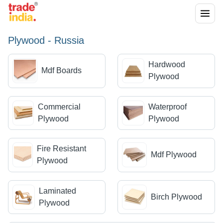
Plywood - Russia
Hardwood
Mdf Boards
Plywood
Commercial
Waterproof
Plywood
Plywood
Fire Resistant
Mdf Plywood
Plywood
Laminated
Birch Plywood
Plywood