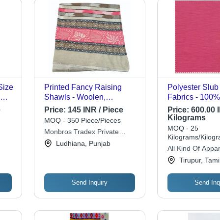
Size
Printed Fancy Raising
Polyester Slub 
Shawls - Woolen,
Fabrics - 100%
Multicolor, Various Sizes |
155 GSM, Avail
e
Price:
145 INR / Piece
Price:
600.00 I
Durable, Lightweight, Fine
Various Structu
Kilograms
MOQ - 350 Piece/Pieces
Finished, Modern Style
Colors, Quick D
MOQ - 25
Monbros Tradex Private
Resistant, Ligh
Kilograms/Kilog
Limited
Ludhiana, Punjab
Warm, Washabl
All Kind Of Appar
Waterproof
Tirupur, Tam
Send Inquiry
Send Inq