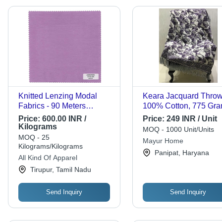
Knitted Lenzing Modal
Keara Jacquard Throw
Fabrics - 90 Meters
100% Cotton, 775 Gra
Length, 60 Inch Width,
Beautiful Printed Patte
Price:
600.00 INR /
Price:
249 INR / Unit
Purple Color | Soft Single
Lightweight, Washabl
Kilograms
MOQ - 1000 Unit/Units
Jersey, Smooth Texture,
Home Decor
MOQ - 25
Mayur Home
Recommended for
Kilograms/Kilograms
Panipat, Haryana
Summer Wear
All Kind Of Apparel
Tirupur, Tamil Nadu
Send Inquiry
Send Inquiry