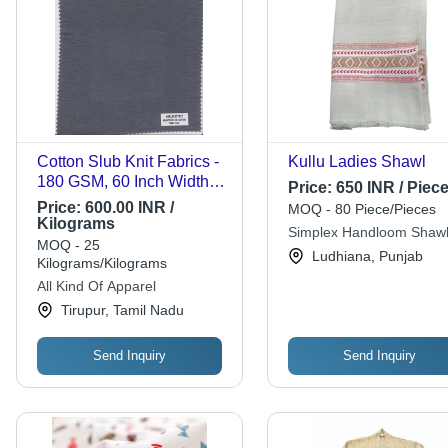
Cotton Slub Knit Fabrics -
Kullu Ladies Shawl
180 GSM, 60 Inch Width,
Price:
650 INR / Piec
Soft Texture | Ideal for
Price:
600.00 INR /
MOQ - 80 Piece/Pieces
Summer Apparel,
Kilograms
Simplex Handloom Shaw
Available in Multiple
MOQ - 25
Ludhiana, Punjab
Structures
Kilograms/Kilograms
All Kind Of Apparel
Tirupur, Tamil Nadu
Send Inquiry
Send Inquiry