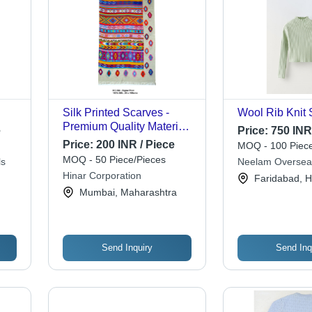
Silk Printed Scarves -
Wool Rib Knit 
Premium Quality Material,
e
Price:
750 INR
Elegant Designs for
Price:
200 INR / Piece
MOQ - 100 Piece
Stylish Looks
MOQ - 50 Piece/Pieces
ls
Neelam Oversea
Hinar Corporation
Faridabad, 
Mumbai, Maharashtra
Send Inquiry
Send Inq