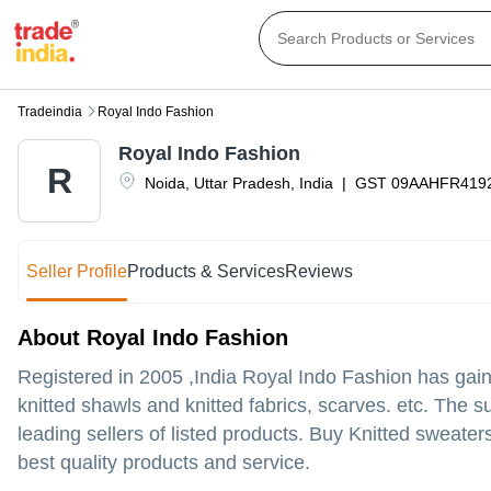
Tradeindia
Royal Indo Fashion
Royal Indo Fashion
R
Noida
,
Uttar Pradesh
,
India
|
GST
09AAHFR419
Seller Profile
Products & Services
Reviews
About Royal Indo Fashion
Registered in
2005
,India
Royal Indo Fashion
has gain
knitted shawls and knitted fabrics, scarves. etc. The 
leading sellers of listed products. Buy Knitted sweaters
best quality products and service.