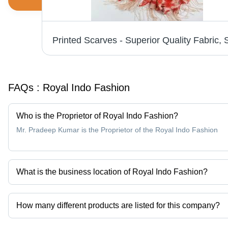
Fancy Shawls - Soft Fabric, Elegant Designs, Trendy Patterns, Affordable Elegance
FAQs :
Royal Indo Fashion
Who is the Proprietor of Royal Indo Fashion?
Mr. Pradeep Kumar is the Proprietor of the Royal Indo Fashion
What is the business location of Royal Indo Fashion?
Royal Indo Fashion operates from Noida, Uttar Pradesh, India.
How many different products are listed for this company?
Presently more than 8 products are listed among different produc