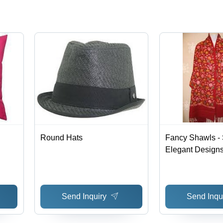
Round Hats
Fancy Shawls - S
Elegant Designs
Patterns, Afford
Elegance
Send Inquiry
Send Inqu