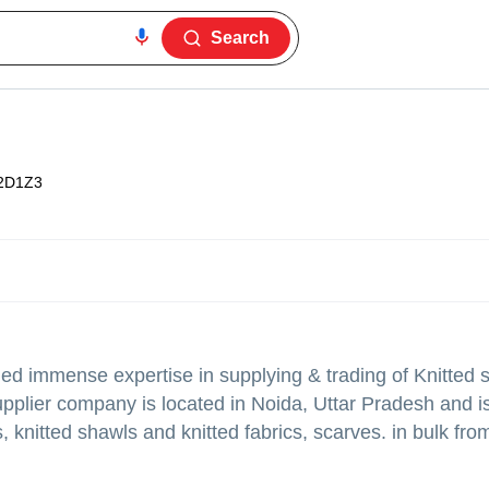
Search
2D1Z3
ed immense expertise in supplying & trading of Knitted 
supplier company is located in Noida, Uttar Pradesh and i
, knitted shawls and knitted fabrics, scarves. in bulk from