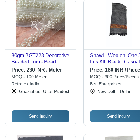
80gm BGT228 Decorative
Shawl - Woolen, One 
Beaded Trim - Bead
Fits All, Black | Casual
Material, 4cm Width,
Wear, Multi Color for
Price:
230 INR / Meter
Price:
180 INR / Piec
Cream Color | One-Sided
Women, Plain Pattern
MOQ - 100 Meter
MOQ - 300 Piece/Pieces
Design for Elegant
Refratex India
B.s. Enterprises
Decoration
Ghaziabad, Uttar Pradesh
New Delhi, Delhi
Send Inquiry
Send Inquiry