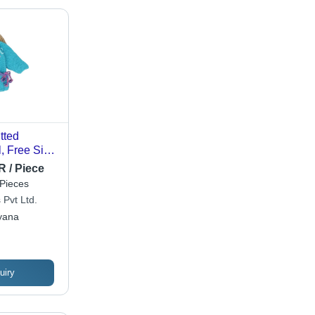
tted
, Free Size,
eves,
R / Piece
ed, Unisex
Pieces
 Pvt Ltd.
yana
uiry