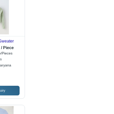
Sweater
 / Piece
/Pieces
s
Haryana
uiry