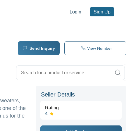
Login
Sign Up
Send Inquiry
View Number
Seller Details
sweaters,
s one of the
Rating
4
 us for the