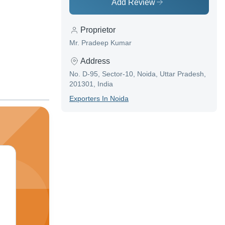
Add Review
Proprietor
Mr. Pradeep Kumar
Address
No. D-95, Sector-10, Noida, Uttar Pradesh,
201301, India
Exporter
S In
Noida