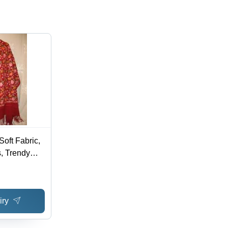
oft Fabric,
, Trendy
able
iry