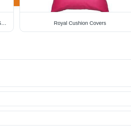
Printed Scarves - Superior Quality Fabric, Stylish Patterns and Designs
Royal Cushion Covers
t categories on Tradeindia.com.