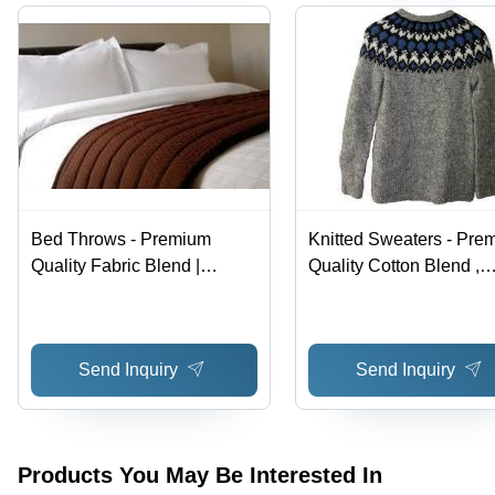
Bed Throws - Premium
Knitted Sweaters - Pre
Quality Fabric Blend |
Quality Cotton Blend ,
Luxurious Design with
Exquisite Designs & Gl
Competitive Pricing
Trend Compliance
Send Inquiry
Send Inquiry
Products You May Be Interested In