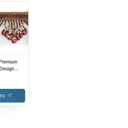
 Premium
 Design
le in
 Patterns,
iry