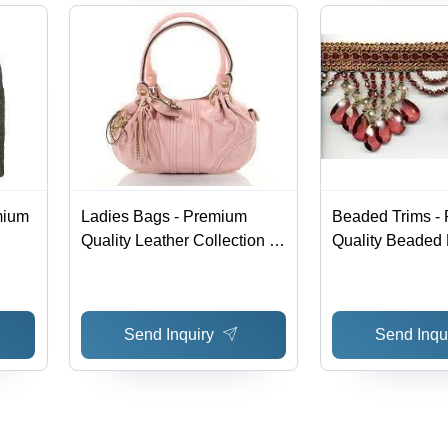
mium
Ladies Bags - Premium
Beaded Trims -
Quality Leather Collection |
Quality Beaded
obal
Exquisite Designs for
Variety | Availab
Modern Women
Multiple Colors,
and Sizes
Send Inquiry
Send Inqu