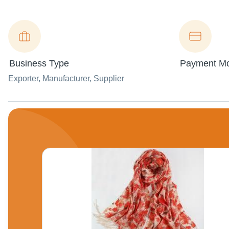
Business Type
Payment M
Exporter
, Manufacturer
, Supplier