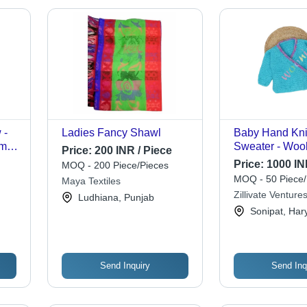
 -
Ladies Fancy Shawl
Baby Hand Kni
ms |
Sweater - Wool
Price:
200 INR / Piece
rn,
Blue | Full Sle
Price:
1000 IN
MOQ - 200 Piece/Pieces
e
Computer Knitt
MOQ - 50 Piece/
Maya Textiles
Zillivate Ventures
Ludhiana, Punjab
Sonipat, Har
Send Inquiry
Send Inq