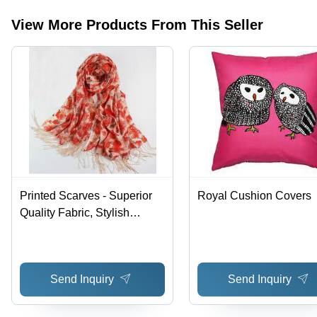
View More Products From This Seller
Printed Scarves - Superior
Royal Cushion Covers
Quality Fabric, Stylish
Patterns and Designs
Send Inquiry
Send Inquiry