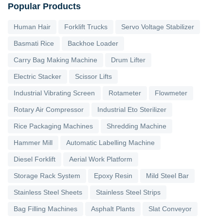
Popular Products
Human Hair
Forklift Trucks
Servo Voltage Stabilizer
Basmati Rice
Backhoe Loader
Carry Bag Making Machine
Drum Lifter
Electric Stacker
Scissor Lifts
Industrial Vibrating Screen
Rotameter
Flowmeter
Rotary Air Compressor
Industrial Eto Sterilizer
Rice Packaging Machines
Shredding Machine
Hammer Mill
Automatic Labelling Machine
Diesel Forklift
Aerial Work Platform
Storage Rack System
Epoxy Resin
Mild Steel Bar
Stainless Steel Sheets
Stainless Steel Strips
Bag Filling Machines
Asphalt Plants
Slat Conveyor