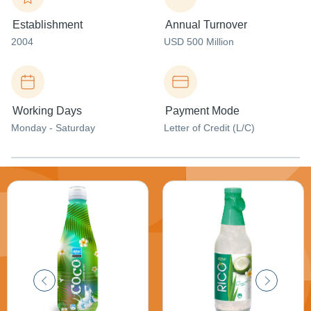
Establishment
Annual Turnover
2004
USD 500 Million
Working Days
Payment Mode
Monday - Saturday
Letter of Credit (L/C)