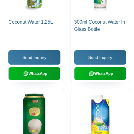
Coconut Water 1.25L
300ml Coconut Water In
Glass Bottle
Send Inquiry
Send Inquiry
WhatsApp
WhatsApp