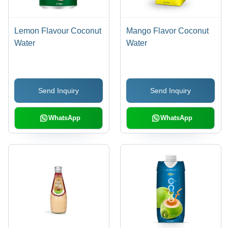
Lemon Flavour Coconut
Mango Flavor Coconut
Water
Water
Send Inquiry
Send Inquiry
WhatsApp
WhatsApp