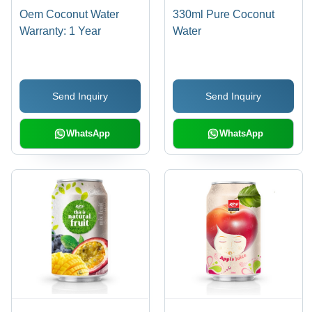
Oem Coconut Water
330ml Pure Coconut
Warranty: 1 Year
Water
Send Inquiry
Send Inquiry
WhatsApp
WhatsApp