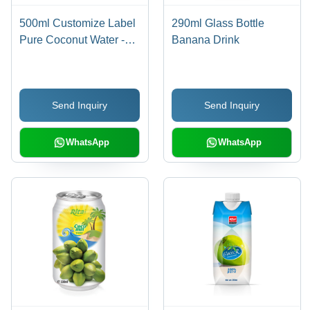
500ml Customize Label
290ml Glass Bottle
Pure Coconut Water -
Banana Drink
PP Bottle , Pure
Coconut, Refreshing
Drink, Healthy Choice,
Send Inquiry
Send Inquiry
18 Months Shelf Life,
Direct Consumption
WhatsApp
WhatsApp