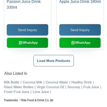
Passion Juice Drink
Apple Juice Drink 180ml
330ml
Send Inquiry
Send Inquiry
WhatsApp
WhatsApp
Load More Products
Also Listed In
Milk Bottle
|
Coconut Milk
|
Coconut Water
|
Healthy Drink
|
Glass Water Bottles
|
Virgin Coconut Oil
|
Soursop
|
Fruit Juice
|
Fresh Fruit Juice
|
Lime Juice
|
Tradeindia
Rita Food & Drink Co.,ltd