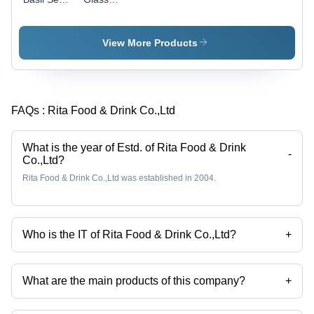
Milk 290ml
Bottle
Banana
Drink
View More Products
FAQs :
Rita Food & Drink Co.,Ltd
What is the year of Estd. of Rita Food & Drink
-
Co.,Ltd?
Rita Food & Drink Co.,Ltd was established in 2004.
Who is the IT of Rita Food & Drink Co.,Ltd?
+
Mr Rita is the IT of the Rita Food & Drink Co.,Ltd
What are the main products of this company?
+
Company deals in coconut water, natural fruit juice, Fruit juice, energy
drink etc.