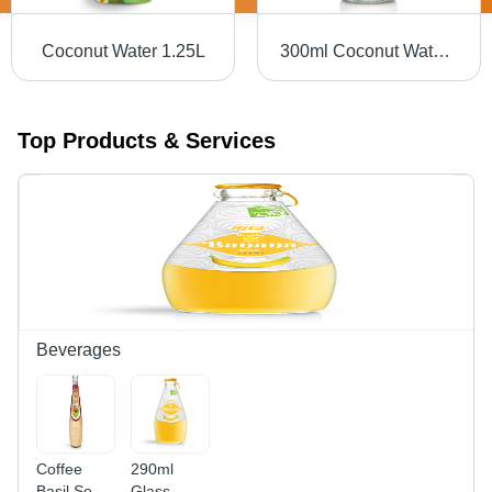
Coconut Water 1.25L
300ml Coconut Water In Glass Bottle
Top Products & Services
Beverages
Coffee
290ml
Basil Seed
Glass