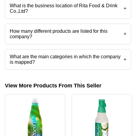
What is the business location of Rita Food & Drink
+
Co.,Ltd?
Rita Food & Drink Co.,Ltd operates from Ho Chi Minh City, Thanh Pho
Ho Chi Minh.
How many different products are listed for this
+
company?
Presently more than 31 products are listed among different product
categories on Tradeindia.com.
What are the main categories in which the company
+
is mapped?
The company is mapped in carbonated drink,soft drink,coconut
water,aloe vera juice,coffee drink,natural fruit juice etc.
View More Products From This Seller