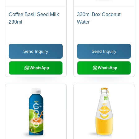
Coffee Basil Seed Milk
330ml Box Coconut
290ml
Water
Send Inquiry
Send Inquiry
WhatsApp
WhatsApp