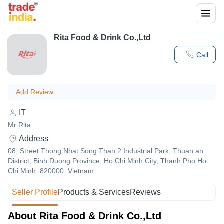
Rita Food & Drink Co.,Ltd
Call
Add Review
IT
Mr Rita
Address
08, Street Thong Nhat Song Than 2 Industrial Park, Thuan an
District, Binh Duong Province, Ho Chi Minh City, Thanh Pho Ho
Chi Minh, 820000, Vietnam
Seller Profile
Products & Services
Reviews
About Rita Food & Drink Co.,Ltd