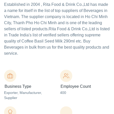
Established in
2004
,
Rita Food & Drink Co.,Ltd
has made
a name for itself in the list of top suppliers of Beverages in
Vietnam. The supplier company is located in Ho Chi Minh
City, Thanh Pho Ho Chi Minh and is one of the leading
sellers of listed products.
Rita Food & Drink Co.,Ltd is listed
in Trade India's list of verified sellers offering supreme
quality of Coffee Basil Seed Milk 290ml etc. Buy
Beverages in bulk from us for the best quality products and
service.
Business Type
Employee Count
Exporter
, Manufacturer
,
400
Supplier