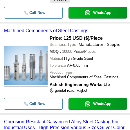
Call Now
WhatsApp
Machined Components of Steel Castings
Price: 125 USD ($)
/Piece
Business Type:
Manufacturer | Supplier
MOQ
:
10000
Piece/Pieces
Material
High-Grade Steel
Tolerance
A+-0.05 mm
Product Type
Machined Components of Steel Castings
Ashish Engineering Works Llp
gondal road, Rajkot
Call Now
WhatsApp
Corrosion-Resistant Galvanized Alloy Steel Casting For
Industrial Uses - High-Precision Various Sizes Silver Color