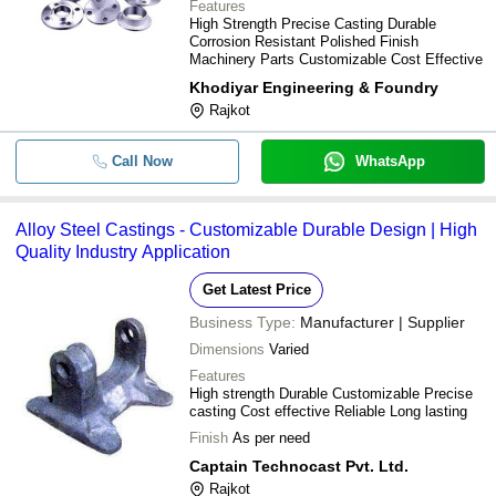
Features
High Strength Precise Casting Durable
Corrosion Resistant Polished Finish
Machinery Parts Customizable Cost Effective
Khodiyar Engineering & Foundry
Rajkot
Call Now
WhatsApp
Alloy Steel Castings - Customizable Durable Design | High
Quality Industry Application
Get Latest Price
Business Type:
Manufacturer | Supplier
Dimensions
Varied
Features
High strength Durable Customizable Precise
casting Cost effective Reliable Long lasting
Finish
As per need
Captain Technocast Pvt. Ltd.
Rajkot