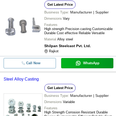
Get Latest Price
Business Type:
Manufacturer | Supplier
Dimensions
Vary
Features
High strength Precision casting Customizable
Durable Cost effective Reliable Versatile
Material
Alloy steel
Shilpan Steelcast Pvt. Ltd.
Rajkot
Call Now
WhatsApp
Steel Alloy Casting
Get Latest Price
Business Type:
Manufacturer | Supplier
Dimensions
Variable
Features
High Strength Corrosion Resistant Durable