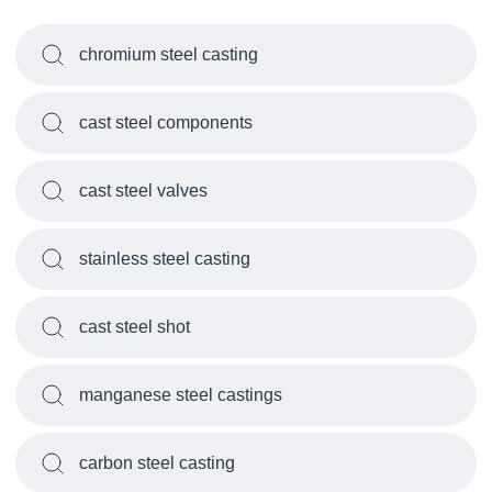
chromium steel casting
cast steel components
cast steel valves
stainless steel casting
cast steel shot
manganese steel castings
carbon steel casting