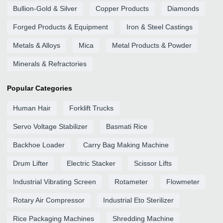
Bullion-Gold & Silver
Copper Products
Diamonds
Forged Products & Equipment
Iron & Steel Castings
Metals & Alloys
Mica
Metal Products & Powder
Minerals & Refractories
Popular Categories
Human Hair
Forklift Trucks
Servo Voltage Stabilizer
Basmati Rice
Backhoe Loader
Carry Bag Making Machine
Drum Lifter
Electric Stacker
Scissor Lifts
Industrial Vibrating Screen
Rotameter
Flowmeter
Rotary Air Compressor
Industrial Eto Sterilizer
Rice Packaging Machines
Shredding Machine