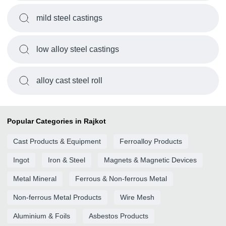
mild steel castings
low alloy steel castings
alloy cast steel roll
Popular Categories in Rajkot
Cast Products & Equipment
Ferroalloy Products
Ingot
Iron & Steel
Magnets & Magnetic Devices
Metal Mineral
Ferrous & Non-ferrous Metal
Non-ferrous Metal Products
Wire Mesh
Aluminium & Foils
Asbestos Products