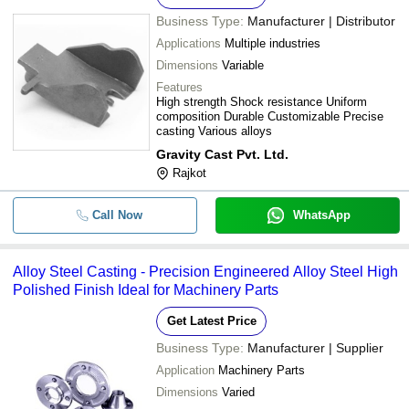
Business Type:
Manufacturer | Distributor
Applications
Multiple industries
Dimensions
Variable
Features
High strength Shock resistance Uniform
composition Durable Customizable Precise
casting Various alloys
Gravity Cast Pvt. Ltd.
Rajkot
Call Now
WhatsApp
Alloy Steel Casting - Precision Engineered Alloy Steel High
Polished Finish Ideal for Machinery Parts
Get Latest Price
Business Type:
Manufacturer | Supplier
Application
Machinery Parts
Dimensions
Varied