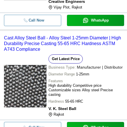
Creative Engineers
Vijay Plot, Rajkot
Call Now
WhatsApp
Cast Alloy Steel Ball - Alloy Steel 1-25mm Diameter | High
Durability Precise Casting 55-65 HRC Hardness ASTM
A743 Compliance
Get Latest Price
Business Type:
Manufacturer | Distributor
Diameter Range
1-25mm
Features
High durability Competitive price
Customizable sizes Alloy steel Precise
casting
Hardness
55-65 HRC
V. K. Steel Ball
Rajkot