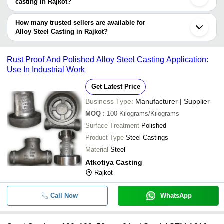
casting in Rajkot?
Currency
Product Name
Name
The delivery time for alloy steel casting in Rajkot can vary
depending on the manufacturer and the product. As per the
How many trusted sellers are available for
-
-
Alloy Steel Forging Ring Casting
information provided by listed sellers the delivery time can take up
Alloy Steel Casting in Rajkot?
to 1 week for some suppliers.
Below are the Rajkot based trusted sellers for alloy steel casting -
-
-
Alloy Steel Centrifugal Casting
BK TECH ENTERPRISE INC.
Rust Proof And Polished Alloy Steel Casting Application:
Use In Industrial Work
-
-
Stainless Steel Investment Casting
Get Latest Price
-
-
Alloy Gunmetal Casting
Business Type:
Manufacturer | Supplier
MOQ
:
100
Kilograms/Kilograms
-
-
Machined Components of Steel Cas
Surface Treatment
Polished
Product Type
Steel Castings
Corrosion-Resistant Galvanized Allo
-
-
Material
Steel
Casting For Industrial Uses
Atkotiya Casting
-
-
Alloy Cast Iron Casting
Rajkot
-
-
Silver Alloy Steel Casting
Call Now
WhatsApp