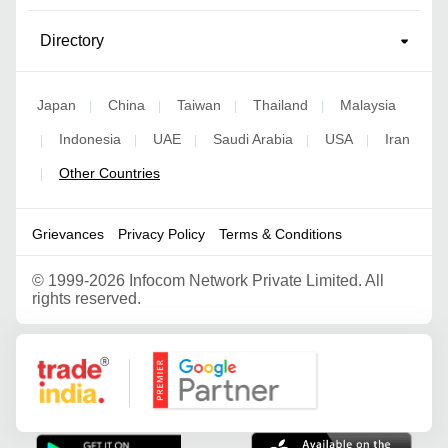
Directory
Japan
China
Taiwan
Thailand
Malaysia
|
|
|
|
Indonesia
UAE
Saudi Arabia
USA
Iran
|
|
|
|
|
Other Countries
|
Grievances
Privacy Policy
Terms & Conditions
©
1999-2026 Infocom Network Private Limited. All
rights reserved.
Google Partner