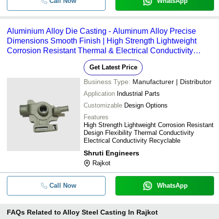
Call Now
WhatsApp
Aluminium Alloy Die Casting - Aluminum Alloy Precise
Dimensions Smooth Finish | High Strength Lightweight
Corrosion Resistant Thermal & Electrical Conductivity
Design Flexibility Recyclable Heat Treatment Available
Get Latest Price
Business Type:
Manufacturer | Distributor
Application
Industrial Parts
Customizable
Design Options
Features
High Strength Lightweight Corrosion Resistant
Design Flexibility Thermal Conductivity
Electrical Conductivity Recyclable
Shruti Engineers
Rajkot
Call Now
WhatsApp
FAQs Related to
Alloy Steel Casting In Rajkot