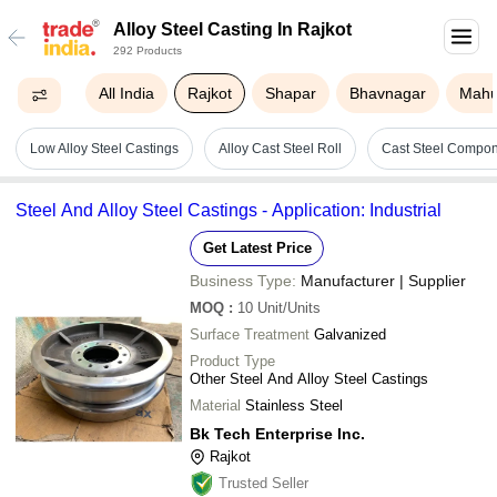
Alloy Steel Casting In Rajkot
292 Products
All India
Rajkot
Shapar
Bhavnagar
Mah
Low Alloy Steel Castings
Alloy Cast Steel Roll
Cast Steel Compo
Steel And Alloy Steel Castings - Application: Industrial
Get Latest Price
Business Type:
Manufacturer | Supplier
MOQ
:
10
Unit/Units
Surface Treatment
Galvanized
Product Type
Other Steel And Alloy Steel Castings
Material
Stainless Steel
Bk Tech Enterprise Inc.
Rajkot
Trusted Seller