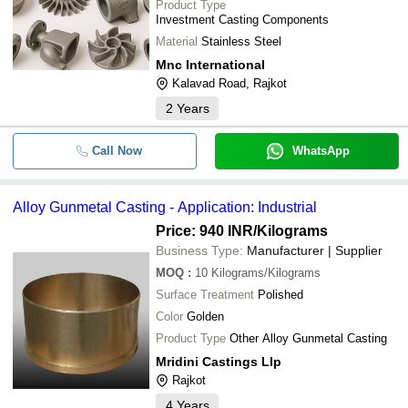
Product Type
Investment Casting Components
Material
Stainless Steel
Mnc International
Kalavad Road, Rajkot
2
Years
Call Now
WhatsApp
Alloy Gunmetal Casting - Application: Industrial
Price: 940 INR
/Kilograms
Business Type:
Manufacturer | Supplier
MOQ
:
10
Kilograms/Kilograms
Surface Treatment
Polished
Color
Golden
Product Type
Other Alloy Gunmetal Casting
Mridini Castings Llp
Rajkot
4
Years