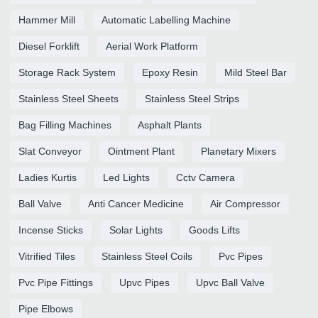
Hammer Mill
Automatic Labelling Machine
Diesel Forklift
Aerial Work Platform
Storage Rack System
Epoxy Resin
Mild Steel Bar
Stainless Steel Sheets
Stainless Steel Strips
Bag Filling Machines
Asphalt Plants
Slat Conveyor
Ointment Plant
Planetary Mixers
Ladies Kurtis
Led Lights
Cctv Camera
Ball Valve
Anti Cancer Medicine
Air Compressor
Incense Sticks
Solar Lights
Goods Lifts
Vitrified Tiles
Stainless Steel Coils
Pvc Pipes
Pvc Pipe Fittings
Upvc Pipes
Upvc Ball Valve
Pipe Elbows