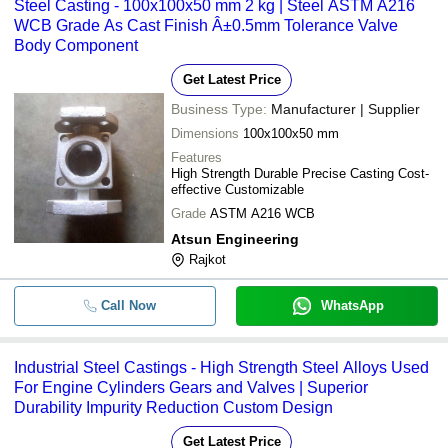
Steel Casting - 100x100x50 mm 2 kg | Steel ASTM A216
WCB Grade As Cast Finish Â±0.5mm Tolerance Valve
Body Component
Get Latest Price
Business Type:
Manufacturer | Supplier
Dimensions
100x100x50 mm
Features
High Strength Durable Precise Casting Cost-
effective Customizable
Grade
ASTM A216 WCB
Atsun Engineering
Rajkot
Call Now
WhatsApp
Industrial Steel Castings - High Strength Steel Alloys Used
For Engine Cylinders Gears and Valves | Superior
Durability Impurity Reduction Custom Design
Get Latest Price