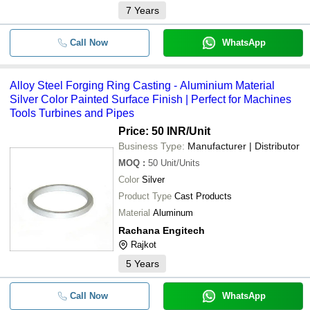
7
Years
Call Now
WhatsApp
Alloy Steel Forging Ring Casting - Aluminium Material
Silver Color Painted Surface Finish | Perfect for Machines
Tools Turbines and Pipes
Price: 50 INR
/Unit
Business Type:
Manufacturer | Distributor
MOQ
:
50
Unit/Units
Color
Silver
Product Type
Cast Products
Material
Aluminum
Rachana Engitech
Rajkot
5
Years
Call Now
WhatsApp