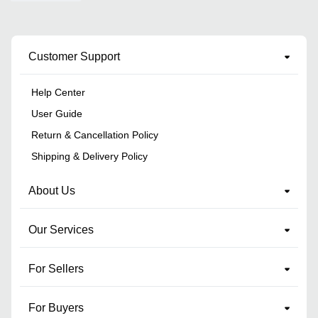
Customer Support
Help Center
User Guide
Return & Cancellation Policy
Shipping & Delivery Policy
About Us
Our Services
For Sellers
For Buyers