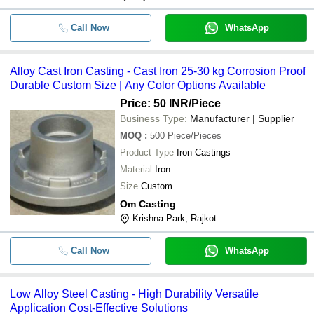
Call Now
WhatsApp
Alloy Cast Iron Casting - Cast Iron 25-30 kg Corrosion Proof
Durable Custom Size | Any Color Options Available
Price: 50 INR
/Piece
Business Type:
Manufacturer | Supplier
MOQ
:
500
Piece/Pieces
Product Type
Iron Castings
Material
Iron
Size
Custom
Om Casting
Krishna Park, Rajkot
Call Now
WhatsApp
Low Alloy Steel Casting - High Durability Versatile
Application Cost-Effective Solutions