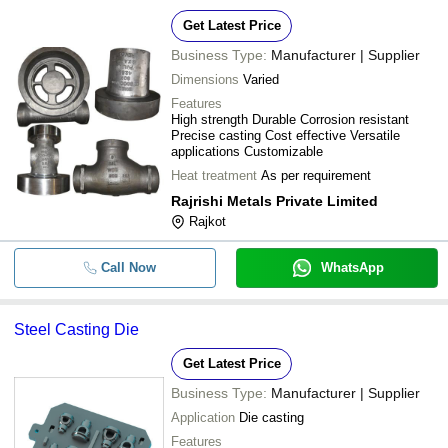
Get Latest Price
Business Type:
Manufacturer | Supplier
Dimensions
Varied
Features
High strength Durable Corrosion resistant
Precise casting Cost effective Versatile
applications Customizable
Heat treatment
As per requirement
Rajrishi Metals Private Limited
Rajkot
Call Now
WhatsApp
Steel Casting Die
Get Latest Price
Business Type:
Manufacturer | Supplier
Application
Die casting
Features