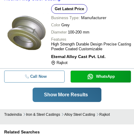
Get Latest Price
Business Type:
Manufacturer
Color
Grey
Diameter
100-200 mm
Features
High Strength Durable Design Precise Casting
Powder Coated Customizable
Eternal Alloy Cast Pvt. Ltd.
Rajkot
Call Now
WhatsApp
Show More Results
Tradeindia
Iron & Steel Castings
Alloy Steel Casting
Rajkot
Related Searches