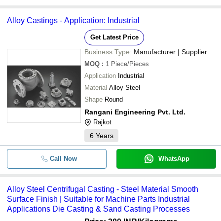
Alloy Castings - Application: Industrial
Get Latest Price
Business Type:
Manufacturer | Supplier
MOQ
:
1
Piece/Pieces
Application
Industrial
Material
Alloy Steel
Shape
Round
Rangani Engineering Pvt. Ltd.
Rajkot
6
Years
Call Now
WhatsApp
Alloy Steel Centrifugal Casting - Steel Material Smooth
Surface Finish | Suitable for Machine Parts Industrial
Applications Die Casting & Sand Casting Processes