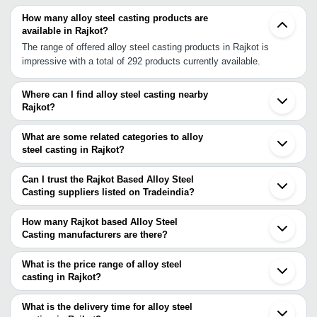
How many alloy steel casting products are
available in Rajkot?
The range of offered alloy steel casting products in Rajkot is
impressive with a total of 292 products currently available.
Where can I find alloy steel casting nearby
Rajkot?
You can find alloy steel casting around Rajkot such as Shapar
Bhavnagar Mahuva Ahmedabad Kalol V.U. Nagar Anand Surat
What are some related categories to alloy
Vadodara Halol Thane Ambernath Navi Mumbai Mumbai Jodhpur
steel casting in Rajkot?
Indore Pune Aurangabad Kolhapur. You can also use Tradeindia to
Some related categories to alloy steel casting in Rajkot include
search for alloy steel casting suppliers in Rajkot.
Low Alloy Steel Castings In Rajkot Alloy Cast Steel Roll In Rajkot
Can I trust the Rajkot Based Alloy Steel
Cast Steel Components In Rajkot Cast Steel Valves In Rajkot
Casting suppliers listed on Tradeindia?
Stainless Steel Casting In Rajkot Cast Steel Shot In Rajkot
You can use the Trust Stamp feature on Tradeindia to find Rajkot
Manganese Steel Castings In Rajkot Chromium Steel Casting In
Based Alloy Steel Casting suppliers who have been verified as
How many Rajkot based Alloy Steel
Rajkot Carbon Steel Casting In Rajkot Mild Steel Castings In
trustworthy. You can also look at the supplier's ratings and
Casting manufacturers are there?
Rajkot.
feedback from previous customers to help you make an informed
There are many alloy steel casting manufacturers in Rajkot. You
decision.
can use Tradeindia to search for alloy steel casting manufacturers
What is the price range of alloy steel
in Rajkot and filter your search based on your requirements.
casting in Rajkot?
The price range of alloy steel casting in Rajkot are -
What is the delivery time for alloy steel
Company