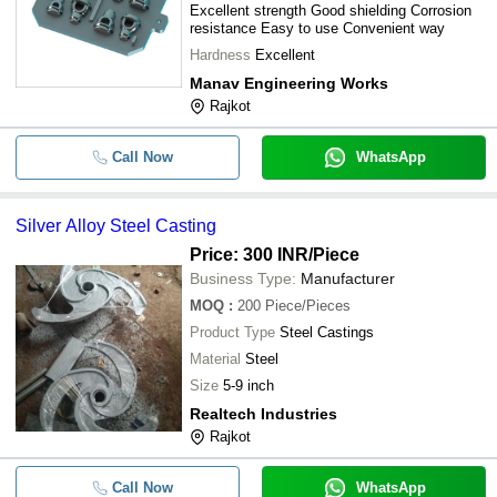
Excellent strength Good shielding Corrosion
resistance Easy to use Convenient way
Hardness
Excellent
Manav Engineering Works
Rajkot
Call Now
WhatsApp
Silver Alloy Steel Casting
Price: 300 INR
/Piece
Business Type:
Manufacturer
MOQ
:
200
Piece/Pieces
Product Type
Steel Castings
Material
Steel
Size
5-9 inch
Realtech Industries
Rajkot
Call Now
WhatsApp