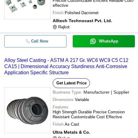
Precise Customizable Efficient Reliable Cost-
effective
Finish
Polished Dacromet
Alltech Technocast Pvt. Ltd.
Rajkot
Call Now
WhatsApp
Alloy Steel Casting - ASTM A 217 Gr. WC6 WC9 C5 C12
CA15 | Dimensional Accuracy Sturdiness Anti-Corrosive
Application Specific Structure
Get Latest Price
Business Type:
Manufacturer | Supplier
Dimensions
Variable
Features
High Strength Durable Precise Corrosion
Resistant Customizable Cost Effective
Finish
As Cast
Ultra Metals & Co.