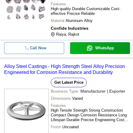
Features
High quality Durable Customizable Cost-
effective Precise Reliable
Material
Aluminum Alloy
Confide Industries
Raiya, Rajkot
Call Now
WhatsApp
Alloy Steel Castings - High Strength Steel Alloy Precision
Engineered for Corrosion Resistance and Durability
Get Latest Price
Business Type:
Manufacturer | Exporter
Dimensions
Varied
Features
High Tensile Strength Strong Construction
Compact Design Corrosion Resistance Long
Lifespan Durable Precise Engineering Cost
Effective
Finish
Uncoated