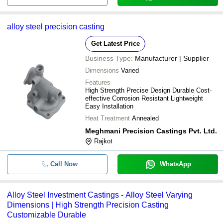
alloy steel precision casting
Get Latest Price
Business Type:
Manufacturer | Supplier
Dimensions
Varied
Features
High Strength Precise Design Durable Cost-
effective Corrosion Resistant Lightweight
Easy Installation
Heat Treatment
Annealed
Meghmani Precision Castings Pvt. Ltd.
Rajkot
Call Now
WhatsApp
Alloy Steel Investment Castings - Alloy Steel Varying
Dimensions | High Strength Precision Casting
Customizable Durable