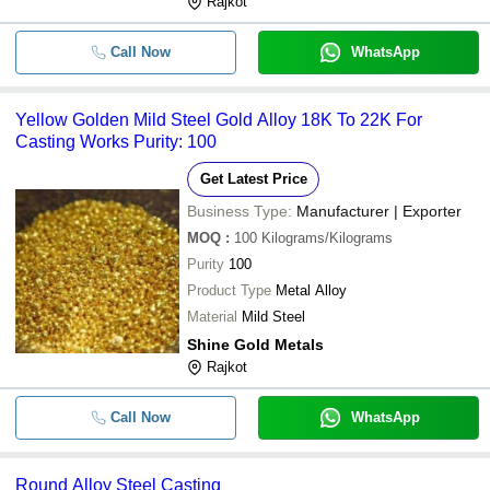
Rajkot
Call Now
WhatsApp
Yellow Golden Mild Steel Gold Alloy 18K To 22K For
Casting Works Purity: 100
Get Latest Price
Business Type:
Manufacturer | Exporter
MOQ
:
100
Kilograms/Kilograms
Purity
100
Product Type
Metal Alloy
Material
Mild Steel
Shine Gold Metals
Rajkot
Call Now
WhatsApp
Round Alloy Steel Casting