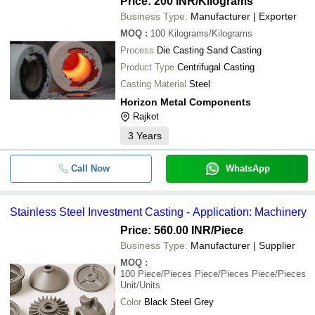
Price: 200 INR
/Kilograms
Business Type:
Manufacturer | Exporter
MOQ
:
100
Kilograms/Kilograms
Process
Die Casting Sand Casting
Product Type
Centrifugal Casting
Casting Material
Steel
Horizon Metal Components
Rajkot
3
Years
Call Now
WhatsApp
Stainless Steel Investment Casting - Application: Machinery
Price: 560.00 INR
/Piece
Business Type:
Manufacturer | Supplier
MOQ
:
100
Piece/Pieces Piece/Pieces Piece/Pieces
Unit/Units
Color
Black Steel Grey