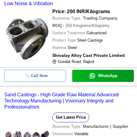
Low Noise & Vibration
Price: 200 INR
/Kilograms
Business Type:
Trading Company
MOQ
:
250
Kilograms/Kilograms
Surface Treatment
Galvanized
Product Type
Steel Castings
Material
Steel
Shivalay Alloy Cast Private Limited
Gondal Road, Rajkot
Call Now
WhatsApp
Sand Castings - High Grade Raw Material Advanced
Technology Manufacturing | Visionary Integrity and
Professionalism
Get Latest Price
Business Type:
Manufacturer | Supplier
Dimensions
Variable