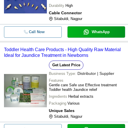
Durability
High
Cable Connector
Sitabuldi, Nagpur
Call Now
WhatsApp
Toddler Health Care Products - High Quality Raw Material
Ideal for Jaundice Treatment in Newborns
Get Latest Price
Business Type:
Distributor | Supplier
Features
Gentle care Safe use Effective treatment
Toddler health Jaundice relief
Ingredients
Herbal extracts
Packaging
Various
Unique Sales
Sitabuldi, Nagpur