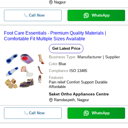
Nagpur
Call Now
WhatsApp
Foot Care Essentials - Premium Quality Materials |
Comfortable Fit Multiple Sizes Available
Get Latest Price
Business Type:
Manufacturer | Supplier
Color
Blue
Compliance
ISO 13485
Features
Pain relief Comfort Support Durable
Affordable
Saket Ortho Appliances Centre
Ramdaspeth, Nagpur
Call Now
WhatsApp