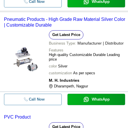
Call Now
WhatsApp
Pneumatic Products - High Grade Raw Material Silver Color
| Customizable Durable
Get Latest Price
Business Type:
Manufacturer | Distributor
Features
High quality Customizable Durable Leading
price
color
Silver
customization
As per specs
M. H. Industries
Dharampeth, Nagpur
Call Now
WhatsApp
PVC Product
Get Latest Price