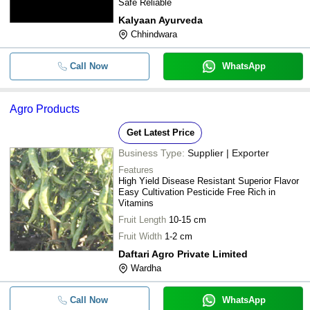
Safe Reliable
Kalyaan Ayurveda
Chhindwara
Call Now
WhatsApp
Agro Products
Get Latest Price
Business Type:
Supplier | Exporter
Features
High Yield Disease Resistant Superior Flavor
Easy Cultivation Pesticide Free Rich in
Vitamins
Fruit Length
10-15 cm
Fruit Width
1-2 cm
Daftari Agro Private Limited
Wardha
Call Now
WhatsApp