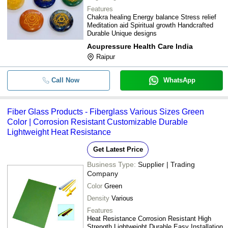
Features
Chakra healing Energy balance Stress relief
Meditation aid Spiritual growth Handcrafted
Durable Unique designs
Acupressure Health Care India
Raipur
Call Now
WhatsApp
Fiber Glass Products - Fiberglass Various Sizes Green
Color | Corrosion Resistant Customizable Durable
Lightweight Heat Resistance
Get Latest Price
Business Type:
Supplier | Trading
Company
Color
Green
Density
Various
Features
Heat Resistance Corrosion Resistant High
Strength Lightweight Durable Easy Installation