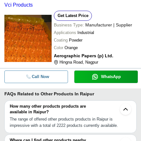
Vci Products
Get Latest Price
Business Type:
Manufacturer | Supplier
Applications
Industrial
Coating
Powder
Color
Orange
Aerographic Papers (p) Ltd.
Hingna Road, Nagpur
Call Now
WhatsApp
FAQs Related to
Other Products In Raipur
How many other products products are
available in Raipur?
The range of offered other products products in Raipur is
impressive with a total of 2222 products currently available.
Where can I find other products nearby