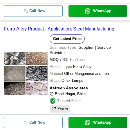
Call Now
WhatsApp
Ferro Alloy Product - Application: Steel Manufacturing
Get Latest Price
Business Type:
Supplier | Service
Provider
MOQ
:
100
Ton/Tons
Product Type
Ferro Alloy
Material
Other Manganese and Iron
Shape
Other Lumps
Aafreen Associates
Bhilai Nagar, Bhilai
Trusted Seller
17
Years
Call Now
WhatsApp