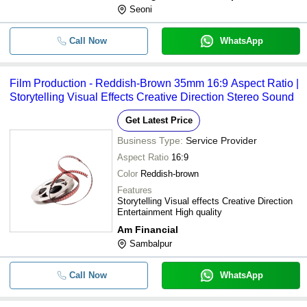
Seoni
Call Now
WhatsApp
Film Production - Reddish-Brown 35mm 16:9 Aspect Ratio |
Storytelling Visual Effects Creative Direction Stereo Sound
Get Latest Price
Business Type:
Service Provider
Aspect Ratio
16:9
Color
Reddish-brown
Features
Storytelling Visual effects Creative Direction
Entertainment High quality
Am Financial
Sambalpur
Call Now
WhatsApp