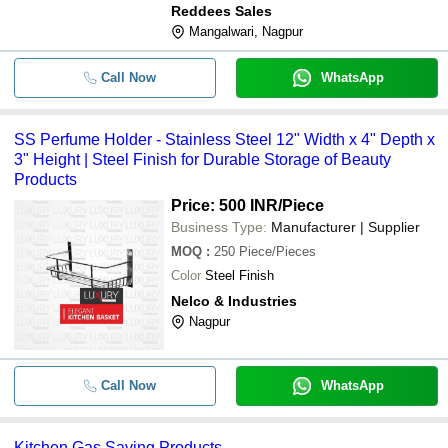
Reddees Sales
Mangalwari, Nagpur
Call Now
WhatsApp
SS Perfume Holder - Stainless Steel 12" Width x 4" Depth x
3" Height | Steel Finish for Durable Storage of Beauty
Products
Price: 500 INR
/Piece
Business Type:
Manufacturer | Supplier
MOQ
:
250
Piece/Pieces
Color
Steel Finish
Nelco & Industries
Nagpur
Call Now
WhatsApp
Kitchen Gas Saving Products