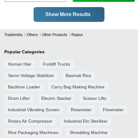
Show More Results
Tradeindia
Others
Other Products
Raipur
Popular Categories
Human Hair
Forklift Trucks
Servo Voltage Stabilizer
Basmati Rice
Backhoe Loader
Carry Bag Making Machine
Drum Lifter
Electric Stacker
Scissor Lifts
Industrial Vibrating Screen
Rotameter
Flowmeter
Rotary Air Compressor
Industrial Eto Sterilizer
Rice Packaging Machines
Shredding Machine