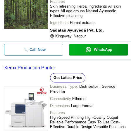
Features
Skin refreshing Herbal ingredients All skin
types All age groups Natural Ayurvedic
Effective cleansing
Ingredients
Herbal extracts
Sadatan Ayurveda Pvt. Ltd.
Kingsway, Nagpur
Call Now
WhatsApp
Xerox Production Printer
Get Latest Price
Business Type:
Distributor | Service
Provider
Connectivity
Ethernet
Dimensions
Large Format
Features
High-Speed Printing High-Quality Output
Reliable Performance Easy To Use Cost-
Effective Durable Design Versatile Functions