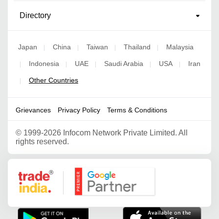
Directory
Japan
China
Taiwan
Thailand
Malaysia
|
|
|
|
Indonesia
UAE
Saudi Arabia
USA
Iran
|
|
|
|
|
Other Countries
|
Grievances
Privacy Policy
Terms & Conditions
©
1999-2026 Infocom Network Private Limited. All
rights reserved.
Google Partner