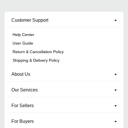
Customer Support
Help Center
User Guide
Return & Cancellation Policy
Shipping & Delivery Policy
About Us
Our Services
For Sellers
For Buyers