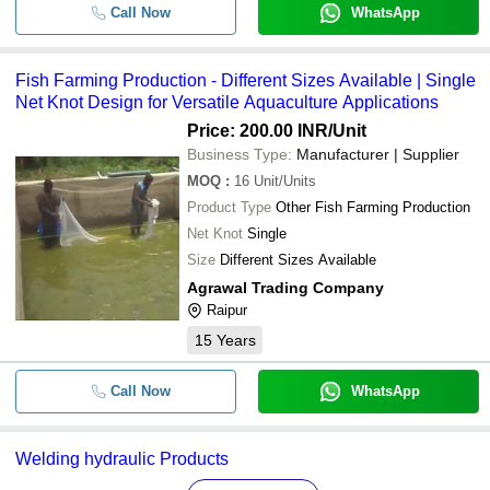
Call Now
WhatsApp
Fish Farming Production - Different Sizes Available | Single
Net Knot Design for Versatile Aquaculture Applications
Price: 200.00 INR
/Unit
Business Type:
Manufacturer | Supplier
MOQ
:
16
Unit/Units
Product Type
Other Fish Farming Production
Net Knot
Single
Size
Different Sizes Available
Agrawal Trading Company
Raipur
15
Years
Call Now
WhatsApp
Welding hydraulic Products