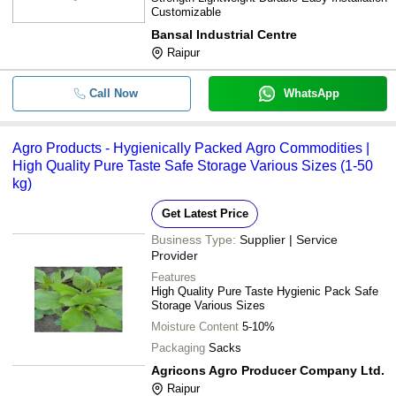
Customizable
Bansal Industrial Centre
Raipur
Call Now
WhatsApp
Agro Products - Hygienically Packed Agro Commodities |
High Quality Pure Taste Safe Storage Various Sizes (1-50
kg)
Get Latest Price
Business Type:
Supplier | Service
Provider
Features
High Quality Pure Taste Hygienic Pack Safe
Storage Various Sizes
Moisture Content
5-10%
Packaging
Sacks
Agricons Agro Producer Company Ltd.
Raipur