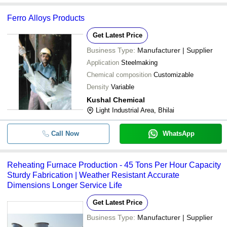
Ferro Alloys Products
Get Latest Price
Business Type:
Manufacturer | Supplier
Application
Steelmaking
Chemical composition
Customizable
Density
Variable
Kushal Chemical
Light Industrial Area, Bhilai
Call Now
WhatsApp
Reheating Furnace Production - 45 Tons Per Hour Capacity
Sturdy Fabrication | Weather Resistant Accurate
Dimensions Longer Service Life
Get Latest Price
Business Type:
Manufacturer | Supplier