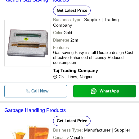
Get Latest Price
Business Type:
Supplier | Trading
Company
Color
Gold
Diameter
2cm
Features
Gas saving Easy install Durable design Cost
effective Enhanced efficiency Reduced
consumption
Taj Trading Company
Civil Lines, Nagpur
Call Now
WhatsApp
Garbage Handling Products
Get Latest Price
Business Type:
Manufacturer | Supplier
Capacity
Variable