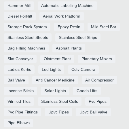
Hammer Mill
Automatic Labelling Machine
Diesel Forklift
Aerial Work Platform
Storage Rack System
Epoxy Resin
Mild Steel Bar
Stainless Steel Sheets
Stainless Steel Strips
Bag Filling Machines
Asphalt Plants
Slat Conveyor
Ointment Plant
Planetary Mixers
Ladies Kurtis
Led Lights
Cctv Camera
Ball Valve
Anti Cancer Medicine
Air Compressor
Incense Sticks
Solar Lights
Goods Lifts
Vitrified Tiles
Stainless Steel Coils
Pvc Pipes
Pvc Pipe Fittings
Upvc Pipes
Upvc Ball Valve
Pipe Elbows