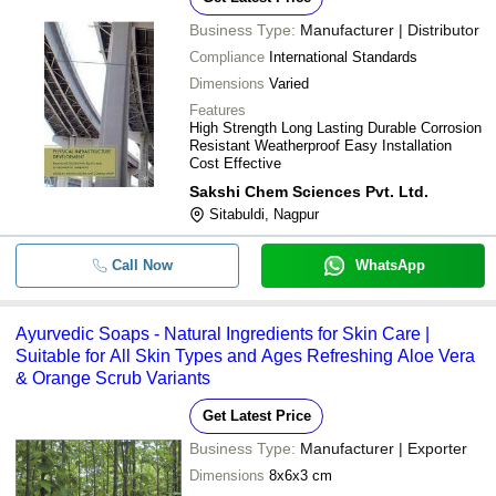
Business Type:
Manufacturer | Distributor
Compliance
International Standards
Dimensions
Varied
Features
High Strength Long Lasting Durable Corrosion
Resistant Weatherproof Easy Installation
Cost Effective
Sakshi Chem Sciences Pvt. Ltd.
Sitabuldi, Nagpur
Call Now
WhatsApp
Ayurvedic Soaps - Natural Ingredients for Skin Care |
Suitable for All Skin Types and Ages Refreshing Aloe Vera
& Orange Scrub Variants
Get Latest Price
Business Type:
Manufacturer | Exporter
Dimensions
8x6x3 cm