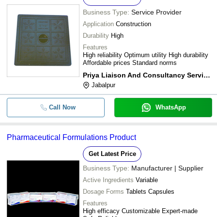
Business Type:
Service Provider
Application
Construction
Durability
High
Features
High reliability Optimum utility High durability
Affordable prices Standard norms
Priya Liaison And Consultancy Services
Jabalpur
Call Now
WhatsApp
Pharmaceutical Formulations Product
Get Latest Price
Business Type:
Manufacturer | Supplier
Active Ingredients
Variable
Dosage Forms
Tablets Capsules
Features
High efficacy Customizable Expert-made