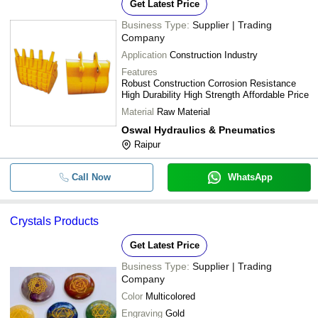
Get Latest Price
Business Type:
Supplier | Trading
Company
Application
Construction Industry
Features
Robust Construction Corrosion Resistance
High Durability High Strength Affordable Price
Material
Raw Material
Oswal Hydraulics & Pneumatics
Raipur
Call Now
WhatsApp
Crystals Products
Get Latest Price
Business Type:
Supplier | Trading
Company
Color
Multicolored
Engraving
Gold