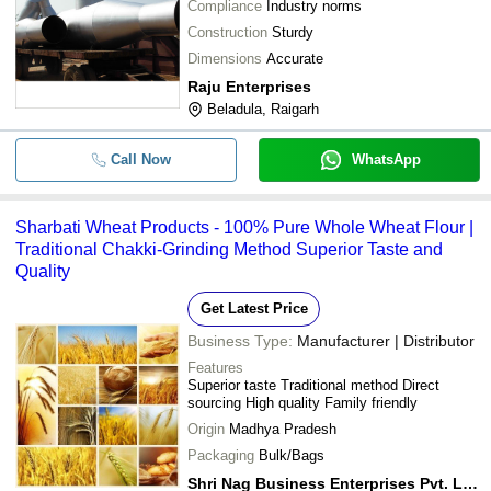
Compliance
Industry norms
Construction
Sturdy
Dimensions
Accurate
Raju Enterprises
Beladula, Raigarh
Call Now
WhatsApp
Sharbati Wheat Products - 100% Pure Whole Wheat Flour |
Traditional Chakki-Grinding Method Superior Taste and
Quality
Get Latest Price
Business Type:
Manufacturer | Distributor
Features
Superior taste Traditional method Direct
sourcing High quality Family friendly
Origin
Madhya Pradesh
Packaging
Bulk/Bags
Shri Nag Business Enterprises Pvt. Ltd.