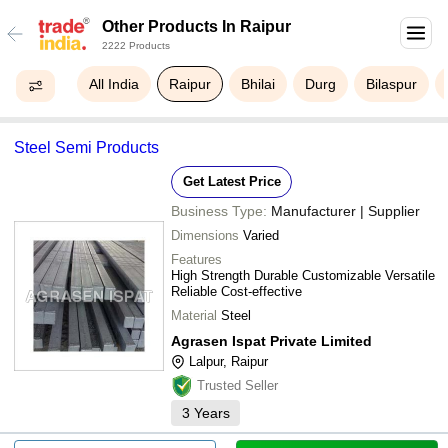
Other Products In Raipur
2222 Products
All India
Raipur
Bhilai
Durg
Bilaspur
Steel Semi Products
Get Latest Price
Business Type:
Manufacturer | Supplier
Dimensions
Varied
Features
High Strength Durable Customizable Versatile
Reliable Cost-effective
Material
Steel
Agrasen Ispat Private Limited
Lalpur, Raipur
Trusted Seller
3
Years