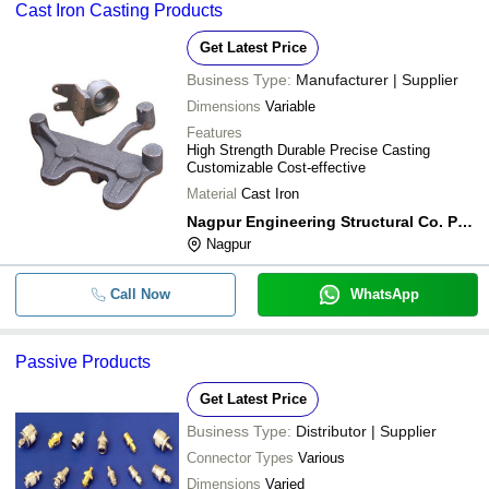
Cast Iron Casting Products
Get Latest Price
Business Type:
Manufacturer | Supplier
Dimensions
Variable
Features
High Strength Durable Precise Casting
Customizable Cost-effective
Material
Cast Iron
Nagpur Engineering Structural Co. Pvt. Ltd.
Nagpur
Call Now
WhatsApp
Passive Products
Get Latest Price
Business Type:
Distributor | Supplier
Connector Types
Various
Dimensions
Varied