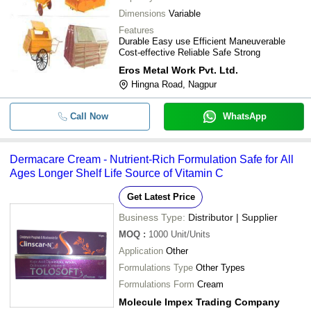
Dimensions
Variable
Features
Durable Easy use Efficient Maneuverable
Cost-effective Reliable Safe Strong
Eros Metal Work Pvt. Ltd.
Hingna Road, Nagpur
Call Now
WhatsApp
Dermacare Cream - Nutrient-Rich Formulation Safe for All
Ages Longer Shelf Life Source of Vitamin C
Get Latest Price
Business Type:
Distributor | Supplier
MOQ
:
1000
Unit/Units
Application
Other
Formulations Type
Other Types
Formulations Form
Cream
Molecule Impex Trading Company