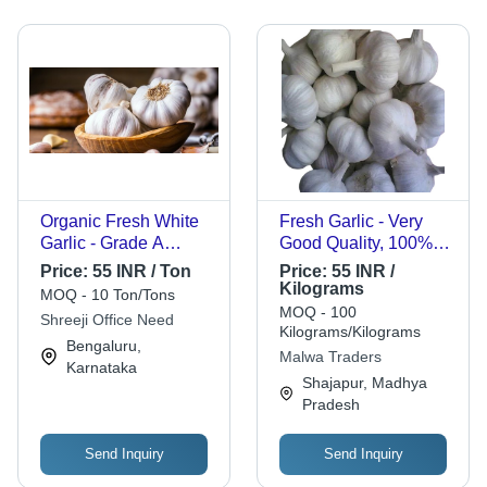
Organic Fresh White
Fresh Garlic - Very
Garlic - Grade A
Good Quality, 100%
Chopped Vegetable,
Purity, Good for Health
Price:
55 INR / Ton
Price:
55 INR /
Gluten Free, Moisture
| Round Shape, Raw
Kilograms
MOQ - 10 Ton/Tons
Proof, 100% Moisture,
Style, Preserved in
MOQ - 100
Shreeji Office Need
Round Shape, Stored
Cool & Dry Places, 6
Kilograms/Kilograms
Bengaluru,
in Cool & Dry Places
Months Shelf Life
Malwa Traders
Karnataka
Shajapur, Madhya
Pradesh
Send Inquiry
Send Inquiry