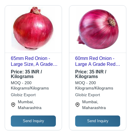
65mm Red Onion -
60mm Red Onion -
Large Size, A Grade
Large A Grade Red
Quality, Loose Pack |
Onion, Chopped
Price:
35 INR /
Price:
35 INR /
Chopped Processing
Processing Form,
Kilograms
Kilograms
Form, Common
Common Shape,
MOQ - 200
MOQ - 200
Shape, Cooked Style
Cooked Style
Kilograms/Kilograms
Kilograms/Kilograms
Globiz Export
Globiz Export
Mumbai,
Mumbai,
Maharashtra
Maharashtra
Send Inquiry
Send Inquiry