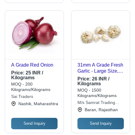
A Grade Red Onion
31mm A Grade Fresh
Garlic - Large Size,
Price:
25 INR /
Loose Packaging,
Kilograms
Price:
26 INR /
Round Shape | Fresh
Kilograms
MOQ - 200
Style, 6 Months Shelf
Kilograms/Kilograms
MOQ - 1500
Life
Kilograms/Kilograms
Sai Traders
M/s Samrat Trading
Nashik, Maharashtra
Company
Baran, Rajasthan
Send Inquiry
Send Inquiry