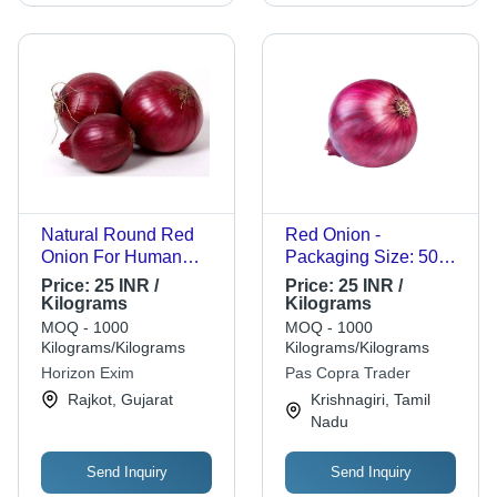
Natural Round Red
Red Onion -
Onion For Human
Packaging Size: 50
Consumption And
Kg
Price:
25 INR /
Price:
25 INR /
Cooking - Raw,
Kilograms
Kilograms
Round Shape, Shelf
MOQ - 1000
MOQ - 1000
Life: 15-30 Days |
Kilograms/Kilograms
Kilograms/Kilograms
Hygienically Packed,
Horizon Exim
Pas Copra Trader
No Artificial Flavor
Rajkot, Gujarat
Krishnagiri, Tamil
Nadu
Send Inquiry
Send Inquiry