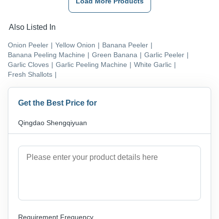
Load More Products
Also Listed In
Onion Peeler
|
Yellow Onion
|
Banana Peeler
|
Banana Peeling Machine
|
Green Banana
|
Garlic Peeler
|
Garlic Cloves
|
Garlic Peeling Machine
|
White Garlic
|
Fresh Shallots
|
Get the Best Price for
Qingdao Shengqiyuan
Requirement Frequency