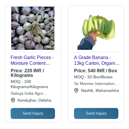
Fresh Garlic Pieces -
A Grade Banana -
Moisture Content
13kg Carton, Organic
5%-10%, Shelf Life 7-
Green G9 Variety |
Price:
220 INR /
Price:
540 INR / Box
10 Days, Preserved
Sweet Taste, Whole,
Kilograms
MOQ - 50 Box/Boxes
with Normal
Standard Size
MOQ - 100
Ss Mariner International
Compounds
Kilograms/Kilograms
Private Limited
Nashik, Maharashtra
Sabuja India Agro
Private Limited
Kendujhar, Odisha
Send Inquiry
Send Inquiry