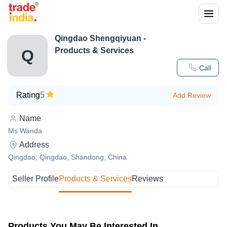
Qingdao Shengqiyuan
-
Products & Services
Q
Call
Rating
5
Add Review
Name
Ms Wanda
Address
Qingdao, Qingdao, Shandong, China
Seller Profile
Products & Services
Reviews
Products You May Be Interested In