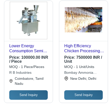
Lower Energy
High Efficiency
Consumption Semi
Chicken Processing
Automatic Food
Plant
Price:
100000.00 INR
Price:
7500000 INR /
Processing Machine
/ Piece
Unit
MOQ - 1 Piece/Pieces
MOQ - 1 Unit/Units
R B Industries
Bombay Ammonia
Refrigeration Company
Coimbatore, Tamil
New Delhi, Delhi
Nadu
Send Inquiry
Send Inquiry