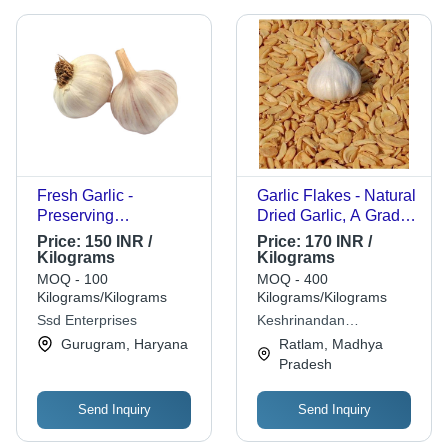
Fresh Garlic -
Garlic Flakes - Natural
Preserving
Dried Garlic, A Grade
Compound: Cool &
Quality | Sunlight-
Price:
150 INR /
Price:
170 INR /
Dry Places
Dried, Cool & Dry
Kilograms
Kilograms
Storage, Dehydration
MOQ - 100
MOQ - 400
Method Employed
Kilograms/Kilograms
Kilograms/Kilograms
Ssd Enterprises
Keshrinandan
Enterprises
Gurugram, Haryana
Ratlam, Madhya
Pradesh
Send Inquiry
Send Inquiry