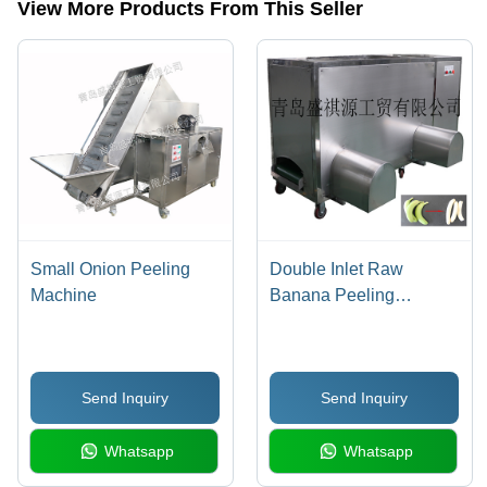
View More Products From This Seller
Small Onion Peeling
Double Inlet Raw
Machine
Banana Peeling
Machine
Send Inquiry
Send Inquiry
Whatsapp
Whatsapp