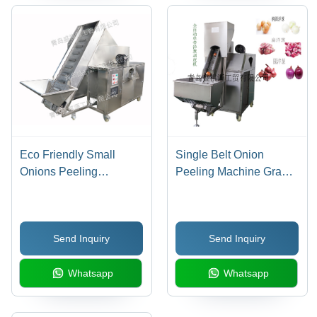
Eco Friendly Small
Single Belt Onion
Onions Peeling
Peeling Machine Grade:
Machine
Medical
Send Inquiry
Send Inquiry
Whatsapp
Whatsapp