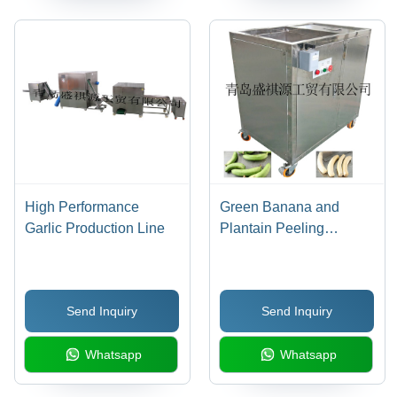
High Performance
Green Banana and
Garlic Production Line
Plantain Peeling
Machine
Send Inquiry
Send Inquiry
Whatsapp
Whatsapp