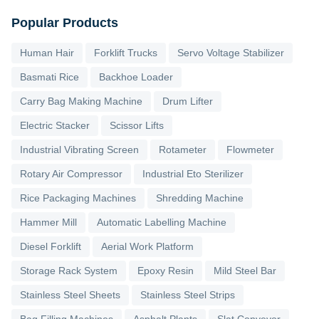
Popular Products
Human Hair
Forklift Trucks
Servo Voltage Stabilizer
Basmati Rice
Backhoe Loader
Carry Bag Making Machine
Drum Lifter
Electric Stacker
Scissor Lifts
Industrial Vibrating Screen
Rotameter
Flowmeter
Rotary Air Compressor
Industrial Eto Sterilizer
Rice Packaging Machines
Shredding Machine
Hammer Mill
Automatic Labelling Machine
Diesel Forklift
Aerial Work Platform
Storage Rack System
Epoxy Resin
Mild Steel Bar
Stainless Steel Sheets
Stainless Steel Strips