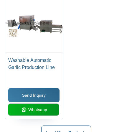
Washable Automatic
Garlic Production Line
Send Inquiry
Whatsapp