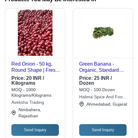
Red Onion - 50 kg,
Green Banana -
Round Shape | Fresh,
Organic, Standard
Raw, Preserved, Cool
Size, Green Color,
Price:
20 INR /
Price:
25 INR /
& Dry Storage
Curved Shape, Sweet
Kilograms
Dozen
Taste, 90% Maturity,
MOQ - 1000
MOQ - 100 Dozen
Peeled | 100% Pure
Kilograms/Kilograms
Halima Spice And Food
Fruits Good for Health
Aveksha Trading
(opc) Private Limited
Ahmedabad, Gujarat
Nimbahera,
Rajasthan
Send Inquiry
Send Inquiry