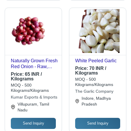
Naturally Grown Fresh
White Peeled Garlic
Red Onion - Raw,
Price:
70 INR /
86% Moisture, Oval
Kilograms
Price:
65 INR /
Shape, 1 Week Shelf
Kilograms
MOQ - 500
Life, Sharp Flavor -
Kilograms/Kilograms
MOQ - 500
Ideal for Salads,
Kilograms/Kilograms
The Garlic Company
Stocks, Soups, Stews,
Kumar Exports & Imports
Indore, Madhya
Sauces
Villupuram, Tamil
Pradesh
Nadu
Send Inquiry
Send Inquiry