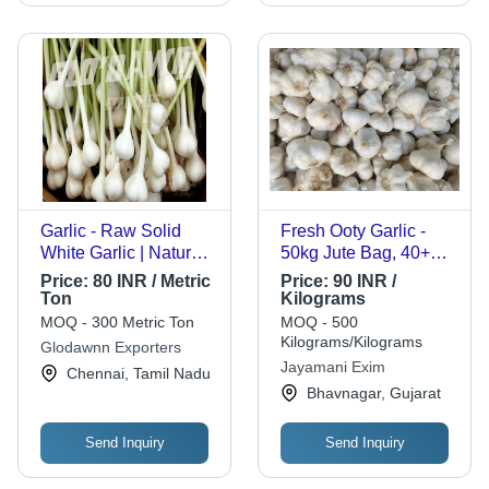
Garlic - Raw Solid
Fresh Ooty Garlic -
White Garlic | Natural
50kg Jute Bag, 40+
Taste, Chemical Free,
MM, A Grade | Raw,
Price:
80 INR / Metric
Price:
90 INR /
Safe Packaging
Cooked Style
Ton
Kilograms
MOQ - 300 Metric Ton
MOQ - 500
Kilograms/Kilograms
Glodawnn Exporters
Jayamani Exim
Chennai, Tamil Nadu
Bhavnagar, Gujarat
Send Inquiry
Send Inquiry