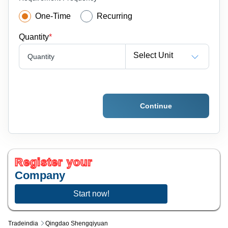
One-Time
Recurring
Quantity
*
Select Unit
Quantity
Continue
Register your
Company
Start now!
Tradeindia
Qingdao Shengqiyuan