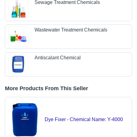
Sewage Treatment Chemicals
Wastewater Treatment Chemicals
Antiscalant Chemical
More Products From This Seller
Dye Fixer - Chemical Name: Y-4000