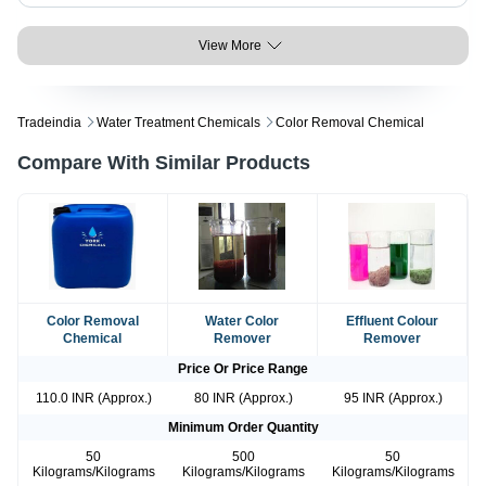
View More
Tradeindia
Water Treatment Chemicals
Color Removal Chemical
Compare With Similar Products
Color Removal
Water Color
Effluent Colour
Chemical
Remover
Remover
Price Or Price Range
110.0 INR (Approx.)
80 INR (Approx.)
95 INR (Approx.)
Minimum Order Quantity
50
500
50
Kilograms/Kilograms
Kilograms/Kilograms
Kilograms/Kilograms