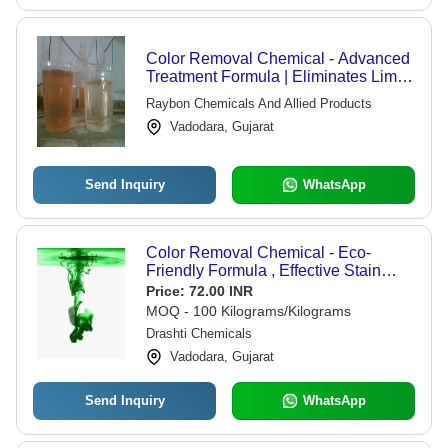
Color Removal Chemical - Advanced
Treatment Formula | Eliminates Lime-
Alum and Ferrous-Sulphate, Reduces
Raybon Chemicals And Allied Products
Sludge Volume and Disposal Costs
Vadodara, Gujarat
Send Inquiry
WhatsApp
Color Removal Chemical - Eco-
Friendly Formula , Effective Stain
Elimination for Various Surfaces
Price:
72.00 INR
MOQ - 100 Kilograms/Kilograms
Drashti Chemicals
Vadodara, Gujarat
Send Inquiry
WhatsApp