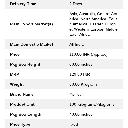
Delivery Time
2 Days
Asia, Australia, Central Am
erica, North America, Sout
Main Export Market(s)
h America, Eastern Europ
e, Western Europe, Middle
East, Africa
Main Domestic Market
All India
Price
110.00 INR (Approx.)
Pkg Box Height
60.00 inches
MRP
129.80 INR
Weight
50.00 Kilogram
Brand Name
Yisifloc
Product Unit
100 Kilograms/Kilograms
Pkg Box Length
40.00 inches
Price Type
fixed