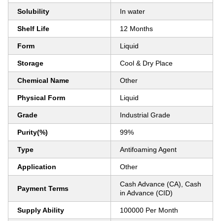
Solubility
In water
Shelf Life
12 Months
Form
Liquid
Storage
Cool & Dry Place
Chemical Name
Other
Physical Form
Liquid
Grade
Industrial Grade
Purity(%)
99%
Type
Antifoaming Agent
Application
Other
Cash Advance (CA), Cash
Payment Terms
in Advance (CID)
Supply Ability
100000 Per Month