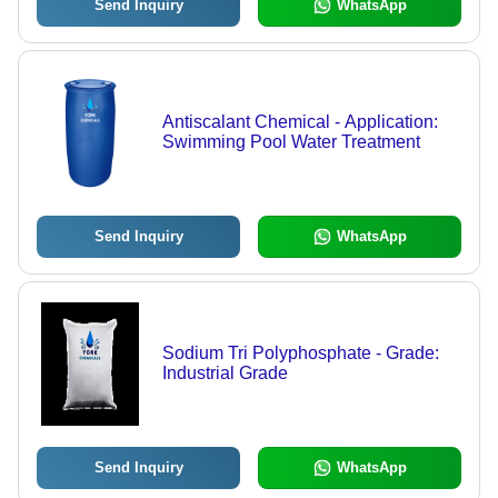
Send Inquiry
WhatsApp
Antiscalant Chemical - Application:
Swimming Pool Water Treatment
Send Inquiry
WhatsApp
Sodium Tri Polyphosphate - Grade:
Industrial Grade
Send Inquiry
WhatsApp