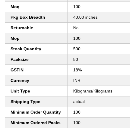
Moq
100
Pkg Box Breadth
40.00 inches
Returnable
No
Mop
100
Stock Quantity
500
Packsize
50
GSTIN
18%
Currency
INR
Unit Type
Kilograms/Kilograms
Shipping Type
actual
Minimum Order Quantity
100
Minimum Ordered Packs
100