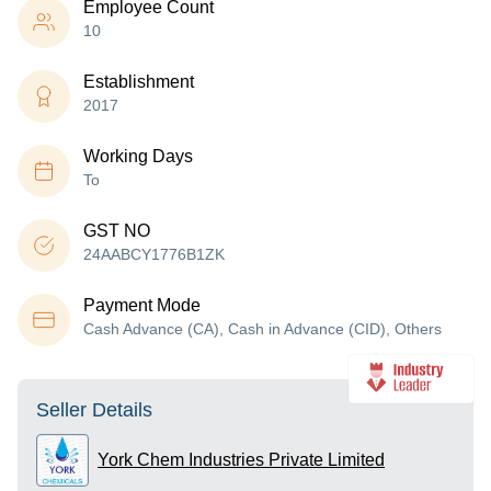
Employee Count
10
Establishment
2017
Working Days
To
GST NO
24AABCY1776B1ZK
Payment Mode
Cash Advance (CA), Cash in Advance (CID), Others
Seller Details
York Chem Industries Private Limited