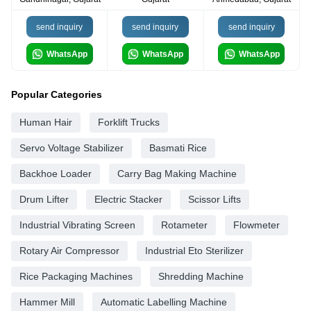
send inquiry
send inquiry
send inquiry
WhatsApp
WhatsApp
WhatsApp
Popular Categories
Human Hair
Forklift Trucks
Servo Voltage Stabilizer
Basmati Rice
Backhoe Loader
Carry Bag Making Machine
Drum Lifter
Electric Stacker
Scissor Lifts
Industrial Vibrating Screen
Rotameter
Flowmeter
Rotary Air Compressor
Industrial Eto Sterilizer
Rice Packaging Machines
Shredding Machine
Hammer Mill
Automatic Labelling Machine