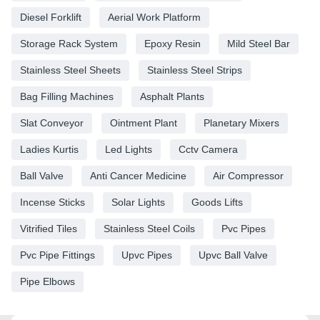
Diesel Forklift
Aerial Work Platform
Storage Rack System
Epoxy Resin
Mild Steel Bar
Stainless Steel Sheets
Stainless Steel Strips
Bag Filling Machines
Asphalt Plants
Slat Conveyor
Ointment Plant
Planetary Mixers
Ladies Kurtis
Led Lights
Cctv Camera
Ball Valve
Anti Cancer Medicine
Air Compressor
Incense Sticks
Solar Lights
Goods Lifts
Vitrified Tiles
Stainless Steel Coils
Pvc Pipes
Pvc Pipe Fittings
Upvc Pipes
Upvc Ball Valve
Pipe Elbows