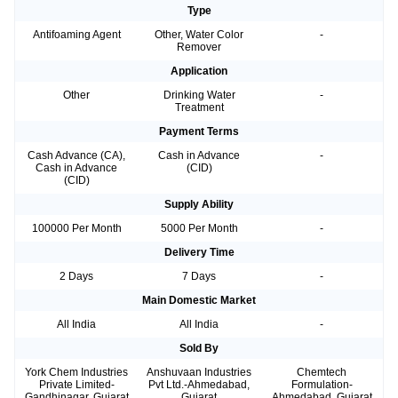
Type
Antifoaming Agent
Other, Water Color
-
Remover
Application
Other
Drinking Water
-
Treatment
Payment Terms
Cash Advance (CA),
Cash in Advance
-
Cash in Advance
(CID)
(CID)
Supply Ability
100000 Per Month
5000 Per Month
-
Delivery Time
2 Days
7 Days
-
Main Domestic Market
All India
All India
-
Sold By
York Chem Industries
Anshuvaan Industries
Chemtech
Private Limited-
Pvt Ltd.-Ahmedabad,
Formulation-
Gandhinagar, Gujarat
Gujarat
Ahmedabad, Gujarat