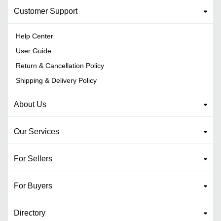
Customer Support
Help Center
User Guide
Return & Cancellation Policy
Shipping & Delivery Policy
About Us
Our Services
For Sellers
For Buyers
Directory