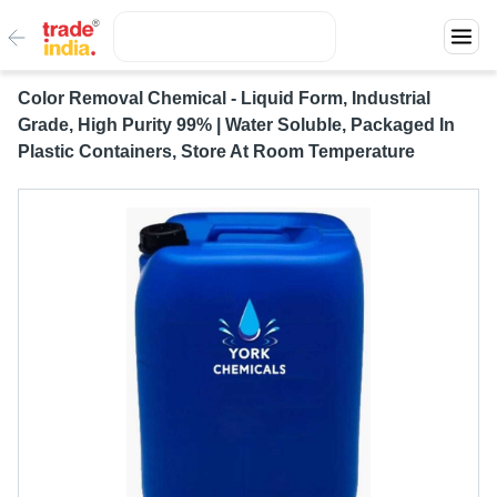
Color Removal Chemical - Liquid Form, Industrial
Grade, High Purity 99% | Water Soluble, Packaged In
Plastic Containers, Store At Room Temperature