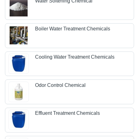
Water Softening Chemical
Boiler Water Treatment Chemicals
Cooling Water Treatment Chemicals
Odor Control Chemical
Effluent Treatment Chemicals