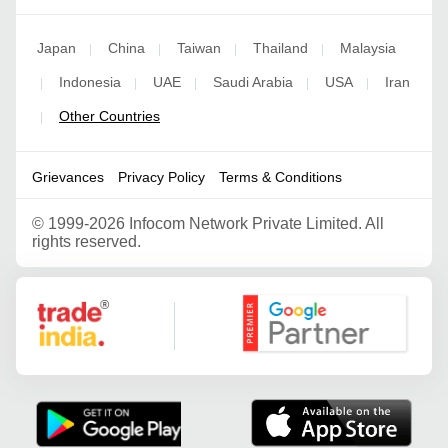
Japan
China
Taiwan
Thailand
Malaysia
|
|
|
|
Indonesia
UAE
Saudi Arabia
USA
Iran
|
|
|
|
|
Other Countries
|
Grievances
Privacy Policy
Terms & Conditions
©
1999-2026 Infocom Network Private Limited. All
rights reserved.
Google Partner