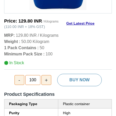
Price:
129.80 INR
/ Kilograms
Get Latest Price
(
110.00 INR
+
18%
GST
)
MRP:
129.80 INR
/
Kilograms
Weight :
50.00 Kilogram
1 Pack Contains :
50
Minimum Pack Size :
100
In Stock
-
+
100
BUY NOW
Product Specifications
Packaging Type
Plastic container
Purity
High