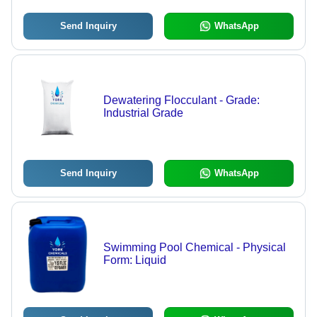
Send Inquiry
WhatsApp
Dewatering Flocculant - Grade:
Industrial Grade
Send Inquiry
WhatsApp
Swimming Pool Chemical - Physical
Form: Liquid