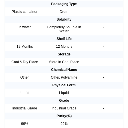
Packaging Type
Plastic container
Drum
-
Solubility
In water
Completely Soluble in
-
Water
Shelf Life
12 Months
12 Months
-
Storage
Cool & Dry Place
Store in Cool Place
-
Chemical Name
Other
Other, Polyamine
-
Physical Form
Liquid
Liquid
-
Grade
Industrial Grade
Industrial Grade
-
Purity(%)
99%
99%
-