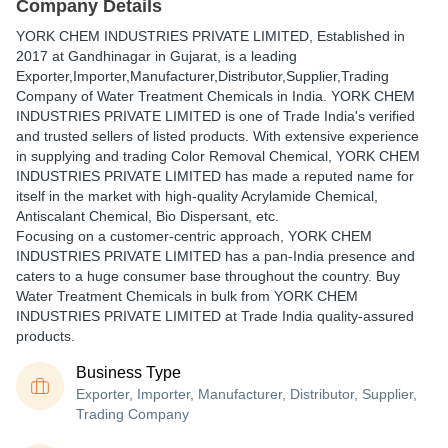
Company Details
YORK CHEM INDUSTRIES PRIVATE LIMITED
, Established in
2017
at Gandhinagar in Gujarat, is a leading
Exporter,Importer,Manufacturer,Distributor,Supplier,Trading
Company of Water Treatment Chemicals in India. YORK CHEM
INDUSTRIES PRIVATE LIMITED is one of Trade India's verified
and trusted sellers of listed products. With extensive experience
in supplying and trading Color Removal Chemical, YORK CHEM
INDUSTRIES PRIVATE LIMITED has made a reputed name for
itself in the market with high-quality Acrylamide Chemical,
Antiscalant Chemical, Bio Dispersant, etc.
Focusing on a customer-centric approach, YORK CHEM
INDUSTRIES PRIVATE LIMITED has a pan-India presence and
caters to a huge consumer base throughout the country. Buy
Water Treatment Chemicals in bulk from YORK CHEM
INDUSTRIES PRIVATE LIMITED at Trade India quality-assured
products.
Business Type
Exporter, Importer, Manufacturer, Distributor, Supplier,
Trading Company