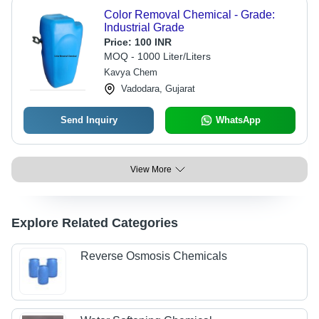
Color Removal Chemical - Grade:
Industrial Grade
Price:
100 INR
MOQ - 1000 Liter/Liters
Kavya Chem
Vadodara, Gujarat
Send Inquiry
WhatsApp
View More
Explore Related Categories
Reverse Osmosis Chemicals