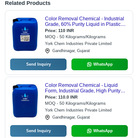
Related Products
Color Removal Chemical - Industrial
Grade, 60% Purity Liquid in Plastic
Container | Water Soluble, Store in
Price:
110 INR
Dry Place
MOQ - 50 Kilograms/Kilograms
York Chem Industries Private Limited
Gandhinagar, Gujarat
Send Inquiry
WhatsApp
Color Removal Chemical - Liquid
Form, Industrial Grade, High Purity
99% | Water Soluble, Packaged in
Price:
110.0 INR
Plastic Containers, Store at Room
MOQ - 50 Kilograms/Kilograms
Temperature
York Chem Industries Private Limited
Gandhinagar, Gujarat
Send Inquiry
WhatsApp