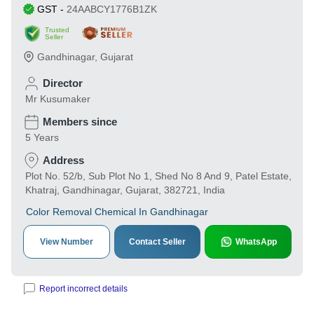
GST
-
24AABCY1776B1ZK
Trusted
Seller
Gandhinagar
,
Gujarat
Director
Mr Kusumaker
Members since
5 Years
Address
Plot No. 52/b, Sub Plot No 1, Shed No 8 And 9, Patel Estate,
Khatraj, Gandhinagar, Gujarat, 382721, India
Color Removal Chemical In Gandhinagar
View Number
Contact Seller
WhatsApp
Report incorrect details