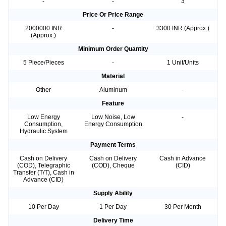
-
-
3
Price Or Price Range
2000000 INR
-
3300 INR (Approx.)
(Approx.)
Minimum Order Quantity
5 Piece/Pieces
-
1 Unit/Units
Material
Other
Aluminum
-
Feature
Low Energy
Low Noise, Low
-
Consumption,
Energy Consumption
Hydraulic System
Payment Terms
Cash on Delivery
Cash on Delivery
Cash in Advance
(COD), Telegraphic
(COD), Cheque
(CID)
Transfer (T/T), Cash in
Advance (CID)
Supply Ability
10 Per Day
1 Per Day
30 Per Month
Delivery Time