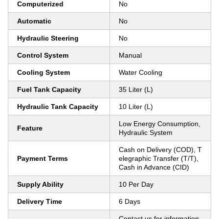
Computerized
No
Automatic
No
Hydraulic Steering
No
Control System
Manual
Cooling System
Water Cooling
Fuel Tank Capacity
35 Liter (L)
Hydraulic Tank Capacity
10 Liter (L)
Low Energy Consumption,
Feature
Hydraulic System
Cash on Delivery (COD), T
Payment Terms
elegraphic Transfer (T/T),
Cash in Advance (CID)
Supply Ability
10 Per Day
Delivery Time
6 Days
Contact us for information