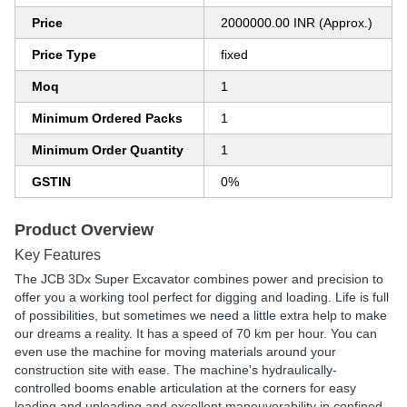
Price
2000000.00 INR (Approx.)
Price Type
fixed
Moq
1
Minimum Ordered Packs
1
Minimum Order Quantity
1
GSTIN
0%
Product Overview
Key Features
The JCB 3Dx Super Excavator combines power and precision to
offer you a working tool perfect for digging and loading. Life is full
of possibilities, but sometimes we need a little extra help to make
our dreams a reality. It has a speed of 70 km per hour. You can
even use the machine for moving materials around your
construction site with ease. The machine's hydraulically-
controlled booms enable articulation at the corners for easy
loading and unloading and excellent maneuverability in confined