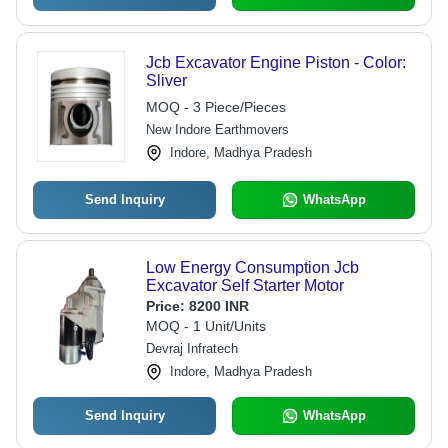
Jcb Excavator Engine Piston - Color:
Sliver
MOQ - 3 Piece/Pieces
New Indore Earthmovers
Indore, Madhya Pradesh
Send Inquiry
WhatsApp
Low Energy Consumption Jcb
Excavator Self Starter Motor
Price:
8200 INR
MOQ - 1 Unit/Units
Devraj Infratech
Indore, Madhya Pradesh
Send Inquiry
WhatsApp