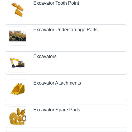
Excavator Tooth Point
Excavator Undercarriage Parts
Excavators
Excavator Attachments
Excavator Spare Parts