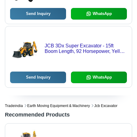
Send Inquiry
WhatsApp
JCB 3Dx Super Excavator - 15ft
Boom Length, 92 Horsepower, Yellow
and Black | Hydraulically-Controlled
Boom, Quick Coupler System, 70
Km/hr Speed
Send Inquiry
WhatsApp
Tradeindia
Earth Moving Equipment & Machinery
Jcb Excavator
Recommended Products