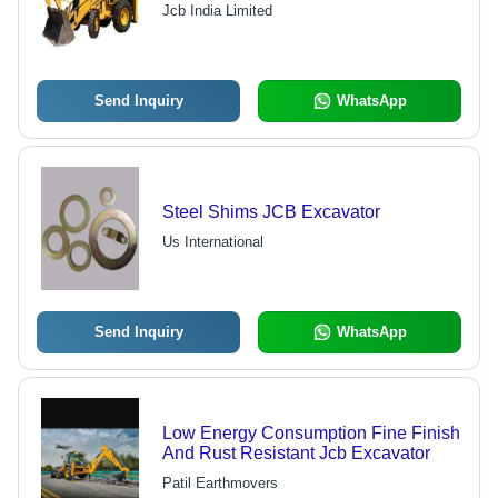
Jcb India Limited
Send Inquiry
WhatsApp
Steel Shims JCB Excavator
Us International
Send Inquiry
WhatsApp
Low Energy Consumption Fine Finish
And Rust Resistant Jcb Excavator
Patil Earthmovers