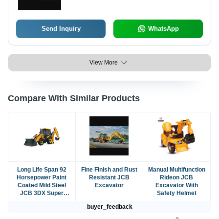
Send Inquiry
WhatsApp
View More
Compare With Similar Products
Long Life Span 92
Fine Finish and Rust
Manual Multifunction
Horsepower Paint
Resistant JCB
Rideon JCB
Coated Mild Steel
Excavator
Excavator With
JCB 3DX Super
Safety Helmet
Excavator
buyer_feedback