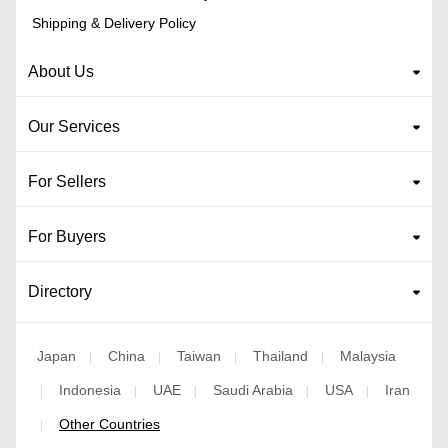
Shipping & Delivery Policy
About Us
Our Services
For Sellers
For Buyers
Directory
Japan
China
Taiwan
Thailand
Malaysia
|
|
|
|
Indonesia
UAE
Saudi Arabia
USA
Iran
|
|
|
|
|
Other Countries
|