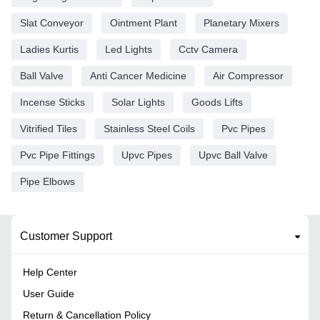
Slat Conveyor
Ointment Plant
Planetary Mixers
Ladies Kurtis
Led Lights
Cctv Camera
Ball Valve
Anti Cancer Medicine
Air Compressor
Incense Sticks
Solar Lights
Goods Lifts
Vitrified Tiles
Stainless Steel Coils
Pvc Pipes
Pvc Pipe Fittings
Upvc Pipes
Upvc Ball Valve
Pipe Elbows
Customer Support
Help Center
User Guide
Return & Cancellation Policy