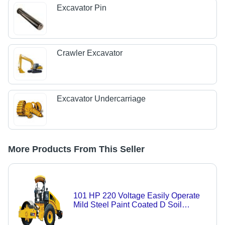
Excavator Pin
Crawler Excavator
Excavator Undercarriage
More Products From This Seller
101 HP 220 Voltage Easily Operate
Mild Steel Paint Coated D Soil
Compactor