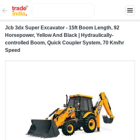
Jcb 3dx Super Excavator - 15ft Boom Length, 92
Horsepower, Yellow And Black | Hydraulically-
controlled Boom, Quick Coupler System, 70 Km/hr
Speed