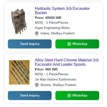
Hydraulic System Jcb Excavator
Bucket
Price:
40000 INR
MOQ - 1 Piece/Pieces
Super Engineering Works
Indore, Madhya Pradesh
Send Inquiry
WhatsApp
Alloy Steel Hard Chrome Material Jcb
Excavator And Loader Spools
Price:
460 INR
MOQ - 1 Piece/Pieces
Jai Maa Vaishno Earthmovers
Morena, Madhya Pradesh
Send Inquiry
WhatsApp