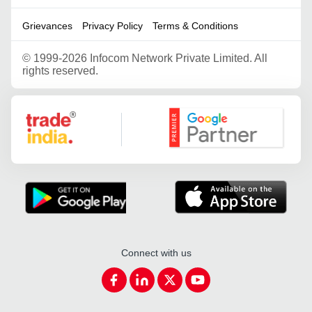
Grievances
Privacy Policy
Terms & Conditions
©
1999-2026 Infocom Network Private Limited. All
rights reserved.
Google Partner
Connect with us