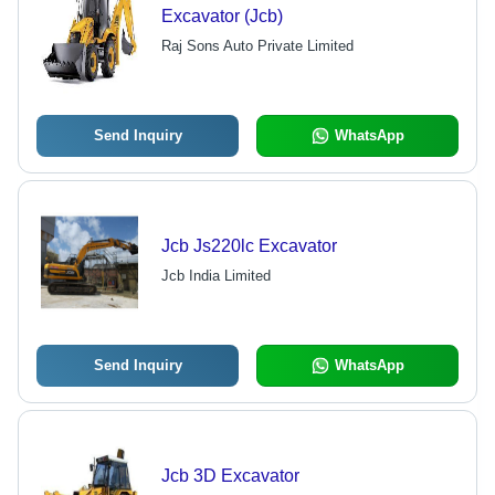
Excavator (Jcb)
Raj Sons Auto Private Limited
Send Inquiry
WhatsApp
Jcb Js220lc Excavator
Jcb India Limited
Send Inquiry
WhatsApp
Jcb 3D Excavator