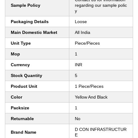
Sample Policy
regarding our sample polic
y
Packaging Details
Loose
Main Domestic Market
All India
Unit Type
Piece/Pieces
Mop
1
Currency
INR
Stock Quantity
5
Product Unit
1 Piece/Pieces
Color
Yellow And Black
Packsize
1
Returnable
No
D CON INFRASTRUCTUR
Brand Name
E