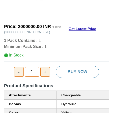
Price:
2000000.00 INR
/ Piece
Get Latest Price
(
2000000.00 INR
+
0%
GST
)
1 Pack Contains :
1
Minimum Pack Size :
1
In Stock
-
+
1
BUY NOW
Product Specifications
Attachments
Changeable
Booms
Hydraulic
Color
Yellow