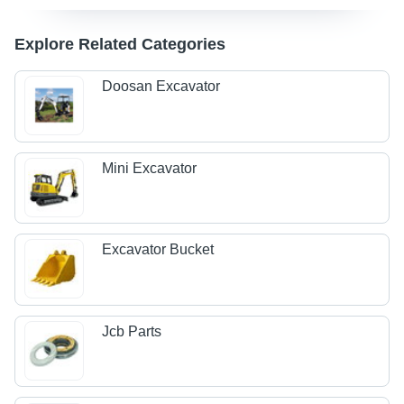
Explore Related Categories
Doosan Excavator
Mini Excavator
Excavator Bucket
Jcb Parts