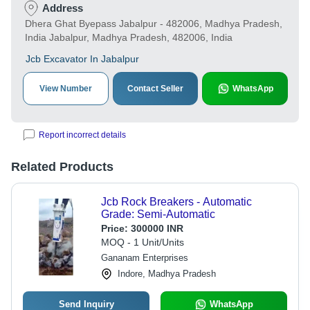
Address
Dhera Ghat Byepass Jabalpur - 482006, Madhya Pradesh,
India Jabalpur, Madhya Pradesh, 482006, India
Jcb Excavator In Jabalpur
View Number
Contact Seller
WhatsApp
Report incorrect details
Related Products
Jcb Rock Breakers - Automatic
Grade: Semi-Automatic
Price:
300000 INR
MOQ - 1 Unit/Units
Gananam Enterprises
Indore, Madhya Pradesh
Send Inquiry
WhatsApp