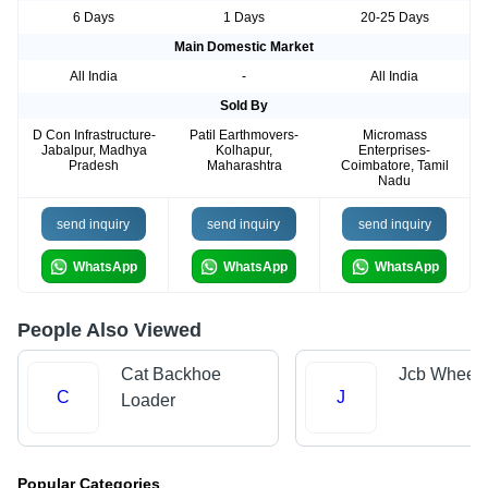
6 Days
1 Days
20-25 Days
Main Domestic Market
All India
-
All India
Sold By
D Con Infrastructure-
Patil Earthmovers-
Micromass
Jabalpur, Madhya
Kolhapur,
Enterprises-
Pradesh
Maharashtra
Coimbatore, Tamil
Nadu
send inquiry
send inquiry
send inquiry
WhatsApp
WhatsApp
WhatsApp
People Also Viewed
Cat Backhoe
Jcb Wheel 
C
J
Loader
Popular Categories