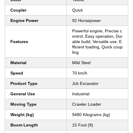
Coupler
Quick
Engine Power
92 Horsepower
Powerful engine, Precise c
ontrol, Easy operation, Dur
Features
able build, Versatile use, E
fficient loading, Quick coup
ling
Material
Mild Steel
Speed
70 km/h
Product Type
Jcb Excavator
General Use
Industrial
Moving Type
Crawler Loader
Weight (kg)
9480 Kilograms (kg)
Boom Length
15 Foot (ft)