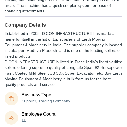
areas. The machine has a quick coupler system for ease of
changing attachments.
Company Details
Established in
2008
,
D CON INFRASTRUCTURE
has made a
name for itself in the list of top suppliers of Earth Moving
Equipment & Machinery in India. The supplier company is located
in Jabalpur, Madhya Pradesh, and is one of the leading sellers of
listed products.
D CON INFRASTRUCTURE is listed in Trade India's list of verified
sellers offering supreme quality of Long Life Span 92 Horsepower
Paint Coated Mild Steel JCB 3DX Super Excavator, etc. Buy Earth
Moving Equipment & Machinery in bulk from us for the best
quality products and service.
Business Type
Supplier, Trading Company
Employee Count
11