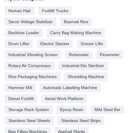
Human Hair
Forklift Trucks
Servo Voltage Stabilizer
Basmati Rice
Backhoe Loader
Carry Bag Making Machine
Drum Lifter
Electric Stacker
Scissor Lifts
Industrial Vibrating Screen
Rotameter
Flowmeter
Rotary Air Compressor
Industrial Eto Sterilizer
Rice Packaging Machines
Shredding Machine
Hammer Mill
Automatic Labelling Machine
Diesel Forklift
Aerial Work Platform
Storage Rack System
Epoxy Resin
Mild Steel Bar
Stainless Steel Sheets
Stainless Steel Strips
Bag Filling Machines
Asphalt Plants