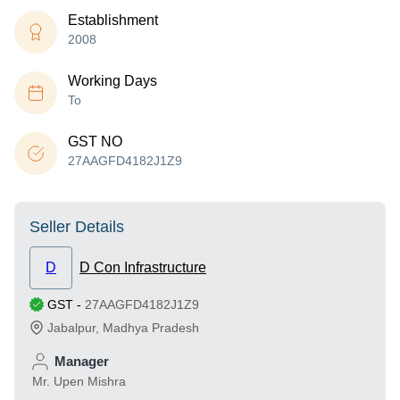
Establishment
2008
Working Days
To
GST NO
27AAGFD4182J1Z9
Seller Details
D
D Con Infrastructure
GST
-
27AAGFD4182J1Z9
Jabalpur
,
Madhya Pradesh
Manager
Mr. Upen Mishra