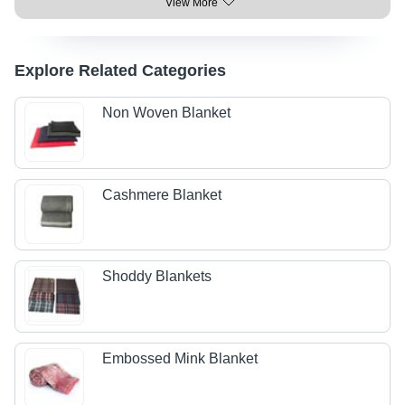
View More
Explore Related Categories
Non Woven Blanket
Cashmere Blanket
Shoddy Blankets
Embossed Mink Blanket