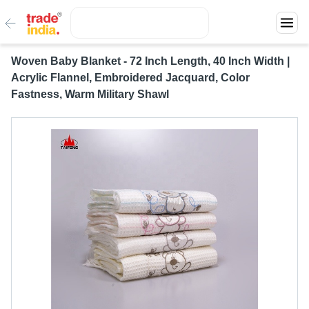
Woven Baby Blanket - 72 Inch Length, 40 Inch Width |
Acrylic Flannel, Embroidered Jacquard, Color
Fastness, Warm Military Shawl