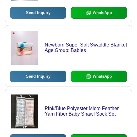
Send Inquiry
WhatsApp
Newborn Super Soft Swaddle Blanket
Age Group: Babies
Send Inquiry
WhatsApp
Pink/Blue Polyester Micro Feather
Yarn Fiber Baby Shawl Sock Set