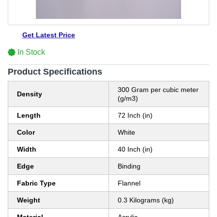
Get Latest Price
In Stock
Product Specifications
300 Gram per cubic meter
Density
(g/m3)
Length
72 Inch (in)
Color
White
Width
40 Inch (in)
Edge
Binding
Fabric Type
Flannel
Weight
0.3 Kilograms (kg)