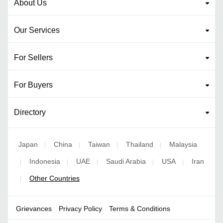
About Us
Our Services
For Sellers
For Buyers
Directory
Japan
China
Taiwan
Thailand
Malaysia
|
|
|
|
Indonesia
UAE
Saudi Arabia
USA
Iran
|
|
|
|
|
Other Countries
|
Grievances
Privacy Policy
Terms & Conditions