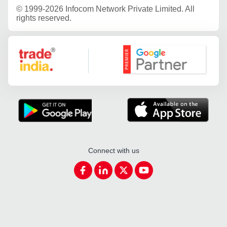
©
1999-2026 Infocom Network Private Limited. All
rights reserved.
Google Partner
Connect with us