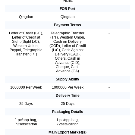
Picnic
FOB Port
Qingdao
Qingdao
-
Payment Terms
Letter of Credit (L/C),
Telegraphic Transfer
-
Letter of Credit at
(T/T), Western Union,
Sight (Sight L/C),
Cash on Delivery
Western Union,
(COD), Letter of Credit
Paypal, Telegraphic
(L/C), Cash Against
Transfer (T/T)
Delivery (CAD),
Others, Cash in
Advance (CID),
Cheque, Cash
Advance (CA)
Supply Ability
1000000 Per Week
1000000 Per Week
-
Delivery Time
25 Days
25 Days
-
Packaging Details
1 pc/opp bag,
1 pc/opp bag,
-
72sets/carton
72sets/carton
Main Export Market(s)