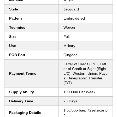
Material
Acrylic
Style
Jacquard
Pattern
Embroidered
Technics
Woven
Size
Full
Use
Military
FOB Port
Qingdao
Letter of Credit (L/C), Lett
er of Credit at Sight (Sight
Payment Terms
L/C), Western Union, Payp
al, Telegraphic Transfer
(T/T)
Supply Ability
1000000 Per Week
Delivery Time
25 Days
1 pc/opp bag, 72sets/carto
Packaging Details
n