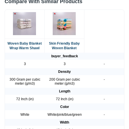
Compare With Similar Products
Woven Baby Blanket
Skin Friendly Baby
Wrap Warm Shawl
Woven Blanket
buyer_feedback
3
3
-
Density
300 Gram per cubic
200 Gram per cubic
-
meter (g/m3)
meter (g/m3)
Length
72 Inch (in)
72 Inch (in)
-
Color
White
White/pink/blue/green
-
Width