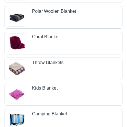
Polar Woolen Blanket
Coral Blanket
Throw Blankets
Kids Blanket
Camping Blanket