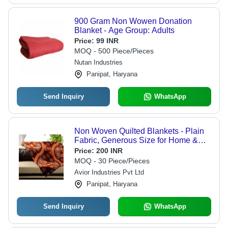
900 Gram Non Wowen Donation
Blanket - Age Group: Adults
Price:
99 INR
MOQ - 500 Piece/Pieces
Nutan Industries
Panipat, Haryana
Send Inquiry
WhatsApp
Non Woven Quilted Blankets - Plain
Fabric, Generous Size for Home &
Hotel Use | Suitable for Adults,
Price:
200 INR
Babies, and Children
MOQ - 30 Piece/Pieces
Avior Industries Pvt Ltd
Panipat, Haryana
Send Inquiry
WhatsApp