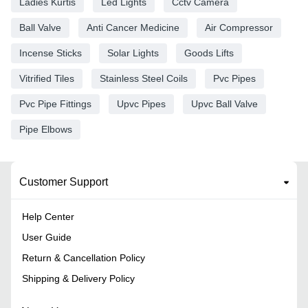
Ladies Kurtis
Led Lights
Cctv Camera
Ball Valve
Anti Cancer Medicine
Air Compressor
Incense Sticks
Solar Lights
Goods Lifts
Vitrified Tiles
Stainless Steel Coils
Pvc Pipes
Pvc Pipe Fittings
Upvc Pipes
Upvc Ball Valve
Pipe Elbows
Customer Support
Help Center
User Guide
Return & Cancellation Policy
Shipping & Delivery Policy