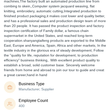
machines,The factory built an automated production line from
combing to skein,,Computer system jacquard weaving, flat
knitting, embroidery, automatic cutting,Integrated production to
finished product packaging,it makes cost lower and quality better,
and has a professional sales and production design team of more
than 20 people. It has passed the product inspection and factory
inspection certification of Family dollar, a famous chain
supermarket in the United States, and reached long-term
cooperation.shanyangtaifeng products are exported to the Middle
East, Europe and America, Spain, Africa and other markets, In the
textile industry in the glorious era of steady development, Follow
the "quality for life, reputation for development, to production
efficiency" business thinking,. With excellent product quality to
establish a broad, solid customer base. Sincerely welcome
friends from home and abroad to join our tour to guide and creat
a great career,hand in hand
Business Type
Manufacturer, Supplier
Employee Count
400