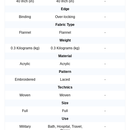
40 Inch (in)
40 Inch (in)
-
Edge
Binding
Over-locking
-
Fabric Type
Flannel
Flannel
-
Weight
0.3 Kilograms (kg)
0.3 Kilograms (kg)
-
Material
Acrylic
Acrylic
-
Pattern
Embroidered
Laced
-
Technics
Woven
Woven
-
Size
Full
Full
-
Use
Military
Bath, Hospital, Travel,
-