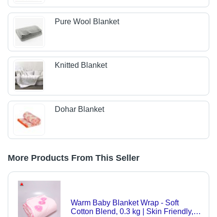
Pure Wool Blanket
Knitted Blanket
Dohar Blanket
More Products From This Seller
Warm Baby Blanket Wrap - Soft
Cotton Blend, 0.3 kg | Skin Friendly,