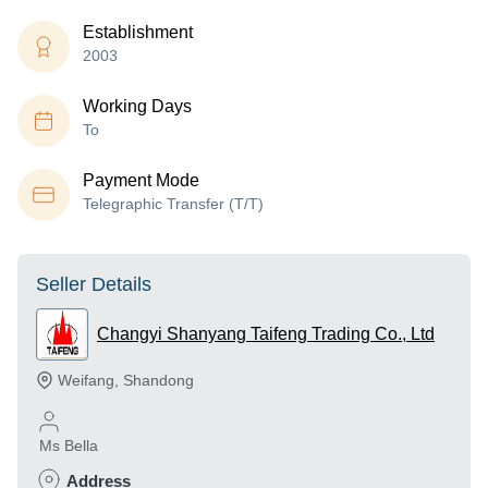
Establishment
2003
Working Days
To
Payment Mode
Telegraphic Transfer (T/T)
Seller Details
Changyi Shanyang Taifeng Trading Co., Ltd
Weifang
,
Shandong
Ms Bella
Address