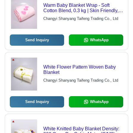
Warm Baby Blanket Wrap - Soft
Cotton Blend, 0.3 kg | Skin Friendly,
Lightweight, Quality Tested, Available
Changyi Shanyang Taifeng Trading Co., Ltd
in Various Colors
Send Inquiry
WhatsApp
White Flower Pattern Woven Baby
Blanket
Changyi Shanyang Taifeng Trading Co., Ltd
Send Inquiry
WhatsApp
White Knitted Baby Blanket Density: