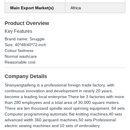
Main Export Market(s)
Africa
Product Overview
Key Features
Brand name: Snuggle
Size: 40*48/40*72 inch
Colour fastness
Normal washcare
Reasonable cost
Company Details
Shanyangtaifeng is a professional foreign trade factory, with
continuous innovation and development in nearly 20 years,
become a leading local enterprise.There be 3 factories with more
than 280 employees and a total area of 30,000 square meters.
There are ten thousand spindle wool spinning equipment, 84 sets
Computer programming automatic flat knitting machines,40 sets
advanced width 360 jacquard machines,50 sets Professional
electric sewing machines and 10 sets of embroidery