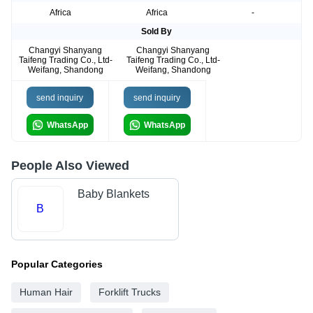
Africa
Africa
-
Sold By
Changyi Shanyang
Changyi Shanyang
Taifeng Trading Co., Ltd-
Taifeng Trading Co., Ltd-
Weifang, Shandong
Weifang, Shandong
send inquiry
send inquiry
WhatsApp
WhatsApp
People Also Viewed
Baby Blankets
B
Popular Categories
Human Hair
Forklift Trucks