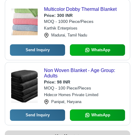
Multicolor Dobby Thermal Blanket
Price:
300 INR
MOQ - 1000 Piece/Pieces
Karthik Enterprises
Madurai, Tamil Nadu
Send Inquiry
WhatsApp
Non Woven Blanket - Age Group:
Adults
Price:
98 INR
MOQ - 100 Piece/Pieces
Hidecor Homes Private Limited
Panipat, Haryana
Send Inquiry
WhatsApp