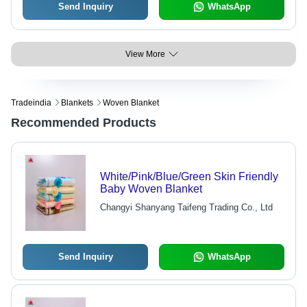
Send Inquiry
WhatsApp
View More
Tradeindia
Blankets
Woven Blanket
Recommended Products
White/Pink/Blue/Green Skin Friendly
Baby Woven Blanket
Changyi Shanyang Taifeng Trading Co., Ltd
Send Inquiry
WhatsApp