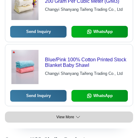
200 Gram Per Cubic Meter (G/M3)
Changyi Shanyang Taifeng Trading Co., Ltd
Send Inquiry
WhatsApp
Blue/Pink 100% Cotton Printed Stock
Blanket Baby Shawl
Changyi Shanyang Taifeng Trading Co., Ltd
Send Inquiry
WhatsApp
View More