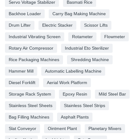
Servo Voltage Stabilizer
Basmati Rice
Backhoe Loader
Carry Bag Making Machine
Drum Lifter
Electric Stacker
Scissor Lifts
Industrial Vibrating Screen
Rotameter
Flowmeter
Rotary Air Compressor
Industrial Eto Sterilizer
Rice Packaging Machines
Shredding Machine
Hammer Mill
Automatic Labelling Machine
Diesel Forklift
Aerial Work Platform
Storage Rack System
Epoxy Resin
Mild Steel Bar
Stainless Steel Sheets
Stainless Steel Strips
Bag Filling Machines
Asphalt Plants
Slat Conveyor
Ointment Plant
Planetary Mixers