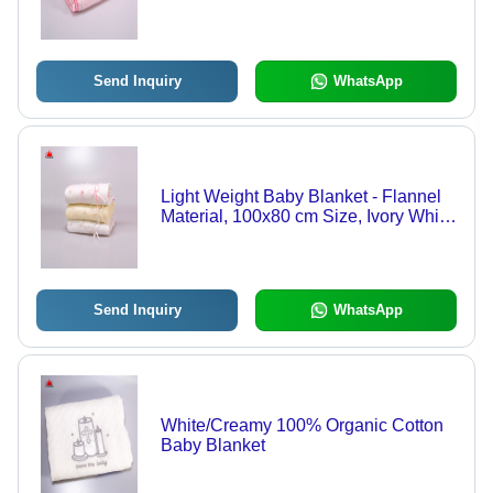
Lightweight, Quality Tested, Available
in Various Colors
Send Inquiry
WhatsApp
Light Weight Baby Blanket - Flannel
Material, 100x80 cm Size, Ivory White
Color | Wrinkle Free, Embroidered
Pattern, Ideal for Gifting
Send Inquiry
WhatsApp
White/Creamy 100% Organic Cotton
Baby Blanket