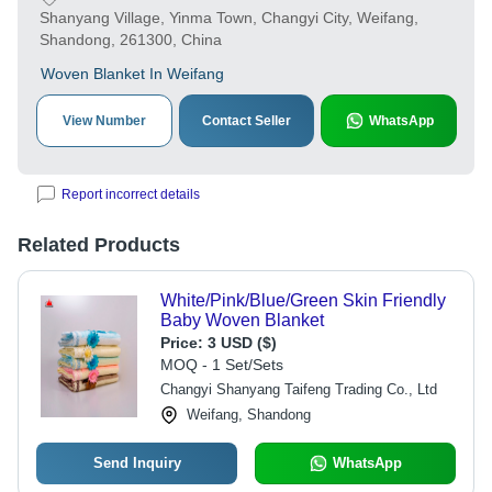
Shanyang Village, Yinma Town, Changyi City, Weifang,
Shandong, 261300, China
Woven Blanket In Weifang
View Number
Contact Seller
WhatsApp
Report incorrect details
Related Products
White/Pink/Blue/Green Skin Friendly
Baby Woven Blanket
Price:
3 USD ($)
MOQ - 1 Set/Sets
Changyi Shanyang Taifeng Trading Co., Ltd
Weifang, Shandong
Send Inquiry
WhatsApp