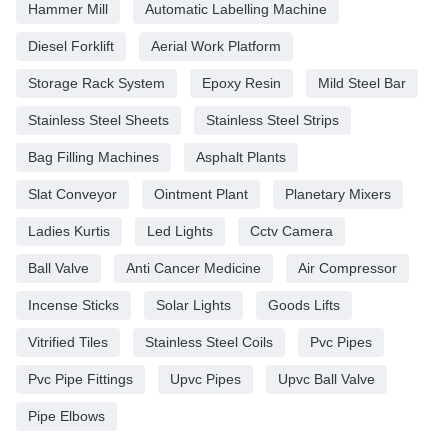
Hammer Mill
Automatic Labelling Machine
Diesel Forklift
Aerial Work Platform
Storage Rack System
Epoxy Resin
Mild Steel Bar
Stainless Steel Sheets
Stainless Steel Strips
Bag Filling Machines
Asphalt Plants
Slat Conveyor
Ointment Plant
Planetary Mixers
Ladies Kurtis
Led Lights
Cctv Camera
Ball Valve
Anti Cancer Medicine
Air Compressor
Incense Sticks
Solar Lights
Goods Lifts
Vitrified Tiles
Stainless Steel Coils
Pvc Pipes
Pvc Pipe Fittings
Upvc Pipes
Upvc Ball Valve
Pipe Elbows