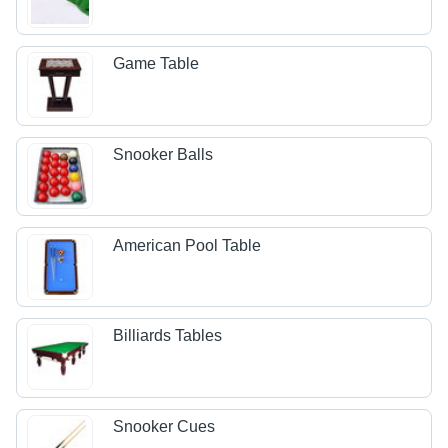
Game Table
Snooker Balls
American Pool Table
Billiards Tables
Snooker Cues