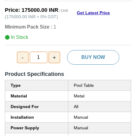
Price:
175000.00 INR
/ Unit
Get Latest Price
(
175000.00 INR
+
0%
GST
)
Minimum Pack Size :
1
In Stock
-
+
1
BUY NOW
Product Specifications
Type
Pool Table
Material
Metal
Designed For
All
Installation
Manual
Power Supply
Manual