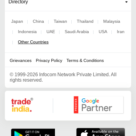
Directory
Japan
China
Taiwan
Thailand
Malaysia
|
|
|
|
Indonesia
UAE
Saudi Arabia
USA
Iran
|
|
|
|
|
Other Countries
|
Grievances
Privacy Policy
Terms & Conditions
©
1999-2026 Infocom Network Private Limited. All
rights reserved.
Google Partner