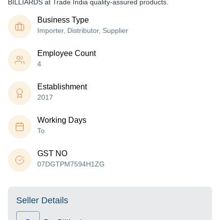
BILLIARDS at Trade India quality-assured products.
Business Type
Importer, Distributor, Supplier
Employee Count
4
Establishment
2017
Working Days
To
GST NO
07DGTPM7594H1ZG
Seller Details