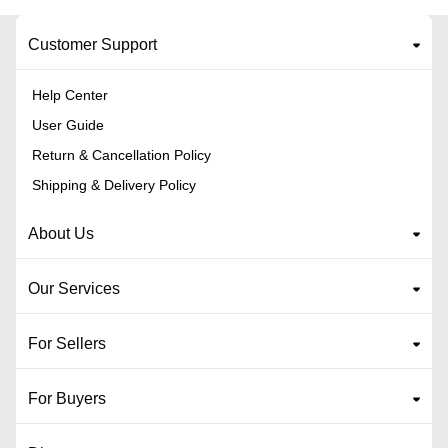
Customer Support
Help Center
User Guide
Return & Cancellation Policy
Shipping & Delivery Policy
About Us
Our Services
For Sellers
For Buyers