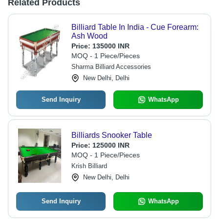
Related Products
Billiard Table In India - Cue Forearm:
Ash Wood
Price:
135000 INR
MOQ - 1 Piece/Pieces
Sharma Billiard Accessories
New Delhi, Delhi
Send Inquiry
WhatsApp
Billiards Snooker Table
Price:
125000 INR
MOQ - 1 Piece/Pieces
Krish Billiard
New Delhi, Delhi
Send Inquiry
WhatsApp