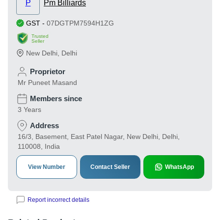
P
Pm Billiards
GST
-
07DGTPM7594H1ZG
Trusted
Seller
New Delhi
,
Delhi
Proprietor
Mr Puneet Masand
Members since
3 Years
Address
16/3, Basement, East Patel Nagar, New Delhi, Delhi,
110008, India
View Number
Contact Seller
WhatsApp
Report incorrect details