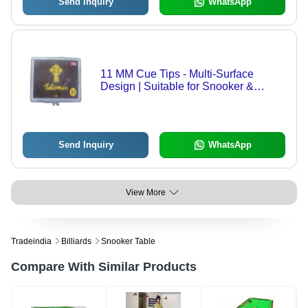
Send Inquiry
WhatsApp
11 MM Cue Tips - Multi-Surface
Design | Suitable for Snooker &
Billiards, Available in Various Sizes
for Enthusiasts and Professionals
Send Inquiry
WhatsApp
View More
Tradeindia
Billiards
Snooker Table
Compare With Similar Products