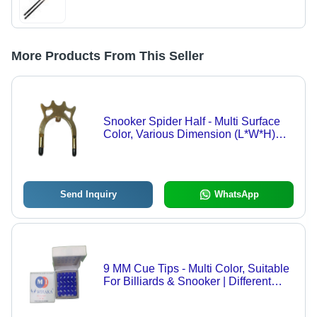
More Products From This Seller
Snooker Spider Half - Multi Surface
Color, Various Dimension (L*W*H)
Millimeter | Ideal for Pool and Billiards
Games
Send Inquiry
WhatsApp
9 MM Cue Tips - Multi Color, Suitable
For Billiards & Snooker | Different
Sizes Available, Other Billiard Tips