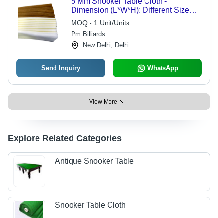
5 Mm Snooker Table Cloth -
Dimension (L*W*H): Different Size
Millimeter (Mm)
MOQ - 1 Unit/Units
Pm Billiards
New Delhi, Delhi
Send Inquiry
WhatsApp
View More
Explore Related Categories
Antique Snooker Table
Snooker Table Cloth