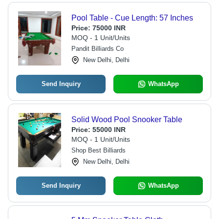
Pool Table - Cue Length: 57 Inches
Price:
75000 INR
MOQ - 1 Unit/Units
Pandit Billiards Co
New Delhi, Delhi
Send Inquiry
WhatsApp
Solid Wood Pool Snooker Table
Price:
55000 INR
MOQ - 1 Unit/Units
Shop Best Billiards
New Delhi, Delhi
Send Inquiry
WhatsApp