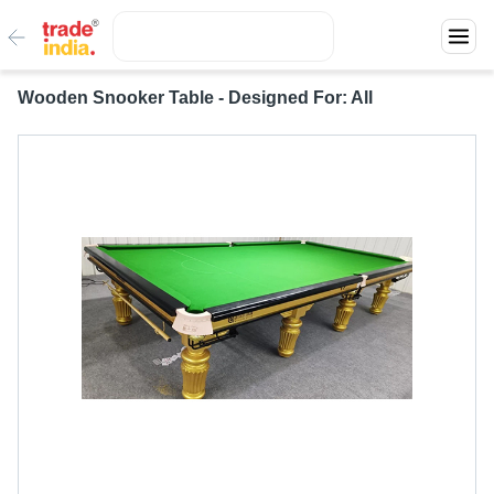
Wooden Snooker Table - Designed For: All