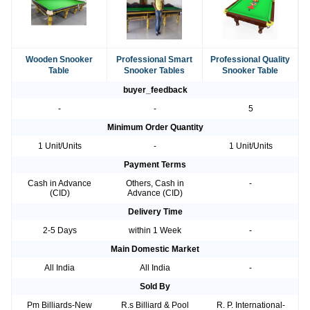
Wooden Snooker
Professional Smart
Professional Quality
Table
Snooker Tables
Snooker Table
buyer_feedback
-
-
5
Minimum Order Quantity
1 Unit/Units
-
1 Unit/Units
Payment Terms
Cash in Advance
Others, Cash in
-
(CID)
Advance (CID)
Delivery Time
2-5 Days
within 1 Week
-
Main Domestic Market
All India
All India
-
Sold By
Pm Billiards-New
R.s Billiard & Pool
R. P. International-