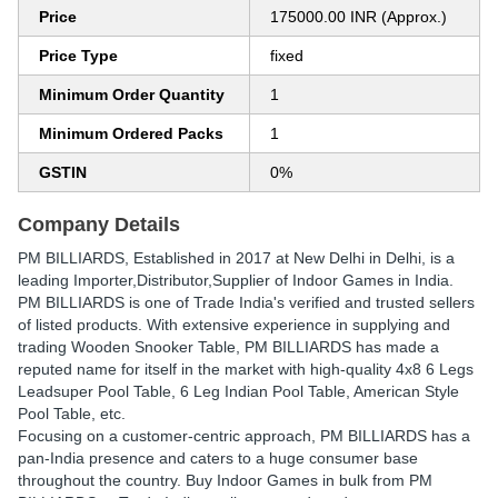
Price
175000.00 INR (Approx.)
Price Type
fixed
Minimum Order Quantity
1
Minimum Ordered Packs
1
GSTIN
0%
Company Details
PM BILLIARDS
, Established in
2017
at New Delhi in Delhi, is a
leading Importer,Distributor,Supplier of Indoor Games in India.
PM BILLIARDS is one of Trade India's verified and trusted sellers
of listed products. With extensive experience in supplying and
trading Wooden Snooker Table, PM BILLIARDS has made a
reputed name for itself in the market with high-quality 4x8 6 Legs
Leadsuper Pool Table, 6 Leg Indian Pool Table, American Style
Pool Table, etc.
Focusing on a customer-centric approach, PM BILLIARDS has a
pan-India presence and caters to a huge consumer base
throughout the country. Buy Indoor Games in bulk from PM