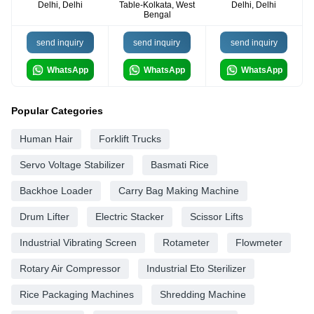
Delhi, Delhi
Table-Kolkata, West
Delhi, Delhi
Bengal
send inquiry
send inquiry
send inquiry
WhatsApp
WhatsApp
WhatsApp
Popular Categories
Human Hair
Forklift Trucks
Servo Voltage Stabilizer
Basmati Rice
Backhoe Loader
Carry Bag Making Machine
Drum Lifter
Electric Stacker
Scissor Lifts
Industrial Vibrating Screen
Rotameter
Flowmeter
Rotary Air Compressor
Industrial Eto Sterilizer
Rice Packaging Machines
Shredding Machine