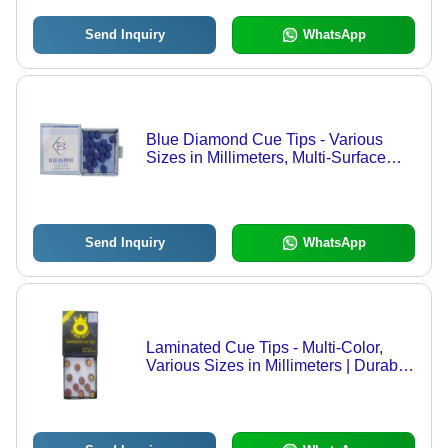
Send Inquiry
WhatsApp
Blue Diamond Cue Tips - Various
Sizes in Millimeters, Multi-Surface
Color for Snooker Billiards
Send Inquiry
WhatsApp
Laminated Cue Tips - Multi-Color,
Various Sizes in Millimeters | Durable
Precision Tips for Billiards and
Snooker