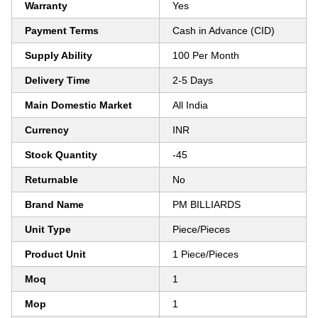
Warranty
Yes
Payment Terms
Cash in Advance (CID)
Supply Ability
100 Per Month
Delivery Time
2-5 Days
Main Domestic Market
All India
Currency
INR
Stock Quantity
-45
Returnable
No
Brand Name
PM BILLIARDS
Unit Type
Piece/Pieces
Product Unit
1 Piece/Pieces
Moq
1
Mop
1