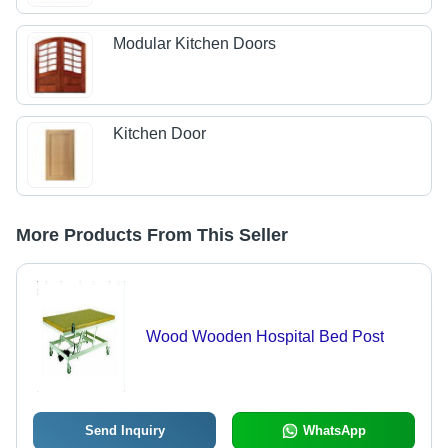
Modular Kitchen Doors
Kitchen Door
More Products From This Seller
Wood Wooden Hospital Bed Post
Send Inquiry
WhatsApp