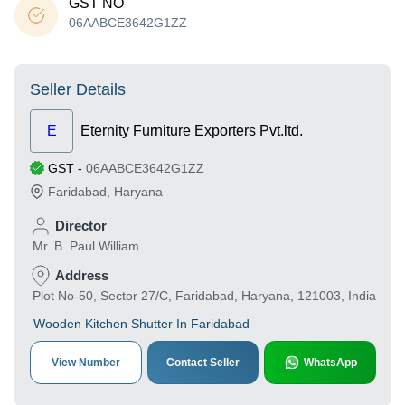
GST NO
06AABCE3642G1ZZ
Seller Details
E
Eternity Furniture Exporters Pvt.ltd.
GST
-
06AABCE3642G1ZZ
Faridabad
,
Haryana
Director
Mr. B. Paul William
Address
Plot No-50, Sector 27/C, Faridabad, Haryana, 121003, India
Wooden Kitchen Shutter In Faridabad
View Number
Contact Seller
WhatsApp