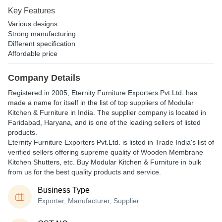
Key Features
Various designs
Strong manufacturing
Different specification
Affordable price
Company Details
Registered in
2005
,
Eternity Furniture Exporters Pvt.Ltd.
has
made a name for itself in the list of top suppliers of Modular
Kitchen & Furniture in India. The supplier company is located in
Faridabad, Haryana, and is one of the leading sellers of listed
products.
Eternity Furniture Exporters Pvt.Ltd. is listed in Trade India's list of
verified sellers offering supreme quality of Wooden Membrane
Kitchen Shutters, etc. Buy Modular Kitchen & Furniture in bulk
from us for the best quality products and service.
Business Type
Exporter, Manufacturer, Supplier