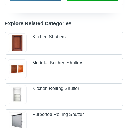
Explore Related Categories
Kitchen Shutters
Modular Kitchen Shutters
Kitchen Rolling Shutter
Purported Rolling Shutter