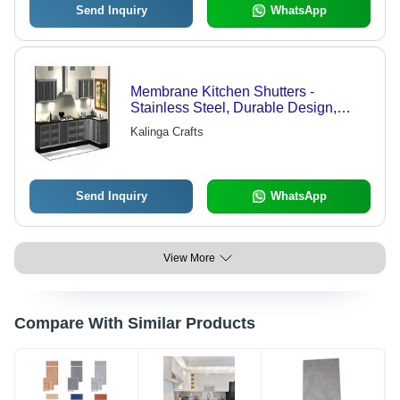
Send Inquiry
WhatsApp
Membrane Kitchen Shutters -
Stainless Steel, Durable Design,
High-Quality Craftsmanship
Kalinga Crafts
Send Inquiry
WhatsApp
View More
Compare With Similar Products