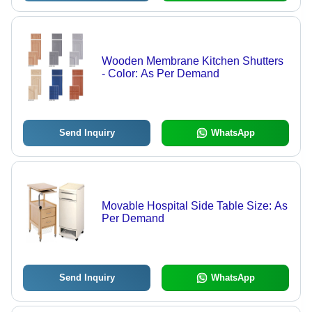
Wooden Membrane Kitchen Shutters
- Color: As Per Demand
Send Inquiry
WhatsApp
Movable Hospital Side Table Size: As
Per Demand
Send Inquiry
WhatsApp