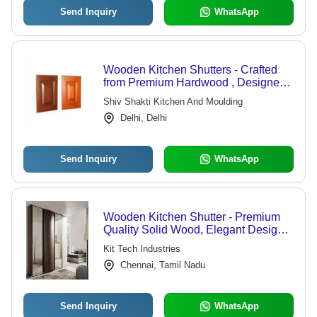
Send Inquiry
WhatsApp
Wooden Kitchen Shutters - Crafted
from Premium Hardwood , Designed
with Advanced Technology for
Shiv Shakti Kitchen And Moulding
Optimal Durability
Delhi, Delhi
Send Inquiry
WhatsApp
Wooden Kitchen Shutter - Premium
Quality Solid Wood, Elegant Design
for Stylish Kitchen Storage
Kit Tech Industries
Chennai, Tamil Nadu
Send Inquiry
WhatsApp