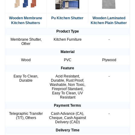
Wooden Membrane
Pu Kitchen Shutter
Wooden Laminated
Kitchen Shutters
Kitchen Plain Shutter
Product Type
Membrane Shutter,
Kitchen Furniture
-
Other
Material
Wood
PVC
Plywood
Feature
Easy To Clean,
Acid Resistant,
-
Durable
Durable, Rust Proof,
Washable, Non Toxic,
Fireproof Standard,
Easy To Clean, UV
Resistant
Payment Terms
Telegraphic Transfer
Cash Advance (CA),
-
(T/T), Others
Cheque, Cash Against
Delivery (CAD)
Delivery Time