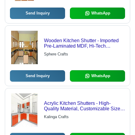
Send Inquiry
WhatsApp
Wooden Kitchen Shutter - Imported
Pre-Laminated MDF, Hi-Tech
Durability & Exclusive Designs -
Sphere Crafts
Attractive Look with High Strength
Send Inquiry
WhatsApp
Acrylic Kitchen Shutters - High-
Quality Material, Customizable Sizes ,
Elegant Designs and Reliable
Kalinga Crafts
Durability