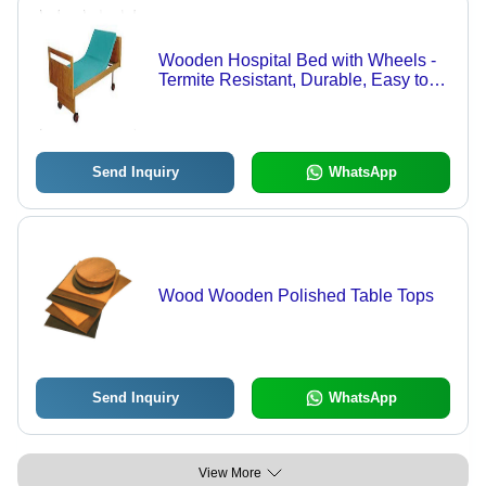
Wooden Hospital Bed with Wheels -
Termite Resistant, Durable, Easy to
Clean | Customizable Color, Long
Lasting Finishing, Strong Build
Quality
Send Inquiry
WhatsApp
Wood Wooden Polished Table Tops
Send Inquiry
WhatsApp
View More