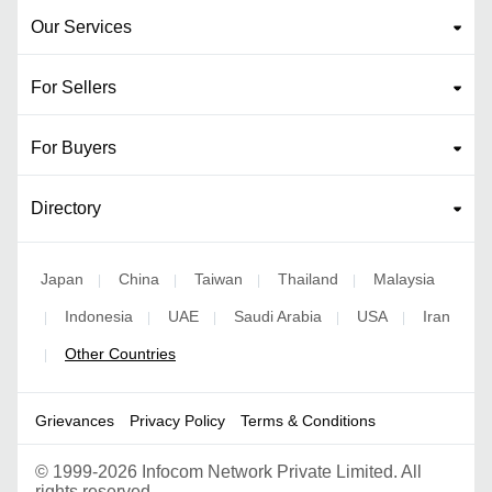
Our Services
For Sellers
For Buyers
Directory
Japan
China
Taiwan
Thailand
Malaysia
|
|
|
|
Indonesia
UAE
Saudi Arabia
USA
Iran
|
|
|
|
|
Other Countries
|
Grievances
Privacy Policy
Terms & Conditions
©
1999-2026 Infocom Network Private Limited. All
rights reserved.