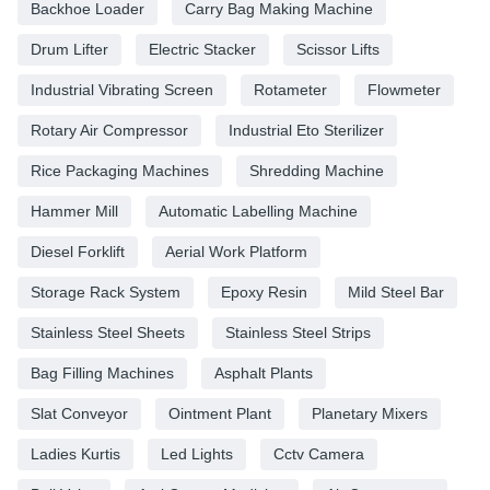
Backhoe Loader
Carry Bag Making Machine
Drum Lifter
Electric Stacker
Scissor Lifts
Industrial Vibrating Screen
Rotameter
Flowmeter
Rotary Air Compressor
Industrial Eto Sterilizer
Rice Packaging Machines
Shredding Machine
Hammer Mill
Automatic Labelling Machine
Diesel Forklift
Aerial Work Platform
Storage Rack System
Epoxy Resin
Mild Steel Bar
Stainless Steel Sheets
Stainless Steel Strips
Bag Filling Machines
Asphalt Plants
Slat Conveyor
Ointment Plant
Planetary Mixers
Ladies Kurtis
Led Lights
Cctv Camera