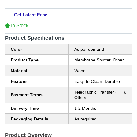
Get Latest Price
In Stock
Product Specifications
Color
As per demand
Product Type
Membrane Shutter, Other
Material
Wood
Feature
Easy To Clean, Durable
Telegraphic Transfer (T/T),
Payment Terms
Others
Delivery Time
1-2 Months
Packaging Details
As required
Product Overview