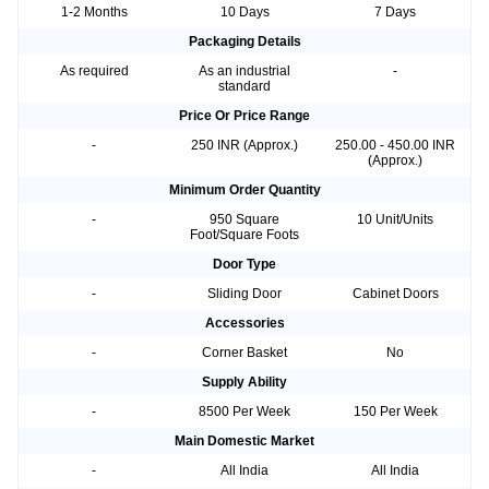
1-2 Months
10 Days
7 Days
Packaging Details
As required
As an industrial
-
standard
Price Or Price Range
-
250 INR (Approx.)
250.00 - 450.00 INR
(Approx.)
Minimum Order Quantity
-
950 Square
10 Unit/Units
Foot/Square Foots
Door Type
-
Sliding Door
Cabinet Doors
Accessories
-
Corner Basket
No
Supply Ability
-
8500 Per Week
150 Per Week
Main Domestic Market
-
All India
All India