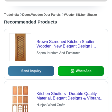
Tradeindia
Doors/wooden Door Panels
Wooden Kitchen Shutter
Recommended Products
Brown Screened Kitchen Shutter -
Wooden, New Elegant Design |
Waterproof, Termite Proof, Fire
Sapna Interiors And Furnitures
Retardant, Easy to Clean, Rust Proof,
UV Resistant
Send Inquiry
WhatsApp
Kitchen Shutters - Durable Quality
Material, Elegant Designs & Vibrant
Colors for Residences, Malls, and
Hunjan Wood Crafts
Restaurants