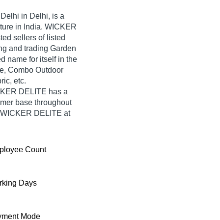
elhi in Delhi, is a
iture in India. WICKER
ed sellers of listed
ing and trading Garden
name for itself in the
ble, Combo Outdoor
ic, etc.
ICKER DELITE has a
umer base throughout
rom WICKER DELITE at
ployee Count
king Days
yment Mode