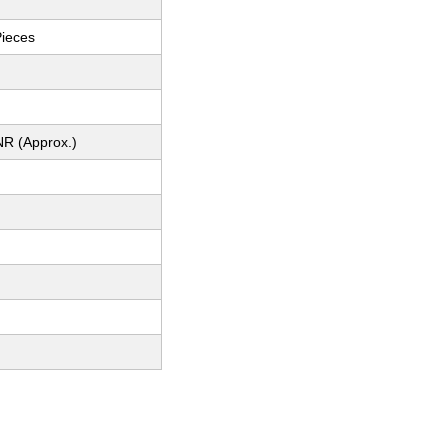
Pieces
NR (Approx.)