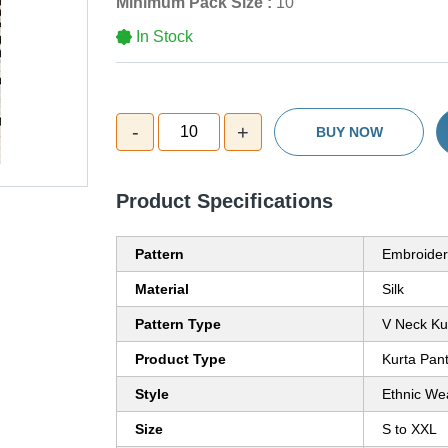
Minimum Pack Size :
10
In Stock
-
+
10
BUY NOW
Product Specifications
Pattern
Embroider
Material
Silk
Pattern Type
V Neck Ku
Product Type
Kurta Pan
Style
Ethnic We
Size
S to XXL