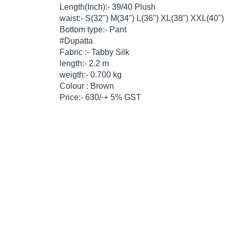
Length(Inch):- 39/40 Plush
waist:- S(32") M(34") L(36") XL(38") XXL(40")
Bottom type:- Pant
#Dupatta
Fabric :- Tabby Silk
length:- 2.2 m
weigth:- 0.700 kg
Colour : Brown
Price:- 630/-+ 5% GST