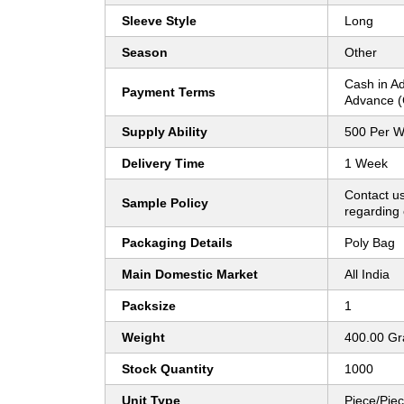
Sleeve Style
Long
Season
Other
Cash in A
Payment Terms
Advance (
Supply Ability
500 Per 
Delivery Time
1 Week
Contact us
Sample Policy
regarding 
Packaging Details
Poly Bag
Main Domestic Market
All India
Packsize
1
Weight
400.00 G
Stock Quantity
1000
Unit Type
Piece/Pie