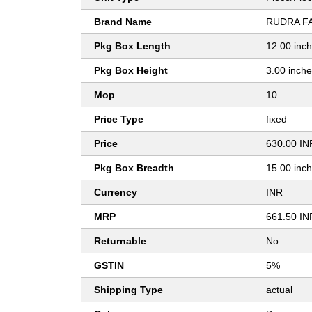
Brand Name
RUDRA F
Pkg Box Length
12.00 inc
Pkg Box Height
3.00 inch
Mop
10
Price Type
fixed
Price
630.00 IN
Pkg Box Breadth
15.00 inc
Currency
INR
MRP
661.50 IN
Returnable
No
GSTIN
5%
Shipping Type
actual