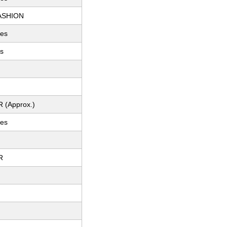
ASHION
hes
es
R (Approx.)
hes
R