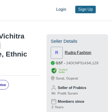
Login
Sign Up
Vichitra
Seller Details
|
, Ethnic
R
Rudra Fashion
GST
-
24DCNPS1434L1Z8
Trusted
Seller
Surat
,
Gujarat
rice
Seller of Frabics
Mr. Pratik Surani
Members since
2 Years