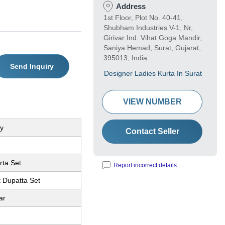
Address
1st Floor, Plot No. 40-41,
Shubham Industries V-1, Nr,
Girivar Ind. Vihat Goga Mandir,
Saniya Hemad, Surat, Gujarat,
395013, India
Send Inquiry
Designer Ladies Kurta In Surat
VIEW NUMBER
y
Contact Seller
rta Set
Report incorrect details
t Dupatta Set
ar