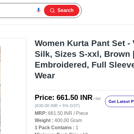
Search
Women Kurta Pant Set - 
Silk, Sizes S-xxl, Brown 
Embroidered, Full Sleeve
Wear
Price:
661.50 INR
/ Set
Get Latest P
(
630.00 INR
+
5%
GST
)
MRP:
661.50 INR
/
Piece
Weight :
400.00 Gram
1 Pack Contains :
1