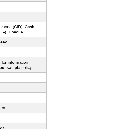
dvance (CID), Cash
CA), Cheque
Week
 for information
our sample policy
ram
ces