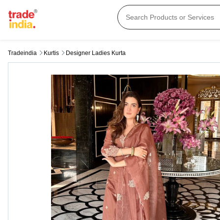
Tradeindia
Kurtis
Designer Ladies Kurta