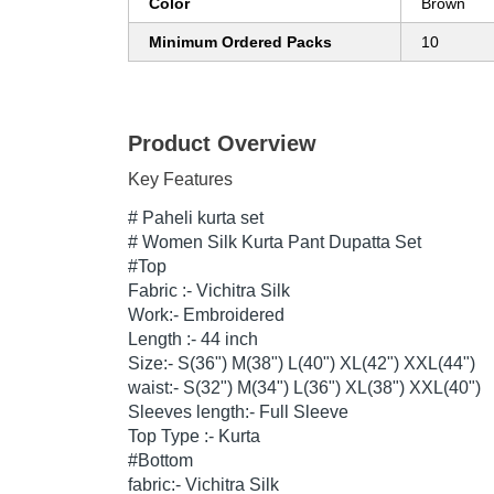
Color
Brown
Minimum Ordered Packs
10
Product Overview
Key Features
# Paheli kurta set
#
Women Silk Kurta Pant Dupatta Set
#Top
Fabric :-
Vichitra Silk
Work:- Embroidered
Length :- 44 inch
Size:- S(36") M(38") L(40") XL(42") XXL(44")
waist:- S(32") M(34") L(36") XL(38") XXL(40")
Sleeves length:- Full Sleeve
Top Type :- Kurta
#Bottom
fabric:-
Vichitra Silk