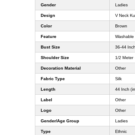
Gender
Ladies
Design
V Neck Ku
Color
Brown
Feature
Washable
Bust Size
36-44 Inch
Shoulder Size
1/2 Meter
Decoration Material
Other
Fabric Type
Silk
Length
44 Inch (in
Label
Other
Logo
Other
Gender/Age Group
Ladies
Type
Ethnic