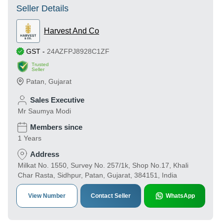
Seller Details
Harvest And Co
GST
-
24AZFPJ8928C1ZF
Trusted
Seller
Patan
,
Gujarat
Sales Executive
Mr Saumya Modi
Members since
1 Years
Address
Milkat No. 1550, Survey No. 257/1k, Shop No.17, Khali
Char Rasta, Sidhpur, Patan, Gujarat, 384151, India
View Number
Contact Seller
WhatsApp