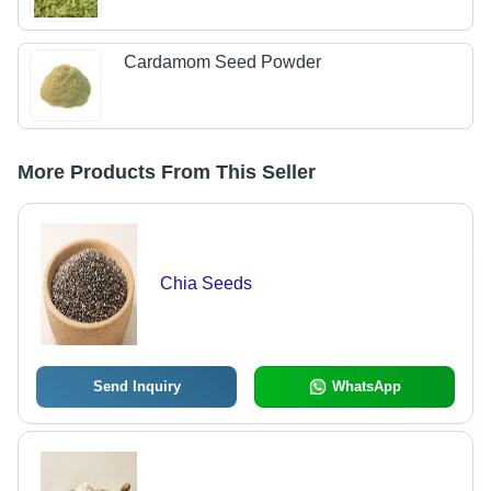
Cardamom Seed Powder
More Products From This Seller
Chia Seeds
Send Inquiry
WhatsApp