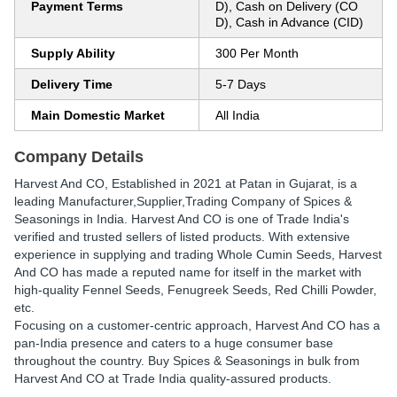
Payment Terms
D), Cash on Delivery (CO
D), Cash in Advance (CID)
Supply Ability
300 Per Month
Delivery Time
5-7 Days
Main Domestic Market
All India
Company Details
Harvest And CO
, Established in
2021
at Patan in Gujarat, is a
leading Manufacturer,Supplier,Trading Company of Spices &
Seasonings in India. Harvest And CO is one of Trade India's
verified and trusted sellers of listed products. With extensive
experience in supplying and trading Whole Cumin Seeds, Harvest
And CO has made a reputed name for itself in the market with
high-quality Fennel Seeds, Fenugreek Seeds, Red Chilli Powder,
etc.
Focusing on a customer-centric approach, Harvest And CO has a
pan-India presence and caters to a huge consumer base
throughout the country. Buy Spices & Seasonings in bulk from
Harvest And CO at Trade India quality-assured products.