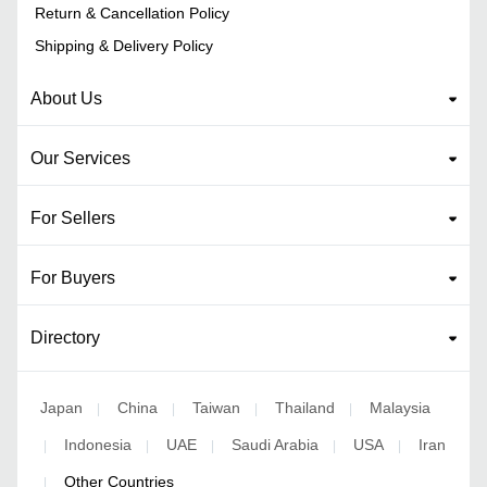
Return & Cancellation Policy
Shipping & Delivery Policy
About Us
Our Services
For Sellers
For Buyers
Directory
Japan
China
Taiwan
Thailand
Malaysia
|
|
|
|
Indonesia
UAE
Saudi Arabia
USA
Iran
|
|
|
|
|
Other Countries
|