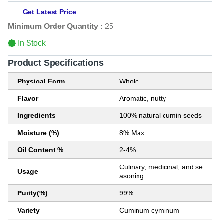
Get Latest Price
Minimum Order Quantity :
25
In Stock
Product Specifications
Physical Form
Whole
Flavor
Aromatic, nutty
Ingredients
100% natural cumin seeds
Moisture (%)
8% Max
Oil Content %
2-4%
Culinary, medicinal, and se
Usage
asoning
Purity(%)
99%
Variety
Cuminum cyminum