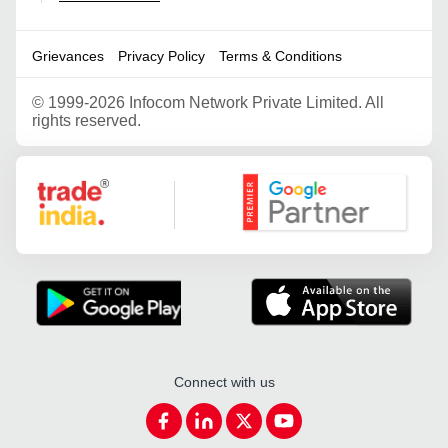
Grievances
Privacy Policy
Terms & Conditions
©
1999-2026 Infocom Network Private Limited. All
rights reserved.
Google Partner
Connect with us