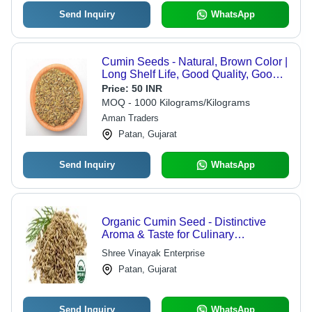
Send Inquiry
WhatsApp
Cumin Seeds - Natural, Brown Color |
Long Shelf Life, Good Quality, Good
Grade, Packed in Plastic Packet and
Price:
50 INR
Paper Box, Store in Dry Place
MOQ - 1000 Kilograms/Kilograms
Aman Traders
Patan, Gujarat
Send Inquiry
WhatsApp
Organic Cumin Seed - Distinctive
Aroma & Taste for Culinary
Excellence | High Medicinal Value,
Shree Vinayak Enterprise
Longer Shelf Life, Safe to Use
Patan, Gujarat
Send Inquiry
WhatsApp