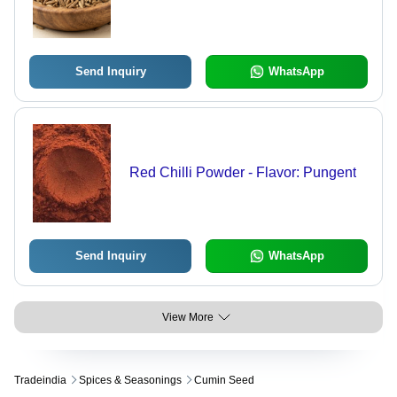
Send Inquiry
WhatsApp
Red Chilli Powder - Flavor: Pungent
Send Inquiry
WhatsApp
View More
Tradeindia
Spices & Seasonings
Cumin Seed