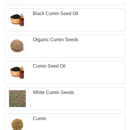
Black Cumin Seed Oil
Organic Cumin Seeds
Cumin Seed Oil
White Cumin Seeds
Cumin