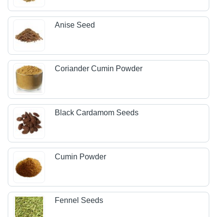
Anise Seed
Coriander Cumin Powder
Black Cardamom Seeds
Cumin Powder
Fennel Seeds