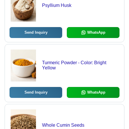
Psyllium Husk
Send Inquiry
WhatsApp
Turmeric Powder - Color: Bright
Yellow
Send Inquiry
WhatsApp
Whole Cumin Seeds