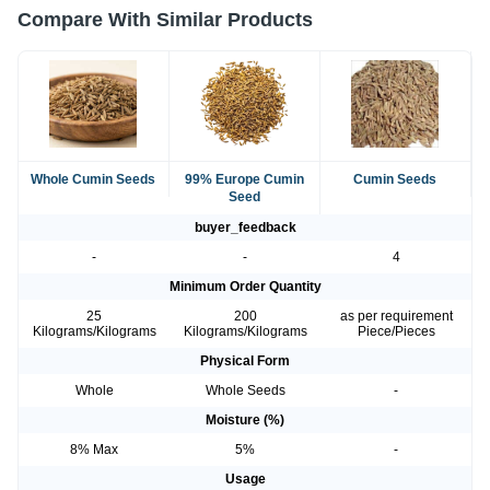
Compare With Similar Products
Whole Cumin Seeds
99% Europe Cumin
Cumin Seeds
Seed
buyer_feedback
-
-
4
Minimum Order Quantity
25
200
as per requirement
Kilograms/Kilograms
Kilograms/Kilograms
Piece/Pieces
Physical Form
Whole
Whole Seeds
-
Moisture (%)
8% Max
5%
-
Usage