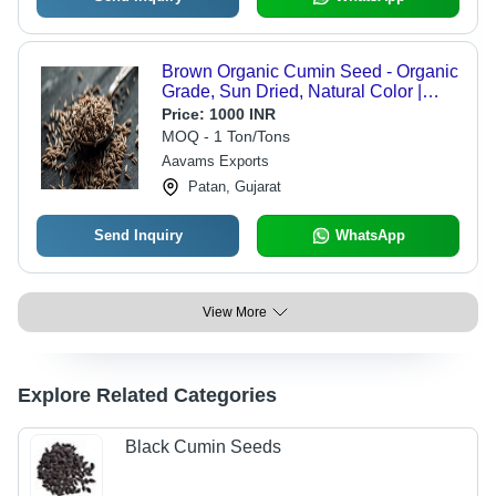
Brown Organic Cumin Seed - Organic
Grade, Sun Dried, Natural Color |
Healthy, Improves Acidity, Spicy
Price:
1000 INR
Flavor, Raw Seed
MOQ - 1 Ton/Tons
Aavams Exports
Patan, Gujarat
Send Inquiry
WhatsApp
View More
Explore Related Categories
Black Cumin Seeds