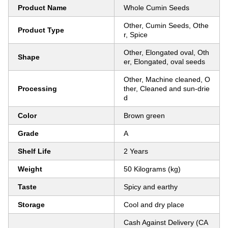
Product Name
Whole Cumin Seeds
Other, Cumin Seeds, Othe
Product Type
r, Spice
Other, Elongated oval, Oth
Shape
er, Elongated, oval seeds
Other, Machine cleaned, O
Processing
ther, Cleaned and sun-drie
d
Color
Brown green
Grade
A
Shelf Life
2 Years
Weight
50 Kilograms (kg)
Taste
Spicy and earthy
Storage
Cool and dry place
Cash Against Delivery (CA