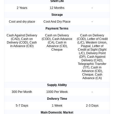
Shelf Life
2 Years
12 Months
-
Storage
Cool and dry place
Cool And Dry Place
-
Payment Terms
Cash Against Delivery
Cash on Delivery
Cash on Delivery
(CAD), Cash on
(COD), Cash Advance
(COD), Letter of Credit
Delivery (COD), Cash
(CA), Cash in
(L/C), Western Union,
in Advance (CID)
Advance (CID),
Paypal, Letter of
Cheque
Credit at Sight (Sight
L/C), Delivery Point
(DP), Cash Against
Delivery (CAD),
Telegraphic Transfer
(T/T), Cash in
Advance (CID),
Cheque, Cash
Advance (CA)
Supply Ability
300 Per Month
1000 Per Week
-
Delivery Time
5-7 Days
1 Week
2-3 Days
Main Domestic Market