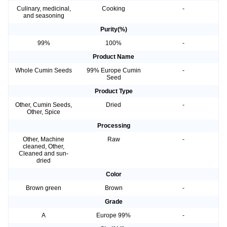
Culinary, medicinal,
Cooking
-
and seasoning
Purity(%)
99%
100%
-
Product Name
Whole Cumin Seeds
99% Europe Cumin
-
Seed
Product Type
Other, Cumin Seeds,
Dried
-
Other, Spice
Processing
Other, Machine
Raw
-
cleaned, Other,
Cleaned and sun-
dried
Color
Brown green
Brown
-
Grade
A
Europe 99%
-