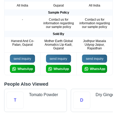
All India
Gujarat
All India
Sample Policy
-
Contact us for
Contact us for
information regarding
information regarding
our sample policy
our sample policy
Sold By
Harvest And Co-
Mother Earth Global
Jodhpur Masala
Patan, Gujarat
Aromatics Llp-Kadi,
Udyog-Jaipur,
Gujarat
Rajasthan
send inquiry
send inquiry
send inquiry
WhatsApp
WhatsApp
WhatsApp
People Also Viewed
Tomato Powder
Dry Ginger
T
D