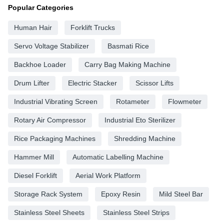
Popular Categories
Human Hair
Forklift Trucks
Servo Voltage Stabilizer
Basmati Rice
Backhoe Loader
Carry Bag Making Machine
Drum Lifter
Electric Stacker
Scissor Lifts
Industrial Vibrating Screen
Rotameter
Flowmeter
Rotary Air Compressor
Industrial Eto Sterilizer
Rice Packaging Machines
Shredding Machine
Hammer Mill
Automatic Labelling Machine
Diesel Forklift
Aerial Work Platform
Storage Rack System
Epoxy Resin
Mild Steel Bar
Stainless Steel Sheets
Stainless Steel Strips