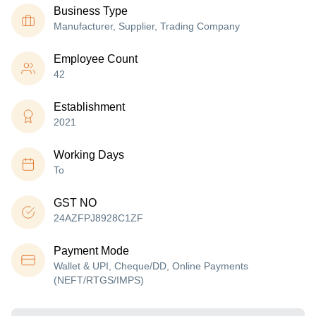
Business Type
Manufacturer, Supplier, Trading Company
Employee Count
42
Establishment
2021
Working Days
To
GST NO
24AZFPJ8928C1ZF
Payment Mode
Wallet & UPI, Cheque/DD, Online Payments
(NEFT/RTGS/IMPS)