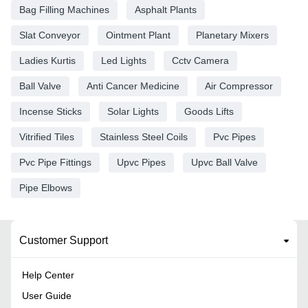
Bag Filling Machines
Asphalt Plants
Slat Conveyor
Ointment Plant
Planetary Mixers
Ladies Kurtis
Led Lights
Cctv Camera
Ball Valve
Anti Cancer Medicine
Air Compressor
Incense Sticks
Solar Lights
Goods Lifts
Vitrified Tiles
Stainless Steel Coils
Pvc Pipes
Pvc Pipe Fittings
Upvc Pipes
Upvc Ball Valve
Pipe Elbows
Customer Support
Help Center
User Guide