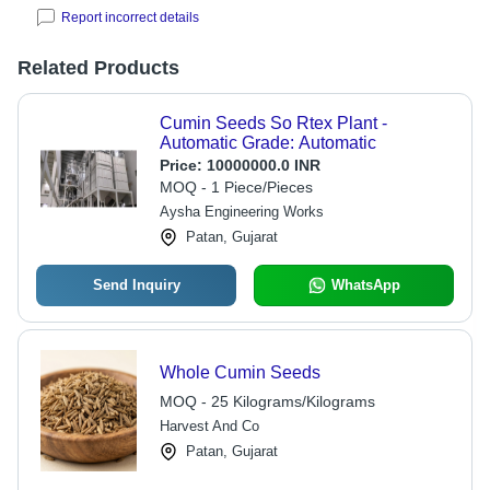
Report incorrect details
Related Products
Cumin Seeds So Rtex Plant -
Automatic Grade: Automatic
Price:
10000000.0 INR
MOQ - 1 Piece/Pieces
Aysha Engineering Works
Patan, Gujarat
Send Inquiry
WhatsApp
Whole Cumin Seeds
MOQ - 25 Kilograms/Kilograms
Harvest And Co
Patan, Gujarat