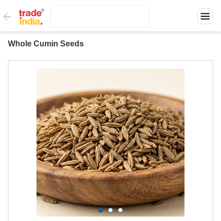
Whole Cumin Seeds