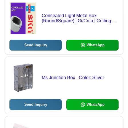
Concealed Light Metal Box
(Round/Square) | Gi/Crca | Ceiling
Light Point Box - Features: Good
Quality
Send Inquiry
WhatsApp
Ms Junction Box - Color: Sliver
Send Inquiry
WhatsApp