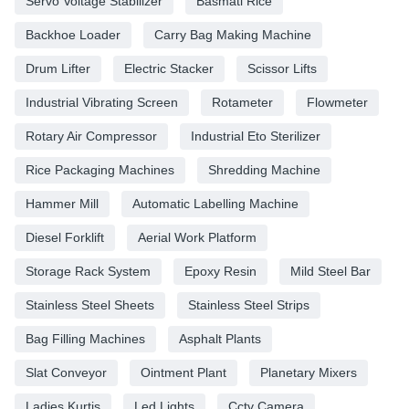
Servo Voltage Stabilizer
Basmati Rice
Backhoe Loader
Carry Bag Making Machine
Drum Lifter
Electric Stacker
Scissor Lifts
Industrial Vibrating Screen
Rotameter
Flowmeter
Rotary Air Compressor
Industrial Eto Sterilizer
Rice Packaging Machines
Shredding Machine
Hammer Mill
Automatic Labelling Machine
Diesel Forklift
Aerial Work Platform
Storage Rack System
Epoxy Resin
Mild Steel Bar
Stainless Steel Sheets
Stainless Steel Strips
Bag Filling Machines
Asphalt Plants
Slat Conveyor
Ointment Plant
Planetary Mixers
Ladies Kurtis
Led Lights
Cctv Camera