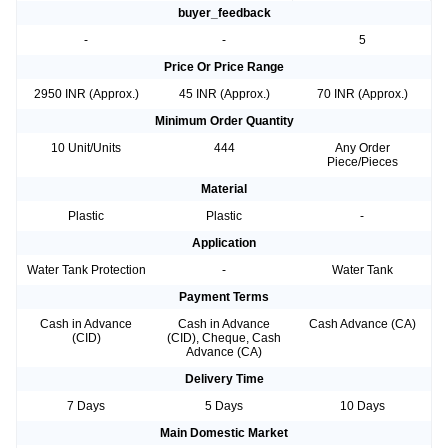
buyer_feedback
-
-
5
Price Or Price Range
2950 INR (Approx.)
45 INR (Approx.)
70 INR (Approx.)
Minimum Order Quantity
10 Unit/Units
444
Any Order
Piece/Pieces
Material
Plastic
Plastic
-
Application
Water Tank Protection
-
Water Tank
Payment Terms
Cash in Advance
Cash in Advance
Cash Advance (CA)
(CID)
(CID), Cheque, Cash
Advance (CA)
Delivery Time
7 Days
5 Days
10 Days
Main Domestic Market