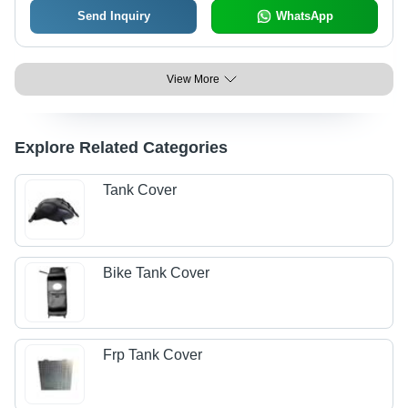
Send Inquiry
WhatsApp
View More
Explore Related Categories
Tank Cover
Bike Tank Cover
Frp Tank Cover