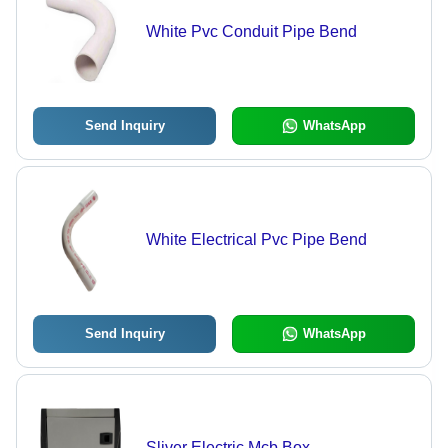
White Pvc Conduit Pipe Bend
Send Inquiry
WhatsApp
White Electrical Pvc Pipe Bend
Send Inquiry
WhatsApp
Sliver Electric Mcb Box