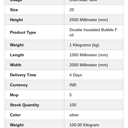
Size
20
Height
2500 Millimeter (mm)
Double Insulated Bubble F
Product Type
oil
Weight
1 Kilograms (kg)
Length
1000 Millimeter (mm)
Width
2000 Millimeter (mm)
Delivery Time
4 Days
Currency
INR
Mop
5
Stock Quantity
100
Color
silver
Weight
100.00 Kilogram