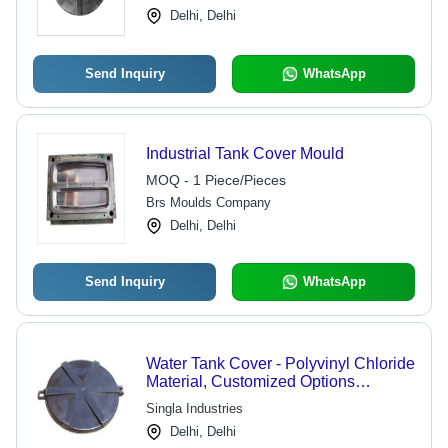
Installation
Delhi, Delhi
Send Inquiry
WhatsApp
Industrial Tank Cover Mould
MOQ - 1 Piece/Pieces
Brs Moulds Company
Delhi, Delhi
Send Inquiry
WhatsApp
Water Tank Cover - Polyvinyl Chloride
Material, Customized Options
Available | Quality Inspected and
Singla Industries
Industry Compliant
Delhi, Delhi