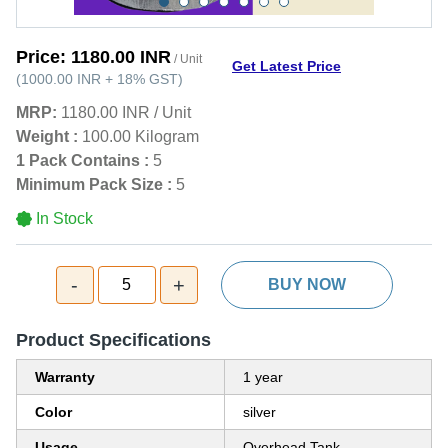
Price:
1180.00 INR
/ Unit
Get Latest Price
(
1000.00 INR
+
18%
GST
)
MRP:
1180.00 INR
/
Unit
Weight :
100.00 Kilogram
1 Pack Contains :
5
Minimum Pack Size :
5
In Stock
-
+
5
BUY NOW
Product Specifications
Warranty
1 year
Color
silver
Usage
Overhead Tank