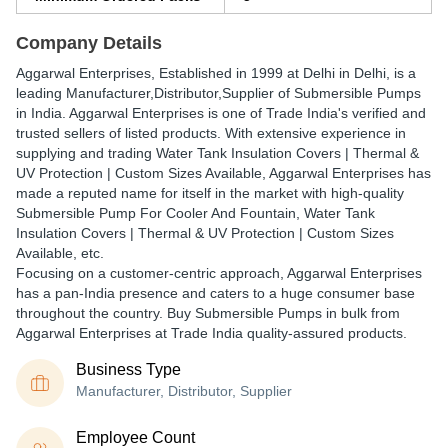
Company Details
Aggarwal Enterprises
, Established in
1999
at Delhi in Delhi, is a
leading Manufacturer,Distributor,Supplier of Submersible Pumps
in India. Aggarwal Enterprises is one of Trade India's verified and
trusted sellers of listed products. With extensive experience in
supplying and trading Water Tank Insulation Covers | Thermal &
UV Protection | Custom Sizes Available, Aggarwal Enterprises has
made a reputed name for itself in the market with high-quality
Submersible Pump For Cooler And Fountain, Water Tank
Insulation Covers | Thermal & UV Protection | Custom Sizes
Available, etc.
Focusing on a customer-centric approach, Aggarwal Enterprises
has a pan-India presence and caters to a huge consumer base
throughout the country. Buy Submersible Pumps in bulk from
Aggarwal Enterprises at Trade India quality-assured products.
Business Type
Manufacturer, Distributor, Supplier
Employee Count