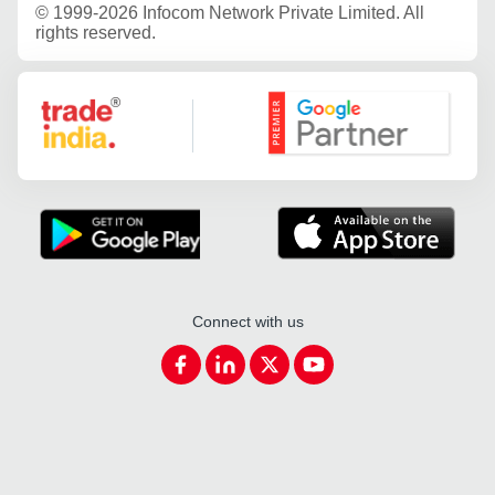
©
1999-2026 Infocom Network Private Limited. All
rights reserved.
Google Partner
Connect with us