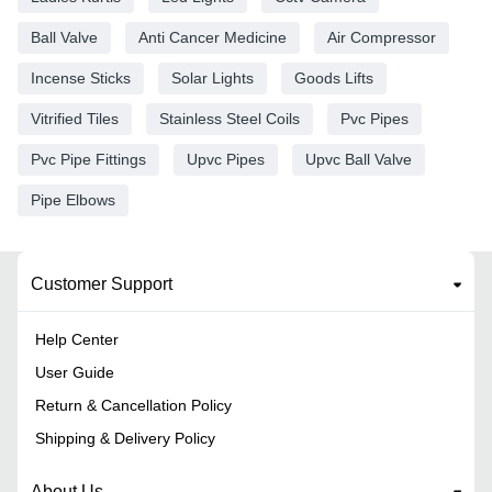
Ball Valve
Anti Cancer Medicine
Air Compressor
Incense Sticks
Solar Lights
Goods Lifts
Vitrified Tiles
Stainless Steel Coils
Pvc Pipes
Pvc Pipe Fittings
Upvc Pipes
Upvc Ball Valve
Pipe Elbows
Customer Support
Help Center
User Guide
Return & Cancellation Policy
Shipping & Delivery Policy
About Us