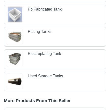
Pp Fabricated Tank
Plating Tanks
Electroplating Tank
Used Storage Tanks
More Products From This Seller