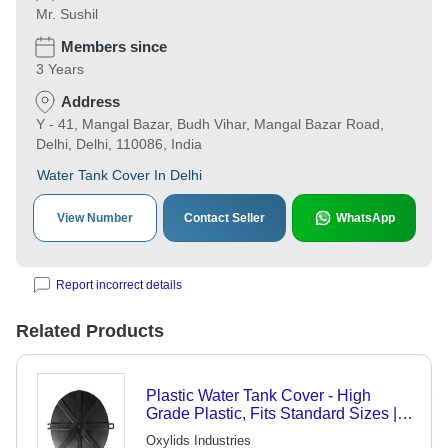
Mr. Sushil
Members since
3 Years
Address
Y - 41, Mangal Bazar, Budh Vihar, Mangal Bazar Road,
Delhi, Delhi, 110086, India
Water Tank Cover In Delhi
View Number
Contact Seller
WhatsApp
Report incorrect details
Related Products
Plastic Water Tank Cover - High
Grade Plastic, Fits Standard Sizes |
Lightweight, Smooth Finishing, Easy
Oxylids Industries