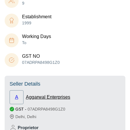
9
Establishment
1999
Working Days
To
GST NO
07ADRPA8498G1Z0
Seller Details
A
Aggarwal Enterprises
GST
-
07ADRPA8498G1Z0
Delhi
,
Delhi
Proprietor