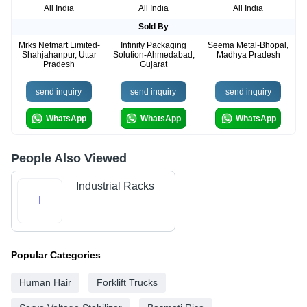
All India
All India
All India
Sold By
Mrks Netmart Limited-
Infinity Packaging
Seema Metal-Bhopal,
Shahjahanpur, Uttar
Solution-Ahmedabad,
Madhya Pradesh
Pradesh
Gujarat
send inquiry
send inquiry
send inquiry
WhatsApp
WhatsApp
WhatsApp
People Also Viewed
Industrial Racks
I
Popular Categories
Human Hair
Forklift Trucks