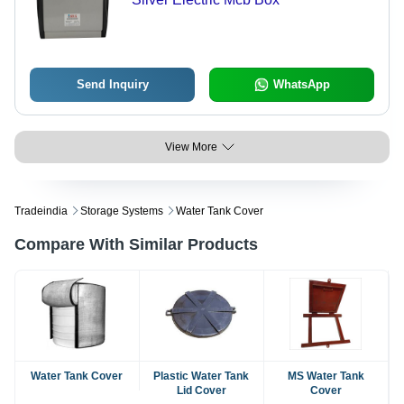
Send Inquiry
WhatsApp
View More
Tradeindia
Storage Systems
Water Tank Cover
Compare With Similar Products
Water Tank Cover
Plastic Water Tank
MS Water Tank
Lid Cover
Cover