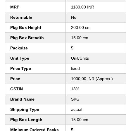
MRP
1180.00 INR
Returnable
No
Pkg Box Height
200.00 cm
Pkg Box Breadth
15.00 cm
Packsize
5
Unit Type
Unit/Units
Price Type
fixed
Price
1000.00 INR (Approx.)
GSTIN
18%
Brand Name
SKG
Shipping Type
actual
Pkg Box Length
15.00 cm
Minimum Ordered Packs
5