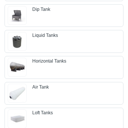
Dip Tank
Liquid Tanks
Horizontal Tanks
Air Tank
Loft Tanks