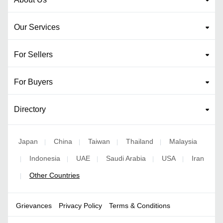
Our Services
For Sellers
For Buyers
Directory
Japan
China
Taiwan
Thailand
Malaysia
|
|
|
|
Indonesia
UAE
Saudi Arabia
USA
Iran
|
|
|
|
|
Other Countries
|
Grievances
Privacy Policy
Terms & Conditions