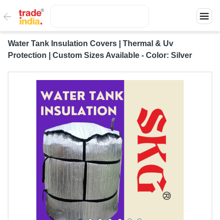
Water Tank Insulation Covers | Thermal & Uv
Protection | Custom Sizes Available - Color: Silver