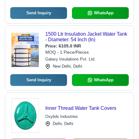
Send Inquiry
WhatsApp
1500 Ltr Insulation Jacket Water Tank
- Diameter: 54 Inch (In)
Price:
6105.0 INR
MOQ - 1 Piece/Pieces
Galaxy Insulations Pvt. Ltd.
New Delhi, Delhi
Send Inquiry
WhatsApp
Inner Thread Water Tank Covers
Oxylids Industries
Delhi, Delhi