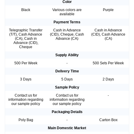
Color
Black
Various colors are
Purple
available
Payment Terms
Telegraphic Transfer
Cash in Advance
Cash in Advance
(T/T), Cash Advance
(CID), Cheque, Cash
(CID), Cash Advance
(CA), Cash in
Advance (CA)
(CA)
Advance (CID),
Cheque
Supply Ability
500 Per Week
-
500 Sets Per Week
Delivery Time
3 Days
5 Days
2 Days
Sample Policy
Contact us for
Contact us for
-
information regarding
information regarding
our sample policy
our sample policy
Packaging Details
Poly Bag
-
Carton Box
Main Domestic Market