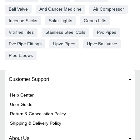
Ball Valve
Anti Cancer Medicine
Air Compressor
Incense Sticks
Solar Lights
Goods Lifts
Vitrified Tiles
Stainless Steel Coils
Pvc Pipes
Pvc Pipe Fittings
Upvc Pipes
Upvc Ball Valve
Pipe Elbows
Customer Support
Help Center
User Guide
Return & Cancellation Policy
Shipping & Delivery Policy
About Us