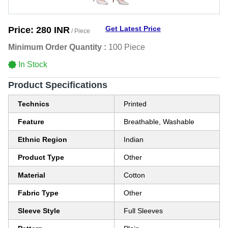
Get Latest Price
Price:
280 INR
/ Piece
Minimum Order Quantity :
100 Piece
In Stock
Product Specifications
Technics
Printed
Feature
Breathable, Washable
Ethnic Region
Indian
Product Type
Other
Material
Cotton
Fabric Type
Other
Sleeve Style
Full Sleeves