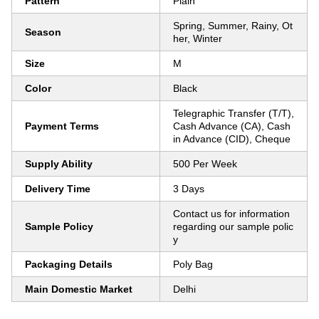
Pattern
Plain
Spring, Summer, Rainy, Ot
Season
her, Winter
Size
M
Color
Black
Telegraphic Transfer (T/T),
Payment Terms
Cash Advance (CA), Cash
in Advance (CID), Cheque
Supply Ability
500 Per Week
Delivery Time
3 Days
Contact us for information
Sample Policy
regarding our sample polic
y
Packaging Details
Poly Bag
Main Domestic Market
Delhi