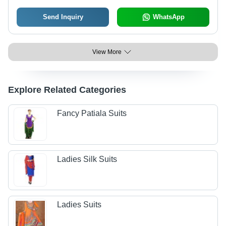
Send Inquiry
WhatsApp
View More
Explore Related Categories
Fancy Patiala Suits
Ladies Silk Suits
Ladies Suits