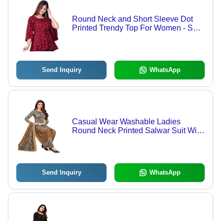
Round Neck and Short Sleeve Dot
Printed Trendy Top For Women - Soft
Chiffon, Various Sizes Available,
Maroon and White Color, Ideal for
Casual Wear
Send Inquiry
WhatsApp
Casual Wear Washable Ladies
Round Neck Printed Salwar Suit With
Dupatta - Cotton, Size L, Multicolor |
Breathable, Quick Dry, Full Sleeves,
Stylish Contrast Sash
Send Inquiry
WhatsApp