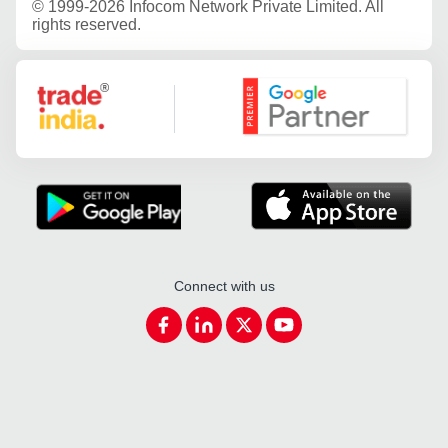
©
1999-2026 Infocom Network Private Limited. All
rights reserved.
Google Partner
Connect with us