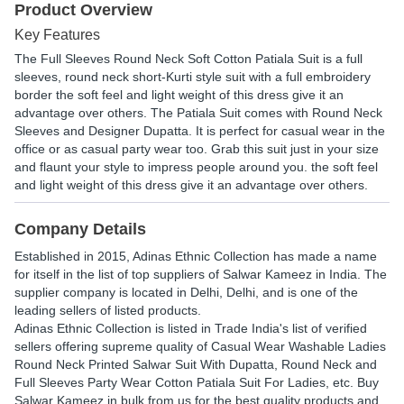
Product Overview
Key Features
The Full Sleeves Round Neck Soft Cotton Patiala Suit is a full
sleeves, round neck short-Kurti style suit with a full embroidery
border the soft feel and light weight of this dress give it an
advantage over others. The Patiala Suit comes with Round Neck
Sleeves and Designer Dupatta. It is perfect for casual wear in the
office or as casual party wear too. Grab this suit just in your size
and flaunt your style to impress people around you. the soft feel
and light weight of this dress give it an advantage over others.
Company Details
Established in
2015
,
Adinas Ethnic Collection
has made a name
for itself in the list of top suppliers of Salwar Kameez in India. The
supplier company is located in Delhi, Delhi, and is one of the
leading sellers of listed products.
Adinas Ethnic Collection is listed in Trade India's list of verified
sellers offering supreme quality of Casual Wear Washable Ladies
Round Neck Printed Salwar Suit With Dupatta, Round Neck and
Full Sleeves Party Wear Cotton Patiala Suit For Ladies, etc. Buy
Salwar Kameez in bulk from us for the best quality products and