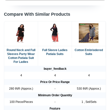
Compare With Similar Products
Round Neck and Full
Full Sleeve Ladies
Cotton Embriodered
Sleeves Party Wear
Patiala Suits
Suits
Cotton Patiala Suit
For Ladies
buyer_feedback
4
4
4
Price Or Price Range
280 INR (Approx.)
-
530 INR (Approx.)
Minimum Order Quantity
100 Piece/Pieces
-
1 , Set/Sets
Feature