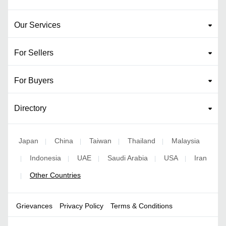
Our Services
For Sellers
For Buyers
Directory
Japan
China
Taiwan
Thailand
Malaysia
|
|
|
|
Indonesia
UAE
Saudi Arabia
USA
Iran
|
|
|
|
|
Other Countries
|
Grievances
Privacy Policy
Terms & Conditions