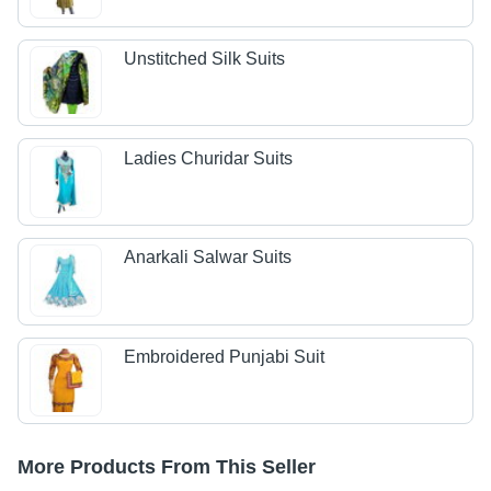
Unstitched Silk Suits
Ladies Churidar Suits
Anarkali Salwar Suits
Embroidered Punjabi Suit
More Products From This Seller