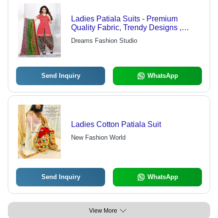
Ladies Patiala Suits - Premium
Quality Fabric, Trendy Designs ,
Quality Checked for Perfection
Dreams Fashion Studio
Send Inquiry
WhatsApp
Ladies Cotton Patiala Suit
New Fashion World
Send Inquiry
WhatsApp
View More