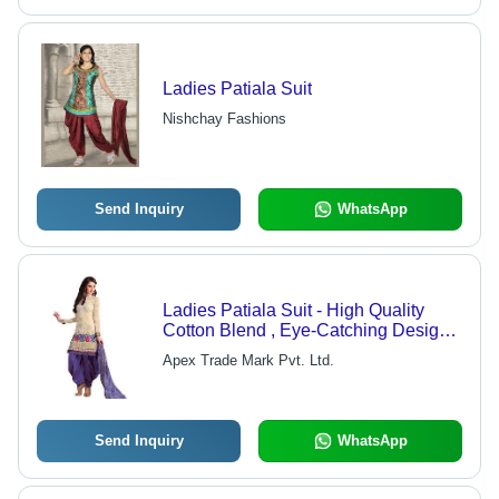
Ladies Patiala Suit
Nishchay Fashions
Send Inquiry
WhatsApp
Ladies Patiala Suit - High Quality
Cotton Blend , Eye-Catching Design
for Elegant Women's Wear
Apex Trade Mark Pvt. Ltd.
Send Inquiry
WhatsApp