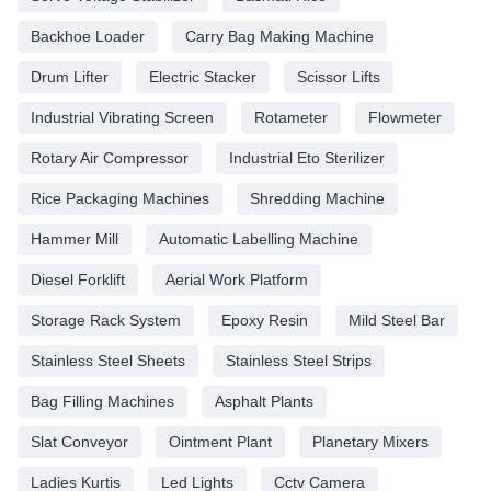
Backhoe Loader
Carry Bag Making Machine
Drum Lifter
Electric Stacker
Scissor Lifts
Industrial Vibrating Screen
Rotameter
Flowmeter
Rotary Air Compressor
Industrial Eto Sterilizer
Rice Packaging Machines
Shredding Machine
Hammer Mill
Automatic Labelling Machine
Diesel Forklift
Aerial Work Platform
Storage Rack System
Epoxy Resin
Mild Steel Bar
Stainless Steel Sheets
Stainless Steel Strips
Bag Filling Machines
Asphalt Plants
Slat Conveyor
Ointment Plant
Planetary Mixers
Ladies Kurtis
Led Lights
Cctv Camera