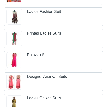
Ladies Fashion Suit
Printed Ladies Suits
Palazzo Suit
Designer Anarkali Suits
Ladies Chikan Suits