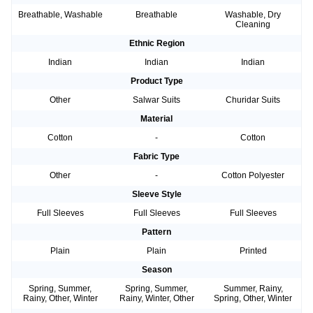
Breathable, Washable
Breathable
Washable, Dry
Cleaning
Ethnic Region
Indian
Indian
Indian
Product Type
Other
Salwar Suits
Churidar Suits
Material
Cotton
-
Cotton
Fabric Type
Other
-
Cotton Polyester
Sleeve Style
Full Sleeves
Full Sleeves
Full Sleeves
Pattern
Plain
Plain
Printed
Season
Spring, Summer,
Spring, Summer,
Summer, Rainy,
Rainy, Other, Winter
Rainy, Winter, Other
Spring, Other, Winter