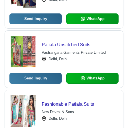
Send Inquiry
WhatsApp
Patiala Unstitched Suits
Vastrangana Garments Private Limited
Delhi, Delhi
Send Inquiry
WhatsApp
Fashionable Patiala Suits
New Devraj & Sons
Delhi, Delhi