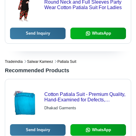
Round Neck and Full Sleeves Party
Wear Cotton Patiala Suit For Ladies
Send Inquiry
WhatsApp
Tradeindia
Salwar Kameez
Patiala Suit
Recommended Products
Cotton Patiala Suit - Premium Quality,
Hand-Examined for Defects,
Comfortable Wear
Dhakad Garments
Send Inquiry
WhatsApp