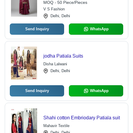
MOQ - 50 Piece/Pieces
V S Fashion
Delhi, Delhi
Send Inquiry
WhatsApp
jodha Patiala Suits
Disha Lalwani
Delhi, Delhi
Send Inquiry
WhatsApp
Shahi cotton Embriodary Patiala suit
Mahavir Textile
Delhi, Delhi