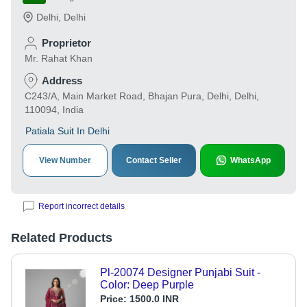
Delhi
,
Delhi
Proprietor
Mr. Rahat Khan
Address
C243/A, Main Market Road, Bhajan Pura, Delhi, Delhi,
110094, India
Patiala Suit In Delhi
View Number
Contact Seller
WhatsApp
Report incorrect details
Related Products
Pl-20074 Designer Punjabi Suit -
Color: Deep Purple
Price:
1500.0 INR