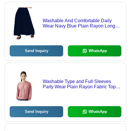
Washable And Comfortable Daily
Wear Navy Blue Plain Rayon Long
Skirt For Ladies
Send Inquiry
WhatsApp
Washable Type and Full Sleeves
Party Wear Plain Rayon Fabric Top -
Rayon, Size M, Peach Color | V-Neck
Design for Effortless Style and
Comfort
Send Inquiry
WhatsApp