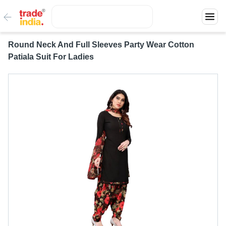
Round Neck And Full Sleeves Party Wear Cotton
Patiala Suit For Ladies