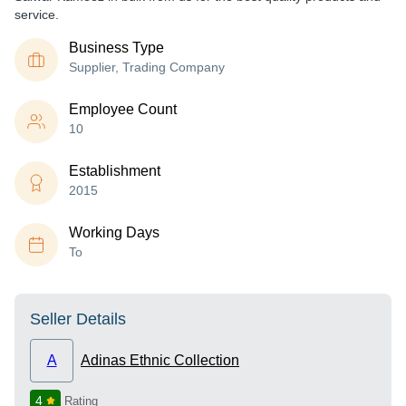
service.
Business Type
Supplier, Trading Company
Employee Count
10
Establishment
2015
Working Days
To
Seller Details
A
Adinas Ethnic Collection
4
Rating