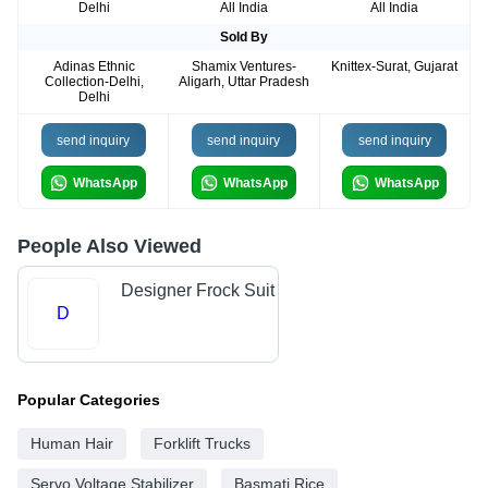
Delhi
All India
All India
Sold By
Adinas Ethnic
Shamix Ventures-
Knittex-Surat, Gujarat
Collection-Delhi,
Aligarh, Uttar Pradesh
Delhi
send inquiry
send inquiry
send inquiry
WhatsApp
WhatsApp
WhatsApp
People Also Viewed
Designer Frock Suit
D
Popular Categories
Human Hair
Forklift Trucks
Servo Voltage Stabilizer
Basmati Rice