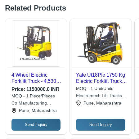
Related Products
4 Wheel Electric
Yale Ut18Pfe 1750 Kg
Forklift Truck - 4,530
Electric Forklift Truck -
kg Weight, 3,000-6,000
Application: Industrial
MOQ - 1 Unit/Units
Price:
1150000.0 INR
mm Lift Height | Eco-
Electromech Lift Trucks
MOQ - 1 Piece/Pieces
friendly, Heavy-Duty
Private Limited
Ctr Manufacturing
Pune, Maharashtra
Motor, 1 Year Warranty,
Industries Private Limited
Pune, Maharashtra
Ideal for Tight Spaces
Send Inquiry
Send Inquiry