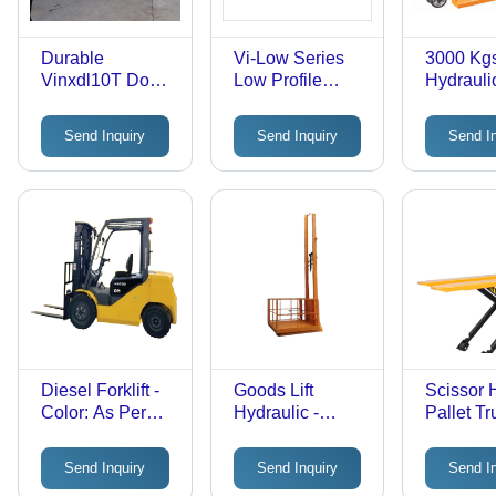
Durable
Vi-Low Series
3000 Kg
Vinxdl10T Dock
Low Profile
Hydraulic
Leveler
Hydraulic Pallet
Truck - C
Truck Usage:
Yellow
Send Inquiry
Send Inquiry
Send I
Industrial
Diesel Forklift -
Goods Lift
Scissor
Color: As Per
Hydraulic -
Pallet Tr
Requirement
Color: As Per
Attribute
Requirement
Durable
Send Inquiry
Send Inquiry
Send I