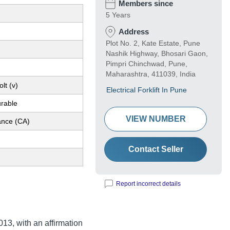
Members since
5 Years
Address
Plot No. 2, Kate Estate, Pune
Nashik Highway, Bhosari Gaon,
Pimpri Chinchwad, Pune,
Maharashtra, 411039, India
lt (v)
Electrical Forklift In Pune
urable
VIEW NUMBER
nce (CA)
Contact Seller
Report incorrect details
13, with an affirmation