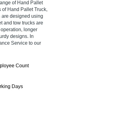
range of Hand Pallet
 of Hand Pallet Truck,
ts are designed using
et and tow trucks are
y operation, longer
urdy designs. In
nance Service to our
ployee Count
king Days