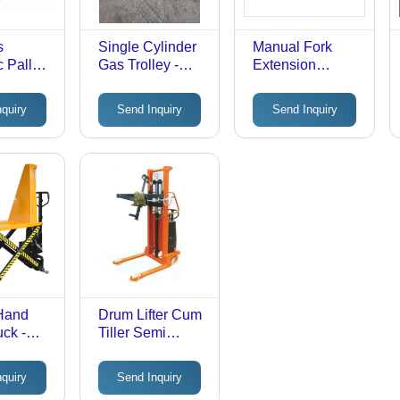
s
Single Cylinder
Manual Fork
 Pallet
Gas Trolley -
Extension
olor:
Nylon/Teflon
Attachment
Wheels (Dia
nquiry
Send Inquiry
Send Inquiry
250x50mm -
2Nos, Dia
100x50mm -
1Nos), 300kg
Capacity, Yellow
Painted/Powder
Coated Finish
 Hand
Drum Lifter Cum
uck -
Tiller Semi
s:
Electric -
Attributes: Easy
nquiry
Send Inquiry
To Operate