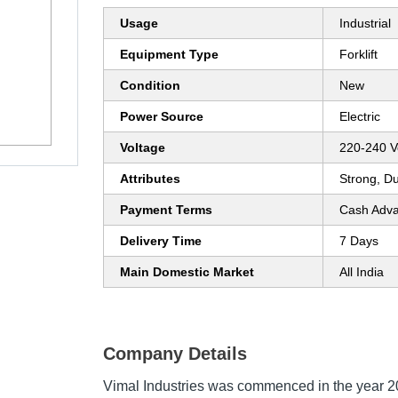
Usage
Industrial
Equipment Type
Forklift
Condition
New
Power Source
Electric
Voltage
220-240 Vo
Attributes
Strong, D
Payment Terms
Cash Adva
Delivery Time
7 Days
Main Domestic Market
All India
Company Details
Vimal Industries was commenced in the year 20