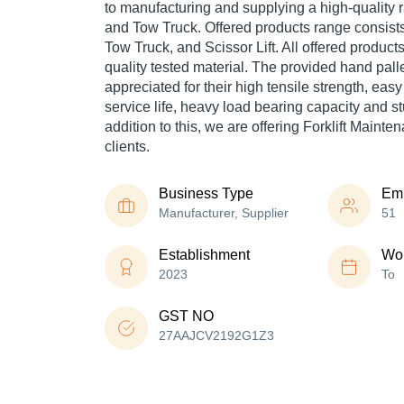
to manufacturing and supplying a high-quality 
and Tow Truck. Offered products range consists
Tow Truck, and Scissor Lift. All offered produc
quality tested material. The provided hand pall
appreciated for their high tensile strength, eas
service life, heavy load bearing capacity and st
addition to this, we are offering Forklift Mainte
clients.
Business Type
Em
Manufacturer, Supplier
51
Establishment
Wor
2023
To
GST NO
27AAJCV2192G1Z3