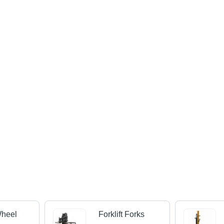
Wheel
Forklift Forks