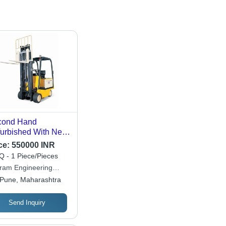
cond Hand
urbished With New
V Battery Evx 30
ce:
550000 INR
as Electric Forklift -
 - 1 Piece/Pieces
. Lifting Height:
aram Engineering
0-5000 Millimeter
ks
Pune, Maharashtra
m)
Send Inquiry