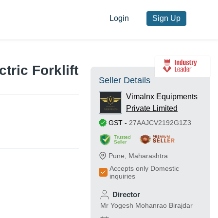
Login
Sign Up
tric Forklift
Seller Details
Vimalnx Equipments
Private Limited
GST
-
27AAJCV2192G1Z3
Trusted
Seller
Pune
,
Maharashtra
Accepts only Domestic
inquiries
Director
Mr Yogesh Mohanrao Birajdar