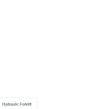
Hydraulic Forklift