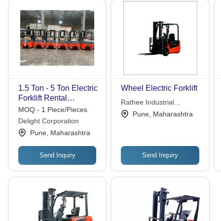
1.5 Ton - 5 Ton Electric
Wheel Electric Forklift
Forklift Rental
Rathee Industrial
Services
MOQ - 1 Piece/Pieces
Products
Pune, Maharashtra
Delight Corporation
Pune, Maharashtra
Send Inquiry
Send Inquiry