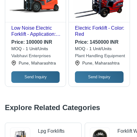
Low Noise Electric
Electric Forklift - Color:
Forklift - Application:
Red
Material Yard
Price:
100000 INR
Price:
1450000 INR
MOQ - 1 Unit/Units
MOQ - 1 Unit/Units
Vaibhavi Enterprises
Plant Handling Equipment
Pune, Maharashtra
Pune, Maharashtra
Send Inquiry
Send Inquiry
Explore Related Categories
Lpg Forklifts
Forklift 