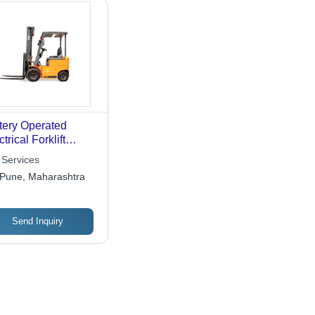
tery Operated
trical Forklift
tal Services
 Services
Pune, Maharashtra
Send Inquiry