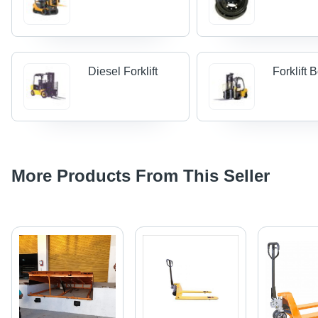
Diesel Forklift
Forklift
More Products From This Seller