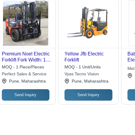
Premium Noel Electric
Yellow Jfb Electric
Bat
Forklift Fork Width: 125
Forklift
Elec
Millimeter (Mm)
Ren
MOQ - 1 Piece/Pieces
MOQ - 1 Unit/Units
Mel
Perfect Sales & Service
Vyas Tecno Vision
Pune, Maharashtra
Pune, Maharashtra
Send Inquiry
Send Inquiry