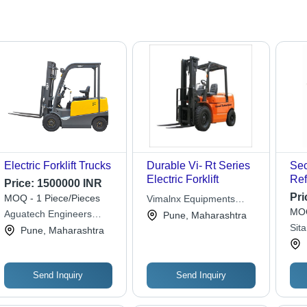
Electric Forklift Trucks
Durable Vi- Rt Series
Se
Electric Forklift
Ref
Price:
1500000 INR
48 
Pri
MOQ - 1 Piece/Pieces
Vimalnx Equipments
Volt
MOQ
Private Limited
Aguatech Engineers
Pune, Maharashtra
Max
Private Limited
Sit
Pune, Maharashtra
300
Wor
(M
Send Inquiry
Send Inquiry