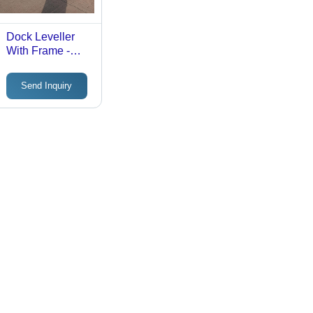
Dock Leveller
With Frame -
Attributes:
Durable
Send Inquiry