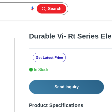
Search
Durable Vi- Rt Series Elec
Get Latest Price
In Stock
Send Inquiry
Product Specifications