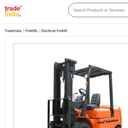
Tradeindia
Forklifts
Electrical Forklift