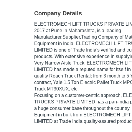
Company Details
ELECTROMECH LIFT TRUCKS PRIVATE LI
2017
at Pune in Maharashtra, is a leading
Manufacturer,Supplier,Trading Company of Mat
Equipment in India. ELECTROMECH LIFT 
LIMITED is one of Trade India's verified and trus
products. With extensive experience in supplyi
Very Narrow Aisle Truck, ELECTROMECH L
LIMITED has made a reputed name for itself in 
quality Reach Truck Rental: from 3 month to 5 Y
contract, Yale 1.5 Ton Electric Pallet Truck M
Truck MT30XUX, etc.
Focusing on a customer-centric approach,
TRUCKS PRIVATE LIMITED has a pan-India pr
a huge consumer base throughout the country.
Equipment in bulk from ELECTROMECH LI
LIMITED at Trade India quality-assured product