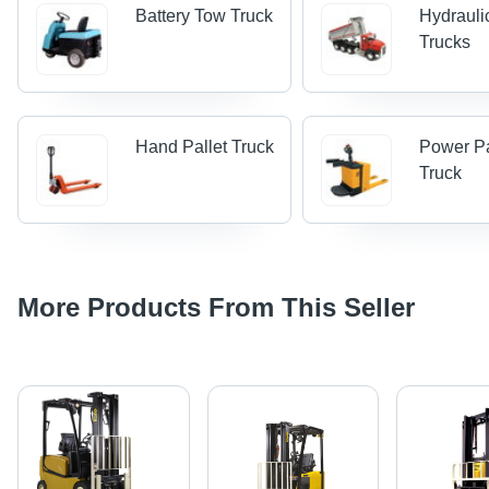
Battery Tow Truck
Hydraul
Trucks
Hand Pallet Truck
Power Pa
Truck
More Products From This Seller