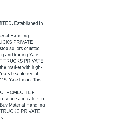
MITED
, Established in
erial Handling
TRUCKS PRIVATE
ted sellers of listed
ng and trading Yale
IFT TRUCKS PRIVATE
the market with high-
ears flexible rental
PC15, Yale Indoor Tow
 ELECTROMECH LIFT
esence and caters to
 Buy Material Handling
FT TRUCKS PRIVATE
s.