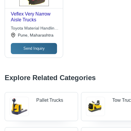
Veflex Very Narrow
Aisle Trucks
Toyota Material Handling
India Pvt. Ltd.
Pune, Maharashtra
Send Inquiry
Explore Related Categories
Pallet Trucks
Tow Tru