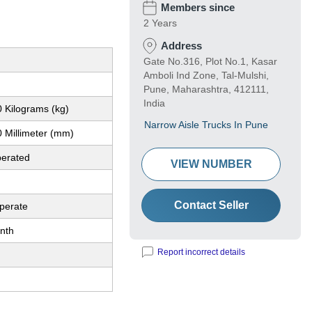
Members since
2 Years
Address
Gate No.316, Plot No.1, Kasar
Amboli Ind Zone, Tal-Mulshi,
Pune, Maharashtra, 412111,
India
 Kilograms (kg)
Narrow Aisle Trucks In Pune
 Millimeter (mm)
perated
VIEW NUMBER
Contact Seller
perate
nth
Report incorrect details