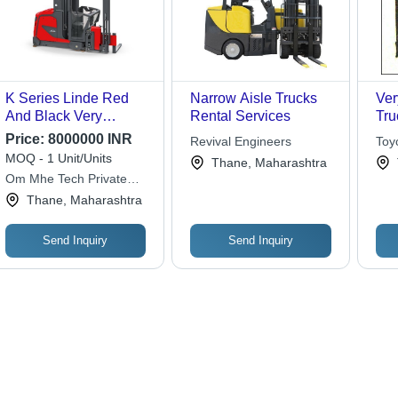
K Series Linde Red
Narrow Aisle Trucks
Ver
And Black Very
Rental Services
Tru
Narrow Aisle Trucks
Raw
Price:
8000000 INR
Revival Engineers
Toy
(Lifting Capacity 0.7
Fre
MOQ - 1 Unit/Units
Indi
Thane, Maharashtra
Ton) Application:
Mat
Om Mhe Tech Private
Industrial
Limited
Thane, Maharashtra
Send Inquiry
Send Inquiry