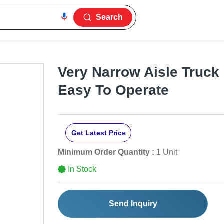
Search
Very Narrow Aisle Truck -
Easy To Operate
Get Latest Price
Minimum Order Quantity :
1 Unit
In Stock
Send Inquiry