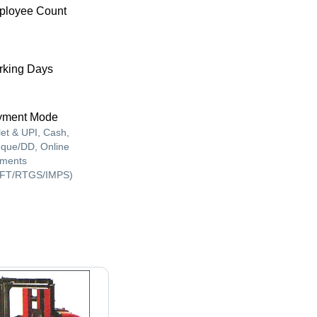
ployee Count
king Days
yment Mode
let & UPI, Cash,
que/DD, Online
ments
FT/RTGS/IMPS)