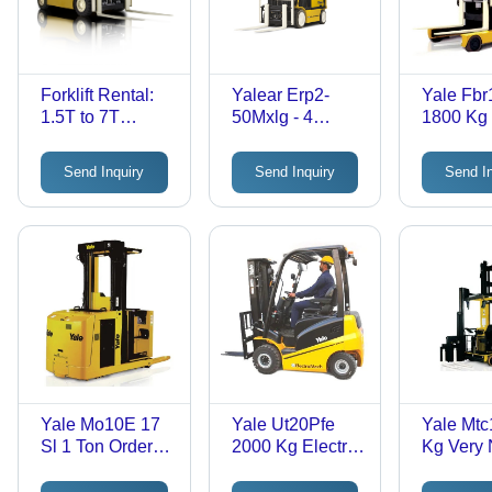
Forklift Rental:
Yalear Erp2-
Yale Fb
1.5T to 7T
50Mxlg - 4
1800 Kg
Capacity |
Wheel Electric
On Reac
Flexible
Forklift Truck -
- Applica
Send Inquiry
Send Inquiry
Send I
Contracts from 3
Load Capacity
Industria
Months to 5
8000 Kilogram
Years,
(Kg) -
Automation
Application:
Solutions, Li-Ion
Warehouse
& Lead Acid
Options
Yale Mo10E 17
Yale Ut20Pfe
Yale Mtc
Sl 1 Ton Order
2000 Kg Electric
Kg Very
Picker Truck -
Forklift Truck -
Aisle Tur
Application:
Application:
Truck -