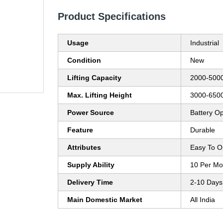
Product Specifications
Usage
Industrial
Condition
New
Lifting Capacity
2000-5000
Max. Lifting Height
3000-6500
Power Source
Battery O
Feature
Durable
Attributes
Easy To O
Supply Ability
10 Per Mo
Delivery Time
2-10 Days
Main Domestic Market
All India