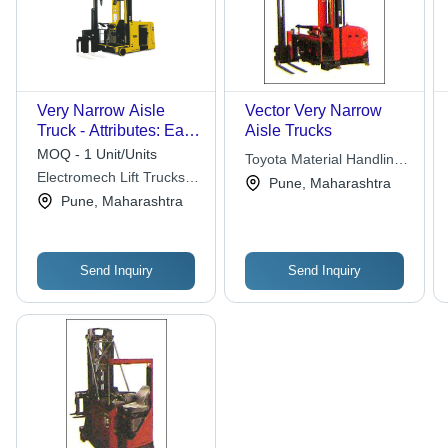
Very Narrow Aisle
Vector Very Narrow
Truck - Attributes: Easy
Aisle Trucks
To Operate
MOQ - 1 Unit/Units
Toyota Material Handling
Electromech Lift Trucks
India Pvt. Ltd.
Pune, Maharashtra
Private Limited
Pune, Maharashtra
Send Inquiry
Send Inquiry