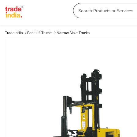
Tradeindia
Fork Lift Trucks
Narrow Aisle Trucks