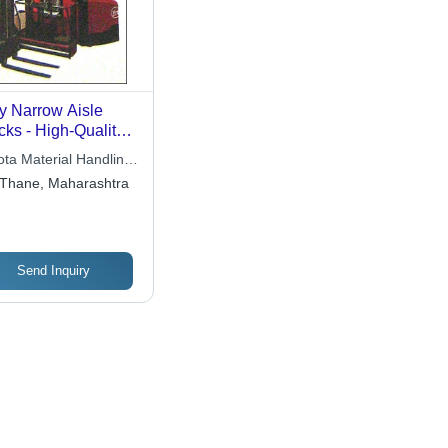
y Narrow Aisle
cks - High-Quality
 Material, Hassle-
ota Material Handling
e Performance for
a
Thane, Maharashtra
erial Handling
Send Inquiry