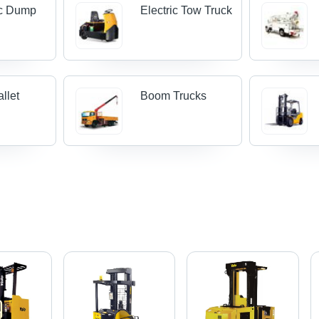
ic Dump
Electric Tow Truck
llet
Boom Trucks