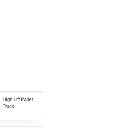
High Lift Pallet
Truck