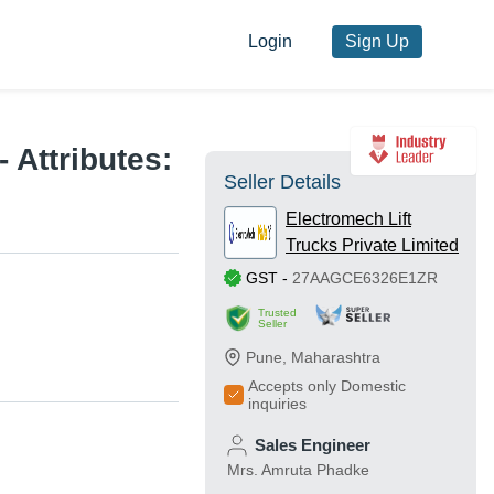
Login
Sign Up
 Attributes:
Seller Details
Electromech Lift
Trucks Private Limited
GST
-
27AAGCE6326E1ZR
Trusted
Seller
Pune
,
Maharashtra
Accepts only Domestic
inquiries
Sales Engineer
Mrs. Amruta Phadke