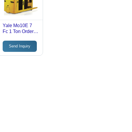
Yale Mo10E 7
Fc 1 Ton Order
Picker Truck -
Application:
Send Inquiry
Industrial