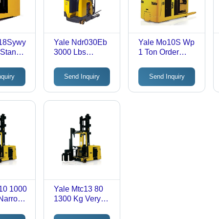
r18Sywy
Yale Ndr030Eb
Yale Mo10S Wp
 Stand
3000 Lbs
1 Ton Order
h Truck
Double Deep
Picker Truck -
tion:
Reach Truck -
Application:
nquiry
Send Inquiry
Send Inquiry
l
Application:
Industrial
Industrial
10 1000
Yale Mtc13 80
 Narrow
1300 Kg Very
ret
Narrow Aisle
Turret Truck -