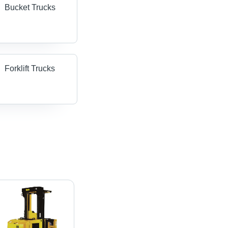
Bucket Trucks
Forklift Trucks