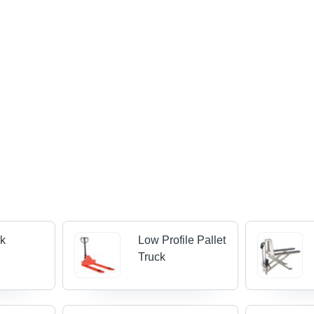
ck
Low Profile Pallet
Truck