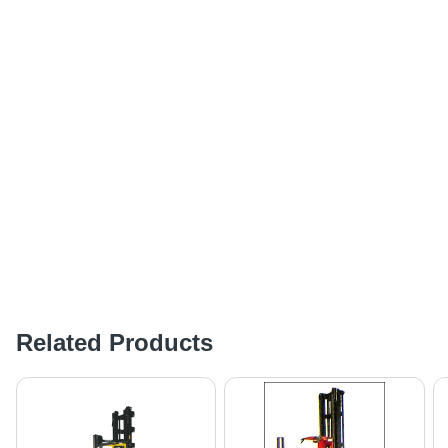
Related Products