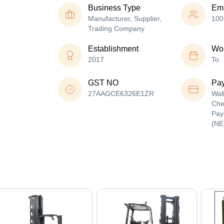
Business Type
Em
Manufacturer, Supplier,
100
Trading Company
Establishment
Wor
2017
To
GST NO
Pa
27AAGCE6326E1ZR
Wal
Che
Pay
(NE