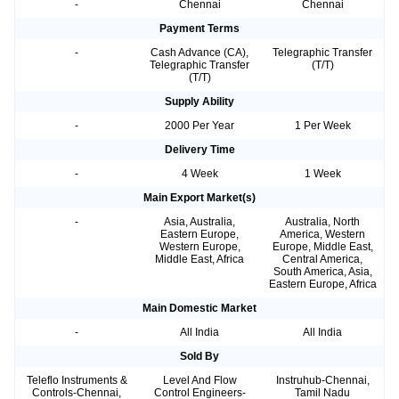
-
Chennai
Chennai
Payment Terms
-
Cash Advance (CA),
Telegraphic Transfer
Telegraphic Transfer
(T/T)
(T/T)
Supply Ability
-
2000 Per Year
1 Per Week
Delivery Time
-
4 Week
1 Week
Main Export Market(s)
-
Asia, Australia,
Australia, North
Eastern Europe,
America, Western
Western Europe,
Europe, Middle East,
Middle East, Africa
Central America,
South America, Asia,
Eastern Europe, Africa
Main Domestic Market
-
All India
All India
Sold By
Teleflo Instruments &
Level And Flow
Instruhub-Chennai,
Controls-Chennai,
Control Engineers-
Tamil Nadu