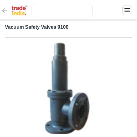
Vacuum Safety Valves 9100