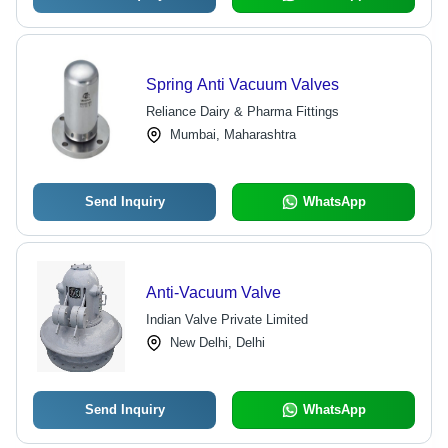
Spring Anti Vacuum Valves
Reliance Dairy & Pharma Fittings
Mumbai, Maharashtra
Send Inquiry
WhatsApp
Anti-Vacuum Valve
Indian Valve Private Limited
New Delhi, Delhi
Send Inquiry
WhatsApp