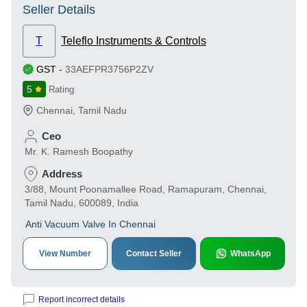
Seller Details
T
Teleflo Instruments & Controls
GST
-
33AEFPR3756P2ZV
5
Rating
Chennai
,
Tamil Nadu
Ceo
Mr. K. Ramesh Boopathy
Address
3/88, Mount Poonamallee Road, Ramapuram, Chennai,
Tamil Nadu, 600089, India
Anti Vacuum Valve In Chennai
View Number
Contact Seller
WhatsApp
Report incorrect details