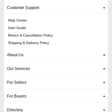
Customer Support
Help Center
User Guide
Return & Cancellation Policy
Shipping & Delivery Policy
About Us
Our Services
For Sellers
For Buyers
Directory