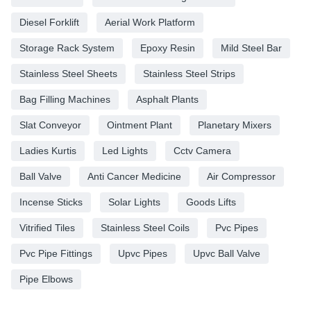
Diesel Forklift
Aerial Work Platform
Storage Rack System
Epoxy Resin
Mild Steel Bar
Stainless Steel Sheets
Stainless Steel Strips
Bag Filling Machines
Asphalt Plants
Slat Conveyor
Ointment Plant
Planetary Mixers
Ladies Kurtis
Led Lights
Cctv Camera
Ball Valve
Anti Cancer Medicine
Air Compressor
Incense Sticks
Solar Lights
Goods Lifts
Vitrified Tiles
Stainless Steel Coils
Pvc Pipes
Pvc Pipe Fittings
Upvc Pipes
Upvc Ball Valve
Pipe Elbows