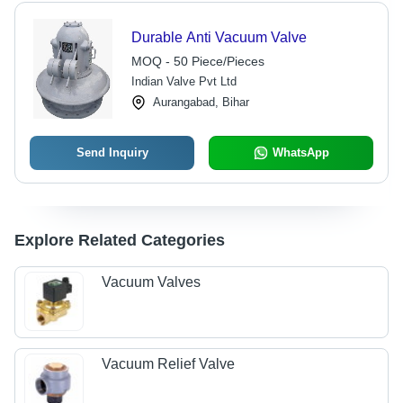
Durable Anti Vacuum Valve
MOQ - 50 Piece/Pieces
Indian Valve Pvt Ltd
Aurangabad, Bihar
Send Inquiry
WhatsApp
Explore Related Categories
Vacuum Valves
Vacuum Relief Valve