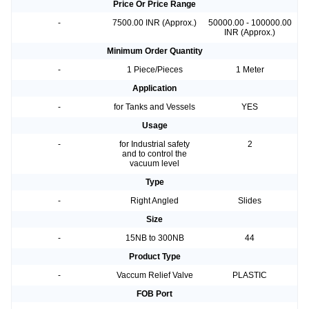
Price Or Price Range
-
7500.00 INR (Approx.)
50000.00 - 100000.00
INR (Approx.)
Minimum Order Quantity
-
1 Piece/Pieces
1 Meter
Application
-
for Tanks and Vessels
YES
Usage
-
for Industrial safety
2
and to control the
vacuum level
Type
-
Right Angled
Slides
Size
-
15NB to 300NB
44
Product Type
-
Vaccum Relief Valve
PLASTIC
FOB Port