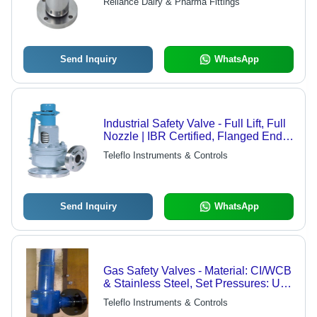
Reliance Dairy & Pharma Fittings
Send Inquiry
WhatsApp
Industrial Safety Valve - Full Lift, Full
Nozzle | IBR Certified, Flanged Ends,
216 WCB Body Material, Upto 100
Teleflo Instruments & Controls
Kg/cm2 Pressure, Upto 400 Deg C
Temperature
Send Inquiry
WhatsApp
Gas Safety Valves - Material: CI/WCB
& Stainless Steel, Set Pressures: Up
to 100 Kg/cm2, Temperatures: Up to
Teleflo Instruments & Controls
400Â°C | Features: Full Lift, Flanged