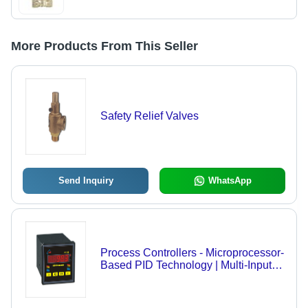
More Products From This Seller
Safety Relief Valves
Send Inquiry
WhatsApp
Process Controllers - Microprocessor-
Based PID Technology | Multi-Input
Capability, Remote Set Point,
Autotune with Fuzzy Logic