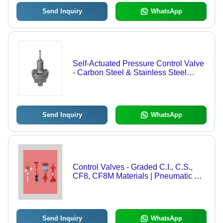
Send Inquiry
WhatsApp
Self-Actuated Pressure Control Valve
- Carbon Steel & Stainless Steel
Body, 1/2" to 4" Sizes, Flanged with
PTFE, Neoprene & Phosphor Bronze
Seals | No External Power or Air
Supply Required
Send Inquiry
WhatsApp
Control Valves - Graded C.I., C.S.,
CF8, CF8M Materials | Pneumatic &
Electrical Actuator Options, Globe,
Ball, Diaphragm, Lift & Swing Check
Types
Send Inquiry
WhatsApp