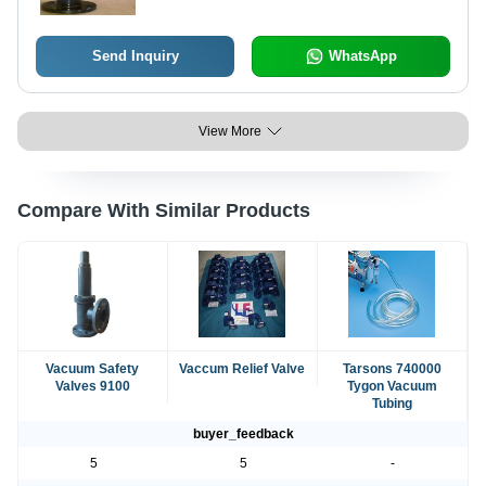
Ends
Send Inquiry
WhatsApp
View More
Compare With Similar Products
Vacuum Safety
Vaccum Relief Valve
Tarsons 740000
Valves 9100
Tygon Vacuum
Tubing
buyer_feedback
5
5
-