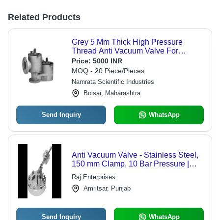
Related Products
Grey 5 Mm Thick High Pressure
Thread Anti Vacuum Valve For
Industrial Use
Price:
5000 INR
MOQ - 20 Piece/Pieces
Namrata Scientific Industries
Boisar, Maharashtra
Send Inquiry
WhatsApp
Anti Vacuum Valve - Stainless Steel,
150 mm Clamp, 10 Bar Pressure |
Vacuum Prevention, Process Safety,
Raj Enterprises
Reliable Operation
Amritsar, Punjab
Send Inquiry
WhatsApp