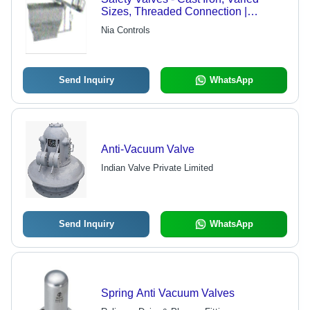
Sizes, Threaded Connection |
Reliable Pressure Relief, Adjustable
Nia Controls
Set Pressure, CE ISO Certified
Send Inquiry
WhatsApp
Anti-Vacuum Valve
Indian Valve Private Limited
Send Inquiry
WhatsApp
Spring Anti Vacuum Valves