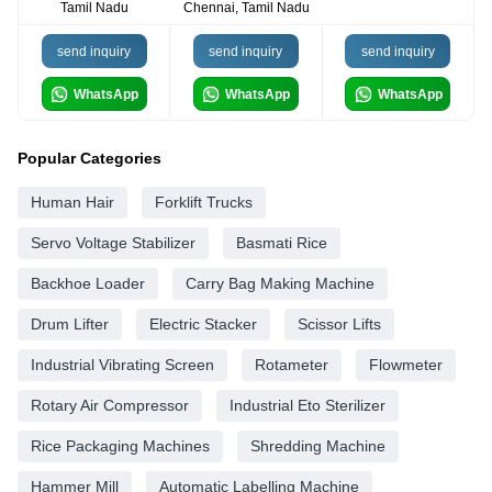
Tamil Nadu
Chennai, Tamil Nadu
send inquiry
send inquiry
send inquiry
WhatsApp
WhatsApp
WhatsApp
Popular Categories
Human Hair
Forklift Trucks
Servo Voltage Stabilizer
Basmati Rice
Backhoe Loader
Carry Bag Making Machine
Drum Lifter
Electric Stacker
Scissor Lifts
Industrial Vibrating Screen
Rotameter
Flowmeter
Rotary Air Compressor
Industrial Eto Sterilizer
Rice Packaging Machines
Shredding Machine
Hammer Mill
Automatic Labelling Machine