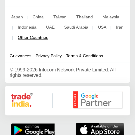
Japan
China
Taiwan
Thailand
Malaysia
|
|
|
|
Indonesia
UAE
Saudi Arabia
USA
Iran
|
|
|
|
|
Other Countries
|
Grievances
Privacy Policy
Terms & Conditions
©
1999-2026 Infocom Network Private Limited. All
rights reserved.
Google Partner