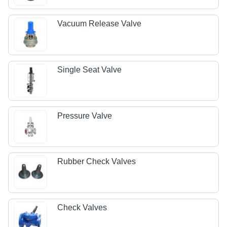
Vacuum Release Valve
Single Seat Valve
Pressure Valve
Rubber Check Valves
Check Valves