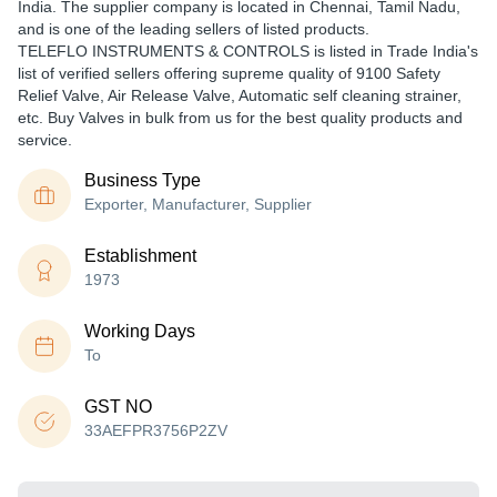
India. The supplier company is located in Chennai, Tamil Nadu,
and is one of the leading sellers of listed products.
TELEFLO INSTRUMENTS & CONTROLS is listed in Trade India's
list of verified sellers offering supreme quality of 9100 Safety
Relief Valve, Air Release Valve, Automatic self cleaning strainer,
etc. Buy Valves in bulk from us for the best quality products and
service.
Business Type
Exporter, Manufacturer, Supplier
Establishment
1973
Working Days
To
GST NO
33AEFPR3756P2ZV