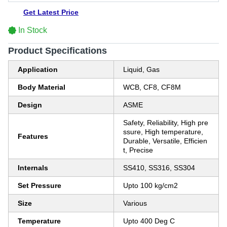
Get Latest Price
In Stock
Product Specifications
Application
Liquid, Gas
Body Material
WCB, CF8, CF8M
Design
ASME
Safety, Reliability, High pre
ssure, High temperature,
Features
Durable, Versatile, Efficien
t, Precise
Internals
SS410, SS316, SS304
Set Pressure
Upto 100 kg/cm2
Size
Various
Temperature
Upto 400 Deg C