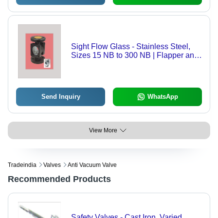
Sight Flow Glass - Stainless Steel,
Sizes 15 NB to 300 NB | Flapper and
Kite Designs, Horizontal or Vertical
Mounting, Low Pressure Drop
Send Inquiry
WhatsApp
View More
Tradeindia
Valves
Anti Vacuum Valve
Recommended Products
Safety Valves - Cast Iron, Varied