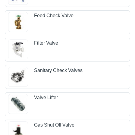
Feed Check Valve
Filter Valve
Sanitary Check Valves
Valve Lifter
Gas Shut Off Valve