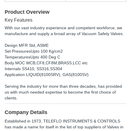
Product Overview
Key Features
With our vast industry experience and competent workforce, we
manufacture and supply a broad array of Vacuum Safety Valves.
Design MFR Std, ASME
Set PressuresUpto 100 Kg/cm2
TemperaturesUpto 400 Deg C
Body MOC WCB,CF8,CF8M,BRASS,LCC etc
Internals SS410, SS316,SS304
Application LIQUID(8100SRV), GAS(8100SV)
Serving the industry for more than three decades, has provided
us with much needed expertise to become the first choice of
clients.
Company Details
Established in
1973
,
TELEFLO INSTRUMENTS & CONTROLS
has made a name for itself in the list of top suppliers of Valves in