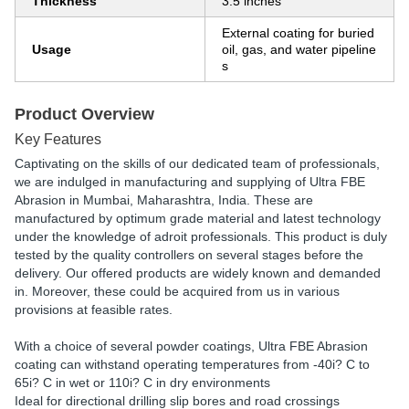
Thickness
3.5 inches
External coating for buried
Usage
oil, gas, and water pipeline
s
Product Overview
Key Features
Captivating on the skills of our dedicated team of professionals,
we are indulged in manufacturing and supplying of Ultra FBE
Abrasion in Mumbai, Maharashtra, India. These are
manufactured by optimum grade material and latest technology
under the knowledge of adroit professionals. This product is duly
tested by the quality controllers on several stages before the
delivery. Our offered products are widely known and demanded
in. Moreover, these could be acquired from us in various
provisions at feasible rates.
With a choice of several powder coatings, Ultra FBE Abrasion
coating can withstand operating temperatures from -40i? C to
65i? C in wet or 110i? C in dry environments
Ideal for directional drilling slip bores and road crossings