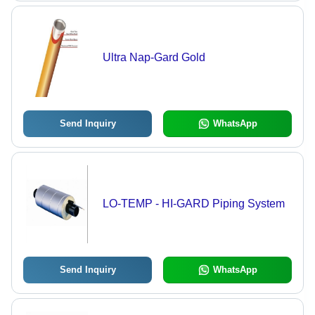
Ultra Nap-Gard Gold
Send Inquiry
WhatsApp
LO-TEMP - HI-GARD Piping System
Send Inquiry
WhatsApp