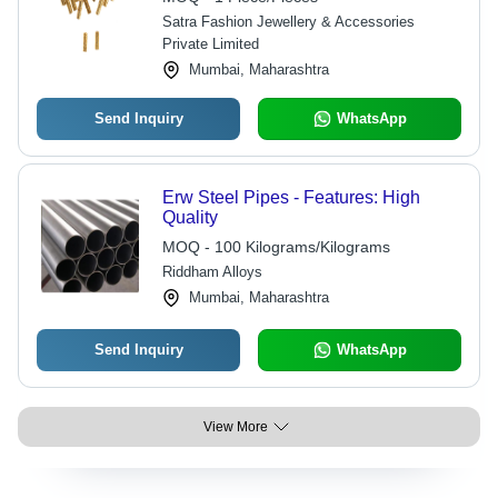
Satra Fashion Jewellery & Accessories
Private Limited
Mumbai, Maharashtra
Send Inquiry
WhatsApp
Erw Steel Pipes - Features: High
Quality
MOQ - 100 Kilograms/Kilograms
Riddham Alloys
Mumbai, Maharashtra
Send Inquiry
WhatsApp
View More