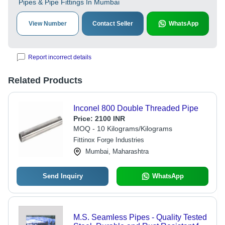
Pipes & Pipe Fittings In Mumbai
View Number
Contact Seller
WhatsApp
Report incorrect details
Related Products
Inconel 800 Double Threaded Pipe
Price:
2100 INR
MOQ - 10 Kilograms/Kilograms
Fittinox Forge Industries
Mumbai, Maharashtra
Send Inquiry
WhatsApp
M.S. Seamless Pipes - Quality Tested