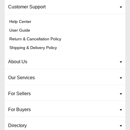
Customer Support
Help Center
User Guide
Return & Cancellation Policy
Shipping & Delivery Policy
About Us
Our Services
For Sellers
For Buyers
Directory