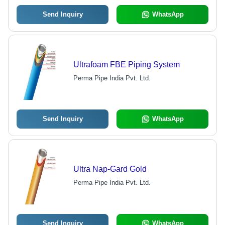
Send Inquiry
WhatsApp
Ultrafoam FBE Piping System
Perma Pipe India Pvt. Ltd.
Send Inquiry
WhatsApp
Ultra Nap-Gard Gold
Perma Pipe India Pvt. Ltd.
Send Inquiry
WhatsApp