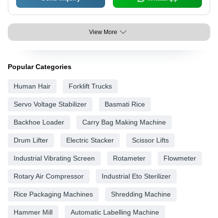
View More
Popular Categories
Human Hair
Forklift Trucks
Servo Voltage Stabilizer
Basmati Rice
Backhoe Loader
Carry Bag Making Machine
Drum Lifter
Electric Stacker
Scissor Lifts
Industrial Vibrating Screen
Rotameter
Flowmeter
Rotary Air Compressor
Industrial Eto Sterilizer
Rice Packaging Machines
Shredding Machine
Hammer Mill
Automatic Labelling Machine