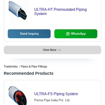
ULTRA-HT Preinsulated Piping
System
Send Inquiry
WhatsApp
View More
Tradeindia
Pipes & Pipe Fittings
Recommended Products
ULTRA-FS Piping System
Perma Pipe India Pvt. Ltd.