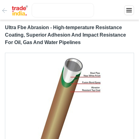
Ultra Fbe Abrasion - High-temperature Resistance
Coating, Superior Adhesion And Impact Resistance
For Oil, Gas And Water Pipelines