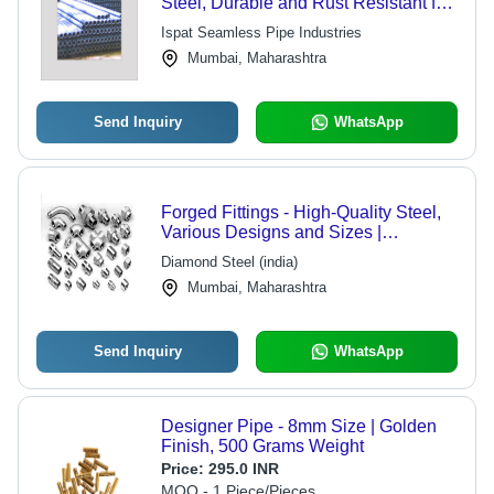
Steel, Durable and Rust Resistant for
Harsh Environments
Ispat Seamless Pipe Industries
Mumbai, Maharashtra
Send Inquiry
WhatsApp
Forged Fittings - High-Quality Steel,
Various Designs and Sizes |
Excellent Durability and Versatility
Diamond Steel (india)
Mumbai, Maharashtra
Send Inquiry
WhatsApp
Designer Pipe - 8mm Size | Golden
Finish, 500 Grams Weight
Price:
295.0 INR
MOQ - 1 Piece/Pieces