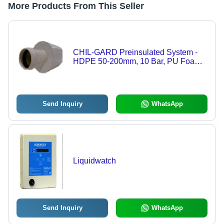
More Products From This Seller
CHIL-GARD Preinsulated System -
HDPE 50-200mm, 10 Bar, PU Foam
Insulation | Gasketed Bell & Spigot,
Underground Durable Piping
Send Inquiry
WhatsApp
Liquidwatch
Send Inquiry
WhatsApp