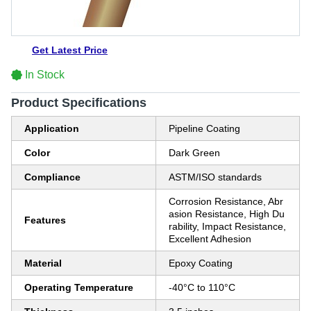
Get Latest Price
In Stock
Product Specifications
Application
Pipeline Coating
Color
Dark Green
Compliance
ASTM/ISO standards
Corrosion Resistance, Abr
asion Resistance, High Du
Features
rability, Impact Resistance,
Excellent Adhesion
Material
Epoxy Coating
Operating Temperature
-40°C to 110°C