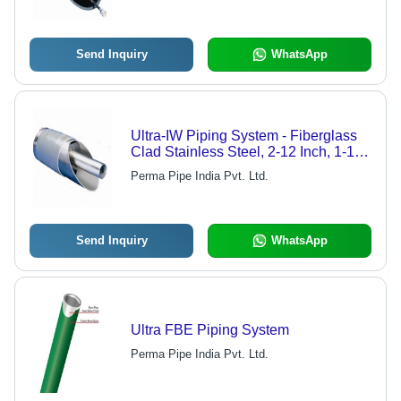
Send Inquiry
WhatsApp
Ultra-IW Piping System - Fiberglass
Clad Stainless Steel, 2-12 Inch, 1-10
m | Corrosion Resistant, Leak
Perma Pipe India Pvt. Ltd.
Prevention, Prefabricated, Low
Maintenance
Send Inquiry
WhatsApp
Ultra FBE Piping System
Perma Pipe India Pvt. Ltd.