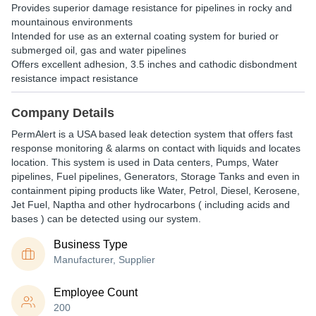
Provides superior damage resistance for pipelines in rocky and
mountainous environments
Intended for use as an external coating system for buried or
submerged oil, gas and water pipelines
Offers excellent adhesion, 3.5 inches and cathodic disbondment
resistance impact resistance
Company Details
PermAlert is a USA based leak detection system that offers fast
response monitoring & alarms on contact with liquids and locates
location. This system is used in Data centers, Pumps, Water
pipelines, Fuel pipelines, Generators, Storage Tanks and even in
containment piping products like Water, Petrol, Diesel, Kerosene,
Jet Fuel, Naptha and other hydrocarbons ( including acids and
bases ) can be detected using our system.
Business Type
Manufacturer, Supplier
Employee Count
200