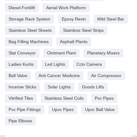
Diesel Forklift
Aerial Work Platform
Storage Rack System
Epoxy Resin
Mild Steel Bar
Stainless Steel Sheets
Stainless Steel Strips
Bag Filling Machines
Asphalt Plants
Slat Conveyor
Ointment Plant
Planetary Mixers
Ladies Kurtis
Led Lights
Cctv Camera
Ball Valve
Anti Cancer Medicine
Air Compressor
Incense Sticks
Solar Lights
Goods Lifts
Vitrified Tiles
Stainless Steel Coils
Pvc Pipes
Pvc Pipe Fittings
Upvc Pipes
Upvc Ball Valve
Pipe Elbows