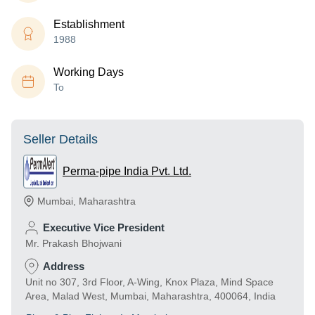
Establishment
1988
Working Days
To
Seller Details
Perma-pipe India Pvt. Ltd.
Mumbai
,
Maharashtra
Executive Vice President
Mr. Prakash Bhojwani
Address
Unit no 307, 3rd Floor, A-Wing, Knox Plaza, Mind Space
Area, Malad West, Mumbai, Maharashtra, 400064, India