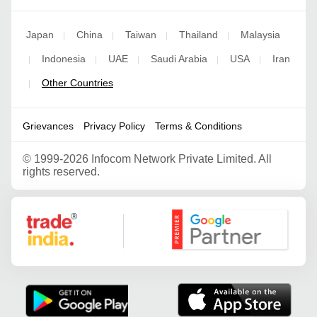
Japan
China
Taiwan
Thailand
Malaysia
|
|
|
|
Indonesia
UAE
Saudi Arabia
USA
Iran
|
|
|
|
|
Other Countries
|
Grievances
Privacy Policy
Terms & Conditions
©
1999-2026 Infocom Network Private Limited. All
rights reserved.
Google Partner