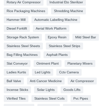
Rotary Air Compressor
Industrial Eto Sterilizer
Rice Packaging Machines
Shredding Machine
Hammer Mill
Automatic Labelling Machine
Diesel Forklift
Aerial Work Platform
Storage Rack System
Epoxy Resin
Mild Steel Bar
Stainless Steel Sheets
Stainless Steel Strips
Bag Filling Machines
Asphalt Plants
Slat Conveyor
Ointment Plant
Planetary Mixers
Ladies Kurtis
Led Lights
Cctv Camera
Ball Valve
Anti Cancer Medicine
Air Compressor
Incense Sticks
Solar Lights
Goods Lifts
Vitrified Tiles
Stainless Steel Coils
Pvc Pipes