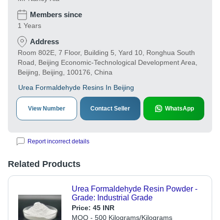
Members since
1 Years
Address
Room 802E, 7 Floor, Building 5, Yard 10, Ronghua South
Road, Beijing Economic-Technological Development Area,
Beijing, Beijing, 100176, China
Urea Formaldehyde Resins In Beijing
View Number
Contact Seller
WhatsApp
Report incorrect details
Related Products
Urea Formaldehyde Resin Powder -
Grade: Industrial Grade
Price:
45 INR
MOQ - 500 Kilograms/Kilograms