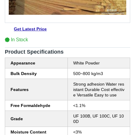
Get Latest Price
In Stock
Product Specifications
Appearance
White Powder
Bulk Density
500~800 kg/m3
Strong adhesion Water res
Features
istant Durable Cost effectiv
e Versatile Easy to use
Free Formaldehyde
<1.1%
UF 100B, UF 100C, UF 10
Grade
0D
Moisture Content
<3%