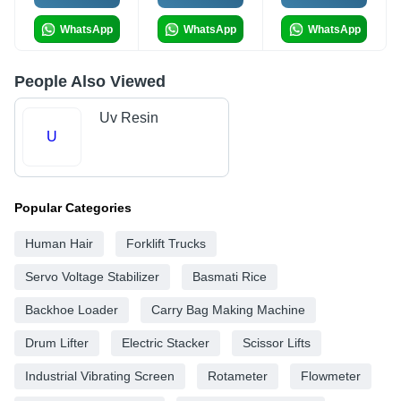
WhatsApp
WhatsApp
WhatsApp
People Also Viewed
Uv Resin
U
Popular Categories
Human Hair
Forklift Trucks
Servo Voltage Stabilizer
Basmati Rice
Backhoe Loader
Carry Bag Making Machine
Drum Lifter
Electric Stacker
Scissor Lifts
Industrial Vibrating Screen
Rotameter
Flowmeter