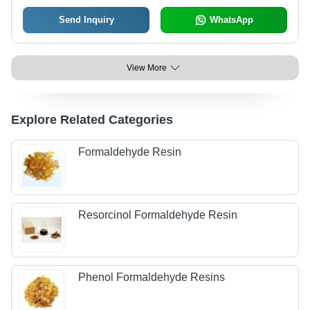
Send Inquiry
WhatsApp
View More
Explore Related Categories
Formaldehyde Resin
Resorcinol Formaldehyde Resin
Phenol Formaldehyde Resins