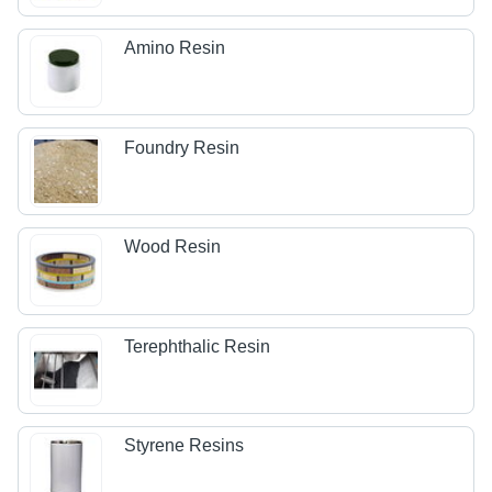
Amino Resin
Foundry Resin
Wood Resin
Terephthalic Resin
Styrene Resins