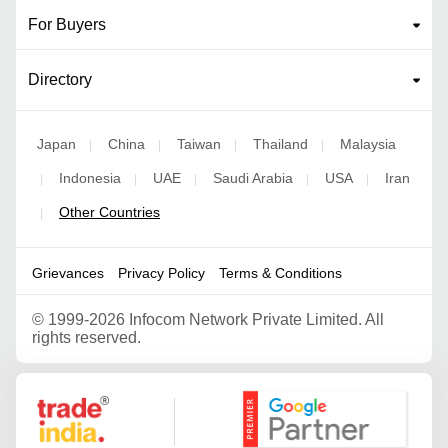
For Buyers
Directory
Japan
China
Taiwan
Thailand
Malaysia
|
|
|
|
Indonesia
UAE
Saudi Arabia
USA
Iran
|
|
|
|
|
Other Countries
|
Grievances
Privacy Policy
Terms & Conditions
©
1999-2026 Infocom Network Private Limited. All
rights reserved.
Google Partner