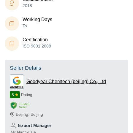
2018
Working Days
To
Certification
ISO 9001:2008
Seller Details
Goodyear Chemtech (beijing) Co., Ltd
5
Rating
Trusted
Seller
Beijing
,
Beijing
Export Manager
Mr Nancy Xia