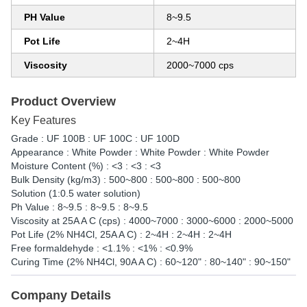
PH Value
8~9.5
Pot Life
2~4H
Viscosity
2000~7000 cps
Product Overview
Key Features
Grade : UF 100B : UF 100C : UF 100D
Appearance : White Powder : White Powder : White Powder
Moisture Content (%) : <3 : <3 : <3
Bulk Density (kg/m3) : 500~800 : 500~800 : 500~800
Solution (1:0.5 water solution)
Ph Value : 8~9.5 : 8~9.5 : 8~9.5
Viscosity at 25A A C (cps) : 4000~7000 : 3000~6000 : 2000~5000
Pot Life (2% NH4Cl, 25A A C) : 2~4H : 2~4H : 2~4H
Free formaldehyde : <1.1% : <1% : <0.9%
Curing Time (2% NH4Cl, 90A A C) : 60~120" : 80~140" : 90~150"
Company Details