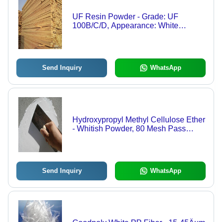
UF Resin Powder - Grade: UF
100B/C/D, Appearance: White
Powder, Density: 500~800 kg/m3, pH:
8~9.5, Viscosity: 2000~7000 cps,
Features: Strong Adhesion, Water
Resistant, Durable, Versatile
Send Inquiry
WhatsApp
Hydroxypropyl Methyl Cellulose Ether
- Whitish Powder, 80 Mesh Pass
Rate, Low Water & Ash Content, Anti-
Enzyme, Enhances Workability &
Water Retention
Send Inquiry
WhatsApp