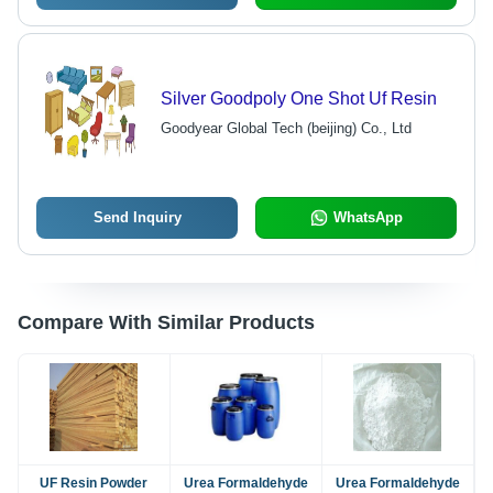
Silver Goodpoly One Shot Uf Resin
Goodyear Global Tech (beijing) Co., Ltd
Send Inquiry
WhatsApp
Compare With Similar Products
UF Resin Powder
Urea Formaldehyde
Urea Formaldehyde