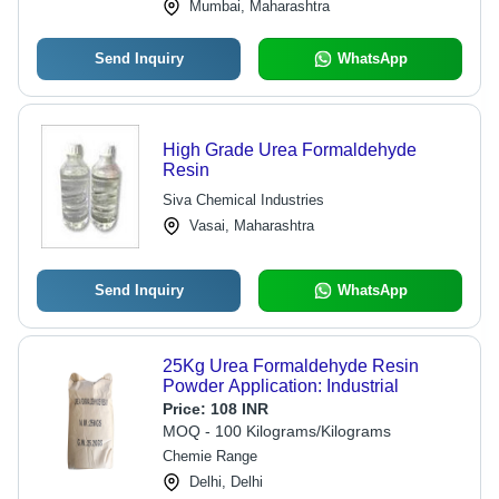
Process, Environmentally Friendly
Mumbai, Maharashtra
Options
Send Inquiry
WhatsApp
High Grade Urea Formaldehyde
Resin
Siva Chemical Industries
Vasai, Maharashtra
Send Inquiry
WhatsApp
25Kg Urea Formaldehyde Resin
Powder Application: Industrial
Price:
108 INR
MOQ - 100 Kilograms/Kilograms
Chemie Range
Delhi, Delhi