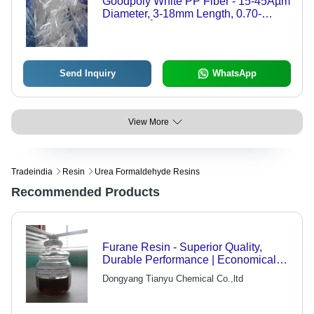
Goodpoly White PP Fiber - 15-45Âµm
Diameter, 3-18mm Length, 0.70-
0.93g/cmÂ³ | Strong Acid Alkali
Resistance, 340MPa Tensile
Strength, 15% Elongation
Send Inquiry
WhatsApp
View More
Tradeindia
Resin
Urea Formaldehyde Resins
Recommended Products
Furane Resin - Superior Quality,
Durable Performance | Economical
and Highly Appreciated in Market
Dongyang Tianyu Chemical Co.,ltd