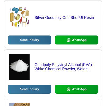
Silver Goodpoly One Shot Uf Resin
Send Inquiry
WhatsApp
Goodpoly Polyvinyl Alcohol (PVA) -
White Chemical Powder, Water
Soluble, Film Forming, High Tensile
Strength, Oil Resistant
Send Inquiry
WhatsApp