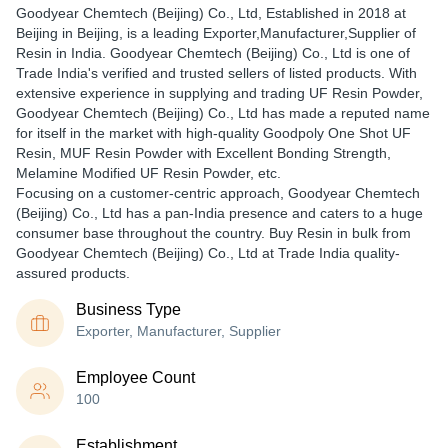
Goodyear Chemtech (Beijing) Co., Ltd
, Established in
2018
at
Beijing in Beijing, is a leading Exporter,Manufacturer,Supplier of
Resin in India. Goodyear Chemtech (Beijing) Co., Ltd is one of
Trade India's verified and trusted sellers of listed products. With
extensive experience in supplying and trading UF Resin Powder,
Goodyear Chemtech (Beijing) Co., Ltd has made a reputed name
for itself in the market with high-quality Goodpoly One Shot UF
Resin, MUF Resin Powder with Excellent Bonding Strength,
Melamine Modified UF Resin Powder, etc.
Focusing on a customer-centric approach, Goodyear Chemtech
(Beijing) Co., Ltd has a pan-India presence and caters to a huge
consumer base throughout the country. Buy Resin in bulk from
Goodyear Chemtech (Beijing) Co., Ltd at Trade India quality-
assured products.
Business Type
Exporter, Manufacturer, Supplier
Employee Count
100
Establishment