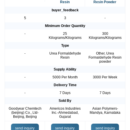
Resin
Resin Powder
buyer_feedback
5
3
-
Minimum Order Quantity
-
25
300
Kilograms/Kilograms
Kilograms/Kilograms
Type
-
Urea Formaldehyde
Other, Urea
Resin
Formaldehyde Resin
powder
Supply Ability
-
5000 Per Month
3000 Per Week
Delivery Time
-
7 Days
7 Days
Sold By
Goodyear Chemtech
Americos Industries
Asian Polymers-
(beijing) Co., Ltd-
Inc.-Ahmedabad,
Mandya, Karnataka
Beijing, Beijing
Gujarat
send inquiry
send inquiry
send inquiry