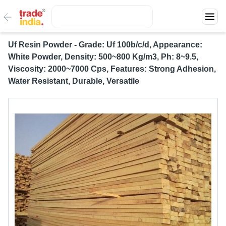
Uf Resin Powder - Grade: Uf 100b/c/d, Appearance:
White Powder, Density: 500~800 Kg/m3, Ph: 8~9.5,
Viscosity: 2000~7000 Cps, Features: Strong Adhesion,
Water Resistant, Durable, Versatile