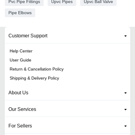
Pvc Pipe Fittings
Upvc Pipes
Upvc Ball Valve
Pipe Elbows
Customer Support
Help Center
User Guide
Return & Cancellation Policy
Shipping & Delivery Policy
About Us
Our Services
For Sellers