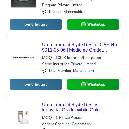
Ptcgram Private Limited
Palghar, Maharashtra
Send Inquiry
WhatsApp
Urea Formaldehyde Resin - CAS No
9011-05-06 | Medicine Grade,
Pharmaceutical Binding Agent, Water
MOQ - 100 Kilograms/Kilograms
and Heat Resistant, Versatile
Sarne Industries Private Limited
Adhesive
Navi Mumbai, Maharashtra
Send Inquiry
WhatsApp
Urea Formaldehyde Resins -
Industrial Grade, White Color |
Excellent Bonding Strength, Heat and
MOQ - 1 Piece/Pieces
Moisture Resistance, Customizable
Arihant Chemical Corporation
Formulations, Efficient Curing