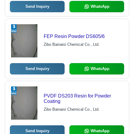
Send Inquiry
WhatsApp
FEP Resin Powder DS605/6
Zibo Bainaisi Chemical Co., Ltd.
Send Inquiry
WhatsApp
PVDF DS203 Resin for Powder
Coating
Zibo Bainaisi Chemical Co., Ltd.
Send Inquiry
WhatsApp