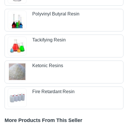
Polyvinyl Butyral Resin
Tackifying Resin
Ketonic Resins
Fire Retardant Resin
More Products From This Seller