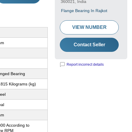
360021, India
Flange Bearing In Rajkot
VIEW NUMBER
mm
Contact Seller
Report incorrect details
nged Bearing
.815 Kilograms (kg)
eel
eal
mm
800 According to
ize RPM