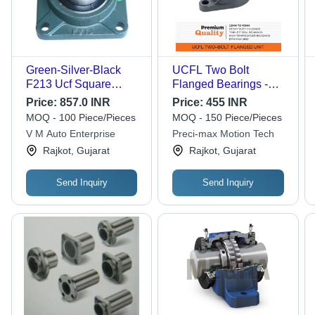
Green-Silver-Black
UCFL Two Bolt
F213 Ucf Square
Flanged Bearings -
Flange Bearing
Cast Iron, Size 204-
Price:
857.0 INR
Price:
455 INR
215 mm, Grey Color |
MOQ - 100 Piece/Pieces
MOQ - 150 Piece/Pieces
Triple Seal, Limiting
V M Auto Enterprise
Preci-max Motion Tech
Speed 1400 to 2800
Rajkot, Gujarat
Rajkot, Gujarat
RPM, Grease
Lubrication
Send Inquiry
Send Inquiry