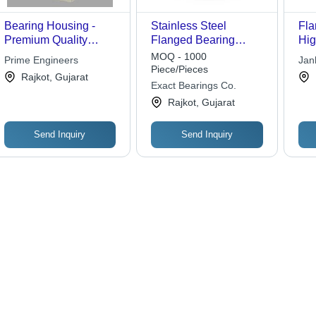
Bearing Housing -
Stainless Steel
Fla
Premium Quality
Flanged Bearing
Hig
Material, Customized
Number Of Rows:
Mat
MOQ - 1000
Prime Engineers
Jan
Solutions for Industrial
Single Row
Dur
Piece/Pieces
Rajkot, Gujarat
Applications | Effective
Per
Exact Bearings Co.
Performance, Long
Rajkot, Gujarat
Lifespan
Send Inquiry
Send Inquiry