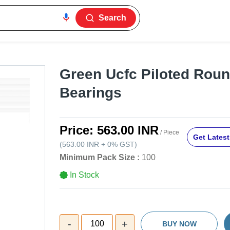
Search
Green Ucfc Piloted Rou
Bearings
Price:
563.00 INR
/ Piece
Get Latest
(
563.00 INR
+
0%
GST
)
Minimum Pack Size :
100
In Stock
-
+
100
BUY NOW