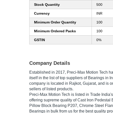
Stock Quantity
500
Currency
INR
Minimum Order Quantity
100
Minimum Ordered Packs
100
GSTIN
0%
Company Details
Established in
2017
,
Preci-Max Motion Tech
ha
itself in the list of top suppliers of Bearings in 
company is located in Rajkot, Gujarat, and is o
sellers of listed products.
Preci-Max Motion Tech is listed in Trade India's l
offering supreme quality of Cast Iron Pedestal 
Pillow Block Bearing P207, Chrome Steel Flan
Bearings in bulk from us for the best quality pr