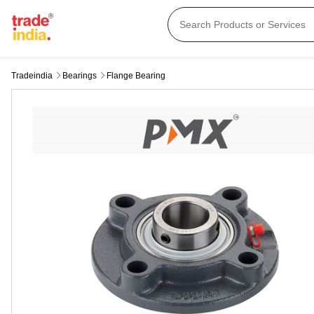
Tradeindia
Bearings
Flange Bearing