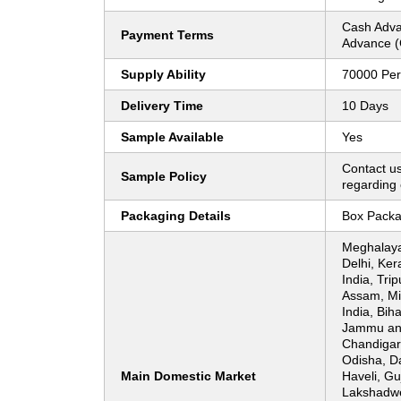
Cash Adva
Payment Terms
Advance (
Supply Ability
70000 Per
Delivery Time
10 Days
Sample Available
Yes
Contact us
Sample Policy
regarding 
Packaging Details
Box Packa
Meghalaya
Delhi, Ker
India, Tri
Assam, Mi
India, Bih
Jammu an
Chandigar
Odisha, D
Main Domestic Market
Haveli, Gu
Lakshadwe