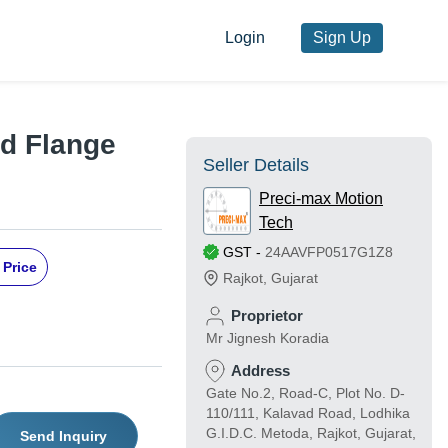
Login
Sign Up
nd Flange
Seller Details
Preci-max Motion
Tech
GST
-
24AAVFP0517G1Z8
 Price
Rajkot
,
Gujarat
Proprietor
Mr Jignesh Koradia
Address
Gate No.2, Road-C, Plot No. D-
110/111, Kalavad Road, Lodhika
G.I.D.C. Metoda, Rajkot, Gujarat,
Send Inquiry