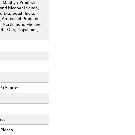
, Madhya Pradesh,
nd Nicobar Islands,
 Diu, South India,
, Arunachal Pradesh,
, North India, Manipur,
arh, Goa, Rajasthan,
R (Approx.)
ces
/Pieces