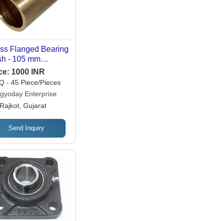
ss Flanged Bearing
h - 105 mm
meter, 550 Grams
ce:
1000 INR
ght, Polished
 - 45 Piece/Pieces
den Finish | High
gyoday Enterprise
dness 85, 3000
Rajkot, Gujarat
 Speed, Durable
 Machinery Parts
Send Inquiry