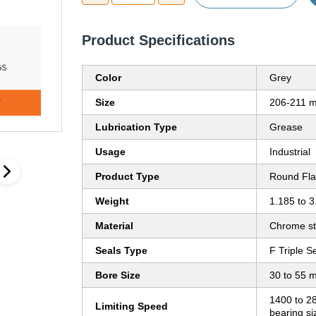
Product Specifications
Color
Grey
Size
206-211 
Lubrication Type
Grease
Usage
Industrial
Product Type
Round Fla
Weight
1.185 to 3
Material
Chrome st
Seals Type
F Triple S
Bore Size
30 to 55 
1400 to 2
Limiting Speed
bearing s