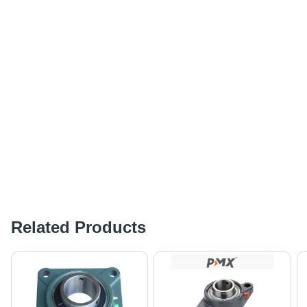
Related Products