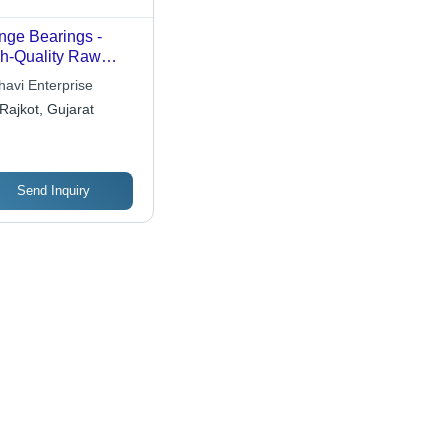
nge Bearings -
h-Quality Raw
erial, Assured
havi Enterprise
ability and
Rajkot, Gujarat
formance
Send Inquiry