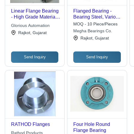
Linear Flange Bearing
Flanged Bearing -
- High Grade Material,
Bearing Steel, Various
Superb Finish |
Sizes Available,
MOQ - 10 Piece/Pieces
Glorious Automation
Durable Life, High
Silver-Blue | Precision-
Megha Bearings Co.
Rajkot, Gujarat
Reliability
Engineered Stability,
Rajkot, Gujarat
Ideal for Heavy-Duty
Machinery
Send Inquiry
Send Inquiry
RATHOD Flanges
Four Hole Round
Flange Bearing
Rathod Products