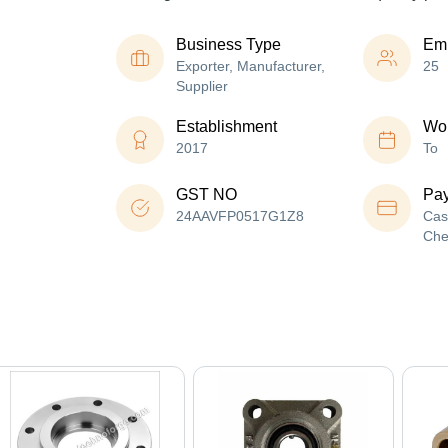
Business Type
Em
Exporter, Manufacturer,
25
Supplier
Establishment
Wor
2017
To
GST NO
Pa
24AAVFP0517G1Z8
Cas
Che