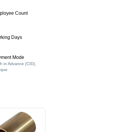
ployee Count
king Days
yment Mode
h in Advance (CID),
que