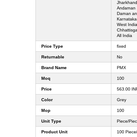
Jharkhand
Andaman a
Daman and
Karnataka
West India
Chhattisg
All India
Price Type
fixed
Returnable
No
Brand Name
PMX
Moq
100
Price
563.00 IN
Color
Grey
Mop
100
Unit Type
Piece/Pie
Product Unit
100 Piece