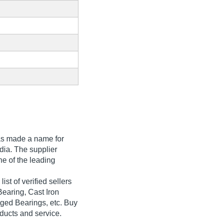
s made a name for
India. The supplier
ne of the leading
ist of verified sellers
Bearing, Cast Iron
ged Bearings, etc. Buy
oducts and service.