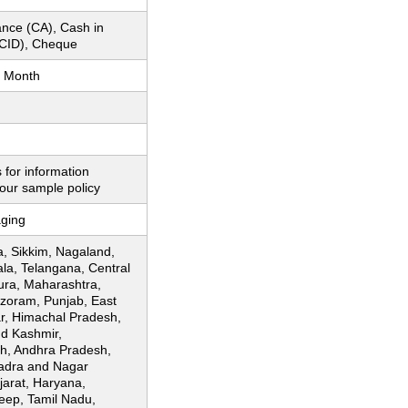
nce (CA), Cash in
CID), Cheque
 Month
 for information
our sample policy
ging
, Sikkim, Nagaland,
ala, Telangana, Central
pura, Maharashtra,
zoram, Punjab, East
ar, Himachal Pradesh,
d Kashmir,
h, Andhra Pradesh,
adra and Nagar
jarat, Haryana,
ep, Tamil Nadu,