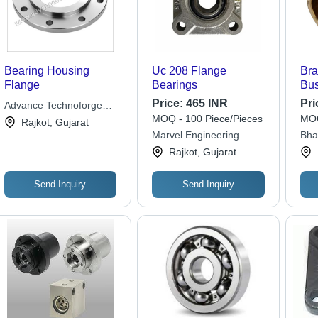
Bearing Housing
Uc 208 Flange
Bra
Flange
Bearings
Bus
Dia
Price:
465 INR
Pri
Advance Technoforge
Wei
MOQ - 100 Piece/Pieces
MOQ
Pvt. Ltd.
Rajkot, Gujarat
Gol
Marvel Engineering
Bha
Har
Works
Rajkot, Gujarat
RPM
for
Send Inquiry
Send Inquiry