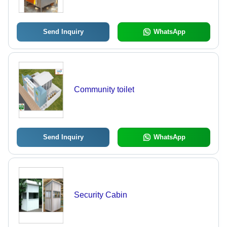
Send Inquiry
WhatsApp
Community toilet
Send Inquiry
WhatsApp
Security Cabin