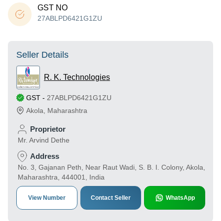
GST NO
27ABLPD6421G1ZU
Seller Details
R. K. Technologies
GST
-
27ABLPD6421G1ZU
Akola
,
Maharashtra
Proprietor
Mr. Arvind Dethe
Address
No. 3, Gajanan Peth, Near Raut Wadi, S. B. I. Colony, Akola,
Maharashtra, 444001, India
View Number
Contact Seller
WhatsApp