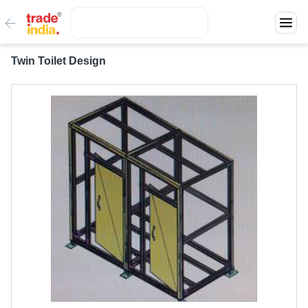
Twin Toilet Design