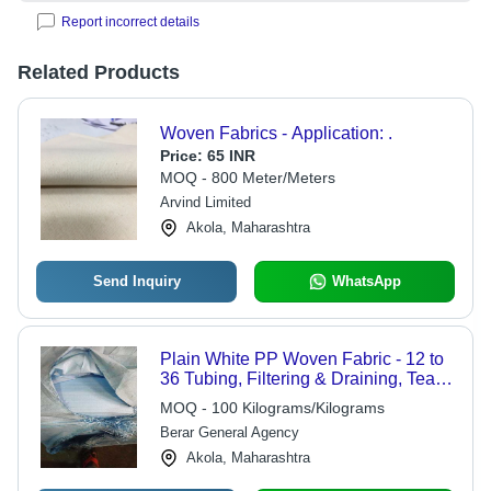
Report incorrect details
Related Products
Woven Fabrics - Application: .
Price:
65 INR
MOQ - 800 Meter/Meters
Arvind Limited
Akola, Maharashtra
Send Inquiry
WhatsApp
Plain White PP Woven Fabric - 12 to
36 Tubing, Filtering & Draining, Tear-
Resistant, Anti-Seepage, Laminated
MOQ - 100 Kilograms/Kilograms
& Unlaminated Options
Berar General Agency
Akola, Maharashtra