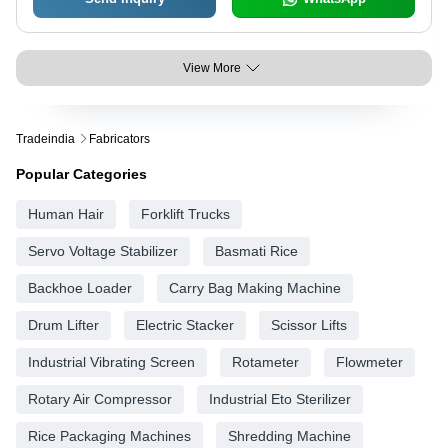
View More
Tradeindia
Fabricators
Popular Categories
Human Hair
Forklift Trucks
Servo Voltage Stabilizer
Basmati Rice
Backhoe Loader
Carry Bag Making Machine
Drum Lifter
Electric Stacker
Scissor Lifts
Industrial Vibrating Screen
Rotameter
Flowmeter
Rotary Air Compressor
Industrial Eto Sterilizer
Rice Packaging Machines
Shredding Machine