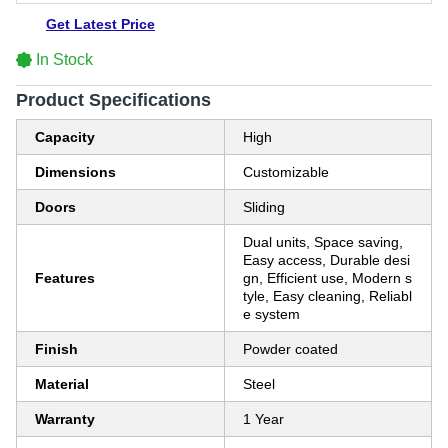
Get Latest Price
In Stock
Product Specifications
Capacity
High
Dimensions
Customizable
Doors
Sliding
Dual units, Space saving,
Easy access, Durable desi
Features
gn, Efficient use, Modern s
tyle, Easy cleaning, Reliabl
e system
Finish
Powder coated
Material
Steel
Warranty
1 Year