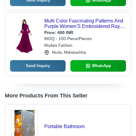
Send Inquiry
WhatsApp
Multi Color Fascinating Patterns And
Purple Women'S Embroidered Rayon
Anarkali Kurta
Price:
400 INR
MOQ - 100 Piece/Pieces
Modani Fashion
Akola, Maharashtra
Send Inquiry
WhatsApp
More Products From This Seller
Portable Bathroom