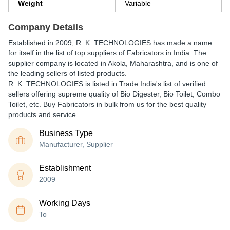
Weight
Variable
Company Details
Established in
2009
,
R. K. TECHNOLOGIES
has made a name
for itself in the list of top suppliers of Fabricators in India. The
supplier company is located in Akola, Maharashtra, and is one of
the leading sellers of listed products.
R. K. TECHNOLOGIES is listed in Trade India's list of verified
sellers offering supreme quality of Bio Digester, Bio Toilet, Combo
Toilet, etc. Buy Fabricators in bulk from us for the best quality
products and service.
Business Type
Manufacturer, Supplier
Establishment
2009
Working Days
To