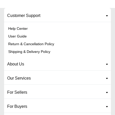
Customer Support
Help Center
User Guide
Return & Cancellation Policy
Shipping & Delivery Policy
About Us
Our Services
For Sellers
For Buyers