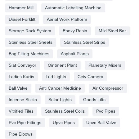
Hammer Mill
Automatic Labelling Machine
Diesel Forklift
Aerial Work Platform
Storage Rack System
Epoxy Resin
Mild Steel Bar
Stainless Steel Sheets
Stainless Steel Strips
Bag Filling Machines
Asphalt Plants
Slat Conveyor
Ointment Plant
Planetary Mixers
Ladies Kurtis
Led Lights
Cctv Camera
Ball Valve
Anti Cancer Medicine
Air Compressor
Incense Sticks
Solar Lights
Goods Lifts
Vitrified Tiles
Stainless Steel Coils
Pvc Pipes
Pvc Pipe Fittings
Upvc Pipes
Upvc Ball Valve
Pipe Elbows