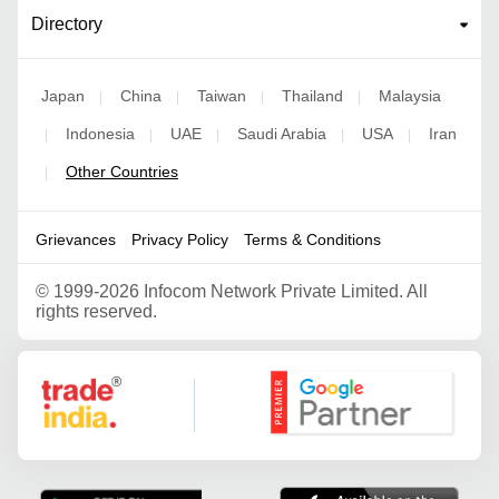
Directory
Japan
China
Taiwan
Thailand
Malaysia
|
|
|
|
Indonesia
UAE
Saudi Arabia
USA
Iran
|
|
|
|
|
Other Countries
|
Grievances
Privacy Policy
Terms & Conditions
©
1999-2026 Infocom Network Private Limited. All
rights reserved.
Google Partner