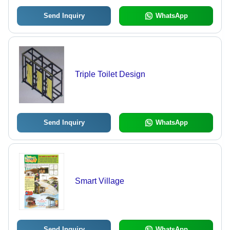
Send Inquiry
WhatsApp
Triple Toilet Design
Send Inquiry
WhatsApp
Smart Village
Send Inquiry
WhatsApp