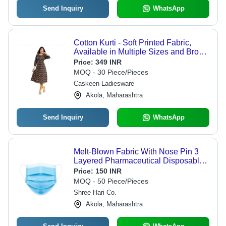
Send Inquiry
WhatsApp
Cotton Kurti - Soft Printed Fabric,
Available in Multiple Sizes and Brown
Color | Ideal for Casual Summer
Price:
349 INR
Wear, 3-4th Sleeve Style,
MOQ - 30 Piece/Pieces
Comfortable Fit for Fashion-Forward
Caskeen Ladiesware
Women
Akola, Maharashtra
Send Inquiry
WhatsApp
Melt-Blown Fabric With Nose Pin 3
Layered Pharmaceutical Disposable
Masks - 17.5x9.5cm, Blue, 98.5%
Price:
150 INR
Bacterial Filtration Efficiency, Soft
MOQ - 50 Piece/Pieces
Elastic Ear Loops
Shree Hari Co.
Akola, Maharashtra