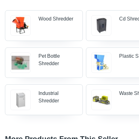
Wood Shredder
Cd Shre
Pet Bottle
Plastic 
Shredder
Industrial
Waste S
Shredder
More Products From This Seller