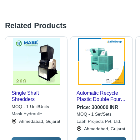
Related Products
Single Shaft
Automatic Recycle
Shredders
Plastic Double Four
Shaft Shredder
MOQ - 1 Unit/Units
Price:
300000 INR
Machine
Mask Hydraulic
MOQ - 1 Set/Sets
Machineries
Ahmedabad, Gujarat
Labh Projects Pvt. Ltd.
Ahmedabad, Gujarat