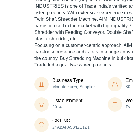
INDUSTRIES is one of Trade India's verified and
listed products. With extensive experience in s
Twin Shaft Shredder Machine, AIM INDUSTRI
name for itself in the market with high-quality 
Shredder with Feeding Conveyor, Double Shaf
plastic shredder, etc.
Focusing on a customer-centric approach, A
pan-India presence and caters to a huge cons
the country. Buy Shredding Machine in bulk 
Trade India quality-assured products.
Business Type
Em
Manufacturer, Supplier
30
Establishment
Wor
2014
To
GST NO
24ABAFA5342E1Z1