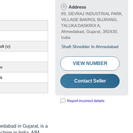
Address
89, DEVRAJ INDUSTRIAL PARK,
VILLAGE BAKROL BUJRANG,
TALUKA DASKROI A,
Ahmedabad, Gujarat, 382430,
India
lt (v)
Shaft Shredder In Ahmedabad
VIEW NUMBER
hr
ek
Contact Seller
Report incorrect details
dabad in Gujarat, is a
chine in India. AIM