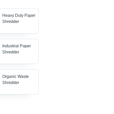
Heavy Duty Paper
Shredder
Industrial Paper
Shredder
Organic Waste
Shredder