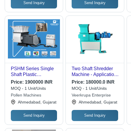
Send Inquiry
Send Inquiry
PSHM Series Single
Two Shaft Shredder
Shaft Plastic
Machine - Application:
Shredders
Custmiza
Price:
1900000 INR
Price:
180000.0 INR
MOQ - 1 Unit/Units
MOQ - 1 Unit/Units
Pollen Machines
Veerkrupa Enterprise
Ahmedabad, Gujarat
Ahmedabad, Gujarat
Send Inquiry
Send Inquiry