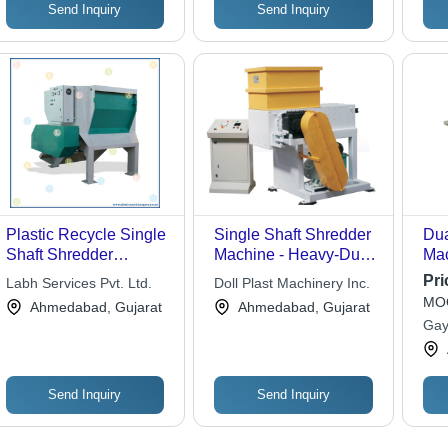
Send Inquiry
Send Inquiry
Plastic Recycle Single
Single Shaft Shredder
Dua
Shaft Shredder
Machine - Heavy-Duty
Mac
Machine
Design, Precision
Ind
Pri
Labh Services Pvt. Ltd.
Doll Plast Machinery Inc.
Engineering with
MOQ
Ahmedabad, Gujarat
Ahmedabad, Gujarat
Expert Technical
Gaya
Support
Send Inquiry
Send Inquiry