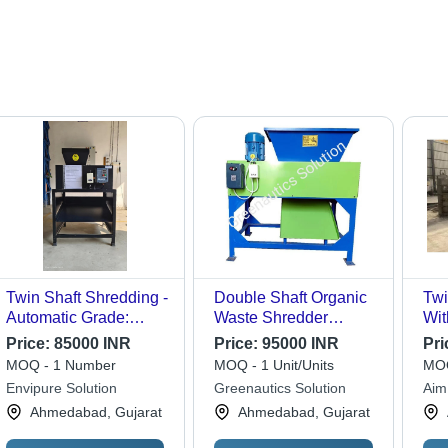
Twin Shaft Shredding -
Double Shaft Organic
Twi
Automatic Grade:
Waste Shredder
Wit
Automatic
Machine - Automatic
Con
Price:
85000 INR
Price:
95000 INR
Pri
Grade: Semi-
Gra
MOQ - 1 Number
MOQ - 1 Unit/Units
MOQ
Automatic
Envipure Solution
Greenautics Solution
Aim
Ahmedabad, Gujarat
Ahmedabad, Gujarat