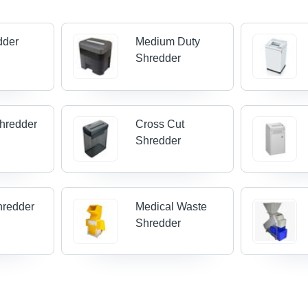
dder
Medium Duty
Shredder
Shredder
Cross Cut
Shredder
hredder
Medical Waste
Shredder