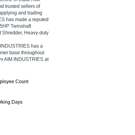
 trusted sellers of
upplying and trading
ES has made a reputed
7.5HP Twinshaft
t Shredder, Heavy-duty
IM INDUSTRIES has a
umer base throughout
from AIM INDUSTRIES at
ployee Count
king Days