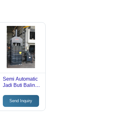
Semi Automatic
Jadi Buti Baling
Machine - Color:
Black
Send Inquiry