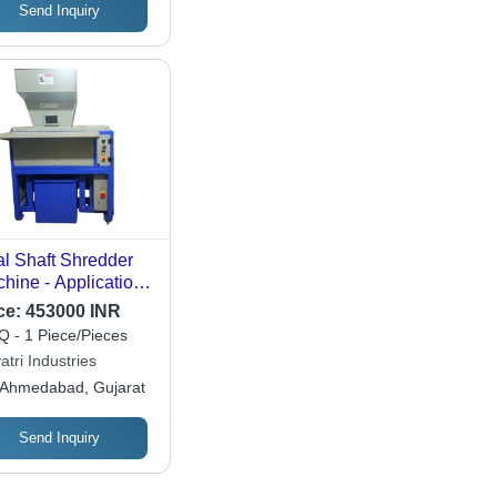
Send Inquiry
l Shaft Shredder
hine - Application:
ustrial
ce:
453000 INR
 - 1 Piece/Pieces
tri Industries
Ahmedabad, Gujarat
Send Inquiry