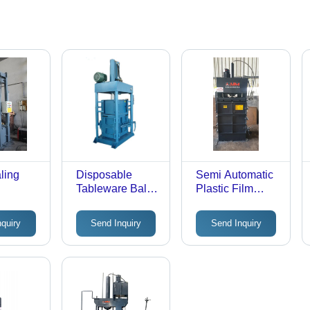
ling
Disposable
Semi Automatic
Tableware Baler
Plastic Film
ous
- Hydraulic,
Baling Machine -
olor:
Industrial Use,
Color: Black
nquiry
Send Inquiry
Send Inquiry
Matte Black |
Premium
Selection for
Recycling, Cost-
Efficiency,
Sustainability