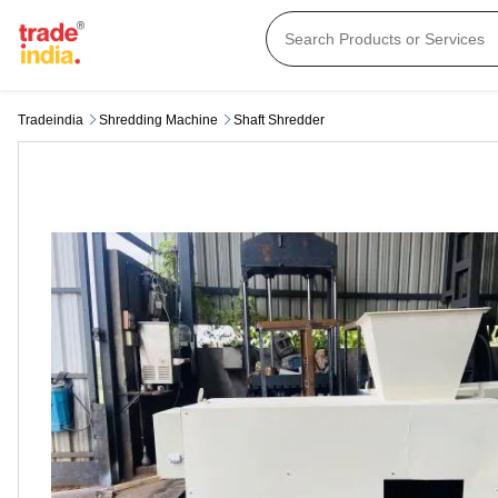
Tradeindia
Shredding Machine
Shaft Shredder