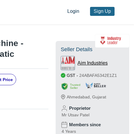
Login
Sign Up
hine -
Seller Details
atic
Aim Industries
GST
-
24ABAFA5342E1Z1
t Price
Trusted
Seller
Ahmedabad
,
Gujarat
Proprietor
Mr Utsav Patel
Members since
4 Years