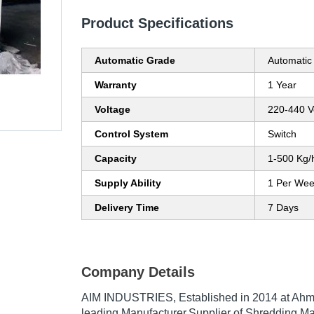
Product Specifications
Automatic Grade
Automatic
Warranty
1 Year
Voltage
220-440 Vo
Control System
Switch
Capacity
1-500 Kg/
Supply Ability
1 Per We
Delivery Time
7 Days
Company Details
AIM INDUSTRIES
, Established in
2014
at Ahme
leading Manufacturer,Supplier of Shredding Ma