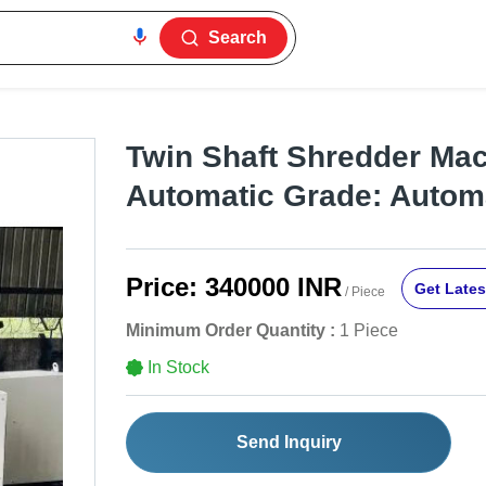
Search
Twin Shaft Shredder Mac
Automatic Grade: Autom
Price:
340000 INR
Get Lates
/ Piece
Minimum Order Quantity :
1 Piece
In Stock
Send Inquiry