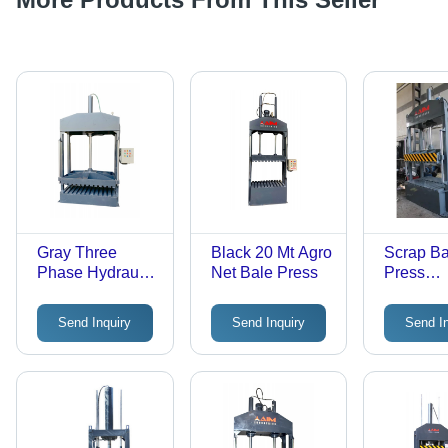
Gray Three
Black 20 Mt Agro
Scrap Ba
Phase Hydraulic
Net Bale Press
Press
Baling Press
Continu
Machine
Baler - C
Send Inquiry
Send Inquiry
Send I
Black