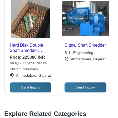
Hard Disk Double
Signal Shaft Shredder
Shaft Shredder
B. L. Engineering
Machine
Price:
225000 INR
Ahmedabad, Gujarat
MOQ - 1 Piece/Pieces
Shubh Industries
Ahmedabad, Gujarat
Send Inquiry
Send Inquiry
Explore Related Categories