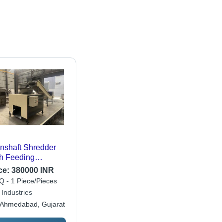
nshaft Shredder
h Feeding
veyor - Automatic
ce:
380000 INR
de: Automatic
 - 1 Piece/Pieces
 Industries
Ahmedabad, Gujarat