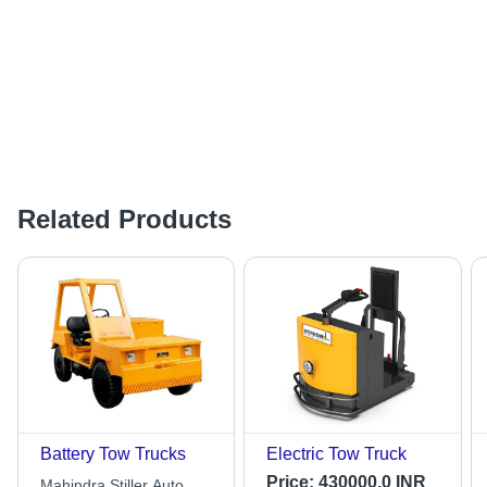
Related Products
Battery Tow Trucks
Electric Tow Truck
Price:
430000.0 INR
Mahindra Stiller Auto