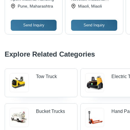
Strength, Quality
Multi-Sized Variants
Manufacturing Inc.
Pune, Maharashtra
Miaoli, Miaoli
Tested
Send Inquiry
Send Inquiry
Explore Related Categories
Tow Truck
Electric
Bucket Trucks
Hand Pal