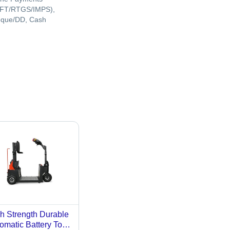
FT/RTGS/IMPS),
que/DD, Cash
h Strength Durable
omatic Battery Tow