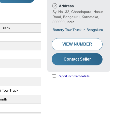
Address
Sy. No.-32, Chandapura, Hosur
Road, Bengaluru, Karnataka,
560099, India
d Black
Battery Tow Truck In Bengaluru
VIEW NUMBER
Contact Seller
Report incorrect details
i Tow Truck
onth