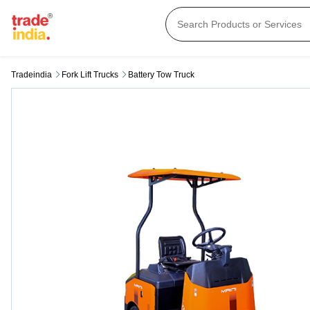
Tradeindia
Fork Lift Trucks
Battery Tow Truck