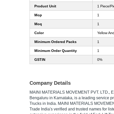
Product Unit
1 Piece/P
Mop
1
Moq
1
Color
Yellow An
Minimum Ordered Packs
1
Minimum Order Quantity
1
GSTIN
0%
Company Details
MAINI MATERIALS MOVEMENT PVT. LTD.
, 
Bengaluru in Karnataka, is a leading service pro
Trucks in India. MAINI MATERIALS MOVEMENT
Trade India's verified and trusted names for lis