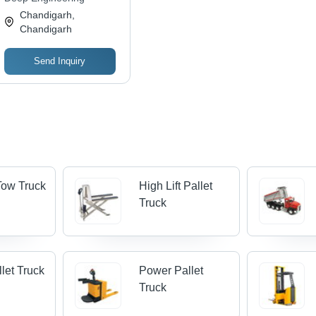
Chandigarh,
Chandigarh
Send Inquiry
 Tow Truck
High Lift Pallet
Truck
let Truck
Power Pallet
Truck