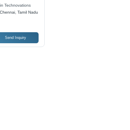
ck
hin Technovations
Chennai, Tamil Nadu
Send Inquiry