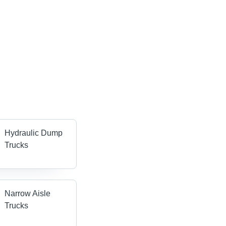
Hydraulic Dump
Trucks
Narrow Aisle
Trucks