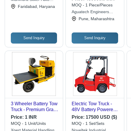
MOQ - 1 Piece/Pieces
Trucks Limited
Faridabad, Haryana
Aguatech Engineers
Private Limited
Pune, Maharashtra
Send Inquiry
Send Inquiry
3 Wheeler Battery Tow
Electric Tow Truck -
Truck - Premium Grade
48V Battery Powered,
Material, Heavy Load
800kg Load Capacity |
Price:
1 INR
Price:
17500 USD ($)
Capacity , Effective
Compact Design,
MOQ - 1 Unit/Units
MOQ - 1 Set/Sets
Performance, High
Smooth Operation,
Xpert Material Handling
Noveltek Industrial