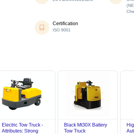
(NE
Che
Certification
ISO 9001
Electric Tow Truck -
Black Mt30X Battery
Hig
Attributes: Strong
Tow Truck
Aut