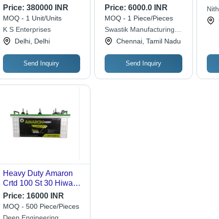
Tru
Price:
380000 INR
Price:
6000.0 INR
Nit
MOQ - 1 Unit/Units
MOQ - 1 Piece/Pieces
K S Enterprises
Swastik Manufacturing
Solutions
Delhi, Delhi
Chennai, Tamil Nadu
Send Inquiry
Send Inquiry
Heavy Duty Amaron
Crtd 100 St 30 Hiway
Truck Battery With
Price:
16000 INR
100mah Capacity
MOQ - 500 Piece/Pieces
Deep Engineering