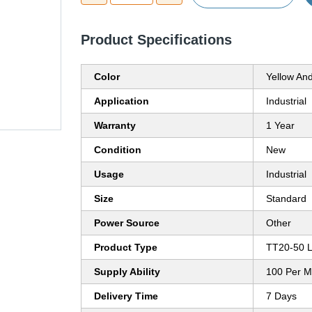
Product Specifications
Color
Yellow An
Application
Industrial
Warranty
1 Year
Condition
New
Usage
Industrial
Size
Standard
Power Source
Other
Product Type
TT20-50 L
Supply Ability
100 Per M
Delivery Time
7 Days