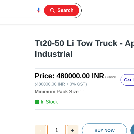
Search
Tt20-50 Li Tow Truck - Ap
Industrial
Price:
480000.00 INR
/ Piece
Get 
(
480000.00 INR
+
0%
GST
)
Minimum Pack Size :
1
In Stock
-
+
1
BUY NOW