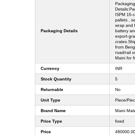
Packaging
Details:Pa
ISPM 15-c
pallets , s
wrap and 
Packaging Details
battery an
export-gr
crates.Shi
from Benga
road/rail o
Maini for f
Currency
INR
Stock Quantity
5
Returnable
No
Unit Type
Piece/Pie
Brand Name
Maini Mat
Price Type
fixed
Price
480000.00