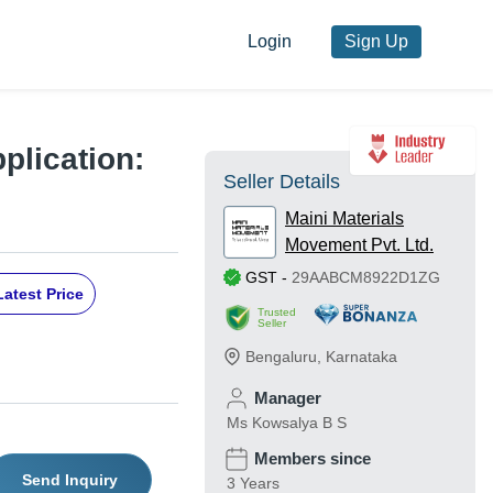
Login
Sign Up
plication:
Seller Details
Maini Materials
Movement Pvt. Ltd.
GST
-
29AABCM8922D1ZG
Latest Price
Trusted
Seller
Bengaluru
,
Karnataka
Manager
Ms Kowsalya B S
Members since
Send Inquiry
3 Years