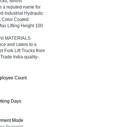
rucks, MAINI
 reputed name for
ed Industrial Hydraulic
, Color Coated
Max Lifting Height 100
AINI MATERIALS
e and caters to a
 Fork Lift Trucks from
de India quality-
ployee Count
king Days
yment Mode
ine Payments