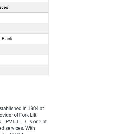
ieces
d Black
Established in
1984
at
vider of Fork Lift
 PVT. LTD. is one of
ted services. With