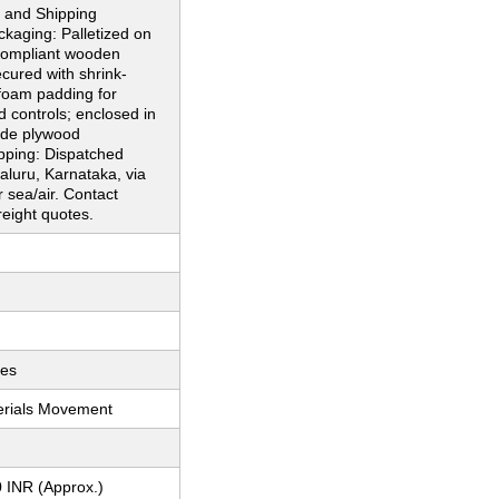
 and Shipping
ckaging: Palletized on
ompliant wooden
ecured with shrink-
foam padding for
d controls; enclosed in
ade plywood
pping: Dispatched
luru, Karnataka, via
r sea/air. Contact
reight quotes.
ces
erials Movement
 INR (Approx.)