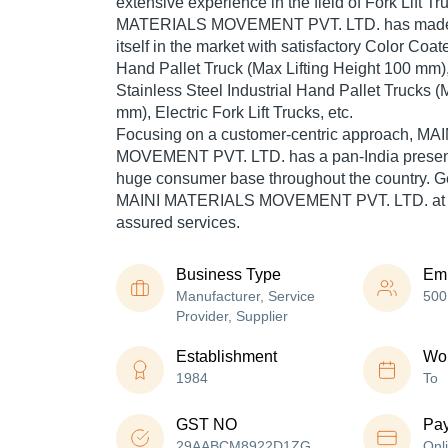
extensive experience in the field of Fork Lift T
MATERIALS MOVEMENT PVT. LTD. has made a
itself in the market with satisfactory Color Coat
Hand Pallet Truck (Max Lifting Height 100 mm)
Stainless Steel Industrial Hand Pallet Trucks (
mm), Electric Fork Lift Trucks, etc.
Focusing on a customer-centric approach, M
MOVEMENT PVT. LTD. has a pan-India presenc
huge consumer base throughout the country. Get
MAINI MATERIALS MOVEMENT PVT. LTD. at Tra
assured services.
Business Type
Em
Manufacturer, Service
500
Provider, Supplier
Establishment
Wor
1984
To
GST NO
Pa
29AABCM8922D1ZG
Onl