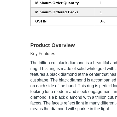
Minimum Order Quantity
1
Minimum Ordered Packs
1
GSTIN
0%
Product Overview
Key Features
The trillion cut black diamond is a beautiful 
ring. This ring is made of solid white gold with 
features a black diamond at the center that has b
cut shape. The black diamond is accompanied 
on each side of the band. This ring is perfect 
looking for a modern and sleek engagement ring.
diamond is a black diamond with a trillion cut, m
facets. The facets reflect light in many different
means the diamond will sparkle in the light.