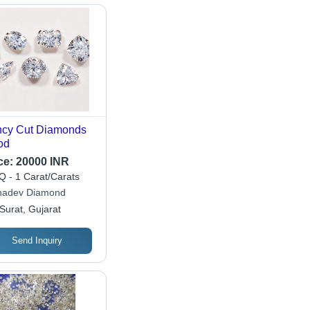
cy Cut Diamonds
od
ce:
20000 INR
 - 1 Carat/Carats
adev Diamond
Surat, Gujarat
Send Inquiry