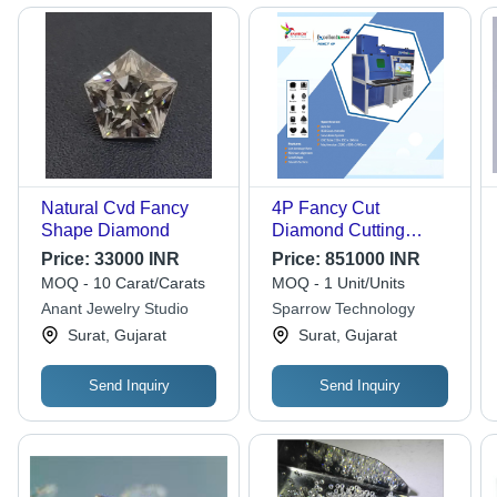
Natural Cvd Fancy
4P Fancy Cut
Shape Diamond
Diamond Cutting
Machine - Capacity:
Price:
33000 INR
Price:
851000 INR
Up To 5 Ct
MOQ - 10 Carat/Carats
MOQ - 1 Unit/Units
Anant Jewelry Studio
Sparrow Technology
Surat, Gujarat
Surat, Gujarat
Send Inquiry
Send Inquiry