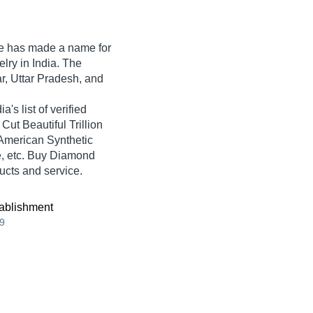
e
has made a name for
elry in India. The
r, Uttar Pradesh, and
s list of verified
Cut Beautiful Trillion
American Synthetic
, etc. Buy Diamond
ducts and service.
ablishment
9