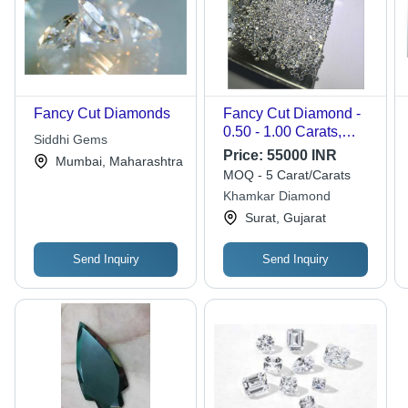
Fancy Cut Diamonds
Fancy Cut Diamond -
0.50 - 1.00 Carats,
Siddhi Gems
VVS1 Clarity, Round
Price:
55000 INR
Mumbai, Maharashtra
Shape | Expertly Cut
MOQ - 5 Carat/Carats
and Polished for
Khamkar Diamond
Elegant Jewelry
Surat, Gujarat
Design
Send Inquiry
Send Inquiry