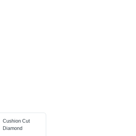
Cushion Cut
Diamond