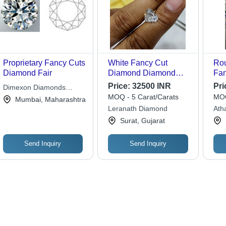
Proprietary Fancy Cuts
White Fancy Cut
Rou
Diamond Fair
Diamond Diamond
Fan
Carat: As Per
For
Price:
32500 INR
Pri
Dimexon Diamonds
Requirement Carat
Dia
MOQ - 5 Carat/Carats
MOQ
Limited
Mumbai, Maharashtra
Leranath Diamond
Atha
Tra
Surat, Gujarat
Send Inquiry
Send Inquiry