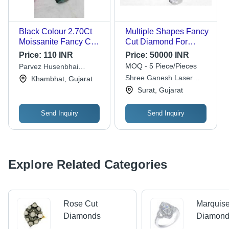
Black Colour 2.70Ct
Multiple Shapes Fancy
Moissanite Fancy Cut
Cut Diamond For
Diamonds For
Make Rings And
Price:
110 INR
Price:
50000 INR
Jewellery Making
Jewellry
MOQ - 5 Piece/Pieces
Parvez Husenbhai
Diamond Carat: 32.70
Mansuri
Shree Ganesh Laser
Khambhat, Gujarat
Carat
Tech
Surat, Gujarat
Send Inquiry
Send Inquiry
Explore Related Categories
Rose Cut
Marquise
Diamonds
Diamon