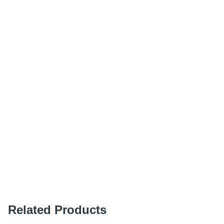
Related Products