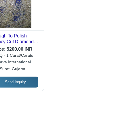
gh To Polish
cy Cut Diamond
 Industrial Use
ce:
5200.00 INR
mond Clarity: Vvs1
 - 1 Carat/Carats
rva International
de
Surat, Gujarat
Send Inquiry