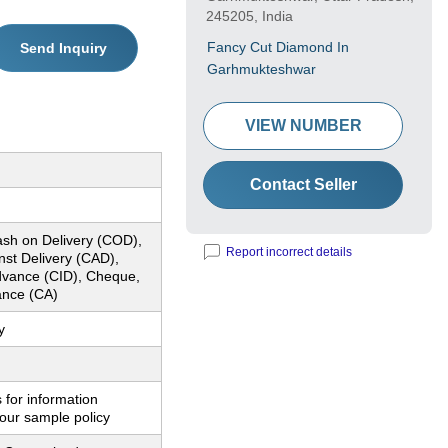
245205, India
Fancy Cut Diamond In
Send Inquiry
Garhmukteshwar
VIEW NUMBER
Contact Seller
ash on Delivery (COD),
Report incorrect details
nst Delivery (CAD),
dvance (CID), Cheque,
nce (CA)
y
 for information
our sample policy