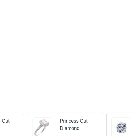
 Cut
Princess Cut
d
Diamond