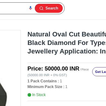
Search
Natural Oval Cut Beautifu
Black Diamond For Type
Jewellery Application: In
Price:
50000.00 INR
/ Piece
Get La
(
50000.00 INR
+
0%
GST
)
1 Pack Contains :
1
Minimum Pack Size :
1
In Stock