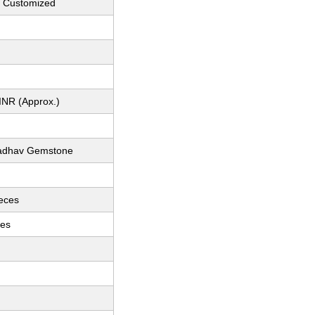
n Customized
INR (Approx.)
adhav Gemstone
ieces
ces