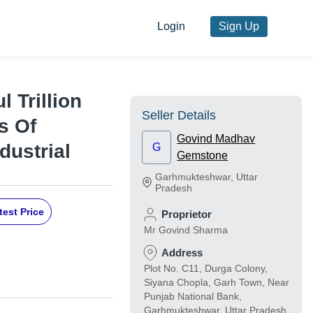
Login
Sign Up
l Trillion
Seller Details
s Of
Govind Madhav
dustrial
G
Gemstone
Garhmukteshwar
,
Uttar
Pradesh
test Price
Proprietor
Mr Govind Sharma
Address
Plot No. C11, Durga Colony,
Siyana Chopla, Garh Town, Near
Punjab National Bank,
Garhmukteshwar, Uttar Pradesh,