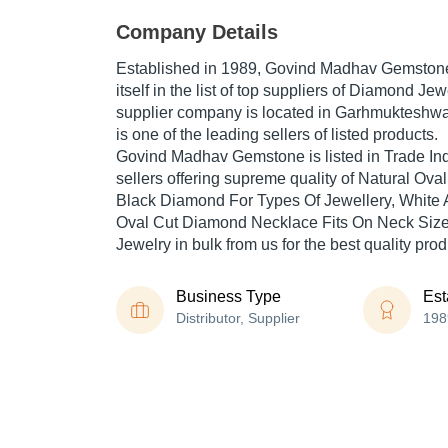
Company Details
Established in
1989
,
Govind Madhav Gemston
itself in the list of top suppliers of Diamond Jew
supplier company is located in Garhmukteshwa
is one of the leading sellers of listed products.
Govind Madhav Gemstone is listed in Trade India'
sellers offering supreme quality of Natural Oval 
Black Diamond For Types Of Jewellery, White 
Oval Cut Diamond Necklace Fits On Neck Size
Jewelry in bulk from us for the best quality pro
Business Type
Est
Distributor, Supplier
198