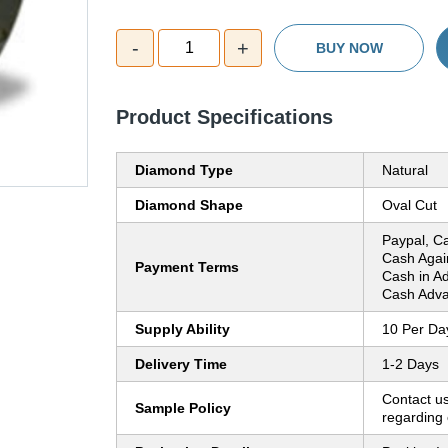
-
+
1
BUY NOW
Product Specifications
Diamond Type
Natural
Diamond Shape
Oval Cut
Paypal, C
Cash Agai
Payment Terms
Cash in A
Cash Adva
Supply Ability
10 Per Da
Delivery Time
1-2 Days
Contact us
Sample Policy
regarding 