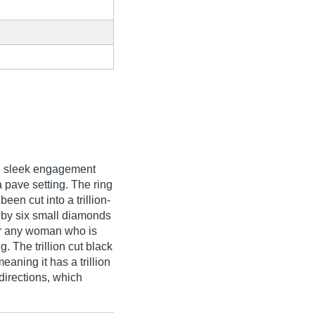
and sleek engagement
a pave setting. The ring
een cut into a trillion-
by six small diamonds
for any woman who is
 The trillion cut black
eaning it has a trillion
 directions, which