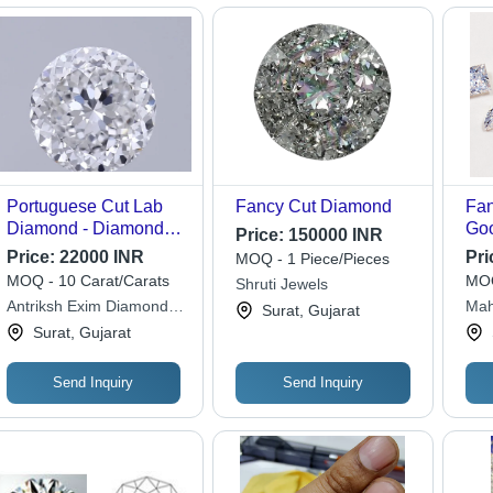
Portuguese Cut Lab
Fancy Cut Diamond
Fan
Diamond - Diamond
Go
Price:
150000 INR
Clarity: If
Price:
22000 INR
Pri
MOQ - 1 Piece/Pieces
MOQ - 10 Carat/Carats
MOQ
Shruti Jewels
Antriksh Exim Diamond
Mah
Surat, Gujarat
And Jewellery Llp
Surat, Gujarat
Send Inquiry
Send Inquiry