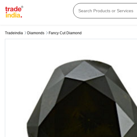
Tradeindia
Diamonds
Fancy Cut Diamond