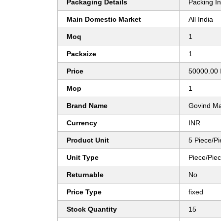
Packaging Details
Packing I
Main Domestic Market
All India
Moq
1
Packsize
1
Price
50000.00 
Mop
1
Brand Name
Govind M
Currency
INR
Product Unit
5 Piece/P
Unit Type
Piece/Pie
Returnable
No
Price Type
fixed
Stock Quantity
15