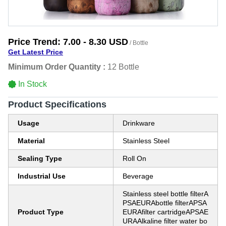
Price Trend:
7.00 - 8.30 USD
/ Bottle
Get Latest Price
Minimum Order Quantity :
12 Bottle
In Stock
Product Specifications
Usage
Drinkware
Material
Stainless Steel
Sealing Type
Roll On
Industrial Use
Beverage
Stainless steel bottle filterA
PSAEURAbottle filterAPSA
Product Type
EURAfilter cartridgeAPSAE
URAAlkaline filter water bo