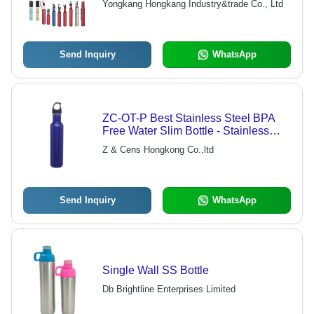
Yongkang Hongkang Industry&trade Co., Ltd
Send Inquiry
WhatsApp
ZC-OT-P Best Stainless Steel BPA
Free Water Slim Bottle - Stainless
Steel, 225mm x 70mm, Blue | Slim
Z & Cens Hongkong Co.,ltd
Design, Insulated 12-24 Hours, Eco-
Friendly, Customizable
Send Inquiry
WhatsApp
Single Wall SS Bottle
Db Brightline Enterprises Limited