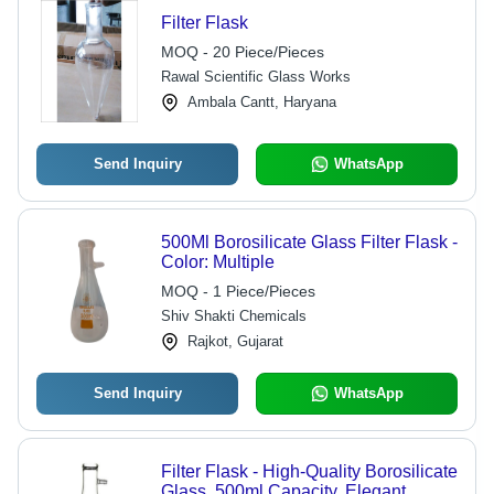
Filter Flask
MOQ - 20 Piece/Pieces
Rawal Scientific Glass Works
Ambala Cantt, Haryana
Send Inquiry
WhatsApp
500Ml Borosilicate Glass Filter Flask -
Color: Multiple
MOQ - 1 Piece/Pieces
Shiv Shakti Chemicals
Rajkot, Gujarat
Send Inquiry
WhatsApp
Filter Flask - High-Quality Borosilicate
Glass, 500ml Capacity, Elegant