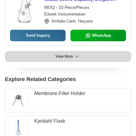
Design - Ideal for Tea and Coffee
MOQ - 10 Piece/Pieces
Brewing
Edutek Instrumentation
Ambala Cantt, Haryana
Send Inquiry
WhatsApp
View More
Explore Related Categories
Membrane Filter Holder
Kjeldahl Flask