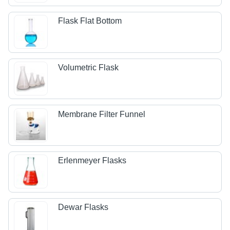
Flask Flat Bottom
Volumetric Flask
Membrane Filter Funnel
Erlenmeyer Flasks
Dewar Flasks