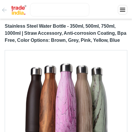
Stainless Steel Water Bottle - 350ml, 500ml, 750ml,
1000ml | Straw Accessory, Anti-corrosion Coating, Bpa
Free, Color Options: Brown, Grey, Pink, Yellow, Blue