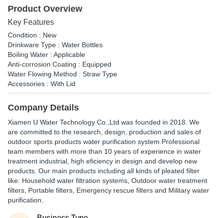
Product Overview
Key Features
Condition : New
Drinkware Type : Water Bottles
Boiling Water : Applicable
Anti-corrosion Coating : Equipped
Water Flowing Method : Straw Type
Accessories : With Lid
Company Details
Xiamen U Water Technology Co.,Ltd was founded in 2018. We
are committed to the research, design, production and sales of
outdoor sports products water purification system.Professional
team members with more than 10 years of experience in water
treatment industrial, high eficiency in design and develop new
products. Our main products including all kinds of pleated filter
like: Household water filtration systems, Outdoor water treatment
filters, Portable filters, Emergency rescue filters and Military water
purification.
Business Type