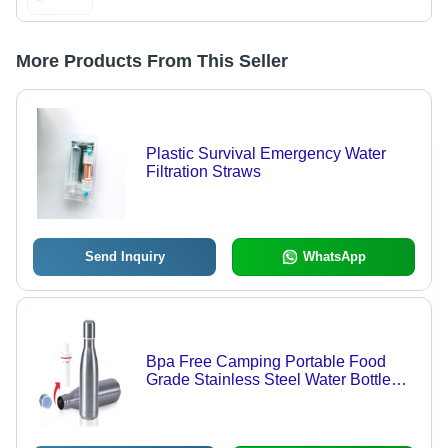
More Products From This Seller
Plastic Survival Emergency Water
Filtration Straws
Send Inquiry
WhatsApp
Bpa Free Camping Portable Food
Grade Stainless Steel Water Bottle
Filter