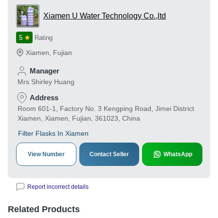
Xiamen U Water Technology Co.,ltd
5
Rating
Xiamen
,
Fujian
Manager
Mrs Shirley Huang
Address
Room 601-1, Factory No. 3 Kengping Road, Jimei District
Xiamen, Xiamen, Fujian, 361023, China
Filter Flasks In Xiamen
View Number
Contact Seller
WhatsApp
Report incorrect details
Related Products