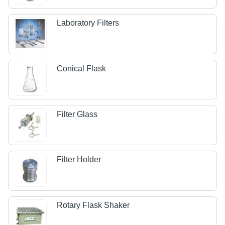
Laboratory Filters
Conical Flask
Filter Glass
Filter Holder
Rotary Flask Shaker