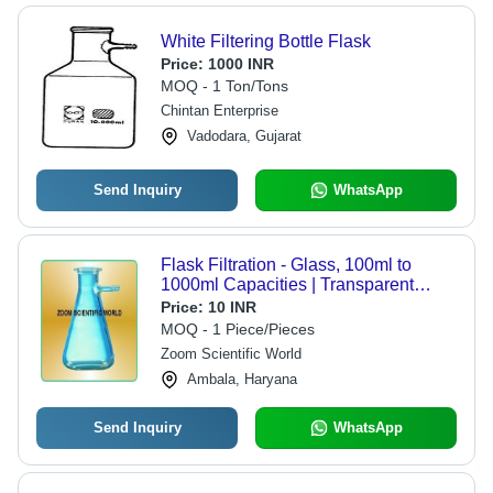
White Filtering Bottle Flask
Price:
1000 INR
MOQ - 1 Ton/Tons
Chintan Enterprise
Vadodara, Gujarat
Send Inquiry
WhatsApp
Flask Filtration - Glass, 100ml to
1000ml Capacities | Transparent
Design for Laboratory Use
Price:
10 INR
MOQ - 1 Piece/Pieces
Zoom Scientific World
Ambala, Haryana
Send Inquiry
WhatsApp