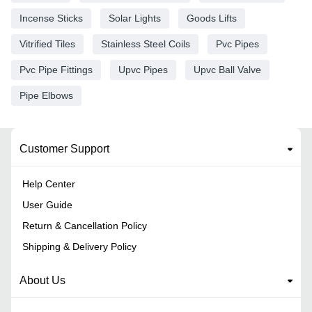
Incense Sticks
Solar Lights
Goods Lifts
Vitrified Tiles
Stainless Steel Coils
Pvc Pipes
Pvc Pipe Fittings
Upvc Pipes
Upvc Ball Valve
Pipe Elbows
Customer Support
Help Center
User Guide
Return & Cancellation Policy
Shipping & Delivery Policy
About Us