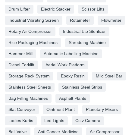
Drum Lifter
Electric Stacker
Scissor Lifts
Industrial Vibrating Screen
Rotameter
Flowmeter
Rotary Air Compressor
Industrial Eto Sterilizer
Rice Packaging Machines
Shredding Machine
Hammer Mill
Automatic Labelling Machine
Diesel Forklift
Aerial Work Platform
Storage Rack System
Epoxy Resin
Mild Steel Bar
Stainless Steel Sheets
Stainless Steel Strips
Bag Filling Machines
Asphalt Plants
Slat Conveyor
Ointment Plant
Planetary Mixers
Ladies Kurtis
Led Lights
Cctv Camera
Ball Valve
Anti Cancer Medicine
Air Compressor