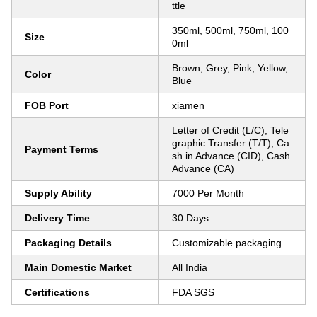
ttle
350ml, 500ml, 750ml, 100
Size
0ml
Brown, Grey, Pink, Yellow,
Color
Blue
FOB Port
xiamen
Letter of Credit (L/C), Tele
graphic Transfer (T/T), Ca
Payment Terms
sh in Advance (CID), Cash
Advance (CA)
Supply Ability
7000 Per Month
Delivery Time
30 Days
Packaging Details
Customizable packaging
Main Domestic Market
All India
Certifications
FDA SGS