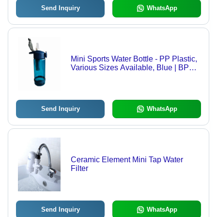
Send Inquiry
WhatsApp
Mini Sports Water Bottle - PP Plastic,
Various Sizes Available, Blue | BPA
Free, Activated Carbon Filter,
Sustainable Design for Outdoor
Sports and School
Send Inquiry
WhatsApp
Ceramic Element Mini Tap Water
Filter
Send Inquiry
WhatsApp