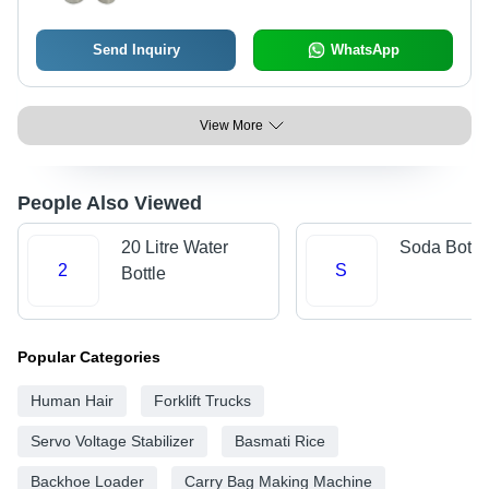
Send Inquiry
WhatsApp
View More
People Also Viewed
20 Litre Water
Soda Bottl
2
S
Bottle
Popular Categories
Human Hair
Forklift Trucks
Servo Voltage Stabilizer
Basmati Rice
Backhoe Loader
Carry Bag Making Machine