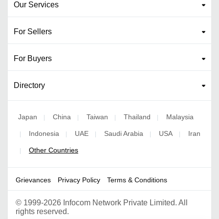
Our Services
For Sellers
For Buyers
Directory
Japan
China
Taiwan
Thailand
Malaysia
|
|
|
|
Indonesia
UAE
Saudi Arabia
USA
Iran
|
|
|
|
|
Other Countries
|
Grievances
Privacy Policy
Terms & Conditions
©
1999-2026 Infocom Network Private Limited. All
rights reserved.