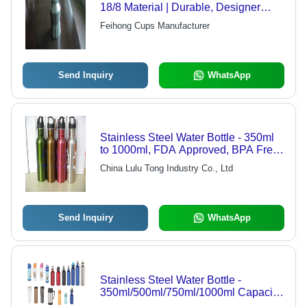
18/8 Material | Durable, Designer
Patterns, Excellent Quality
Feihong Cups Manufacturer
Send Inquiry
WhatsApp
Stainless Steel Water Bottle - 350ml
to 1000ml, FDA Approved, BPA Free
with Custom Logo
China Lulu Tong Industry Co., Ltd
Send Inquiry
WhatsApp
Stainless Steel Water Bottle -
350ml/500ml/750ml/1000ml Capacity,
Customized Logo Options