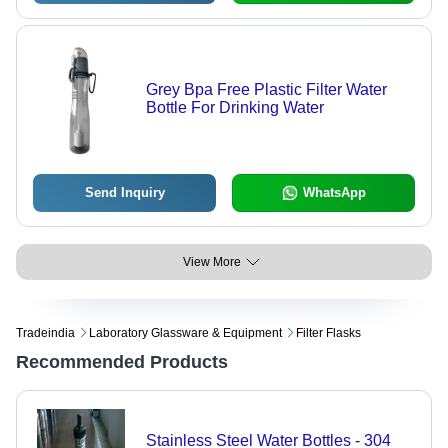
Grey Bpa Free Plastic Filter Water
Bottle For Drinking Water
Send Inquiry
WhatsApp
View More
Tradeindia
Laboratory Glassware & Equipment
Filter Flasks
Recommended Products
Stainless Steel Water Bottles - 304