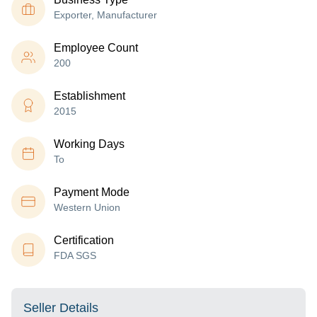
Exporter, Manufacturer
Employee Count
200
Establishment
2015
Working Days
To
Payment Mode
Western Union
Certification
FDA SGS
Seller Details