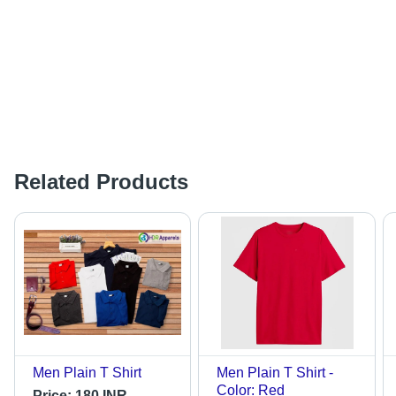
Related Products
Men Plain T Shirt
Men Plain T Shirt -
Color: Red
Price:
180 INR