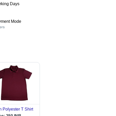
king Days
yment Mode
ers
 Polyester T Shirt
ce:
250 INR