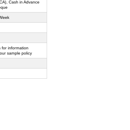
CA), Cash in Advance
eque
 Week
 for information
our sample policy