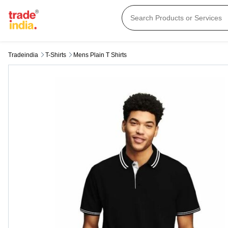
Tradeindia
T-Shirts
Mens Plain T Shirts