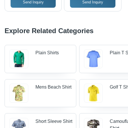
Send Inquiry
Send Inquiry
Explore Related Categories
Plain Shirts
Plain T S
Mens Beach Shirt
Golf T Sh
Short Sleeve Shirt
Camoufl