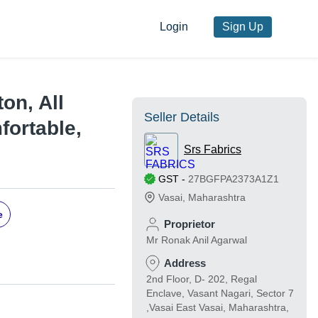
Login
Sign Up
ton, All
Seller Details
mfortable,
Srs Fabrics
GST
-
27BGFPA2373A1Z1
Vasai
,
Maharashtra
e
Proprietor
Mr Ronak Anil Agarwal
Address
2nd Floor, D- 202, Regal
Enclave, Vasant Nagari, Sector 7
,Vasai East Vasai, Maharashtra,