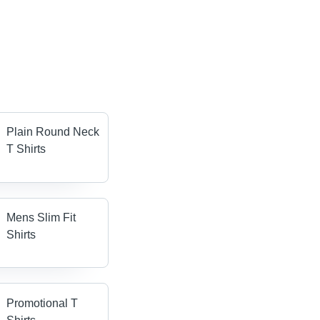
Plain Round Neck
T Shirts
Mens Slim Fit
Shirts
Promotional T