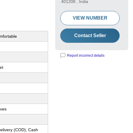
401208 , India
VIEW NUMBER
Contact Seller
omfortable
Report incorrect details
rt
eves
elivery (COD), Cash