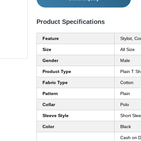
Product Specifications
Feature
Stylist, C
Size
All Size
Gender
Male
Product Type
Plain T Shi
Fabric Type
Cotton
Pattern
Plain
Collar
Polo
Sleeve Style
Short Sle
Color
Black
Cash on D