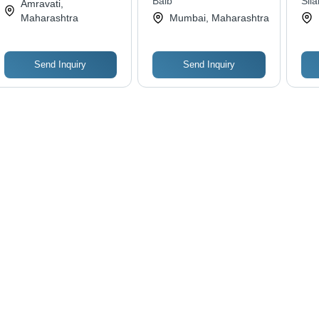
Services
Balb
Sila
Amravati,
Fit
Lim
Maharashtra
Mumbai, Maharashtra
Was
Send Inquiry
Send Inquiry