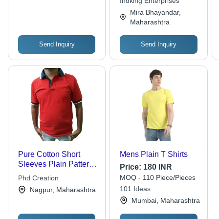
Indking Enterprises
Men
Plain Pattern
Mira Bhayandar,
Maharashtra
Send Inquiry
Send Inquiry
Pure Cotton Short
Mens Plain T Shirts
Sleeves Plain Pattern
Price:
180 INR
Mens T Shirts
MOQ - 110 Piece/Pieces
Phd Creation
101 Ideas
Nagpur, Maharashtra
Mumbai, Maharashtra