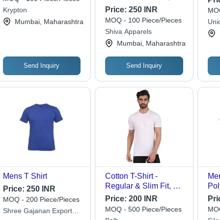
Sizes Available,
Price:
250 INR
Krypton
MOQ
Multiple Color Options
MOQ - 100 Piece/Pieces
Mumbai, Maharashtra
Uni
| Breathable,
Shiva Apparels
Lightweight, Minimalist
Mumbai, Maharashtra
Solid Design, Regular
& Slim Fit
Send Inquiry
Send Inquiry
Mens T Shirt
Cotton T-Shirt -
Men
Regular & Slim Fit, O-
Pol
Price:
250 INR
Neck Half Sleeve
Cus
Price:
200 INR
Pri
MOQ - 200 Piece/Pieces
Design, Available in
Blu
MOQ - 500 Piece/Pieces
MOQ
Shree Gajanan Export
All Sizes and Colors
Des