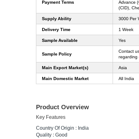
Payment Terms
Advance (
(CID), Ch
Supply Ability
3000 Per
Delivery Time
1 Week
Sample Available
Yes
Contact us
Sample Policy
regarding 
Main Export Market(s)
Asia
Main Domestic Market
All India
Product Overview
Key Features
Country Of Origin : India
Quality : Good