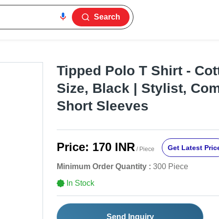
Search
Tipped Polo T Shirt - Cot
Size, Black | Stylist, Co
Short Sleeves
Price:
170 INR
Get Latest Pric
/ Piece
Minimum Order Quantity :
300 Piece
In Stock
Send Inquiry