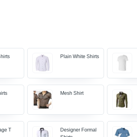
hirts
Plain White Shirts
irts
Mesh Shirt
age T
Designer Formal