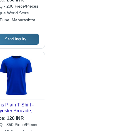
 - 200 Piece/Pieces
que World Store
Pune, Maharashtra
Send Inquiry
s Plain T Shirt -
yester Brocade,
tomized Sleeve,
ce:
120 INR
e Color | Attractive
 - 350 Piece/Pieces
igns, Comfortable