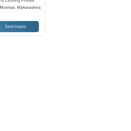
ris Clothing Private
, Shiny Look,
ited
Mumbai, Maharashtra
hable, No Fade
Send Inquiry