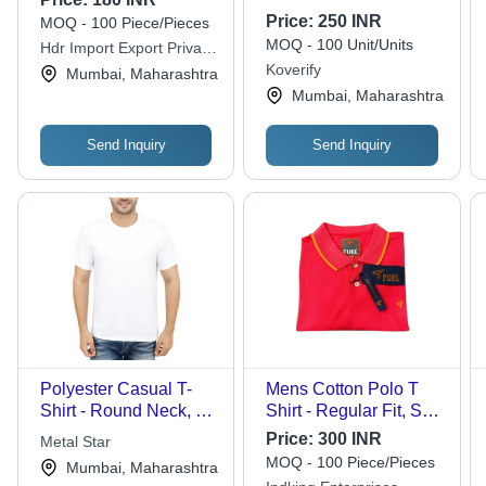
Price:
250 INR
MOQ - 100 Piece/Pieces
MOQ - 100 Unit/Units
Hdr Import Export Private
Limited
Koverify
Mumbai, Maharashtra
Mumbai, Maharashtra
Send Inquiry
Send Inquiry
Polyester Casual T-
Mens Cotton Polo T
Shirt - Round Neck, All
Shirt - Regular Fit, Soft
Sizes Available | Half
& Comfortable Cotton
Price:
300 INR
Metal Star
Sleeves, Plain Design
Fabric in Red | Short
MOQ - 100 Piece/Pieces
Mumbai, Maharashtra
in Classic White for
Sleeves with Attractive