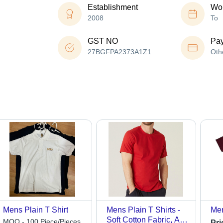
Establishment
Wor
2008
To
GST NO
Pa
27BGFPA2373A1Z1
Oth
Mens Plain T Shirt
Mens Plain T Shirts -
Men
Soft Cotton Fabric, All
MOQ - 100 Piece/Pieces
Pri