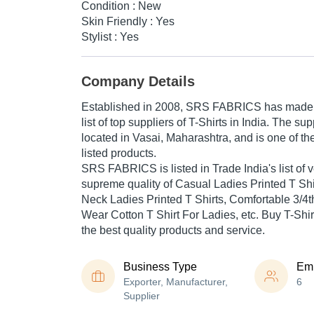
Condition : New
Skin Friendly : Yes
Stylist : Yes
Company Details
Established in
2008
,
SRS FABRICS
has made a
list of top suppliers of T-Shirts in India. The s
located in Vasai, Maharashtra, and is one of the
listed products.
SRS FABRICS is listed in Trade India's list of ve
supreme quality of Casual Ladies Printed T Sh
Neck Ladies Printed T Shirts, Comfortable 3/4t
Wear Cotton T Shirt For Ladies, etc. Buy T-Shirt
the best quality products and service.
Business Type
Em
Exporter, Manufacturer,
6
Supplier