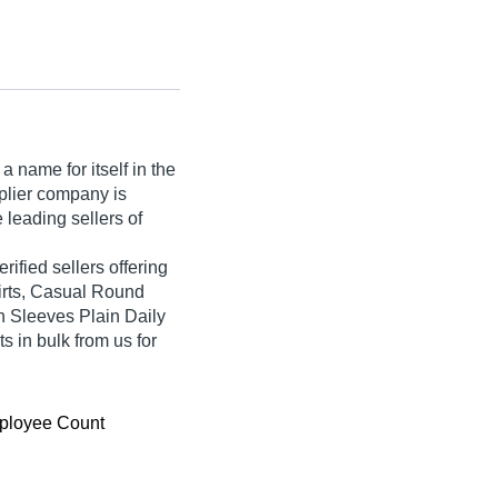
 name for itself in the
upplier company is
 leading sellers of
rified sellers offering
irts, Casual Round
h Sleeves Plain Daily
s in bulk from us for
ployee Count