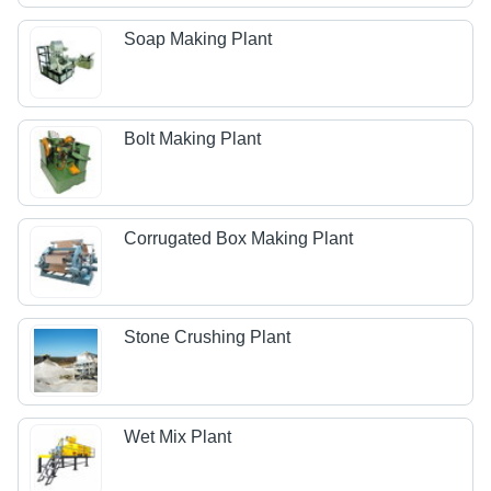
Soap Making Plant
Bolt Making Plant
Corrugated Box Making Plant
Stone Crushing Plant
Wet Mix Plant