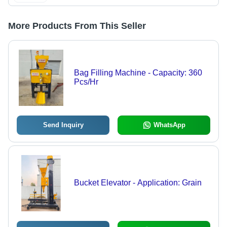
More Products From This Seller
Bag Filling Machine - Capacity: 360
Pcs/Hr
Send Inquiry
WhatsApp
Bucket Elevator - Application: Grain