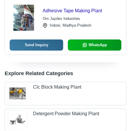
Adhesive Tape Making Plant
Om Jaydev Industries
Indore, Madhya Pradesh
Send Inquiry
WhatsApp
Explore Related Categories
Clc Block Making Plant
Detergent Powder Making Plant