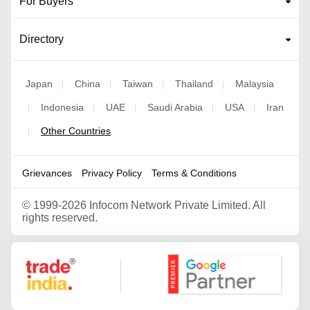
For Buyers
Directory
Japan
China
Taiwan
Thailand
Malaysia
|
|
|
|
Indonesia
UAE
Saudi Arabia
USA
Iran
|
|
|
|
|
Other Countries
|
Grievances
Privacy Policy
Terms & Conditions
©
1999-2026 Infocom Network Private Limited. All
rights reserved.
Google Partner