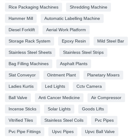
Rice Packaging Machines
Shredding Machine
Hammer Mill
Automatic Labelling Machine
Diesel Forklift
Aerial Work Platform
Storage Rack System
Epoxy Resin
Mild Steel Bar
Stainless Steel Sheets
Stainless Steel Strips
Bag Filling Machines
Asphalt Plants
Slat Conveyor
Ointment Plant
Planetary Mixers
Ladies Kurtis
Led Lights
Cctv Camera
Ball Valve
Anti Cancer Medicine
Air Compressor
Incense Sticks
Solar Lights
Goods Lifts
Vitrified Tiles
Stainless Steel Coils
Pvc Pipes
Pvc Pipe Fittings
Upvc Pipes
Upvc Ball Valve