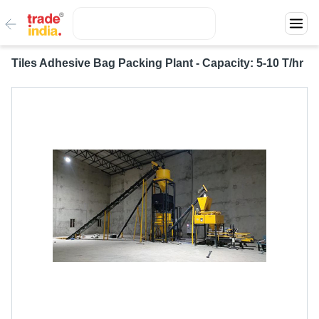
Tiles Adhesive Bag Packing Plant - Capacity: 5-10 T/hr