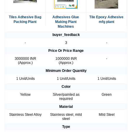
Tiles Adhesive Bag
Adhesives Glue
Tile Epoxy Adhesive
Packing Plant
Making Plant
mfg plant
Machines
buyer_feedback
-
3
-
Price Or Price Range
3000000 INR
1000000 INR
-
(Approx.)
(Approx.)
Minimum Order Quantity
1 Unit/Units
1 Unit/Units
1 Unit/Units
Color
Yellow
Silver/painted as
Green
required
Material
Stainless Steel Alloy
Stainless steel, mild
Mild Steel
steel
Type