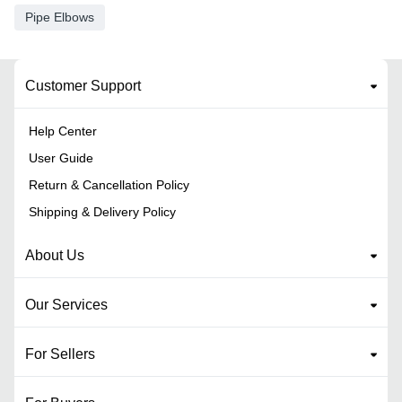
Pipe Elbows
Customer Support
Help Center
User Guide
Return & Cancellation Policy
Shipping & Delivery Policy
About Us
Our Services
For Sellers