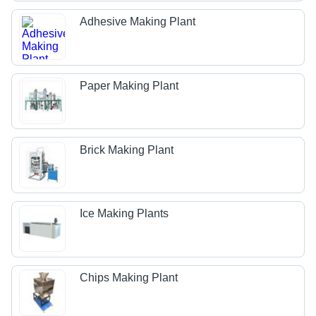
Adhesive Making Plant
Paper Making Plant
Brick Making Plant
Ice Making Plants
Chips Making Plant