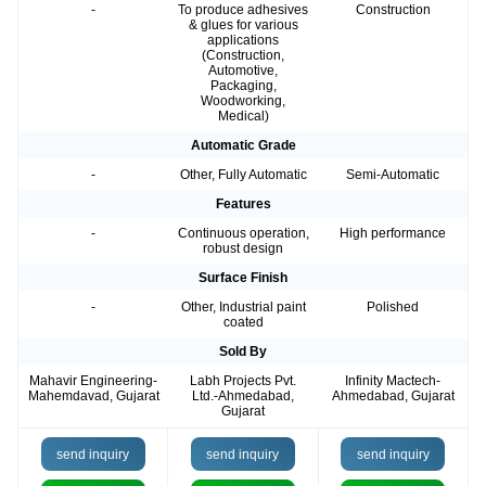
-
To produce adhesives
Construction
& glues for various
applications
(Construction,
Automotive,
Packaging,
Woodworking,
Medical)
Automatic Grade
-
Other, Fully Automatic
Semi-Automatic
Features
-
Continuous operation,
High performance
robust design
Surface Finish
-
Other, Industrial paint
Polished
coated
Sold By
Mahavir Engineering-
Labh Projects Pvt.
Infinity Mactech-
Mahemdavad, Gujarat
Ltd.-Ahmedabad,
Ahmedabad, Gujarat
Gujarat
send inquiry
send inquiry
send inquiry