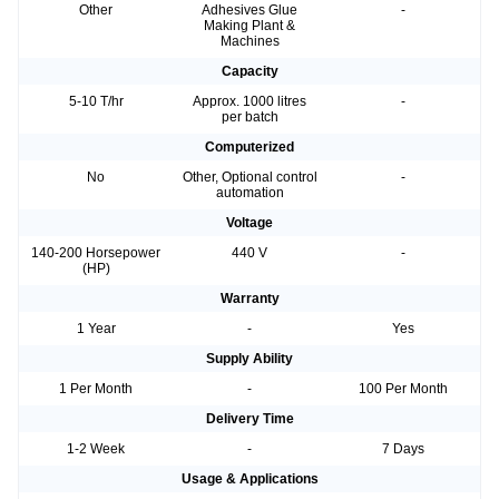
Other
Adhesives Glue
-
Making Plant &
Machines
Capacity
5-10 T/hr
Approx. 1000 litres
-
per batch
Computerized
No
Other, Optional control
-
automation
Voltage
140-200 Horsepower
440 V
-
(HP)
Warranty
1 Year
-
Yes
Supply Ability
1 Per Month
-
100 Per Month
Delivery Time
1-2 Week
-
7 Days
Usage & Applications