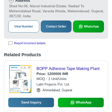
Address
Shed No:06, Maruti Industrial Estate, Nadiad To
Mehemdabad Road, Varsola Kheda, Mahemdavad, Gujarat,
387130, India
View Number
Contact Seller
WhatsApp
Report incorrect details
Related Products
BOPP Adhesive Tape Making Plant
Price:
1200000 INR
MOQ - 1 Unit/Units
Labh Projects Pvt. Ltd.
Ahmedabad, Gujarat
Send Inquiry
WhatsApp