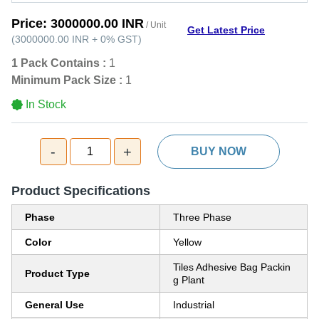
Price:
3000000.00 INR
/ Unit
Get Latest Price
(
3000000.00 INR
+
0%
GST
)
1 Pack Contains :
1
Minimum Pack Size :
1
In Stock
-
+
1
BUY NOW
Product Specifications
Phase
Three Phase
Color
Yellow
Tiles Adhesive Bag Packin
Product Type
g Plant
General Use
Industrial