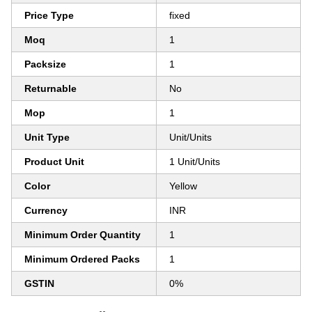
Price Type
fixed
Moq
1
Packsize
1
Returnable
No
Mop
1
Unit Type
Unit/Units
Product Unit
1 Unit/Units
Color
Yellow
Currency
INR
Minimum Order Quantity
1
Minimum Ordered Packs
1
GSTIN
0%