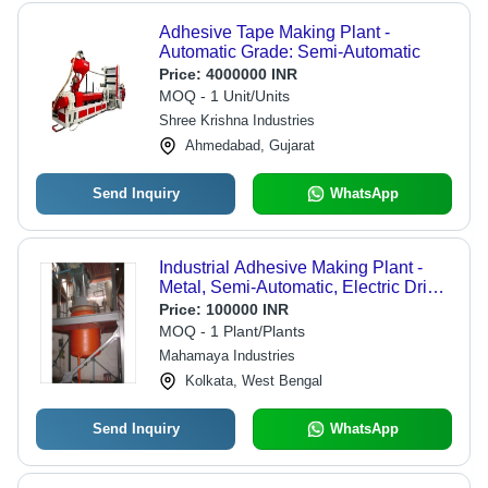
Adhesive Tape Making Plant -
Automatic Grade: Semi-Automatic
Price:
4000000 INR
MOQ - 1 Unit/Units
Shree Krishna Industries
Ahmedabad, Gujarat
Send Inquiry
WhatsApp
Industrial Adhesive Making Plant -
Metal, Semi-Automatic, Electric Drive
| Controlled Heating and Cooling for
Price:
100000 INR
Batch Adhesive Production
MOQ - 1 Plant/Plants
Mahamaya Industries
Kolkata, West Bengal
Send Inquiry
WhatsApp