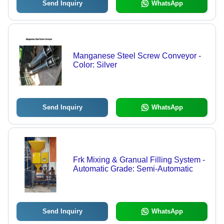
Send Inquiry
WhatsApp
Manganese Steel Screw Conveyor -
Color: Silver
Send Inquiry
WhatsApp
Frk Mixing & Granual Filling System -
Automatic Grade: Semi-Automatic
Send Inquiry
WhatsApp