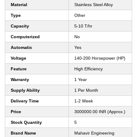
Material
Stainless Steel Alloy
Type
Other
Capacity
5-10 T/hr
Computerized
No
Automatic
Yes
Voltage
140-200 Horsepower (HP)
Feature
High Efficiency
Warranty
1 Year
Supply Ability
1 Per Month
Delivery Time
1-2 Week
Price
3000000.00 INR (Approx.)
Stock Quantity
5
Brand Name
Mahavir Engineering