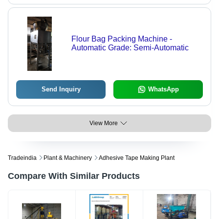
Flour Bag Packing Machine -
Automatic Grade: Semi-Automatic
Send Inquiry
WhatsApp
View More
Tradeindia
Plant & Machinery
Adhesive Tape Making Plant
Compare With Similar Products