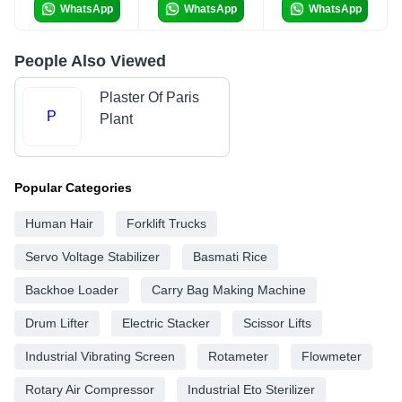
WhatsApp
WhatsApp
WhatsApp
People Also Viewed
Plaster Of Paris
P
Plant
Popular Categories
Human Hair
Forklift Trucks
Servo Voltage Stabilizer
Basmati Rice
Backhoe Loader
Carry Bag Making Machine
Drum Lifter
Electric Stacker
Scissor Lifts
Industrial Vibrating Screen
Rotameter
Flowmeter
Rotary Air Compressor
Industrial Eto Sterilizer