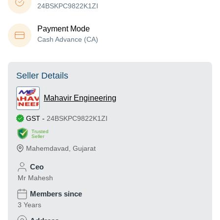
24BSKPC9822K1ZI
Payment Mode
Cash Advance (CA)
Seller Details
Mahavir Engineering
GST
-
24BSKPC9822K1ZI
Trusted
Seller
Mahemdavad
,
Gujarat
Ceo
Mr Mahesh
Members since
3 Years