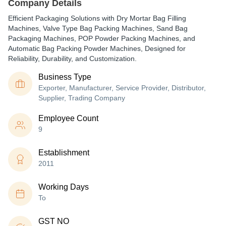
Company Details
Efficient Packaging Solutions with Dry Mortar Bag Filling
Machines, Valve Type Bag Packing Machines, Sand Bag
Packaging Machines, POP Powder Packing Machines, and
Automatic Bag Packing Powder Machines, Designed for
Reliability, Durability, and Customization.
Business Type
Exporter, Manufacturer, Service Provider, Distributor,
Supplier, Trading Company
Employee Count
9
Establishment
2011
Working Days
To
GST NO