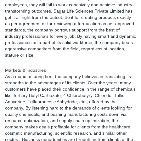
employees, they will fail to work cohesively and achieve industry-
transforming outcomes. Sagar Life Sciences Private Limited has
got it all right from the outset. Be it for creating products exactly
as per agreement or for reviewing a formulation as per approved
standards, the company borrows support from the best of
industry professionals for every job. By having smart and dynamic
professionals as a part of its solid workforce, the company beats
aggressive competitors from the field, regardless of location,
stature or size.
Markets & Industries
As a manufacturing firm, the company believes in translating its
strengths to the advantages of its clients. Over the years, many
customers have placed their confidence in the range of chemicals
like Tertiary Butyl Carbazate, 4 Chlorobutyryl Chloride, Triflic
Anhydride, Trifluoroacetic Anhydride, etc., offered by the
company. By listening hard to the demands of clients looking for
quality chemicals, and pushing manufacturing costs down via
resource optimization, and supply chain optimization, the
company makes deals profitable for clients from the healthcare,
cosmetic manufacturing, scientific research, and similar other
sectors. Business opportunities are brought in from clients of the