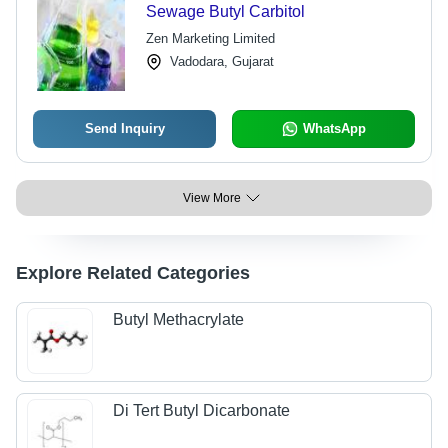
Sewage Butyl Carbitol
Zen Marketing Limited
Vadodara, Gujarat
Send Inquiry
WhatsApp
View More
Explore Related Categories
Butyl Methacrylate
Di Tert Butyl Dicarbonate