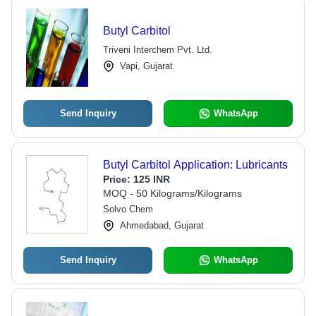
Butyl Carbitol
Triveni Interchem Pvt. Ltd.
Vapi, Gujarat
Send Inquiry
WhatsApp
Butyl Carbitol Application: Lubricants
Price:
125 INR
MOQ - 50 Kilograms/Kilograms
Solvo Chem
Ahmedabad, Gujarat
Send Inquiry
WhatsApp