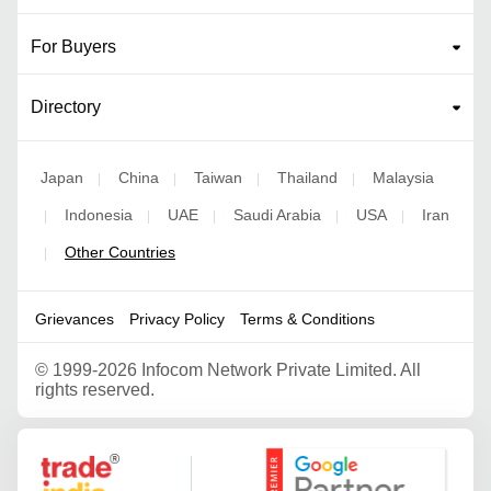
For Buyers
Directory
Japan
China
Taiwan
Thailand
Malaysia
|
|
|
|
Indonesia
UAE
Saudi Arabia
USA
Iran
|
|
|
|
|
Other Countries
|
Grievances
Privacy Policy
Terms & Conditions
©
1999-2026 Infocom Network Private Limited. All
rights reserved.
Google Partner