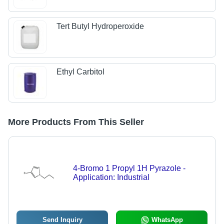
Tert Butyl Hydroperoxide
Ethyl Carbitol
More Products From This Seller
4-Bromo 1 Propyl 1H Pyrazole -
Application: Industrial
Send Inquiry
WhatsApp