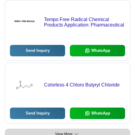
Tempo Free Radical Chemical
Products Application: Pharmaceutical
Send Inquiry
WhatsApp
Colorless 4 Chloro Butyryl Chloride
Send Inquiry
WhatsApp
View More