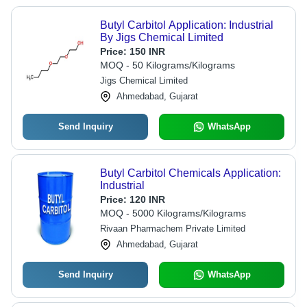
Butyl Carbitol Application: Industrial
By Jigs Chemical Limited
Price:
150 INR
MOQ - 50 Kilograms/Kilograms
Jigs Chemical Limited
Ahmedabad, Gujarat
Send Inquiry
WhatsApp
Butyl Carbitol Chemicals Application:
Industrial
Price:
120 INR
MOQ - 5000 Kilograms/Kilograms
Rivaan Pharmachem Private Limited
Ahmedabad, Gujarat
Send Inquiry
WhatsApp