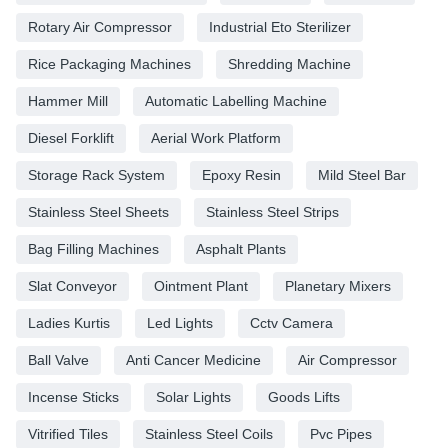
Rotary Air Compressor
Industrial Eto Sterilizer
Rice Packaging Machines
Shredding Machine
Hammer Mill
Automatic Labelling Machine
Diesel Forklift
Aerial Work Platform
Storage Rack System
Epoxy Resin
Mild Steel Bar
Stainless Steel Sheets
Stainless Steel Strips
Bag Filling Machines
Asphalt Plants
Slat Conveyor
Ointment Plant
Planetary Mixers
Ladies Kurtis
Led Lights
Cctv Camera
Ball Valve
Anti Cancer Medicine
Air Compressor
Incense Sticks
Solar Lights
Goods Lifts
Vitrified Tiles
Stainless Steel Coils
Pvc Pipes