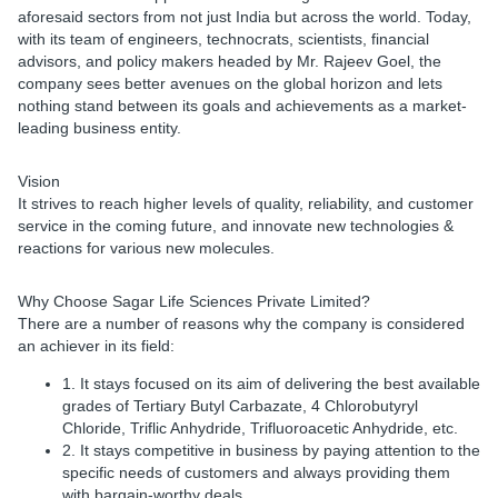
aforesaid sectors from not just India but across the world. Today,
with its team of engineers, technocrats, scientists, financial
advisors, and policy makers headed by Mr. Rajeev Goel, the
company sees better avenues on the global horizon and lets
nothing stand between its goals and achievements as a market-
leading business entity.
Vision
It strives to reach higher levels of quality, reliability, and customer
service in the coming future, and innovate new technologies &
reactions for various new molecules.
Why Choose Sagar Life Sciences Private Limited?
There are a number of reasons why the company is considered
an achiever in its field:
1. It stays focused on its aim of delivering the best available
grades of Tertiary Butyl Carbazate, 4 Chlorobutyryl
Chloride, Triflic Anhydride, Trifluoroacetic Anhydride, etc.
2. It stays competitive in business by paying attention to the
specific needs of customers and always providing them
with bargain-worthy deals.