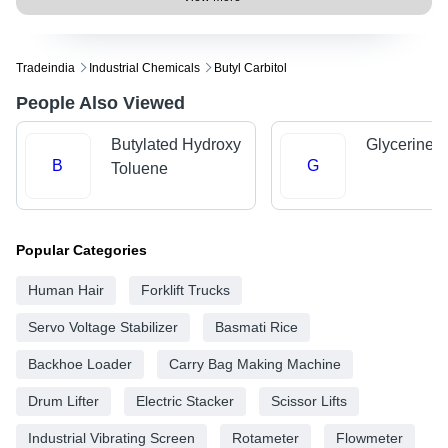
Tradeindia
Industrial Chemicals
Butyl Carbitol
People Also Viewed
Butylated Hydroxy
Glycerine
B
G
Toluene
Popular Categories
Human Hair
Forklift Trucks
Servo Voltage Stabilizer
Basmati Rice
Backhoe Loader
Carry Bag Making Machine
Drum Lifter
Electric Stacker
Scissor Lifts
Industrial Vibrating Screen
Rotameter
Flowmeter