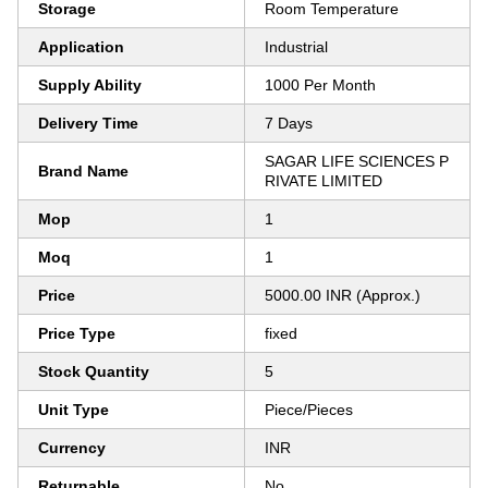
Storage
Room Temperature
Application
Industrial
Supply Ability
1000 Per Month
Delivery Time
7 Days
SAGAR LIFE SCIENCES P
Brand Name
RIVATE LIMITED
Mop
1
Moq
1
Price
5000.00 INR (Approx.)
Price Type
fixed
Stock Quantity
5
Unit Type
Piece/Pieces
Currency
INR
Returnable
No