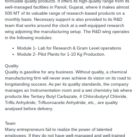
formulate quality products. It offers its high-quality range from its
well-managed facilities in Panoli, Gujarat, where it makes almost
500 MT of its valuable range of research-based products on a
monthly basis. Necessary support is also provided to its R&D
team that works around the clock at a well-equipped research
wing adjoining the manufacturing setup. The R&D wing operates
in the following modules:
Module 1- Lab for Research & Gram Level operations
Module 2- Pilot Plants for 1-10 Kg Production.
Quality
Quality is gasoline for any business. Without quality, a chemical
manufacturing firm will never ever achieve its vision on its road to
longstanding success. As per its quality standards, the company
manages an Instrumentation room and a wet chemistry lab where
products like Tertiary Butyl Carbazate, 4 Chlorobutyryl Chloride,
Triflic Anhydride, Trifluoroacetic Anhydride, etc., are quality
analysed before delivery.
Team
Many entrepreneurs fail to realize the power of talented
employees. If they do not have well-managed and well-trained