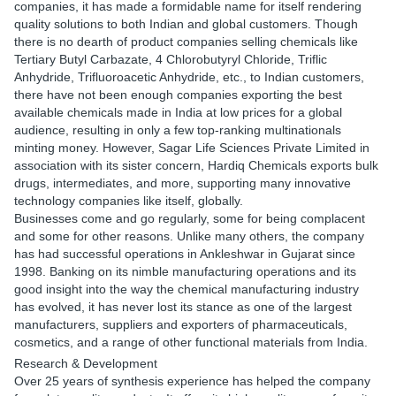
companies, it has made a formidable name for itself rendering
quality solutions to both Indian and global customers. Though
there is no dearth of product companies selling chemicals like
Tertiary Butyl Carbazate, 4 Chlorobutyryl Chloride, Triflic
Anhydride, Trifluoroacetic Anhydride, etc., to Indian customers,
there have not been enough companies exporting the best
available chemicals made in India at low prices for a global
audience, resulting in only a few top-ranking multinationals
minting money. However, Sagar Life Sciences Private Limited in
association with its sister concern, Hardiq Chemicals exports bulk
drugs, intermediates, and more, supporting many innovative
technology companies like itself, globally.
Businesses come and go regularly, some for being complacent
and some for other reasons. Unlike many others, the company
has had successful operations in Ankleshwar in Gujarat since
1998. Banking on its nimble manufacturing operations and its
good insight into the way the chemical manufacturing industry
has evolved, it has never lost its stance as one of the largest
manufacturers, suppliers and exporters of pharmaceuticals,
cosmetics, and a range of other functional materials from India.
Research & Development
Over 25 years of synthesis experience has helped the company