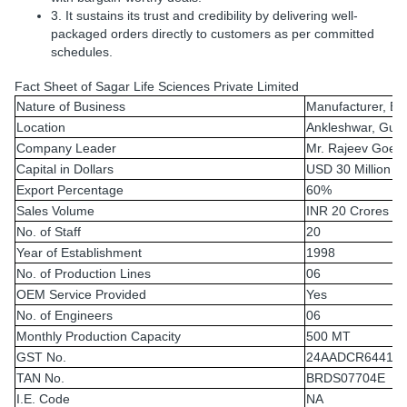
3. It sustains its trust and credibility by delivering well-
packaged orders directly to customers as per committed
schedules.
Fact Sheet of Sagar Life Sciences Private Limited
Nature of Business
Manufacturer, Ex
Location
Ankleshwar, Guja
Company Leader
Mr. Rajeev Goel
Capital in Dollars
USD 30 Million
Export Percentage
60%
Sales Volume
INR 20 Crores
No. of Staff
20
Year of Establishment
1998
No. of Production Lines
06
OEM Service Provided
Yes
No. of Engineers
06
Monthly Production Capacity
500 MT
GST No.
24AADCR6441G
TAN No.
BRDS07704E
I.E. Code
NA