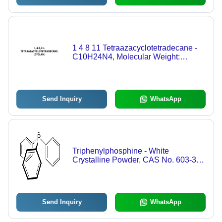
1 4 8 11 Tetraazacyclotetradecane -
C10H24N4, Molecular Weight:
200.32 g, Purity: 98% | Water Soluble,
Pharmaceutical-Grade Compound,
CAS No: 295-37-4
Send Inquiry
WhatsApp
Triphenylphosphine - White
Crystalline Powder, CAS No. 603-35-
0, >98% Purity | Versatile Reducing
Agent for Organic Synthesis, UV
Stabilizer, Antioxidant, Flame
Retardant, Antistatic Agent
Send Inquiry
WhatsApp