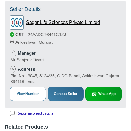
Seller Details
Sagar Life Sciences Private Limited
GST
-
24AADCR6441G1ZJ
Ankleshwar
,
Gujarat
Manager
Mr Sanjeev Tiwari
Address
Plot No. -3045, 3124/25, GIDC-Panoli, Ankleshwar, Gujarat,
394116, India
View Number
Contact Seller
WhatsApp
Report incorrect details
Related Products