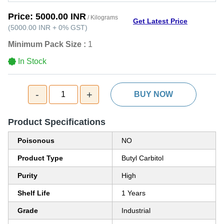
Price:
5000.00 INR
/ Kilograms
Get Latest Price
(
5000.00 INR
+
0%
GST
)
Minimum Pack Size :
1
In Stock
-
+
1
BUY NOW
Product Specifications
Poisonous
NO
Product Type
Butyl Carbitol
Purity
High
Shelf Life
1 Years
Grade
Industrial