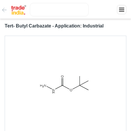
Tert- Butyl Carbazate - Application: Industrial