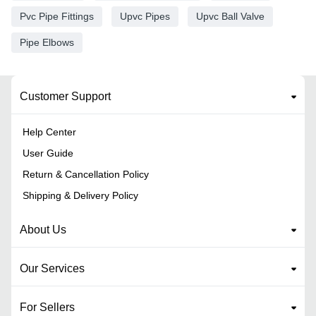
Pvc Pipe Fittings
Upvc Pipes
Upvc Ball Valve
Pipe Elbows
Customer Support
Help Center
User Guide
Return & Cancellation Policy
Shipping & Delivery Policy
About Us
Our Services
For Sellers