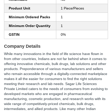
Product Unit
1 Piece/Pieces
Minimum Ordered Packs
1
Minimum Order Quantity
1
GSTIN
0%
Company Details
While many innovations in the field of life science have flown in
from other countries, Indians are not far behind when it comes to
offering innovative chemicals, bulk drugs, lab solutions and other
products. Preponderance of various manufacturers and sellers
who remain accessible through a digitally-connected marketplace
makes it all the easier for consumers to find the right solutions
meeting their research and lab needs. Sagar Life Sciences
Private Limited caters to the needs of consumers from evolving to
developed markets who are engaged in pharmaceutical
manufacturing, cosmetic production, and research works with its
wide range of competitively-priced chemicals, bulk drugs,
intermediates, and allied products. Like many other Indian