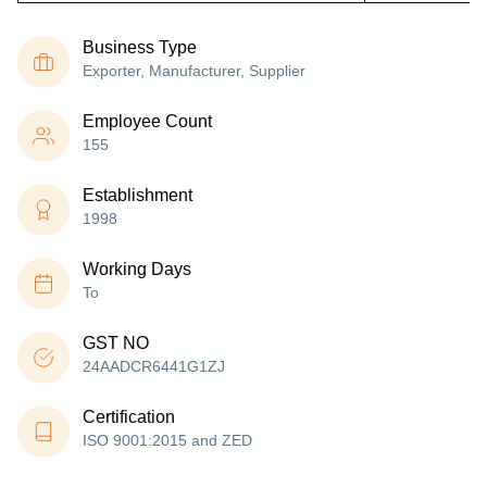
Business Type
Exporter, Manufacturer, Supplier
Employee Count
155
Establishment
1998
Working Days
To
GST NO
24AADCR6441G1ZJ
Certification
ISO 9001:2015 and ZED